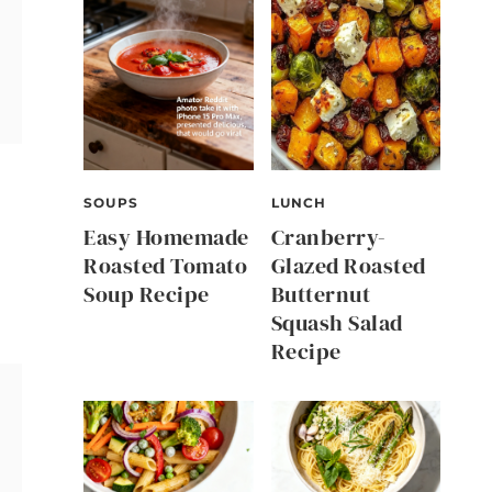
SOUPS
LUNCH
Easy Homemade
Cranberry-
Roasted Tomato
Glazed Roasted
Soup Recipe
Butternut
Squash Salad
Recipe