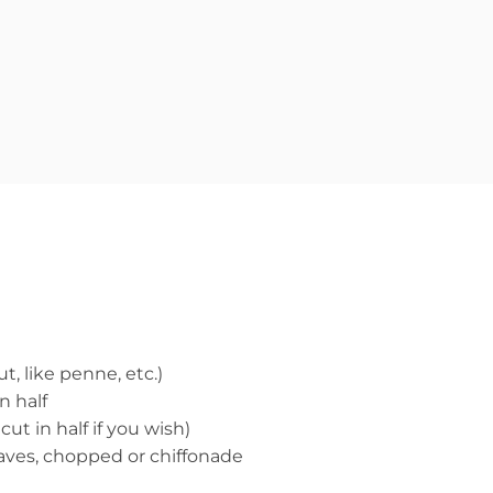
t, like penne, etc.)
n half
cut in half if you wish)
leaves, chopped or chiffonade