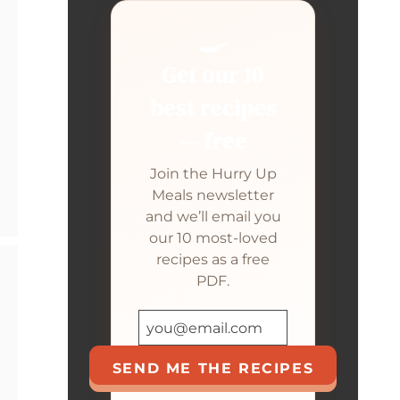
🍳
Get our 10
best recipes
— free
Join the Hurry Up
Meals newsletter
and we’ll email you
our 10 most-loved
recipes as a free
PDF.
SEND ME THE RECIPES