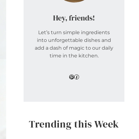
Hey, friends!
Let’s turn simple ingredients
into unforgettable dishes and
add a dash of magic to our daily
time in the kitchen.
Pinterest
Facebook
Trending this Week