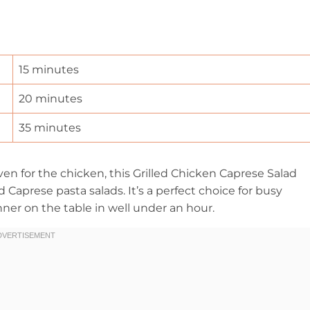
15 minutes
20 minutes
35 minutes
ven for the chicken, this Grilled Chicken Caprese Salad
 Caprese pasta salads. It’s a perfect choice for busy
ner on the table in well under an hour.