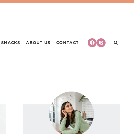
SNACKS
ABOUT US
CONTACT