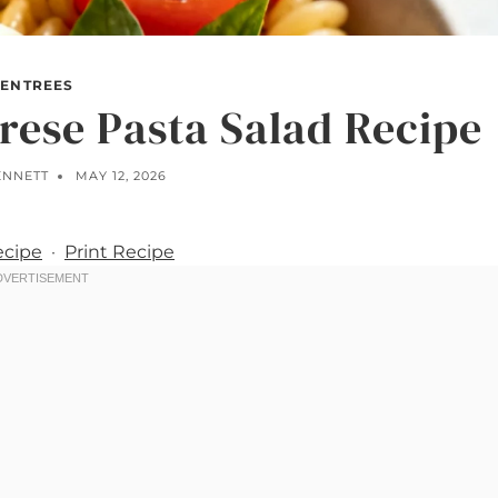
ENTREES
rese Pasta Salad Recipe
ENNETT
MAY 12, 2026
ecipe
·
Print Recipe