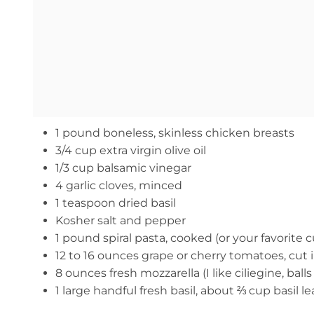
1 pound boneless, skinless chicken breasts
3/4 cup extra virgin olive oil
1/3 cup balsamic vinegar
4 garlic cloves, minced
1 teaspoon dried basil
Kosher salt and pepper
1 pound spiral pasta, cooked (or your favorite cu
12 to 16 ounces grape or cherry tomatoes, cut i
8 ounces fresh mozzarella (I like ciliegine, balls 
1 large handful fresh basil, about ⅔ cup basil 