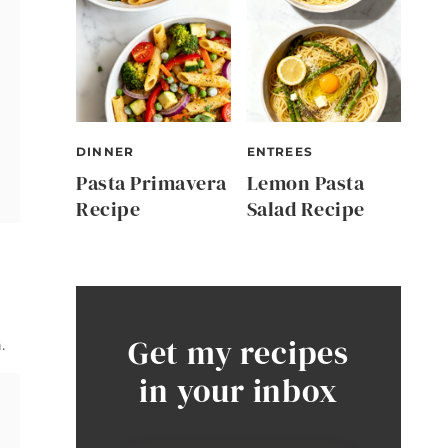
DINNER
ENTREES
Pasta Primavera
Lemon Pasta
Recipe
Salad Recipe
Get my recipes
.
in your inbox