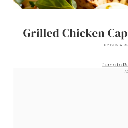
Grilled Chicken Cap
BY
OLIVIA B
Jump to R