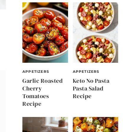
APPETIZERS
APPETIZERS
Garlic Roasted
Keto No Pasta
Cherry
Pasta Salad
Tomatoes
Recipe
Recipe