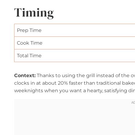
Timing
Prep Time
Cook Time
Total Time
Context:
Thanks to using the grill instead of the o
clocks in at about 20% faster than traditional baked
weeknights when you want a hearty, satisfying din