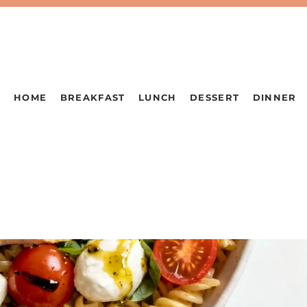
HOME
BREAKFAST
LUNCH
DESSERT
DINNER