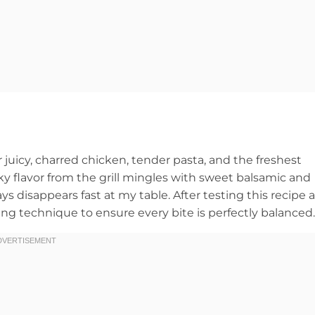
 juicy, charred chicken, tender pasta, and the freshest
 flavor from the grill mingles with sweet balsamic and
 disappears fast at my table. After testing this recipe a
ing technique to ensure every bite is perfectly balanced.