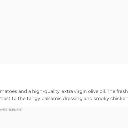
matoes and a high-quality, extra virgin olive oil. The fresh
ontrast to the tangy balsamic dressing and smoky chicken