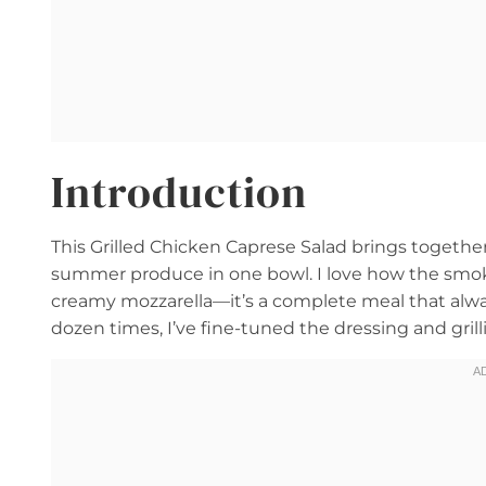
Introduction
This Grilled Chicken Caprese Salad brings together
summer produce in one bowl. I love how the smoky
creamy mozzarella—it’s a complete meal that always
dozen times, I’ve fine-tuned the dressing and grill