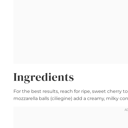
Ingredients
For the best results, reach for ripe, sweet cherry to
mozzarella balls (ciliegine) add a creamy, milky c