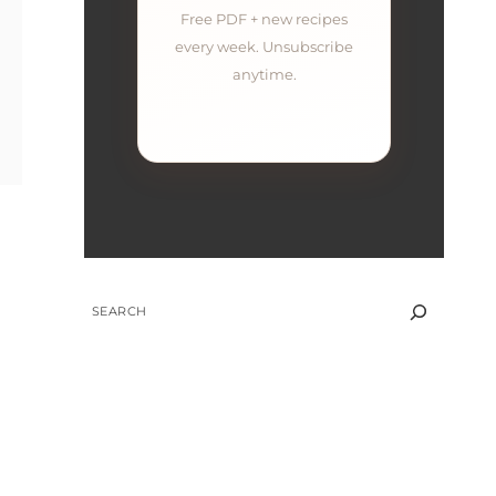
Free PDF + new recipes
every week. Unsubscribe
anytime.
SEARCH