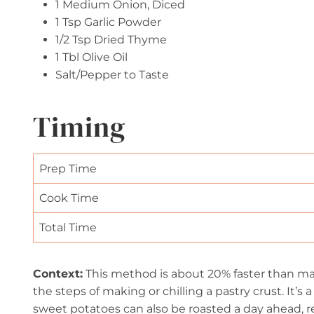
1 Medium Onion, Diced
1 Tsp Garlic Powder
1/2 Tsp Dried Thyme
1 Tbl Olive Oil
Salt/Pepper to Taste
Timing
Prep Time
Cook Time
Total Time
Context:
This method is about 20% faster than maki
the steps of making or chilling a pastry crust. It’s
sweet potatoes can also be roasted a day ahead, r