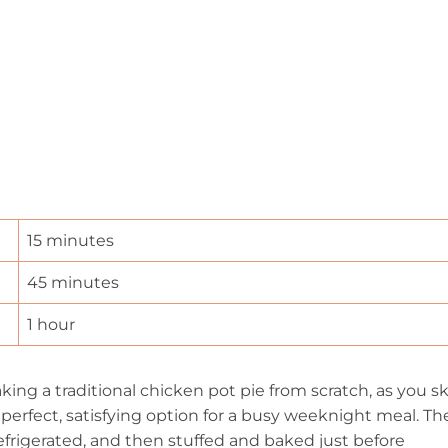
15 minutes
45 minutes
1 hour
ng a traditional chicken pot pie from scratch, as you sk
 a perfect, satisfying option for a busy weeknight meal. Th
efrigerated, and then stuffed and baked just before