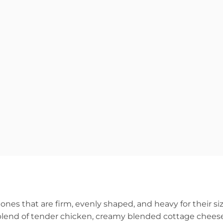
ones that are firm, evenly shaped, and heavy for their siz
, a blend of tender chicken, creamy blended cottage chees