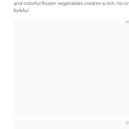
and colorful frozen vegetables creates a rich, no-
forkful.