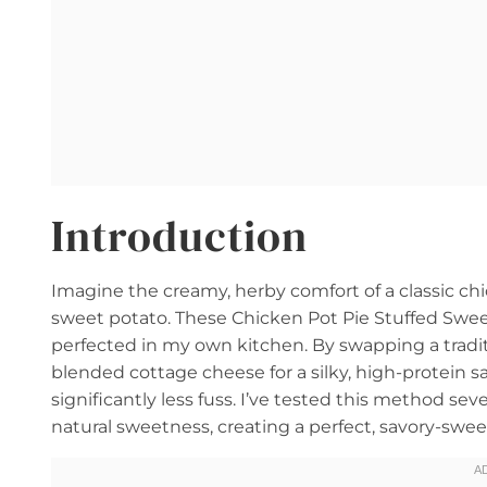
Introduction
Imagine the creamy, herby comfort of a classic chi
sweet potato. These Chicken Pot Pie Stuffed Sweet 
perfected in my own kitchen. By swapping a tradit
blended cottage cheese for a silky, high-protein sau
significantly less fuss. I’ve tested this method se
natural sweetness, creating a perfect, savory-sweet 