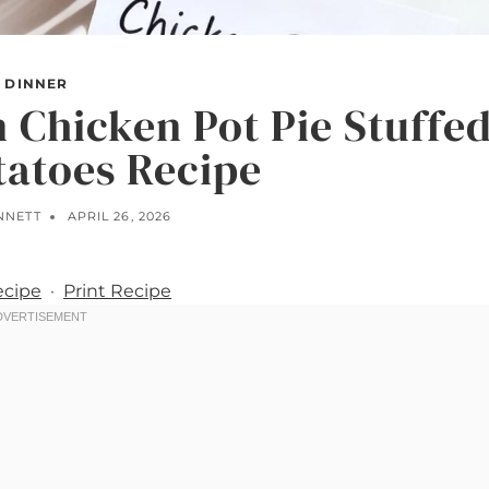
DINNER
 Chicken Pot Pie Stuffe
tatoes Recipe
NNETT
APRIL 26, 2026
ecipe
·
Print Recipe