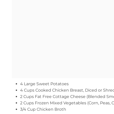
4 Large Sweet Potatoes
4 Cups Cooked Chicken Breast, Diced or Shr
2 Cups Fat Free Cottage Cheese (Blended Sm
2 Cups Frozen Mixed Vegetables (Corn, Peas, C
3/4 Cup Chicken Broth