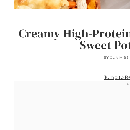
Creamy High-Protein
Sweet Po
BY
OLIVIA BE
Jump to R