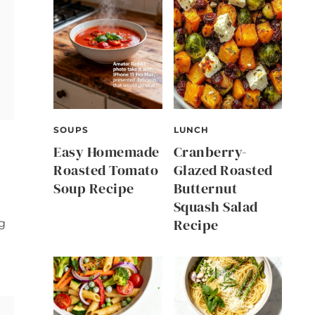
SOUPS
LUNCH
Easy Homemade
Cranberry-
Roasted Tomato
Glazed Roasted
Soup Recipe
Butternut
Squash Salad
Recipe
g