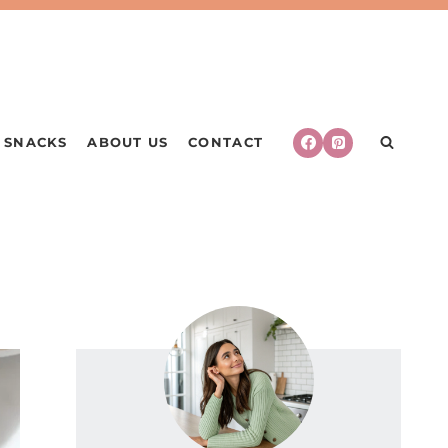
SNACKS
ABOUT US
CONTACT