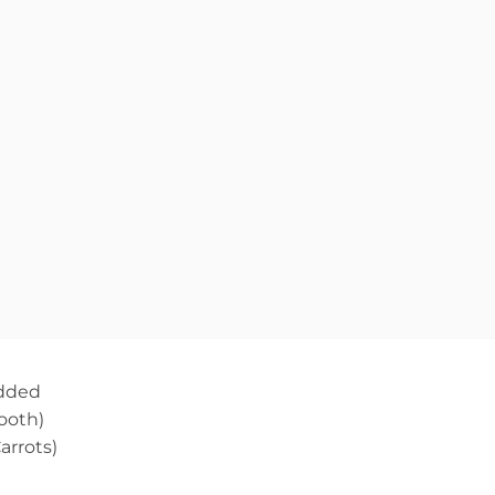
edded
ooth)
arrots)