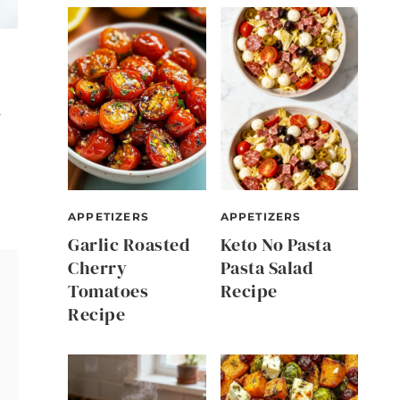
d
APPETIZERS
APPETIZERS
Garlic Roasted
Keto No Pasta
Cherry
Pasta Salad
Tomatoes
Recipe
Recipe