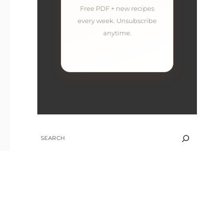
Free PDF + new recipes
every week. Unsubscribe
anytime.
SEARCH