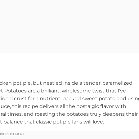
cken pot pie, but nestled inside a tender, caramelized
Potatoes are a brilliant, wholesome twist that I’ve
ional crust for a nutrient-packed sweet potato and usin
ce, this recipe delivers all the nostalgic flavor with
veral times, and roasting the potatoes truly deepens their
balance that classic pot pie fans will love.