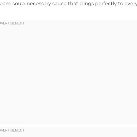
cream-soup-necessary sauce that clings perfectly to ever