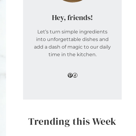
Hey, friends!
Let’s turn simple ingredients
into unforgettable dishes and
add a dash of magic to our daily
time in the kitchen.
Pinterest
Facebook
Trending this Week