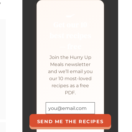
y
🍳
Get our 10
best recipes
— free
Join the Hurry Up
Meals newsletter
and we’ll email you
our 10 most-loved
recipes as a free
PDF.
SEND ME THE RECIPES