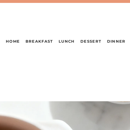
HOME
BREAKFAST
LUNCH
DESSERT
DINNER