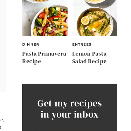
DINNER
ENTREES
Pasta Primavera
Lemon Pasta
Recipe
Salad Recipe
Get my recipes
in your inbox
e,
e,