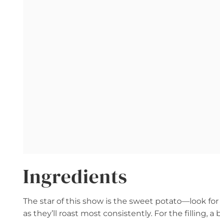
Ingredients
The star of this show is the sweet potato—look for 
as they’ll roast most consistently. For the filling