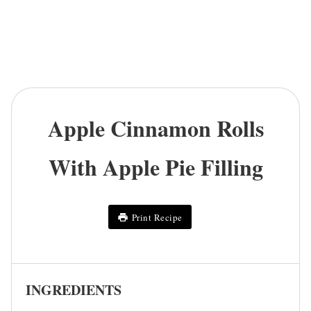
Apple Cinnamon Rolls
With Apple Pie Filling
Print Recipe
INGREDIENTS