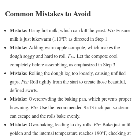
Common Mistakes to Avoid
Mistake:
Using hot milk, which can kill the yeast.
Fix:
Ensure
milk is just lukewarm (110°F) as directed in Step 1.
Mistake:
Adding warm apple compote, which makes the
dough soggy and hard to roll.
Fix:
Let the compote cool
completely before assembling, as emphasized in Step 3.
Mistake:
Rolling the dough log too loosely, causing unfilled
gaps.
Fix:
Roll tightly from the start to create those beautiful,
defined swirls.
Mistake:
Overcrowding the baking pan, which prevents proper
browning.
Fix:
Use the recommended 9×13 inch pan so steam
can escape and the rolls bake evenly.
Mistake:
Over-baking, leading to dry rolls.
Fix:
Bake just until
golden and the internal temperature reaches 190°F, checking at