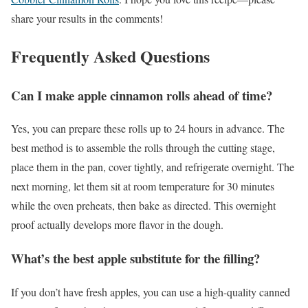
share your results in the comments!
Frequently Asked Questions
Can I make apple cinnamon rolls ahead of time?
Yes, you can prepare these rolls up to 24 hours in advance. The
best method is to assemble the rolls through the cutting stage,
place them in the pan, cover tightly, and refrigerate overnight. The
next morning, let them sit at room temperature for 30 minutes
while the oven preheats, then bake as directed. This overnight
proof actually develops more flavor in the dough.
What’s the best apple substitute for the filling?
If you don’t have fresh apples, you can use a high-quality canned