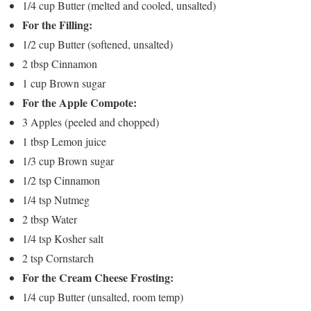
1/4 cup Butter (melted and cooled, unsalted)
For the Filling:
1/2 cup Butter (softened, unsalted)
2 tbsp Cinnamon
1 cup Brown sugar
For the Apple Compote:
3 Apples (peeled and chopped)
1 tbsp Lemon juice
1/3 cup Brown sugar
1/2 tsp Cinnamon
1/4 tsp Nutmeg
2 tbsp Water
1/4 tsp Kosher salt
2 tsp Cornstarch
For the Cream Cheese Frosting:
1/4 cup Butter (unsalted, room temp)