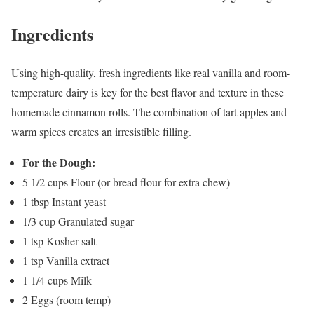
Ingredients
Using high-quality, fresh ingredients like real vanilla and room-
temperature dairy is key for the best flavor and texture in these
homemade cinnamon rolls. The combination of tart apples and
warm spices creates an irresistible filling.
For the Dough:
5 1/2 cups Flour (or bread flour for extra chew)
1 tbsp Instant yeast
1/3 cup Granulated sugar
1 tsp Kosher salt
1 tsp Vanilla extract
1 1/4 cups Milk
2 Eggs (room temp)