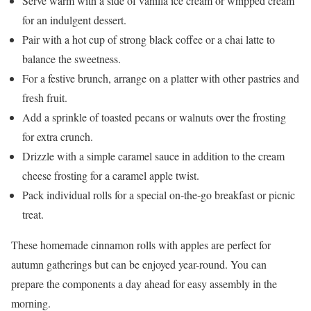
Serve warm with a side of vanilla ice cream or whipped cream
for an indulgent dessert.
Pair with a hot cup of strong black coffee or a chai latte to
balance the sweetness.
For a festive brunch, arrange on a platter with other pastries and
fresh fruit.
Add a sprinkle of toasted pecans or walnuts over the frosting
for extra crunch.
Drizzle with a simple caramel sauce in addition to the cream
cheese frosting for a caramel apple twist.
Pack individual rolls for a special on-the-go breakfast or picnic
treat.
These homemade cinnamon rolls with apples are perfect for
autumn gatherings but can be enjoyed year-round. You can
prepare the components a day ahead for easy assembly in the
morning.