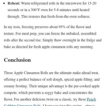
Reheat:
Warm refrigerated rolls in the microwave for 15-20
seconds or in a 300°F oven for 5-8 minutes until heated
through. This restores that fresh-from-the-oven softness.
In my tests, freezing preserves about 95% of the flavor and
texture. For meal prep, you can freeze the unbaked, assembled
rolls after the second rise. Simply thaw overnight in the fridge and
bake as directed for fresh apple cinnamon rolls any morning.
Conclusion
These Apple Cinnamon Rolls are the ultimate make-ahead treat,
offering a perfect balance of soft dough, spiced apple filling, and
creamy frosting. Their unique advantage is the pre-cooked apple
compote, which prevents a soggy bake and concentrates the
flavor. For another delicious twist on a classic, try these
Peach
Cobbler Cinnamon Rolls
. I hope you love this recipe—please