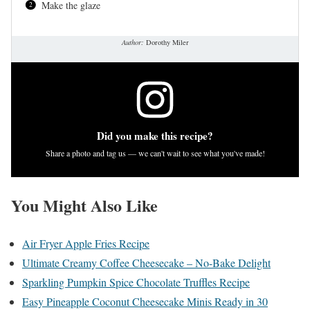
Make the glaze
Author:
Dorothy Miler
Did you make this recipe?
Share a photo and tag us — we can't wait to see what you've made!
You Might Also Like
Air Fryer Apple Fries Recipe
Ultimate Creamy Coffee Cheesecake – No-Bake Delight
Sparkling Pumpkin Spice Chocolate Truffles Recipe
Easy Pineapple Coconut Cheesecake Minis Ready in 30