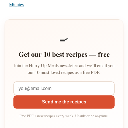
Minutes
🍳
Get our 10 best recipes — free
Join the Hurry Up Meals newsletter and we’ll email you
our 10 most-loved recipes as a free PDF.
Send me the recipes
Free PDF + new recipes every week. Unsubscribe anytime.