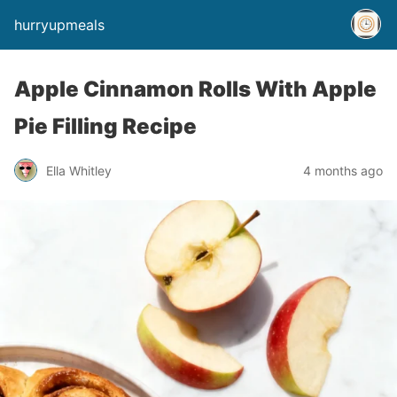
hurryupmeals
Apple Cinnamon Rolls With Apple
Pie Filling Recipe
Ella Whitley
4 months ago