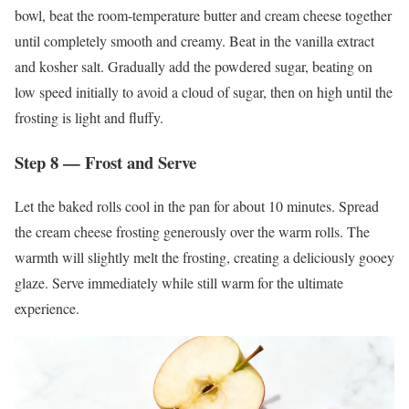
bowl, beat the room-temperature butter and cream cheese together
until completely smooth and creamy. Beat in the vanilla extract
and kosher salt. Gradually add the powdered sugar, beating on
low speed initially to avoid a cloud of sugar, then on high until the
frosting is light and fluffy.
Step 8 — Frost and Serve
Let the baked rolls cool in the pan for about 10 minutes. Spread
the cream cheese frosting generously over the warm rolls. The
warmth will slightly melt the frosting, creating a deliciously gooey
glaze. Serve immediately while still warm for the ultimate
experience.