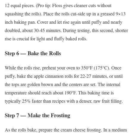
12 equal pieces. (Pro tip: Floss gives cleaner cuts without
squashing the rolls). Place the rolls cut-side up in a greased 9×13
inch baking pan. Cover and let rise again until puffy and nearly
doubled, about 30-45 minutes. During testing, this second, shorter
rise is crucial for light and fluffy baked rolls.
Step 6 — Bake the Rolls
While the rolls rise, preheat your oven to 350°F (175°C). Once
puffy, bake the apple cinnamon rolls for 22-27 minutes, or until
the tops are golden brown and the centers are set. The internal
temperature should reach about 190°F. This baking time is
typically 25% faster than recipes with a denser, raw fruit filling.
Step 7 — Make the Frosting
As the rolls bake, prepare the cream cheese frosting. In a medium