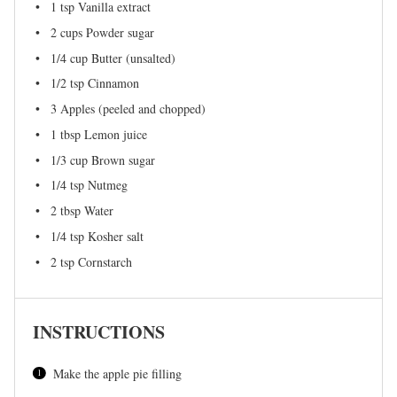
1 tsp
Vanilla extract
2 cups
Powder sugar
1/4 cup
Butter (unsalted)
1/2 tsp
Cinnamon
3
Apples (peeled and chopped)
1 tbsp
Lemon juice
1/3 cup
Brown sugar
1/4 tsp
Nutmeg
2 tbsp
Water
1/4 tsp
Kosher salt
2 tsp
Cornstarch
INSTRUCTIONS
Make the apple pie filling