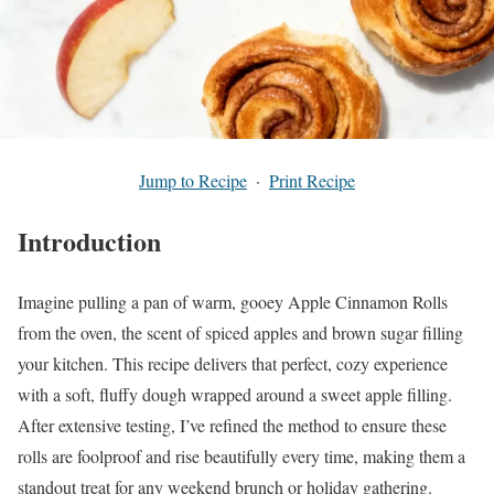
Jump to Recipe
·
Print Recipe
Introduction
Imagine pulling a pan of warm, gooey Apple Cinnamon Rolls
from the oven, the scent of spiced apples and brown sugar filling
your kitchen. This recipe delivers that perfect, cozy experience
with a soft, fluffy dough wrapped around a sweet apple filling.
After extensive testing, I’ve refined the method to ensure these
rolls are foolproof and rise beautifully every time, making them a
standout treat for any weekend brunch or holiday gathering.