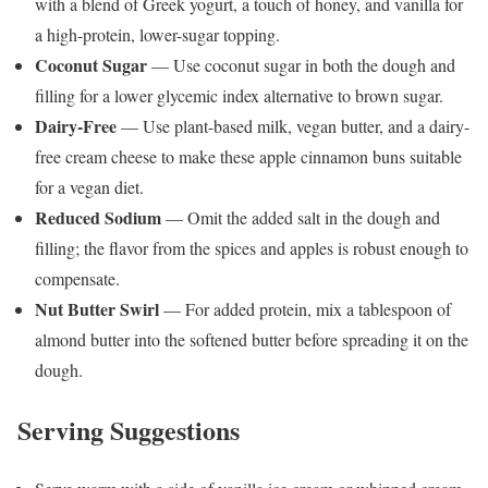
with a blend of Greek yogurt, a touch of honey, and vanilla for
a high-protein, lower-sugar topping.
Coconut Sugar
— Use coconut sugar in both the dough and
filling for a lower glycemic index alternative to brown sugar.
Dairy-Free
— Use plant-based milk, vegan butter, and a dairy-
free cream cheese to make these apple cinnamon buns suitable
for a vegan diet.
Reduced Sodium
— Omit the added salt in the dough and
filling; the flavor from the spices and apples is robust enough to
compensate.
Nut Butter Swirl
— For added protein, mix a tablespoon of
almond butter into the softened butter before spreading it on the
dough.
Serving Suggestions