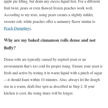
apple pie filling, but drain any excess liquid first. For a different
fruit twist, pears or even thawed frozen peaches work well.
According to my tests, using pears creates a slightly milder,
sweeter roll, while peaches offer a summery flavor similar to
Peach Dumplings
.
Why are my baked cinnamon rolls dense and not
fluffy?
Dense rolls are typically caused by expired yeast or an
environment that’s too cold for proper rising. Ensure your yeast is
fresh and active by testing it in warm liquid with a pinch of sugar
—it should foam within 10 minutes. Also, always let the dough
rise in a warm, draft-free spot as described in Step 2. If your
kitchen is cool, the rising times will be longer.