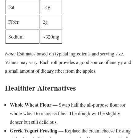
Fat
14g
Fiber
2g
Sodium
~320mg
Note:
Estimates based on typical ingredients and serving size.
Values may vary. Each roll provides a good source of energy and
a small amount of dietary fiber from the apples.
Healthier Alternatives
Whole Wheat Flour
— Swap half the all-purpose flour for
whole wheat to increase fiber. The dough will be slightly
denser but still delicious.
Greek Yogurt Frosting
— Replace the cream cheese frosting