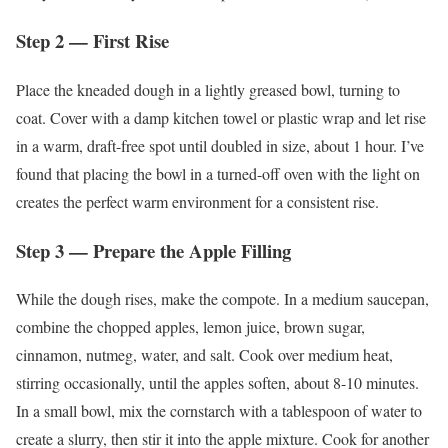
Step 2 — First Rise
Place the kneaded dough in a lightly greased bowl, turning to
coat. Cover with a damp kitchen towel or plastic wrap and let rise
in a warm, draft-free spot until doubled in size, about 1 hour. I’ve
found that placing the bowl in a turned-off oven with the light on
creates the perfect warm environment for a consistent rise.
Step 3 — Prepare the Apple Filling
While the dough rises, make the compote. In a medium saucepan,
combine the chopped apples, lemon juice, brown sugar,
cinnamon, nutmeg, water, and salt. Cook over medium heat,
stirring occasionally, until the apples soften, about 8-10 minutes.
In a small bowl, mix the cornstarch with a tablespoon of water to
create a slurry, then stir it into the apple mixture. Cook for another