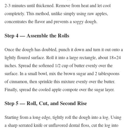
2-3 minutes until thickened. Remove from heat and let cool
completely. This method, unlike simply using raw apples,
concentrates the flavor and prevents a soggy dough.
Step 4 — Assemble the Rolls
Once the dough has doubled, punch it down and turn it out onto a
lightly floured surface. Roll it into a large rectangle, about 18×24
inches. Spread the softened 1/2 cup of butter evenly over the
surface. In a small bowl, mix the brown sugar and 2 tablespoons
of cinnamon, then sprinkle this mixture evenly over the butter.
Finally, spread the cooled apple compote over the sugar layer.
Step 5 — Roll, Cut, and Second Rise
Starting from a long edge, tightly roll the dough into a log. Using
a sharp serrated knife or unflavored dental floss, cut the log into