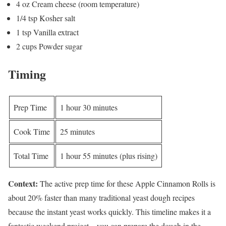
4 oz Cream cheese (room temperature)
1/4 tsp Kosher salt
1 tsp Vanilla extract
2 cups Powder sugar
Timing
Prep Time
1 hour 30 minutes
Cook Time
25 minutes
Total Time
1 hour 55 minutes (plus rising)
Context:
The active prep time for these Apple Cinnamon Rolls is
about 20% faster than many traditional yeast dough recipes
because the instant yeast works quickly. This timeline makes it a
fantastic weekend project—you can prepare the dough in the