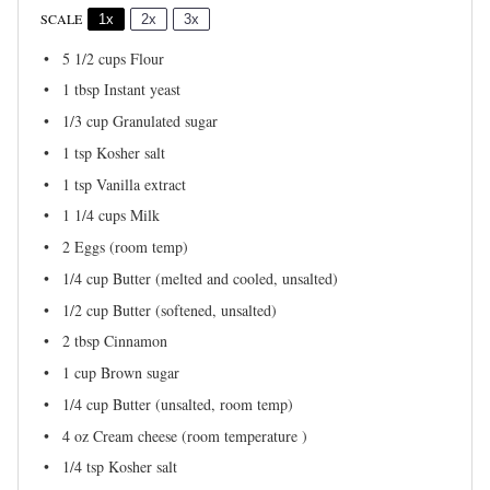
SCALE
1x
2x
3x
5 1/2 cups
Flour
1 tbsp
Instant yeast
1/3 cup
Granulated sugar
1 tsp
Kosher salt
1 tsp
Vanilla extract
1 1/4 cups
Milk
2
Eggs (room temp)
1/4 cup
Butter (melted and cooled, unsalted)
1/2 cup
Butter (softened, unsalted)
2 tbsp
Cinnamon
1 cup
Brown sugar
1/4 cup
Butter (unsalted, room temp)
4 oz
Cream cheese (room temperature )
1/4 tsp
Kosher salt