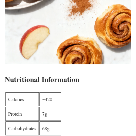
Nutritional Information
Calories
~420
Protein
7g
Carbohydrates
68g