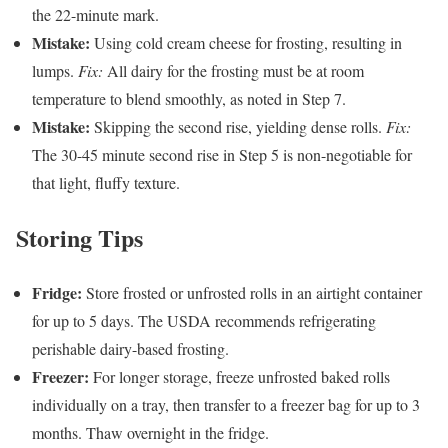
the 22-minute mark.
Mistake:
Using cold cream cheese for frosting, resulting in
lumps.
Fix:
All dairy for the frosting must be at room
temperature to blend smoothly, as noted in Step 7.
Mistake:
Skipping the second rise, yielding dense rolls.
Fix:
The 30-45 minute second rise in Step 5 is non-negotiable for
that light, fluffy texture.
Storing Tips
Fridge:
Store frosted or unfrosted rolls in an airtight container
for up to 5 days. The USDA recommends refrigerating
perishable dairy-based frosting.
Freezer:
For longer storage, freeze unfrosted baked rolls
individually on a tray, then transfer to a freezer bag for up to 3
months. Thaw overnight in the fridge.