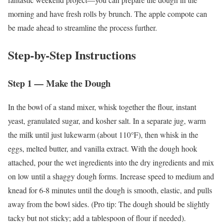
morning and have fresh rolls by brunch. The apple compote can
be made ahead to streamline the process further.
Step-by-Step Instructions
Step 1 — Make the Dough
In the bowl of a stand mixer, whisk together the flour, instant
yeast, granulated sugar, and kosher salt. In a separate jug, warm
the milk until just lukewarm (about 110°F), then whisk in the
eggs, melted butter, and vanilla extract. With the dough hook
attached, pour the wet ingredients into the dry ingredients and mix
on low until a shaggy dough forms. Increase speed to medium and
knead for 6-8 minutes until the dough is smooth, elastic, and pulls
away from the bowl sides. (Pro tip: The dough should be slightly
tacky but not sticky; add a tablespoon of flour if needed).