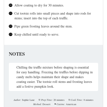
Allow coating to dry for 30 minutes.
Cut tootsie rolls into small pieces and shape into rods for
stems; insert into the top of each truffle.
Pipe green frosting leaves around the stem.
Keep chilled until ready to serve.
NOTES
Chilling the truffle mixture before shaping is essential
for easy handling. Freezing the truffles before dipping in
candy melts helps maintain their shape and makes
coating easier. The tootsie roll stems and frosting leaves
add a festive pumpkin look.
Author:
Sophie Lane
Prep Time:
20 minutes
Cook Time:
8 minutes
Method:
Dessert
Cuisine:
American