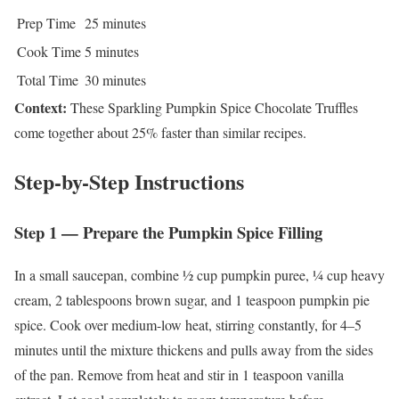
Prep Time
25 minutes
Cook Time
5 minutes
Total Time
30 minutes
Context:
These Sparkling Pumpkin Spice Chocolate Truffles
come together about 25% faster than similar recipes.
Step-by-Step Instructions
Step 1 — Prepare the Pumpkin Spice Filling
In a small saucepan, combine ½ cup pumpkin puree, ¼ cup heavy
cream, 2 tablespoons brown sugar, and 1 teaspoon pumpkin pie
spice. Cook over medium-low heat, stirring constantly, for 4–5
minutes until the mixture thickens and pulls away from the sides
of the pan. Remove from heat and stir in 1 teaspoon vanilla