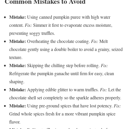
Common Mistakes to Avoid
Mistake:
Using canned pumpkin puree with high water
content.
Fix:
Simmer it first to evaporate excess moisture,
preventing soggy truffles.
Mistake:
Overheating the chocolate coating.
Fix:
Melt
chocolate gently using a double boiler to avoid a grainy, seized
texture.
Mistake:
Skipping the chilling step before rolling.
Fix:
Refrigerate the pumpkin ganache until firm for easy, clean
shaping.
Mistake:
Applying edible glitter to warm truffles.
Fix:
Let the
chocolate shell set completely so the sparkle adheres properly.
Mistake:
Using pre-ground spices that have lost potency.
Fix:
Grind whole spices fresh for a more vibrant pumpkin spice
flavor.