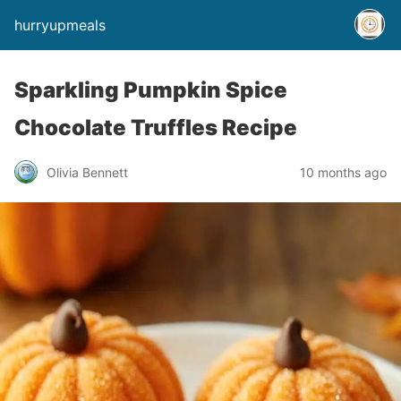
hurryupmeals
Sparkling Pumpkin Spice
Chocolate Truffles Recipe
Olivia Bennett
10 months ago