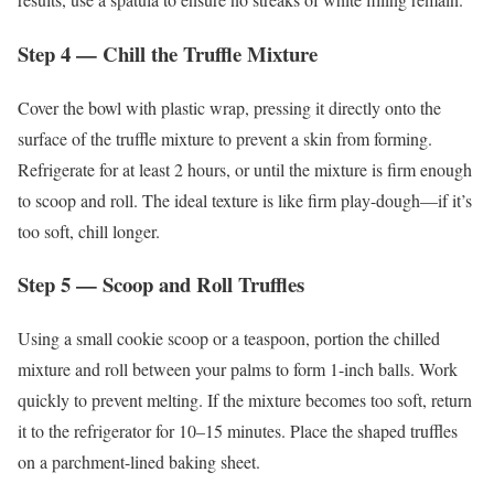
Step 4 — Chill the Truffle Mixture
Cover the bowl with plastic wrap, pressing it directly onto the
surface of the truffle mixture to prevent a skin from forming.
Refrigerate for at least 2 hours, or until the mixture is firm enough
to scoop and roll. The ideal texture is like firm play-dough—if it’s
too soft, chill longer.
Step 5 — Scoop and Roll Truffles
Using a small cookie scoop or a teaspoon, portion the chilled
mixture and roll between your palms to form 1-inch balls. Work
quickly to prevent melting. If the mixture becomes too soft, return
it to the refrigerator for 10–15 minutes. Place the shaped truffles
on a parchment-lined baking sheet.