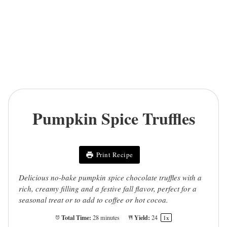
Pumpkin Spice Truffles
Print Recipe
Delicious no-bake pumpkin spice chocolate truffles with a
rich, creamy filling and a festive fall flavor, perfect for a
seasonal treat or to add to coffee or hot cocoa.
Total Time:
Yield:
28 minutes
2
4
1
x