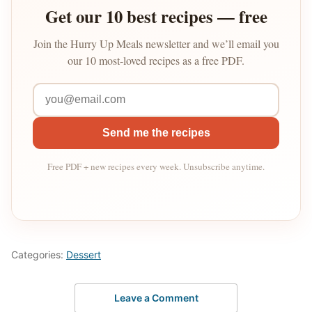
Get our 10 best recipes — free
Join the Hurry Up Meals newsletter and we’ll email you
our 10 most-loved recipes as a free PDF.
Send me the recipes
Free PDF + new recipes every week. Unsubscribe anytime.
Categories:
Dessert
Leave a Comment