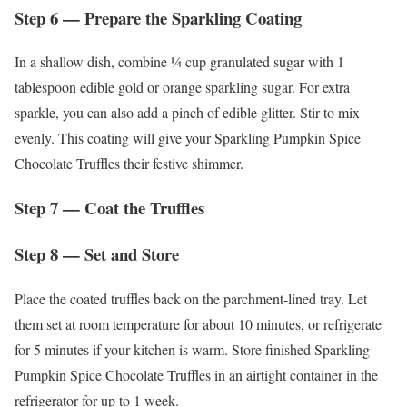
Step 6 — Prepare the Sparkling Coating
In a shallow dish, combine ¼ cup granulated sugar with 1
tablespoon edible gold or orange sparkling sugar. For extra
sparkle, you can also add a pinch of edible glitter. Stir to mix
evenly. This coating will give your Sparkling Pumpkin Spice
Chocolate Truffles their festive shimmer.
Step 7 — Coat the Truffles
Step 8 — Set and Store
Place the coated truffles back on the parchment-lined tray. Let
them set at room temperature for about 10 minutes, or refrigerate
for 5 minutes if your kitchen is warm. Store finished Sparkling
Pumpkin Spice Chocolate Truffles in an airtight container in the
refrigerator for up to 1 week.