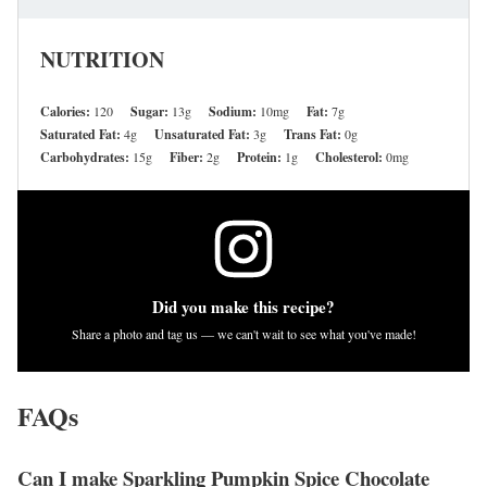
NUTRITION
Calories:
120
Sugar:
13g
Sodium:
10mg
Fat:
7g
Saturated Fat:
4g
Unsaturated Fat:
3g
Trans Fat:
0g
Carbohydrates:
15g
Fiber:
2g
Protein:
1g
Cholesterol:
0mg
Did you make this recipe?
Share a photo and tag us — we can't wait to see what you've made!
FAQs
Can I make Sparkling Pumpkin Spice Chocolate