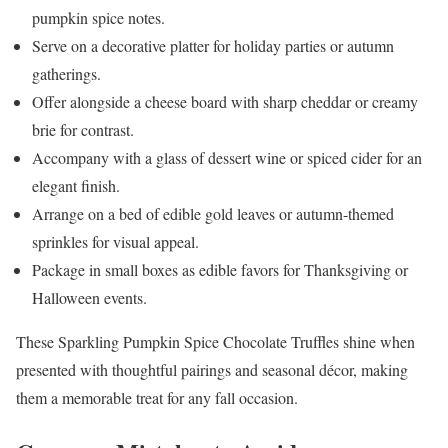
pumpkin spice notes.
Serve on a decorative platter for holiday parties or autumn
gatherings.
Offer alongside a cheese board with sharp cheddar or creamy
brie for contrast.
Accompany with a glass of dessert wine or spiced cider for an
elegant finish.
Arrange on a bed of edible gold leaves or autumn-themed
sprinkles for visual appeal.
Package in small boxes as edible favors for Thanksgiving or
Halloween events.
These Sparkling Pumpkin Spice Chocolate Truffles shine when
presented with thoughtful pairings and seasonal décor, making
them a memorable treat for any fall occasion.