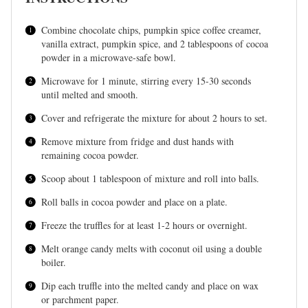
Combine chocolate chips, pumpkin spice coffee creamer,
vanilla extract, pumpkin spice, and 2 tablespoons of cocoa
powder in a microwave-safe bowl.
Microwave for 1 minute, stirring every 15-30 seconds
until melted and smooth.
Cover and refrigerate the mixture for about 2 hours to set.
Remove mixture from fridge and dust hands with
remaining cocoa powder.
Scoop about 1 tablespoon of mixture and roll into balls.
Roll balls in cocoa powder and place on a plate.
Freeze the truffles for at least 1-2 hours or overnight.
Melt orange candy melts with coconut oil using a double
boiler.
Dip each truffle into the melted candy and place on wax
or parchment paper.