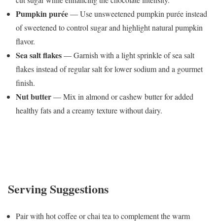
Pumpkin purée
— Use unsweetened pumpkin purée instead
of sweetened to control sugar and highlight natural pumpkin
flavor.
Sea salt flakes
— Garnish with a light sprinkle of sea salt
flakes instead of regular salt for lower sodium and a gourmet
finish.
Nut butter
— Mix in almond or cashew butter for added
healthy fats and a creamy texture without dairy.
Serving Suggestions
Pair with hot coffee or chai tea to complement the warm