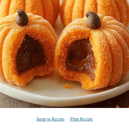
Jump to Recipe
·
Print Recipe