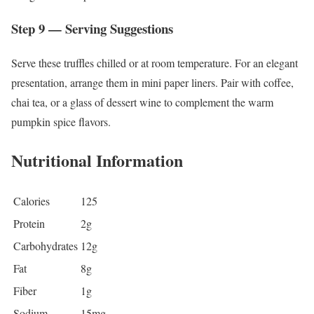
Step 9 — Serving Suggestions
Serve these truffles chilled or at room temperature. For an elegant
presentation, arrange them in mini paper liners. Pair with coffee,
chai tea, or a glass of dessert wine to complement the warm
pumpkin spice flavors.
Nutritional Information
Calories
125
Protein
2g
Carbohydrates
12g
Fat
8g
Fiber
1g
Sodium
15mg