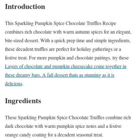
Introduction
This Sparkling Pumpkin Spice Chocolate Truffles Recipe
combines rich chocolate with warm autumn spices for an elegant,
bite-sized dessert. With a quick prep time and simple ingredients,
these decadent truffles are perfect for holiday gatherings or a
festive treat. For more pumpkin and chocolate pairings, try these
Layers of chocolate and pumpkin cheesecake come together in
these dreamy bars. A fall dessert thats as stunning as it is
delicious
.
Ingredients
These Sparkling Pumpkin Spice Chocolate Truffles combine rich
dark chocolate with warm pumpkin spice notes and a festive
orange candy coating for a decadent seasonal treat.