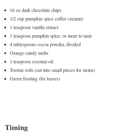
16 oz dark chocolate chips
1/2 cup pumpkin spice coffee creamer
1 teaspoon vanilla extract
1 teaspoon pumpkin spice, or more to taste
4 tablespoons cocoa powder, divided
Orange candy melts
1 teaspoon coconut oil
Tootsie rolls (cut into small pieces for stems)
Green frosting (for leaves)
Timing