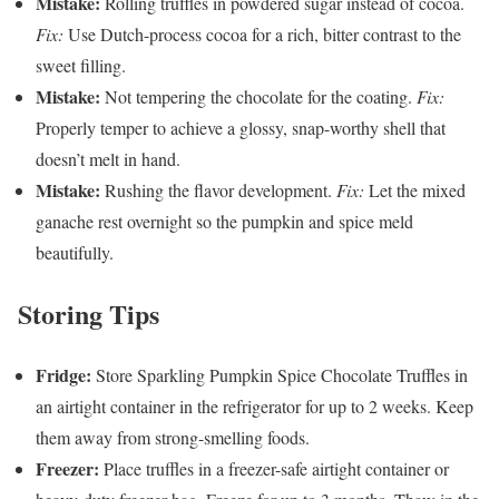
Mistake:
Rolling truffles in powdered sugar instead of cocoa.
Fix:
Use Dutch-process cocoa for a rich, bitter contrast to the
sweet filling.
Mistake:
Not tempering the chocolate for the coating.
Fix:
Properly temper to achieve a glossy, snap-worthy shell that
doesn’t melt in hand.
Mistake:
Rushing the flavor development.
Fix:
Let the mixed
ganache rest overnight so the pumpkin and spice meld
beautifully.
Storing Tips
Fridge:
Store Sparkling Pumpkin Spice Chocolate Truffles in
an airtight container in the refrigerator for up to 2 weeks. Keep
them away from strong-smelling foods.
Freezer:
Place truffles in a freezer-safe airtight container or