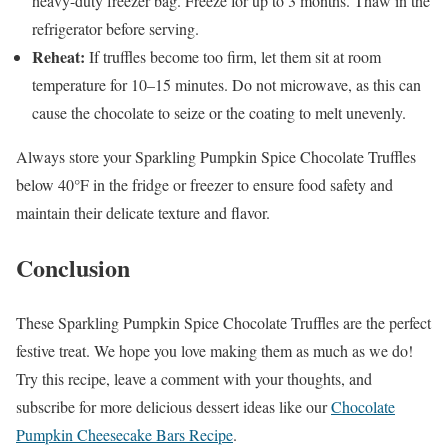
heavy-duty freezer bag. Freeze for up to 3 months. Thaw in the
refrigerator before serving.
Reheat:
If truffles become too firm, let them sit at room
temperature for 10–15 minutes. Do not microwave, as this can
cause the chocolate to seize or the coating to melt unevenly.
Always store your Sparkling Pumpkin Spice Chocolate Truffles
below 40°F in the fridge or freezer to ensure food safety and
maintain their delicate texture and flavor.
Conclusion
These Sparkling Pumpkin Spice Chocolate Truffles are the perfect
festive treat. We hope you love making them as much as we do!
Try this recipe, leave a comment with your thoughts, and
subscribe for more delicious dessert ideas like our
Chocolate
Pumpkin Cheesecake Bars Recipe
.