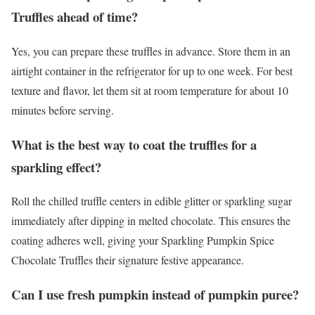
Truffles ahead of time?
Yes, you can prepare these truffles in advance. Store them in an
airtight container in the refrigerator for up to one week. For best
texture and flavor, let them sit at room temperature for about 10
minutes before serving.
What is the best way to coat the truffles for a
sparkling effect?
Roll the chilled truffle centers in edible glitter or sparkling sugar
immediately after dipping in melted chocolate. This ensures the
coating adheres well, giving your Sparkling Pumpkin Spice
Chocolate Truffles their signature festive appearance.
Can I use fresh pumpkin instead of pumpkin puree?