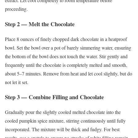
extract. Let cool completely to room temperature before
proceeding.
Step 2 — Melt the Chocolate
Place 8 ounces of finely chopped dark chocolate in a heatproof
bowl. Set the bowl over a pot of barely simmering water, ensuring
the bottom of the bowl does not touch the water. Stir gently and
frequently until the chocolate is completely melted and smooth,
about 5–7 minutes. Remove from heat and let cool slightly, but do
not let it set.
Step 3 — Combine Filling and Chocolate
Gradually pour the slightly cooled melted chocolate into the
cooled pumpkin spice mixture, stirring continuously until fully
incorporated. The mixture will be thick and fudgy. For best
results, use a spatula to ensure no streaks of white filling remain.