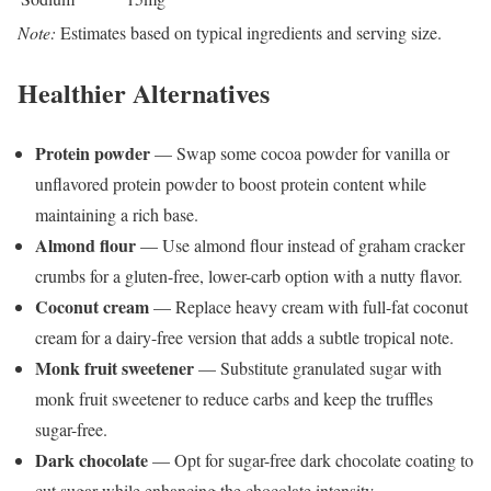
Note:
Estimates based on typical ingredients and serving size.
Healthier Alternatives
Protein powder
— Swap some cocoa powder for vanilla or
unflavored protein powder to boost protein content while
maintaining a rich base.
Almond flour
— Use almond flour instead of graham cracker
crumbs for a gluten-free, lower-carb option with a nutty flavor.
Coconut cream
— Replace heavy cream with full-fat coconut
cream for a dairy-free version that adds a subtle tropical note.
Monk fruit sweetener
— Substitute granulated sugar with
monk fruit sweetener to reduce carbs and keep the truffles
sugar-free.
Dark chocolate
— Opt for sugar-free dark chocolate coating to
cut sugar while enhancing the chocolate intensity.