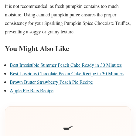
It is not recommended, as fresh pumpkin contains too much
moisture. Using canned pumpkin puree ensures the proper
consistency for your Sparkling Pumpkin Spice Chocolate Truffles,
preventing a soggy or grainy texture.
You Might Also Like
Best Irresistible Summer Peach Cake Ready in 30 Minutes
Best Luscious Chocolate Pecan Cake Recipe in 30 Minutes
Brown Butter Strawberry Peach Pie Recipe
Apple Pie Bars Recipe
🍳