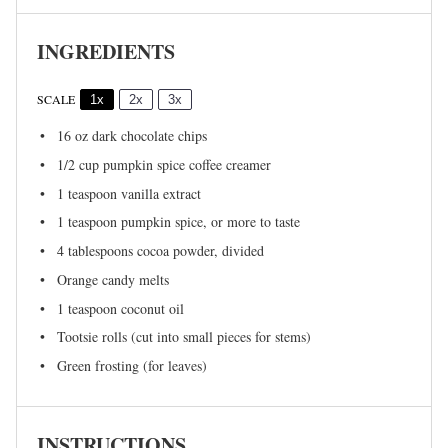
INGREDIENTS
SCALE
1x
2x
3x
16 oz
dark chocolate chips
1/2 cup
pumpkin spice coffee creamer
1 teaspoon
vanilla extract
1 teaspoon
pumpkin spice, or more to taste
4 tablespoons
cocoa powder, divided
Orange candy melts
1 teaspoon
coconut oil
Tootsie rolls (cut into small pieces for stems)
Green frosting (for leaves)
INSTRUCTIONS