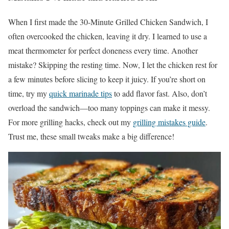
When I first made the 30-Minute Grilled Chicken Sandwich, I
often overcooked the chicken, leaving it dry. I learned to use a
meat thermometer for perfect doneness every time. Another
mistake? Skipping the resting time. Now, I let the chicken rest for
a few minutes before slicing to keep it juicy. If you’re short on
time, try my
quick marinade tips
to add flavor fast. Also, don’t
overload the sandwich—too many toppings can make it messy.
For more grilling hacks, check out my
grilling mistakes guide
.
Trust me, these small tweaks make a big difference!