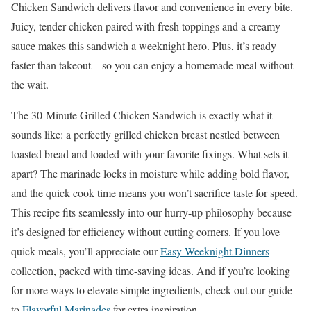
Chicken Sandwich delivers flavor and convenience in every bite.
Juicy, tender chicken paired with fresh toppings and a creamy
sauce makes this sandwich a weeknight hero. Plus, it’s ready
faster than takeout—so you can enjoy a homemade meal without
the wait.
The 30-Minute Grilled Chicken Sandwich is exactly what it
sounds like: a perfectly grilled chicken breast nestled between
toasted bread and loaded with your favorite fixings. What sets it
apart? The marinade locks in moisture while adding bold flavor,
and the quick cook time means you won’t sacrifice taste for speed.
This recipe fits seamlessly into our hurry-up philosophy because
it’s designed for efficiency without cutting corners. If you love
quick meals, you’ll appreciate our
Easy Weeknight Dinners
collection, packed with time-saving ideas. And if you’re looking
for more ways to elevate simple ingredients, check out our guide
to
Flavorful Marinades
for extra inspiration.