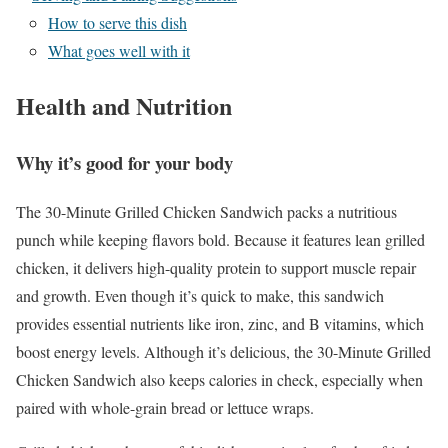
How to serve this dish
What goes well with it
Health and Nutrition
Why it’s good for your body
The 30-Minute Grilled Chicken Sandwich packs a nutritious
punch while keeping flavors bold. Because it features lean grilled
chicken, it delivers high-quality protein to support muscle repair
and growth. Even though it’s quick to make, this sandwich
provides essential nutrients like iron, zinc, and B vitamins, which
boost energy levels. Although it’s delicious, the 30-Minute Grilled
Chicken Sandwich also keeps calories in check, especially when
paired with whole-grain bread or lettuce wraps.