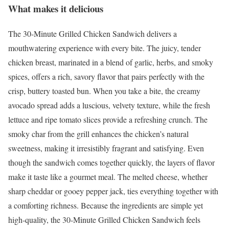
What makes it delicious
The 30-Minute Grilled Chicken Sandwich delivers a
mouthwatering experience with every bite. The juicy, tender
chicken breast, marinated in a blend of garlic, herbs, and smoky
spices, offers a rich, savory flavor that pairs perfectly with the
crisp, buttery toasted bun. When you take a bite, the creamy
avocado spread adds a luscious, velvety texture, while the fresh
lettuce and ripe tomato slices provide a refreshing crunch. The
smoky char from the grill enhances the chicken’s natural
sweetness, making it irresistibly fragrant and satisfying. Even
though the sandwich comes together quickly, the layers of flavor
make it taste like a gourmet meal. The melted cheese, whether
sharp cheddar or gooey pepper jack, ties everything together with
a comforting richness. Because the ingredients are simple yet
high-quality, the 30-Minute Grilled Chicken Sandwich feels