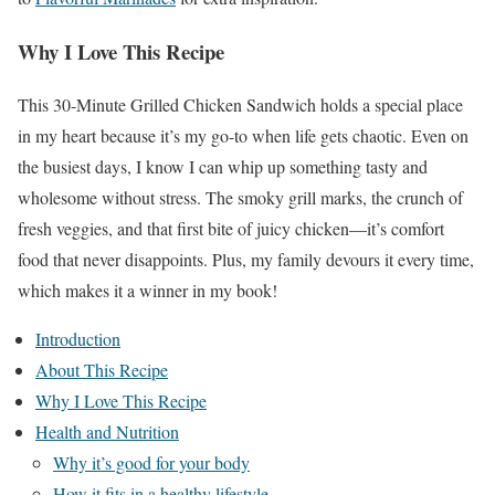
Why I Love This Recipe
This 30-Minute Grilled Chicken Sandwich holds a special place
in my heart because it’s my go-to when life gets chaotic. Even on
the busiest days, I know I can whip up something tasty and
wholesome without stress. The smoky grill marks, the crunch of
fresh veggies, and that first bite of juicy chicken—it’s comfort
food that never disappoints. Plus, my family devours it every time,
which makes it a winner in my book!
Introduction
About This Recipe
Why I Love This Recipe
Health and Nutrition
Why it’s good for your body
How it fits in a healthy lifestyle