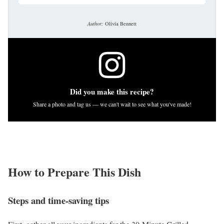
Author:
Olivia Bennett
Did you make this recipe?
Share a photo and tag us — we can't wait to see what you've made!
How to Prepare This Dish
Steps and time-saving tips