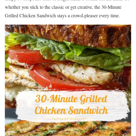
whether you stick to the classic or get creative, the 30-Minute
Grilled Chicken Sandwich stays a crowd-pleaser every time.