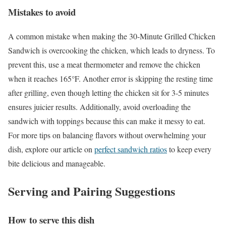
Mistakes to avoid
A common mistake when making the 30-Minute Grilled Chicken
Sandwich is overcooking the chicken, which leads to dryness. To
prevent this, use a meat thermometer and remove the chicken
when it reaches 165°F. Another error is skipping the resting time
after grilling, even though letting the chicken sit for 3-5 minutes
ensures juicier results. Additionally, avoid overloading the
sandwich with toppings because this can make it messy to eat.
For more tips on balancing flavors without overwhelming your
dish, explore our article on
perfect sandwich ratios
to keep every
bite delicious and manageable.
Serving and Pairing Suggestions
How to serve this dish