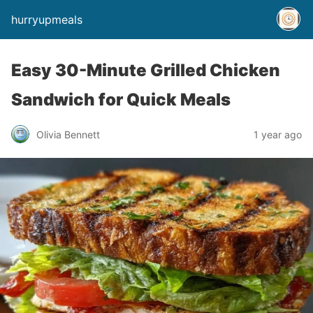
hurryupmeals
Easy 30-Minute Grilled Chicken
Sandwich for Quick Meals
Olivia Bennett
1 year ago