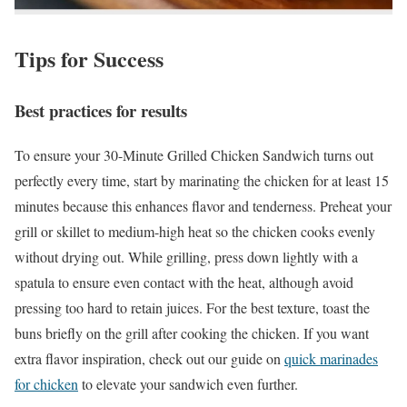
Tips for Success
Best practices for results
To ensure your 30-Minute Grilled Chicken Sandwich turns out
perfectly every time, start by marinating the chicken for at least 15
minutes because this enhances flavor and tenderness. Preheat your
grill or skillet to medium-high heat so the chicken cooks evenly
without drying out. While grilling, press down lightly with a
spatula to ensure even contact with the heat, although avoid
pressing too hard to retain juices. For the best texture, toast the
buns briefly on the grill after cooking the chicken. If you want
extra flavor inspiration, check out our guide on
quick marinades
for chicken
to elevate your sandwich even further.