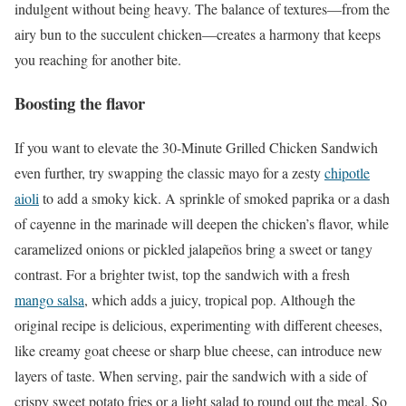
indulgent without being heavy. The balance of textures—from the
airy bun to the succulent chicken—creates a harmony that keeps
you reaching for another bite.
Boosting the flavor
If you want to elevate the 30-Minute Grilled Chicken Sandwich
even further, try swapping the classic mayo for a zesty
chipotle
aioli
to add a smoky kick. A sprinkle of smoked paprika or a dash
of cayenne in the marinade will deepen the chicken’s flavor, while
caramelized onions or pickled jalapeños bring a sweet or tangy
contrast. For a brighter twist, top the sandwich with a fresh
mango salsa
, which adds a juicy, tropical pop. Although the
original recipe is delicious, experimenting with different cheeses,
like creamy goat cheese or sharp blue cheese, can introduce new
layers of taste. When serving, pair the sandwich with a side of
crispy sweet potato fries or a light salad to round out the meal. So