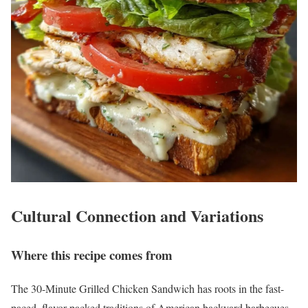
Cultural Connection and Variations
Where this recipe comes from
The 30-Minute Grilled Chicken Sandwich has roots in the fast-
paced, flavor-packed traditions of American backyard barbecues