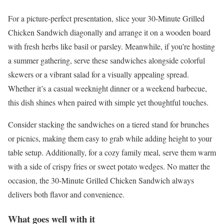
For a picture-perfect presentation, slice your 30-Minute Grilled
Chicken Sandwich diagonally and arrange it on a wooden board
with fresh herbs like basil or parsley. Meanwhile, if you’re hosting
a summer gathering, serve these sandwiches alongside colorful
skewers or a vibrant salad for a visually appealing spread.
Whether it’s a casual weeknight dinner or a weekend barbecue,
this dish shines when paired with simple yet thoughtful touches.
Consider stacking the sandwiches on a tiered stand for brunches
or picnics, making them easy to grab while adding height to your
table setup. Additionally, for a cozy family meal, serve them warm
with a side of crispy fries or sweet potato wedges. No matter the
occasion, the 30-Minute Grilled Chicken Sandwich always
delivers both flavor and convenience.
What goes well with it