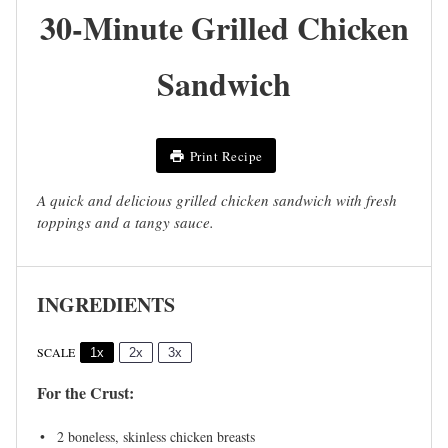
30-Minute Grilled Chicken
Sandwich
Print Recipe
A quick and delicious grilled chicken sandwich with fresh
toppings and a tangy sauce.
INGREDIENTS
SCALE
1x
2x
3x
For the Crust:
2
boneless, skinless chicken breasts