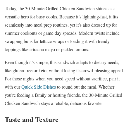
Today, the 30-Minute Grilled Chicken Sandwich shines as a
versatile hero for busy cooks. Because it’s lightning-fast, it fits
seamlessly into meal prep routines, yet it’s also dressed up for
summer cookouts or game-day spreads. Modern twists include
swapping buns for lettuce wraps or loading it with trendy
toppings like sriracha mayo or pickled onions.
Even though it’s simple, this sandwich adapts to dietary needs,
like gluten-free or keto, without losing its crowd-pleasing appeal.
For those nights when you need speed without sacrifice, pair it
with our
Quick Side Dishes
to round out the meal. Whether
you’re feeding a family or hosting friends, the 30-Minute Grilled
Chicken Sandwich stays a reliable, delicious favorite.
Taste and Texture