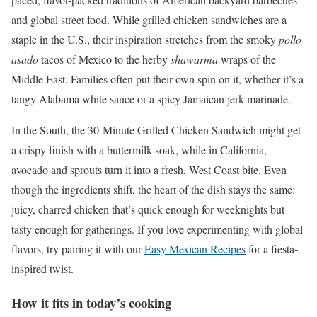
and global street food. While grilled chicken sandwiches are a
staple in the U.S., their inspiration stretches from the smoky
pollo
asado
tacos of Mexico to the herby
shawarma
wraps of the
Middle East. Families often put their own spin on it, whether it’s a
tangy Alabama white sauce or a spicy Jamaican jerk marinade.
In the South, the 30-Minute Grilled Chicken Sandwich might get
a crispy finish with a buttermilk soak, while in California,
avocado and sprouts turn it into a fresh, West Coast bite. Even
though the ingredients shift, the heart of the dish stays the same:
juicy, charred chicken that’s quick enough for weeknights but
tasty enough for gatherings. If you love experimenting with global
flavors, try pairing it with our
Easy Mexican Recipes
for a fiesta-
inspired twist.
How it fits in today’s cooking