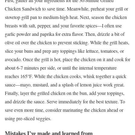
First, gather all your ingredients for the 30-Minute Grilled
Chicken Sandwich to save time. Meanwhile, preheat your grill or
stovetop grill pan to medium-high heat. Next, season the chicken
breasts with salt, pepper, and your favorite spices—I often use
garlic powder and paprika for extra flavor. Then, drizzle a bit of
olive oil over the chicken to prevent sticking. While the grill heats,
slice your buns and prep any toppings like lettuce, tomatoes, or
avocado. Once the grill is hot, place the chicken on it and cook for
about 6-7 minutes per side, or until the internal temperature
reaches 165°F. While the chicken cooks, whisk together a quick
sauce—mayo, mustard, and a splash of lemon juice work great.
Finally, layer the grilled chicken on the bun, add your toppings,
and drizzle the sauce. Serve immediately for the best texture. To
save even more time, consider marinating the chicken ahead or
using pre-sliced veggies.
Mistakes I’ve made and learned from