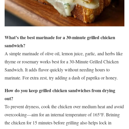
What’s the best marinade for a 30-minute grilled chicken
sandwich?
A simple marinade of olive oil, lemon juice, garlic, and herbs like
thyme or rosemary works best for a 30-Minute Grilled Chicken
Sandwich. It adds flavor quickly without needing hours to
marinate. For extra zest, try adding a dash of paprika or honey.
How do you keep grilled chicken sandwiches from drying
out?
To prevent dryness, cook the chicken over medium heat and avoid
overcooking—aim for an internal temperature of 165°F. Brining
the chicken for 15 minutes before grilling also helps lock in