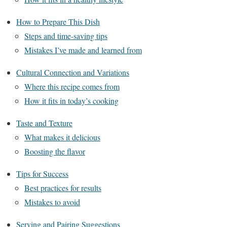
How to Prepare This Dish
Steps and time-saving tips
Mistakes I’ve made and learned from
Cultural Connection and Variations
Where this recipe comes from
How it fits in today’s cooking
Taste and Texture
What makes it delicious
Boosting the flavor
Tips for Success
Best practices for results
Mistakes to avoid
Serving and Pairing Suggestions