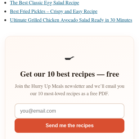
The Best Classic Egg Salad Recipe
Best Fried Pickles – Crispy and Easy Recipe
Ultimate Grilled Chicken Avocado Salad Ready in 30 Minutes
🍳
Get our 10 best recipes — free
Join the Hurry Up Meals newsletter and we’ll email you
our 10 most-loved recipes as a free PDF.
Send me the recipes