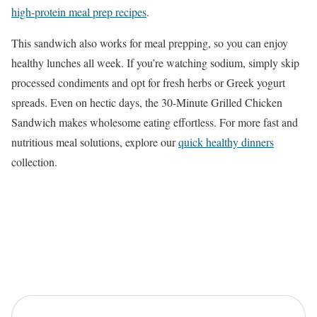
high-protein meal prep recipes
.
This sandwich also works for meal prepping, so you can enjoy
healthy lunches all week. If you’re watching sodium, simply skip
processed condiments and opt for fresh herbs or Greek yogurt
spreads. Even on hectic days, the 30-Minute Grilled Chicken
Sandwich makes wholesome eating effortless. For more fast and
nutritious meal solutions, explore our
quick healthy dinners
collection.