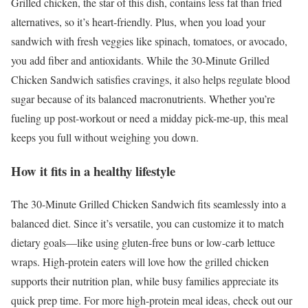
Grilled chicken, the star of this dish, contains less fat than fried
alternatives, so it’s heart-friendly. Plus, when you load your
sandwich with fresh veggies like spinach, tomatoes, or avocado,
you add fiber and antioxidants. While the 30-Minute Grilled
Chicken Sandwich satisfies cravings, it also helps regulate blood
sugar because of its balanced macronutrients. Whether you’re
fueling up post-workout or need a midday pick-me-up, this meal
keeps you full without weighing you down.
How it fits in a healthy lifestyle
The 30-Minute Grilled Chicken Sandwich fits seamlessly into a
balanced diet. Since it’s versatile, you can customize it to match
dietary goals—like using gluten-free buns or low-carb lettuce
wraps. High-protein eaters will love how the grilled chicken
supports their nutrition plan, while busy families appreciate its
quick prep time. For more high-protein meal ideas, check out our