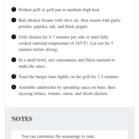
Preheat grill or grill pan to medium-high heat.
Rub chicken breasts with olive oil, then season with garlic
powder, paprika, salt, and black pepper.
Grill chicken for 6-7 minutes per side or until fully
cooked (internal temperature of 165°F). Let rest for 5
minutes before slicing.
In a small bowl, mix mayonnaise and Dijon mustard to
make the sauce.
Toast the burger buns lightly on the grill for 1-2 minutes.
Assemble sandwiches by spreading sauce on buns, then
layering lettuce, tomato, onion, and sliced chicken.
NOTES
You can customize the seasonings to taste.