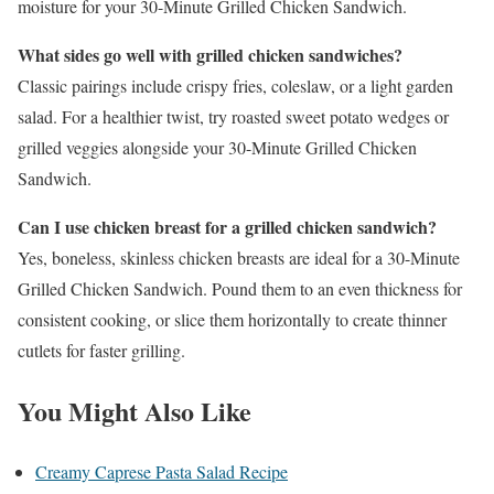
moisture for your 30-Minute Grilled Chicken Sandwich.
What sides go well with grilled chicken sandwiches?
Classic pairings include crispy fries, coleslaw, or a light garden
salad. For a healthier twist, try roasted sweet potato wedges or
grilled veggies alongside your 30-Minute Grilled Chicken
Sandwich.
Can I use chicken breast for a grilled chicken sandwich?
Yes, boneless, skinless chicken breasts are ideal for a 30-Minute
Grilled Chicken Sandwich. Pound them to an even thickness for
consistent cooking, or slice them horizontally to create thinner
cutlets for faster grilling.
You Might Also Like
Creamy Caprese Pasta Salad Recipe