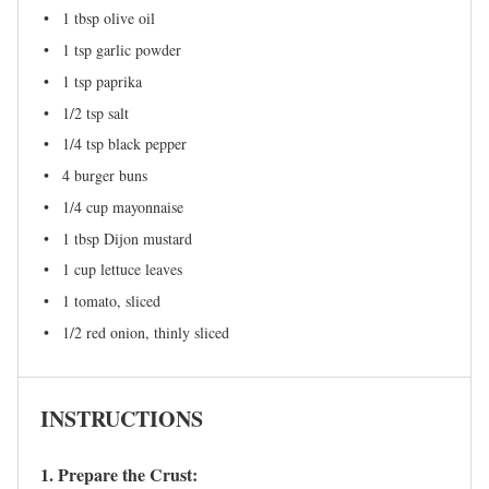
1 tbsp
olive oil
1 tsp
garlic powder
1 tsp
paprika
1/2 tsp
salt
1/4 tsp
black pepper
4
burger buns
1/4 cup
mayonnaise
1 tbsp
Dijon mustard
1 cup
lettuce leaves
1
tomato, sliced
1/2
red onion, thinly sliced
INSTRUCTIONS
1. Prepare the Crust: