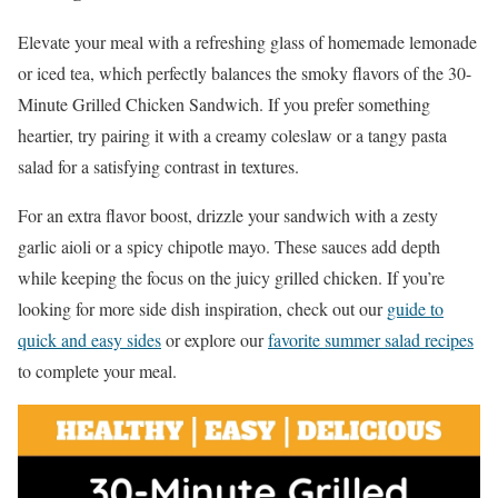
Elevate your meal with a refreshing glass of homemade lemonade
or iced tea, which perfectly balances the smoky flavors of the 30-
Minute Grilled Chicken Sandwich. If you prefer something
heartier, try pairing it with a creamy coleslaw or a tangy pasta
salad for a satisfying contrast in textures.
For an extra flavor boost, drizzle your sandwich with a zesty
garlic aioli or a spicy chipotle mayo. These sauces add depth
while keeping the focus on the juicy grilled chicken. If you’re
looking for more side dish inspiration, check out our
guide to
quick and easy sides
or explore our
favorite summer salad recipes
to complete your meal.