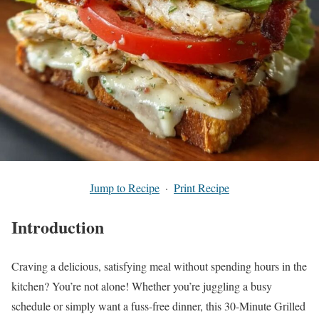
Jump to Recipe
·
Print Recipe
Introduction
Craving a delicious, satisfying meal without spending hours in the
kitchen? You’re not alone! Whether you’re juggling a busy
schedule or simply want a fuss-free dinner, this 30-Minute Grilled