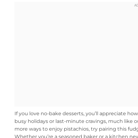
If you love no-bake desserts, you’ll appreciate how t
busy holidays or last-minute cravings, much like 
more ways to enjoy pistachios, try pairing this fu
Whether you’re a seasoned baker or a kitchen newb