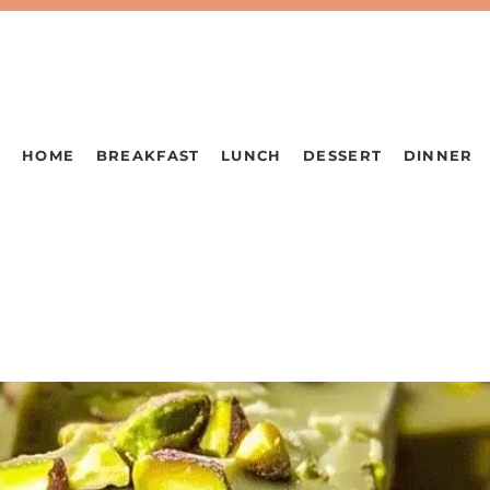
HOME
BREAKFAST
LUNCH
DESSERT
DINNER