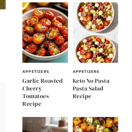
APPETIZERS
APPETIZERS
Garlic Roasted
Keto No Pasta
Cherry
Pasta Salad
Tomatoes
Recipe
Recipe