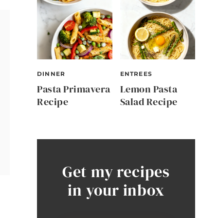
DINNER
ENTREES
Pasta Primavera
Lemon Pasta
Recipe
Salad Recipe
Get my recipes
in your inbox