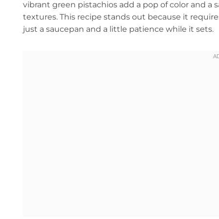
vibrant green pistachios add a pop of color and a s
textures. This recipe stands out because it requi
just a saucepan and a little patience while it sets.