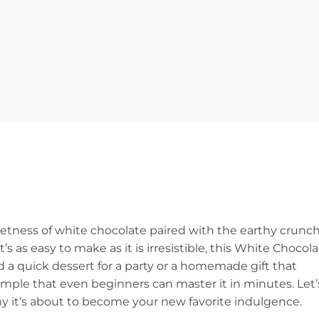
tness of white chocolate paired with the earthy crunc
t’s as easy to make as it is irresistible, this White Chocol
a quick dessert for a party or a homemade gift that
 simple that even beginners can master it in minutes. Let’
y it’s about to become your new favorite indulgence.