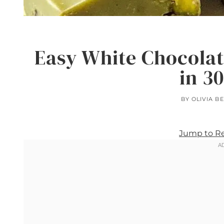
Easy White Chocolat
in 3
BY
OLIVIA B
Jump to R