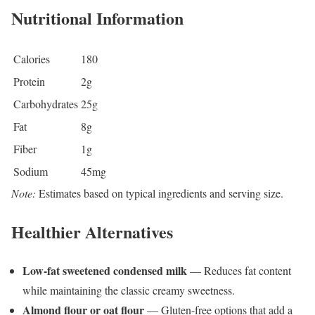
Nutritional Information
Calories
180
Protein
2g
Carbohydrates
25g
Fat
8g
Fiber
1g
Sodium
45mg
Note:
Estimates based on typical ingredients and serving size.
Healthier Alternatives
Low-fat sweetened condensed milk
— Reduces fat content
while maintaining the classic creamy sweetness.
Almond flour or oat flour
— Gluten-free options that add a