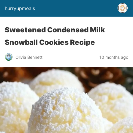
hurryupmeals
Sweetened Condensed Milk
Snowball Cookies Recipe
Olivia Bennett
10 months ago