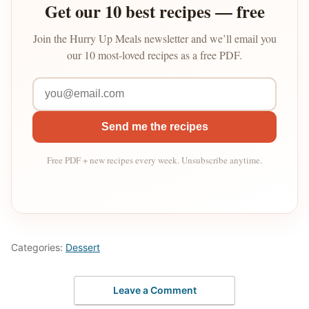
Get our 10 best recipes — free
Join the Hurry Up Meals newsletter and we’ll email you
our 10 most-loved recipes as a free PDF.
Send me the recipes
Free PDF + new recipes every week. Unsubscribe anytime.
Categories:
Dessert
Leave a Comment