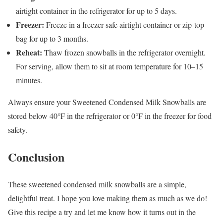
airtight container in the refrigerator for up to 5 days.
Freezer:
Freeze in a freezer-safe airtight container or zip-top
bag for up to 3 months.
Reheat:
Thaw frozen snowballs in the refrigerator overnight.
For serving, allow them to sit at room temperature for 10–15
minutes.
Always ensure your Sweetened Condensed Milk Snowballs are
stored below 40°F in the refrigerator or 0°F in the freezer for food
safety.
Conclusion
These sweetened condensed milk snowballs are a simple,
delightful treat. I hope you love making them as much as we do!
Give this recipe a try and let me know how it turns out in the