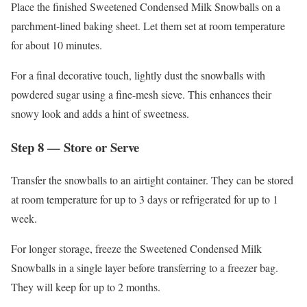
Place the finished Sweetened Condensed Milk Snowballs on a
parchment-lined baking sheet. Let them set at room temperature
for about 10 minutes.
For a final decorative touch, lightly dust the snowballs with
powdered sugar using a fine-mesh sieve. This enhances their
snowy look and adds a hint of sweetness.
Step 8 — Store or Serve
Transfer the snowballs to an airtight container. They can be stored
at room temperature for up to 3 days or refrigerated for up to 1
week.
For longer storage, freeze the Sweetened Condensed Milk
Snowballs in a single layer before transferring to a freezer bag.
They will keep for up to 2 months.