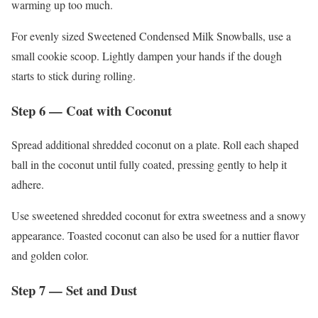
warming up too much.
For evenly sized Sweetened Condensed Milk Snowballs, use a
small cookie scoop. Lightly dampen your hands if the dough
starts to stick during rolling.
Step 6 — Coat with Coconut
Spread additional shredded coconut on a plate. Roll each shaped
ball in the coconut until fully coated, pressing gently to help it
adhere.
Use sweetened shredded coconut for extra sweetness and a snowy
appearance. Toasted coconut can also be used for a nuttier flavor
and golden color.
Step 7 — Set and Dust