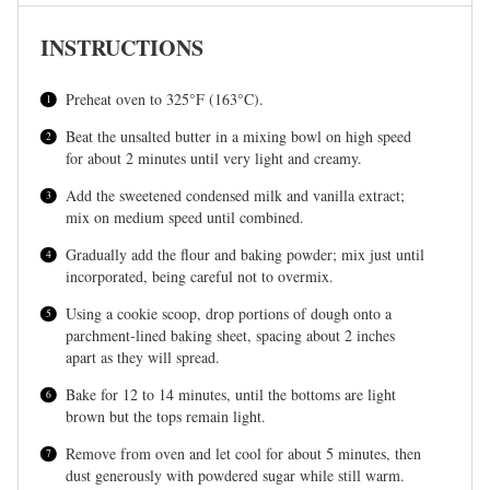
INSTRUCTIONS
Preheat oven to 325°F (163°C).
Beat the unsalted butter in a mixing bowl on high speed
for about 2 minutes until very light and creamy.
Add the sweetened condensed milk and vanilla extract;
mix on medium speed until combined.
Gradually add the flour and baking powder; mix just until
incorporated, being careful not to overmix.
Using a cookie scoop, drop portions of dough onto a
parchment-lined baking sheet, spacing about 2 inches
apart as they will spread.
Bake for 12 to 14 minutes, until the bottoms are light
brown but the tops remain light.
Remove from oven and let cool for about 5 minutes, then
dust generously with powdered sugar while still warm.