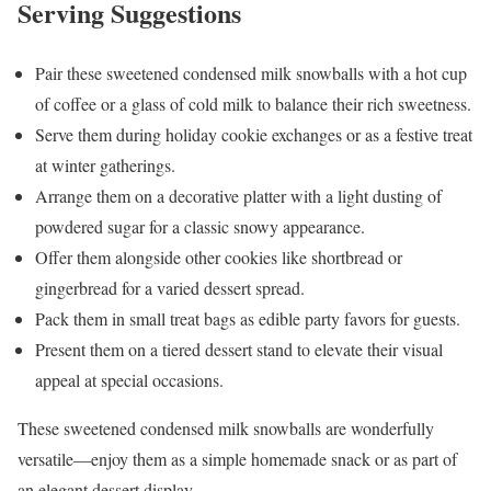
Serving Suggestions
Pair these sweetened condensed milk snowballs with a hot cup
of coffee or a glass of cold milk to balance their rich sweetness.
Serve them during holiday cookie exchanges or as a festive treat
at winter gatherings.
Arrange them on a decorative platter with a light dusting of
powdered sugar for a classic snowy appearance.
Offer them alongside other cookies like shortbread or
gingerbread for a varied dessert spread.
Pack them in small treat bags as edible party favors for guests.
Present them on a tiered dessert stand to elevate their visual
appeal at special occasions.
These sweetened condensed milk snowballs are wonderfully
versatile—enjoy them as a simple homemade snack or as part of
an elegant dessert display.