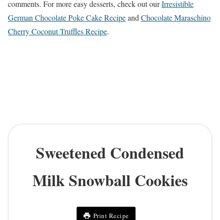
comments. For more easy desserts, check out our
Irresistible
German Chocolate Poke Cake Recipe
and
Chocolate Maraschino
Cherry Coconut Truffles Recipe
.
Sweetened Condensed
Milk Snowball Cookies
Print Recipe