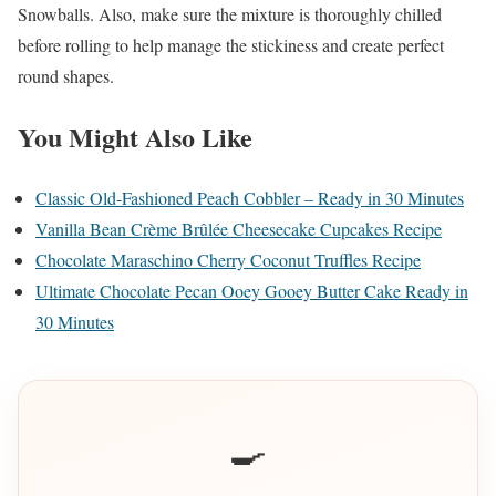
Snowballs. Also, make sure the mixture is thoroughly chilled
before rolling to help manage the stickiness and create perfect
round shapes.
You Might Also Like
Classic Old-Fashioned Peach Cobbler – Ready in 30 Minutes
Vanilla Bean Crème Brûlée Cheesecake Cupcakes Recipe
Chocolate Maraschino Cherry Coconut Truffles Recipe
Ultimate Chocolate Pecan Ooey Gooey Butter Cake Ready in
30 Minutes
🍳