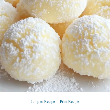
Jump to Recipe
·
Print Recipe