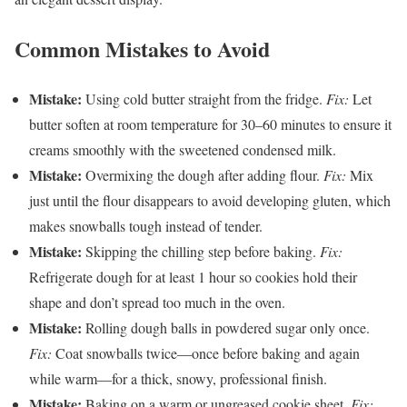
Common Mistakes to Avoid
Mistake:
Using cold butter straight from the fridge.
Fix:
Let
butter soften at room temperature for 30–60 minutes to ensure it
creams smoothly with the sweetened condensed milk.
Mistake:
Overmixing the dough after adding flour.
Fix:
Mix
just until the flour disappears to avoid developing gluten, which
makes snowballs tough instead of tender.
Mistake:
Skipping the chilling step before baking.
Fix:
Refrigerate dough for at least 1 hour so cookies hold their
shape and don’t spread too much in the oven.
Mistake:
Rolling dough balls in powdered sugar only once.
Fix:
Coat snowballs twice—once before baking and again
while warm—for a thick, snowy, professional finish.
Mistake:
Baking on a warm or ungreased cookie sheet.
Fix: