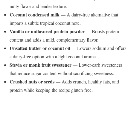
nutty flavor and tender texture.
Coconut condensed milk
— A dairy-free alternative that
imparts a subtle tropical coconut note.
Vanilla or unflavored protein powder
— Boosts protein
content and adds a mild, complementary flavor.
Unsalted butter or coconut oil
— Lowers sodium and offers
a dairy-free option with a light coconut aroma.
Stevia or monk fruit sweetener
— Lower-carb sweeteners
that reduce sugar content without sacrificing sweetness.
Crushed nuts or seeds
— Adds crunch, healthy fats, and
protein while keeping the recipe gluten-free.