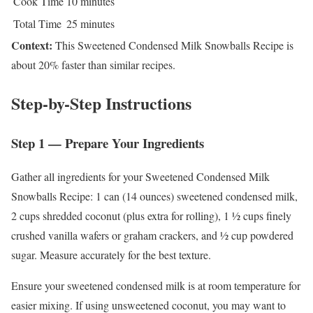
Cook Time
10 minutes
Total Time
25 minutes
Context:
This Sweetened Condensed Milk Snowballs Recipe is
about 20% faster than similar recipes.
Step-by-Step Instructions
Step 1 — Prepare Your Ingredients
Gather all ingredients for your Sweetened Condensed Milk
Snowballs Recipe: 1 can (14 ounces) sweetened condensed milk,
2 cups shredded coconut (plus extra for rolling), 1 ½ cups finely
crushed vanilla wafers or graham crackers, and ½ cup powdered
sugar. Measure accurately for the best texture.
Ensure your sweetened condensed milk is at room temperature for
easier mixing. If using unsweetened coconut, you may want to