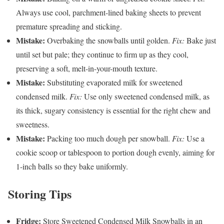
Always use cool, parchment-lined baking sheets to prevent
premature spreading and sticking.
Mistake:
Overbaking the snowballs until golden.
Fix:
Bake just
until set but pale; they continue to firm up as they cool,
preserving a soft, melt-in-your-mouth texture.
Mistake:
Substituting evaporated milk for sweetened
condensed milk.
Fix:
Use only sweetened condensed milk, as
its thick, sugary consistency is essential for the right chew and
sweetness.
Mistake:
Packing too much dough per snowball.
Fix:
Use a
cookie scoop or tablespoon to portion dough evenly, aiming for
1-inch balls so they bake uniformly.
Storing Tips
Fridge:
Store Sweetened Condensed Milk Snowballs in an