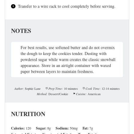
Transfer to a wire rack to cool completely before serving.
NOTES
For best results, use softened butter and do not overmix
the dough to keep the cookies tender. Dusting with
powdered sugar while warm creates the classic snowball
appearance. Store in an airtight container with waxed
paper between layers to maintain freshness.
Author:
Sophie Lane
Prep Time:
10 minutes
Cook Time:
12-14 minutes
Method:
Dessert/Cookie
Cuisine:
American
NUTRITION
Calories:
120
Sugar:
8g
Sodium:
50mg
Fat:
7g