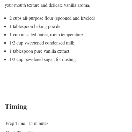
your-mouth texture and delicate vanilla aroma.
2 cups all-purpose flour (spooned and leveled)
1 tablespoon baking powder
1 cup unsalted butter, room temperature
1/2 cup sweetened condensed milk
1 tablespoon pure vanilla extract
1/2 cup powdered sugar, for dusting
Timing
Prep Time
15 minutes