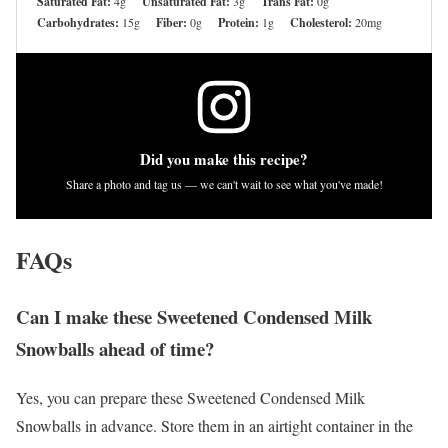
Saturated Fat:
4g
Unsaturated Fat:
3g
Trans Fat:
0g
Carbohydrates:
15g
Fiber:
0g
Protein:
1g
Cholesterol:
20mg
Did you make this recipe?
Share a photo and tag us — we can't wait to see what you've made!
FAQs
Can I make these Sweetened Condensed Milk
Snowballs ahead of time?
Yes, you can prepare these Sweetened Condensed Milk
Snowballs in advance. Store them in an airtight container in the