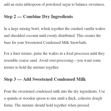
add an extra tablespoon of powdered sugar to balance sweetness.
Step 2 — Combine Dry Ingredients
In a large mixing bowl, whisk together the crushed vanilla wafers
and shredded coconut until evenly distributed. This creates the
base for your Sweetened Condensed Milk Snowballs.
For a finer texture, pulse the wafers in a food processor until they
resemble coarse sand. Avoid over-processing—you want some
texture to hold the mixture together.
Step 3 — Add Sweetened Condensed Milk
Pour the sweetened condensed milk into the dry ingredients. Use
a spatula or wooden spoon to mix until a thick, cohesive dough
forms. The mixture should hold together when pressed.