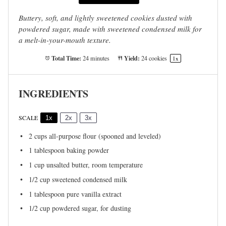
Buttery, soft, and lightly sweetened cookies dusted with
powdered sugar, made with sweetened condensed milk for
a melt-in-your-mouth texture.
Total Time:
Yield:
24 minutes
24
cookies
1
x
INGREDIENTS
SCALE
1x
2x
3x
2 cups
all-purpose flour (spooned and leveled)
1 tablespoon
baking powder
1 cup
unsalted butter, room temperature
1/2 cup
sweetened condensed milk
1 tablespoon
pure vanilla extract
1/2 cup
powdered sugar, for dusting