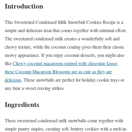
Introduction
This Sweetened Condensed Milk Snowball Cookies Recipe is a
simple and delicious treat that comes together with minimal effort.
The sweetened condensed milk creates a wonderfully soft and
chewy texture, while the coconut coating gives them their classic
snowy appearance. If you enjoy coconut desserts, you might also
like
Chewy coconut macaroons topped with chocolate kisses
these Coconut Macaroon Blossoms are as cute as they are
delicious
. These snowballs are perfect for holiday cookie trays or
any time a sweet craving strikes.
Ingredients
These sweetened condensed milk snowballs come together with
simple pantry staples, creating soft, buttery cookies with a melt-in-