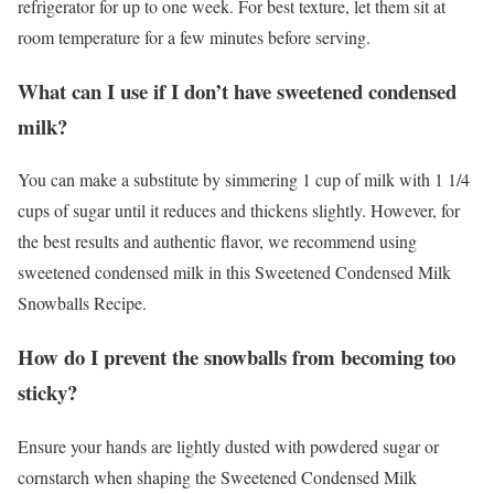
refrigerator for up to one week. For best texture, let them sit at
room temperature for a few minutes before serving.
What can I use if I don’t have sweetened condensed
milk?
You can make a substitute by simmering 1 cup of milk with 1 1/4
cups of sugar until it reduces and thickens slightly. However, for
the best results and authentic flavor, we recommend using
sweetened condensed milk in this Sweetened Condensed Milk
Snowballs Recipe.
How do I prevent the snowballs from becoming too
sticky?
Ensure your hands are lightly dusted with powdered sugar or
cornstarch when shaping the Sweetened Condensed Milk