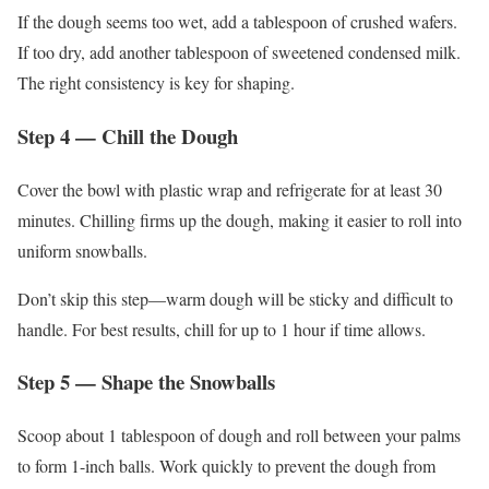
If the dough seems too wet, add a tablespoon of crushed wafers.
If too dry, add another tablespoon of sweetened condensed milk.
The right consistency is key for shaping.
Step 4 — Chill the Dough
Cover the bowl with plastic wrap and refrigerate for at least 30
minutes. Chilling firms up the dough, making it easier to roll into
uniform snowballs.
Don’t skip this step—warm dough will be sticky and difficult to
handle. For best results, chill for up to 1 hour if time allows.
Step 5 — Shape the Snowballs
Scoop about 1 tablespoon of dough and roll between your palms
to form 1-inch balls. Work quickly to prevent the dough from