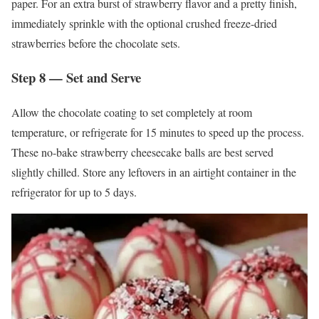
paper. For an extra burst of strawberry flavor and a pretty finish,
immediately sprinkle with the optional crushed freeze-dried
strawberries before the chocolate sets.
Step 8 — Set and Serve
Allow the chocolate coating to set completely at room
temperature, or refrigerate for 15 minutes to speed up the process.
These no-bake strawberry cheesecake balls are best served
slightly chilled. Store any leftovers in an airtight container in the
refrigerator for up to 5 days.