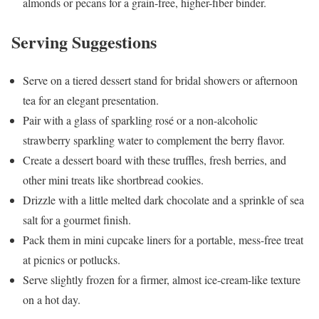
almonds or pecans for a grain-free, higher-fiber binder.
Serving Suggestions
Serve on a tiered dessert stand for bridal showers or afternoon
tea for an elegant presentation.
Pair with a glass of sparkling rosé or a non-alcoholic
strawberry sparkling water to complement the berry flavor.
Create a dessert board with these truffles, fresh berries, and
other mini treats like shortbread cookies.
Drizzle with a little melted dark chocolate and a sprinkle of sea
salt for a gourmet finish.
Pack them in mini cupcake liners for a portable, mess-free treat
at picnics or potlucks.
Serve slightly frozen for a firmer, almost ice-cream-like texture
on a hot day.