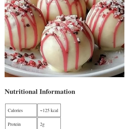
Nutritional Information
Calories
~125 kcal
Protein
2g