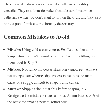
These no-bake strawberry cheesecake balls are incredibly
versatile. They’re a fantastic make-ahead dessert for summer
gatherings when you don’t want to turn on the oven, and they also
bring a pop of pink color to holiday dessert trays.
Common Mistakes to Avoid
Mistake:
Using cold cream cheese.
Fix:
Let it soften at room
temperature for 30-60 minutes to prevent a lumpy filling, as
mentioned in Step 2.
Mistake:
Not removing excess strawberry juice.
Fix:
Always
pat chopped strawberries dry. Excess moisture is the main
cause of a soggy, difficult-to-shape truffle center.
Mistake:
Skipping the initial chill before shaping.
Fix:
Refrigerate the mixture for the full hour. A firm base is 90% of
the battle for creating perfect, round balls.