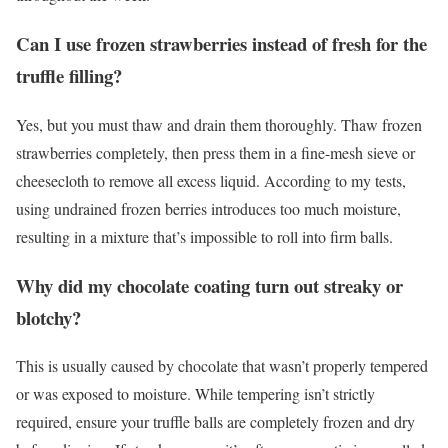
Can I use frozen strawberries instead of fresh for the
truffle filling?
Yes, but you must thaw and drain them thoroughly. Thaw frozen
strawberries completely, then press them in a fine-mesh sieve or
cheesecloth to remove all excess liquid. According to my tests,
using undrained frozen berries introduces too much moisture,
resulting in a mixture that’s impossible to roll into firm balls.
Why did my chocolate coating turn out streaky or
blotchy?
This is usually caused by chocolate that wasn’t properly tempered
or was exposed to moisture. While tempering isn’t strictly
required, ensure your truffle balls are completely frozen and dry