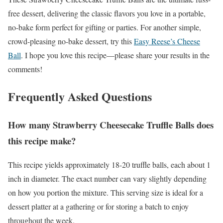
free dessert, delivering the classic flavors you love in a portable,
no-bake form perfect for gifting or parties. For another simple,
crowd-pleasing no-bake dessert, try this
Easy Reese’s Cheese
Ball
. I hope you love this recipe—please share your results in the
comments!
Frequently Asked Questions
How many Strawberry Cheesecake Truffle Balls does
this recipe make?
This recipe yields approximately 18-20 truffle balls, each about 1
inch in diameter. The exact number can vary slightly depending
on how you portion the mixture. This serving size is ideal for a
dessert platter at a gathering or for storing a batch to enjoy
throughout the week.