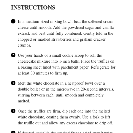
INSTRUCTIONS
In a medium-sized mixing bowl, beat the softened cream
cheese until smooth. Add the powdered sugar and vanilla
extract, and beat until fully combined. Gently fold in the
chopped or mashed strawberries and graham cracker
crumbs.
Use your hands or a small cookie scoop to roll the
cheesecake mixture into 1-inch balls. Place the truffles on
a baking sheet lined with parchment paper. Refrigerate for
at least 30 minutes to firm up.
Melt the white chocolate in a heatproof bowl over a
double boiler or in the microwave in 20-second intervals,
stirring between each, until smooth and completely
melted.
Once the truffles are firm, dip each one into the melted
white chocolate, coating them evenly. Use a fork to lift
the truffle out and allow any excess chocolate to drip off.
If desired, sprinkle the crushed freeze-dried strawberries