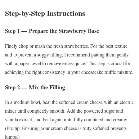
Step-by-Step Instructions
Step 1 — Prepare the Strawberry Base
Finely chop or mash the fresh strawberries. For the best texture
and to prevent a soggy filling, I recommend patting them gently
with a paper towel to remove excess juice. This step is crucial for
achieving the right consistency in your cheesecake truffle mixture.
Step 2 — Mix the Filling
In a medium bowl, beat the softened cream cheese with an electric
mixer until completely smooth. Add the powdered sugar and
vanilla extract, and beat again until fully combined and creamy.
(Pro tip: Ensuring your cream cheese is truly softened prevents
lumps.)