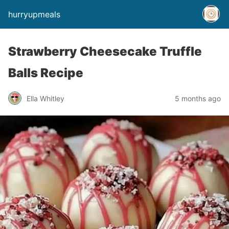
hurryupmeals
Strawberry Cheesecake Truffle
Balls Recipe
Ella Whitley
5 months ago