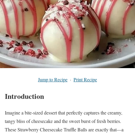
Jump to Recipe
·
Print Recipe
Introduction
Imagine a bite-sized dessert that perfectly captures the creamy,
tangy bliss of cheesecake and the sweet burst of fresh berries.
These Strawberry Cheesecake Truffle Balls are exactly that—a