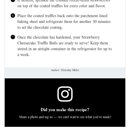
on top of the coated truffles for extra color and flavor.
Place the coated truffles back onto the parchment-lined
baking sheet and refrigerate them for another 30 minutes
to set the chocolate coating.
Once the chocolate has hardened, your Strawberry
Cheesecake Truffle Balls are ready to serve! Keep them
stored in an airtight container in the refrigerator for up to
a week.
Author:
Dorothy Miler
Did you make this recipe?
Share a photo and tag us — we can't wait to see what you've made!