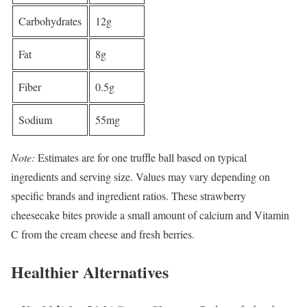
Carbohydrates
12g
Fat
8g
Fiber
0.5g
Sodium
55mg
Note:
Estimates are for one truffle ball based on typical
ingredients and serving size. Values may vary depending on
specific brands and ingredient ratios. These strawberry
cheesecake bites provide a small amount of calcium and Vitamin
C from the cream cheese and fresh berries.
Healthier Alternatives