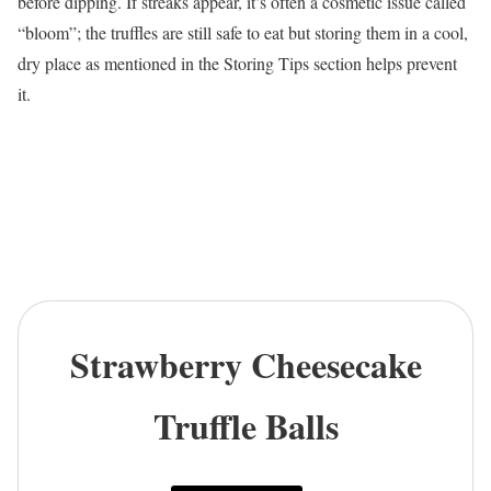
before dipping. If streaks appear, it’s often a cosmetic issue called
“bloom”; the truffles are still safe to eat but storing them in a cool,
dry place as mentioned in the Storing Tips section helps prevent
it.
Strawberry Cheesecake
Truffle Balls