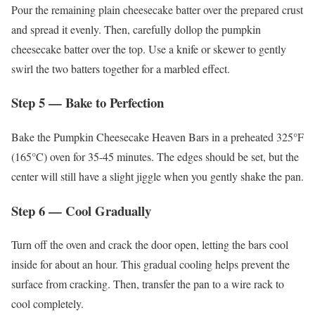
Pour the remaining plain cheesecake batter over the prepared crust
and spread it evenly. Then, carefully dollop the pumpkin
cheesecake batter over the top. Use a knife or skewer to gently
swirl the two batters together for a marbled effect.
Step 5 — Bake to Perfection
Bake the Pumpkin Cheesecake Heaven Bars in a preheated 325°F
(165°C) oven for 35-45 minutes. The edges should be set, but the
center will still have a slight jiggle when you gently shake the pan.
Step 6 — Cool Gradually
Turn off the oven and crack the door open, letting the bars cool
inside for about an hour. This gradual cooling helps prevent the
surface from cracking. Then, transfer the pan to a wire rack to
cool completely.