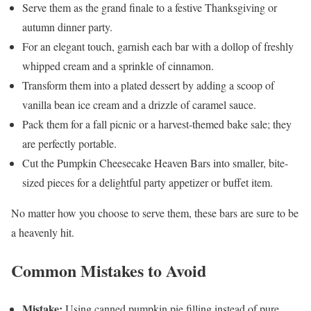
Serve them as the grand finale to a festive Thanksgiving or
autumn dinner party.
For an elegant touch, garnish each bar with a dollop of freshly
whipped cream and a sprinkle of cinnamon.
Transform them into a plated dessert by adding a scoop of
vanilla bean ice cream and a drizzle of caramel sauce.
Pack them for a fall picnic or a harvest-themed bake sale; they
are perfectly portable.
Cut the Pumpkin Cheesecake Heaven Bars into smaller, bite-
sized pieces for a delightful party appetizer or buffet item.
No matter how you choose to serve them, these bars are sure to be
a heavenly hit.
Common Mistakes to Avoid
Mistake:
Using canned pumpkin pie filling instead of pure