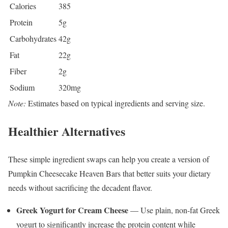
Calories
385
Protein
5g
Carbohydrates
42g
Fat
22g
Fiber
2g
Sodium
320mg
Note:
Estimates based on typical ingredients and serving size.
Healthier Alternatives
These simple ingredient swaps can help you create a version of
Pumpkin Cheesecake Heaven Bars that better suits your dietary
needs without sacrificing the decadent flavor.
Greek Yogurt for Cream Cheese
— Use plain, non-fat Greek
yogurt to significantly increase the protein content while