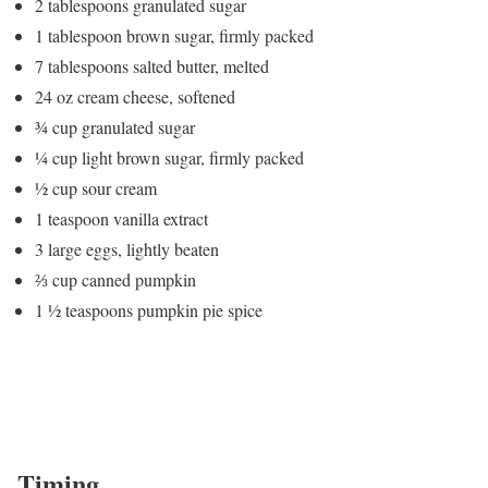
2 tablespoons granulated sugar
1 tablespoon brown sugar, firmly packed
7 tablespoons salted butter, melted
24 oz cream cheese, softened
¾ cup granulated sugar
¼ cup light brown sugar, firmly packed
½ cup sour cream
1 teaspoon vanilla extract
3 large eggs, lightly beaten
⅔ cup canned pumpkin
1 ½ teaspoons pumpkin pie spice
Timing