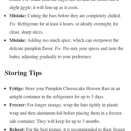
slight jiggle; it will firm up as it cools.
Mistake:
Cutting the bars before they are completely chilled.
Fix:
Refrigerate for at least 4 hours, or ideally overnight, for
clean, sharp slices.
Mistake:
Adding too much spice, which can overpower the
delicate pumpkin flavor.
Fix:
Pre-mix your spices and taste the
batter, adjusting gradually to your preference.
Storing Tips
Fridge:
Store your Pumpkin Cheesecake Heaven Bars in an
airtight container in the refrigerator for up to 5 days.
Freezer:
For longer storage, wrap the bars tightly in plastic
wrap and then aluminum foil before placing them in a freezer-
safe container. They will keep for up to 3 months.
Reheat:
For the best texture, it is recommended to thaw frozen