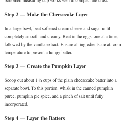
bottomed measuring cup works well to compact the crust.
Step 2 — Make the Cheesecake Layer
In a large bowl, beat softened cream cheese and sugar until
completely smooth and creamy. Beat in the eggs, one at a time,
followed by the vanilla extract. Ensure all ingredients are at room
temperature to prevent a lumpy batter.
Step 3 — Create the Pumpkin Layer
Scoop out about 1 ½ cups of the plain cheesecake batter into a
separate bowl. To this portion, whisk in the canned pumpkin
puree, pumpkin pie spice, and a pinch of salt until fully
incorporated.
Step 4 — Layer the Batters