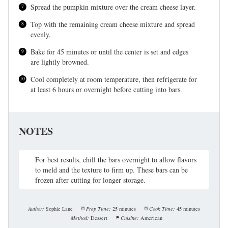
Spread the pumpkin mixture over the cream cheese layer.
Top with the remaining cream cheese mixture and spread
evenly.
Bake for 45 minutes or until the center is set and edges
are lightly browned.
Cool completely at room temperature, then refrigerate for
at least 6 hours or overnight before cutting into bars.
NOTES
For best results, chill the bars overnight to allow flavors
to meld and the texture to firm up. These bars can be
frozen after cutting for longer storage.
Author:
Sophie Lane
Prep Time:
25 minutes
Cook Time:
45 minutes
Method:
Dessert
Cuisine:
American