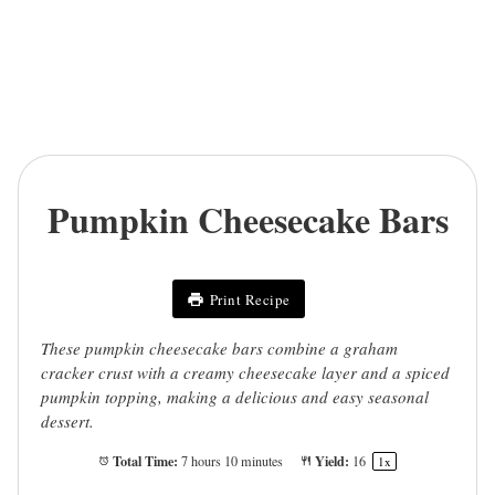
Pumpkin Cheesecake Bars
Print Recipe
These pumpkin cheesecake bars combine a graham
cracker crust with a creamy cheesecake layer and a spiced
pumpkin topping, making a delicious and easy seasonal
dessert.
Total Time:
Yield:
7 hours 10 minutes
1
6
1
x