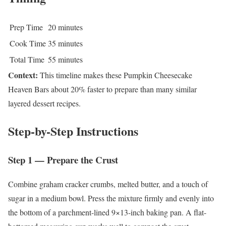
Prep Time
20 minutes
Cook Time
35 minutes
Total Time
55 minutes
Context:
This timeline makes these Pumpkin Cheesecake
Heaven Bars about 20% faster to prepare than many similar
layered dessert recipes.
Step-by-Step Instructions
Step 1 — Prepare the Crust
Combine graham cracker crumbs, melted butter, and a touch of
sugar in a medium bowl. Press the mixture firmly and evenly into
the bottom of a parchment-lined 9×13-inch baking pan. A flat-