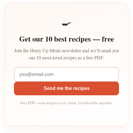
🍳
Get our 10 best recipes — free
Join the Hurry Up Meals newsletter and we’ll email you
our 10 most-loved recipes as a free PDF.
Send me the recipes
Free PDF + new recipes every week. Unsubscribe anytime.