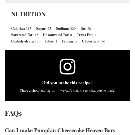
NUTRITION
Calories:
315
Sugar:
25
Sodium:
220
Fat:
20
Saturated Fat:
12
Unsaturated Fat:
8
Trans Fat:
0
Carbohydrates:
35
Fiber:
1
Protein:
5
Cholesterol:
70
Did you make this recipe?
Share a photo and tag us — we can't wait to see what you've made!
FAQs
Can I make Pumpkin Cheesecake Heaven Bars