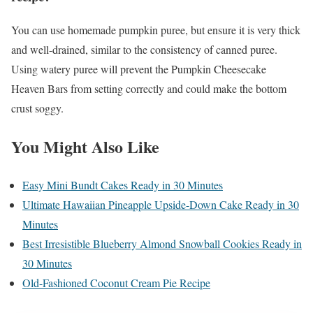
You can use homemade pumpkin puree, but ensure it is very thick
and well-drained, similar to the consistency of canned puree.
Using watery puree will prevent the Pumpkin Cheesecake
Heaven Bars from setting correctly and could make the bottom
crust soggy.
You Might Also Like
Easy Mini Bundt Cakes Ready in 30 Minutes
Ultimate Hawaiian Pineapple Upside-Down Cake Ready in 30
Minutes
Best Irresistible Blueberry Almond Snowball Cookies Ready in
30 Minutes
Old-Fashioned Coconut Cream Pie Recipe