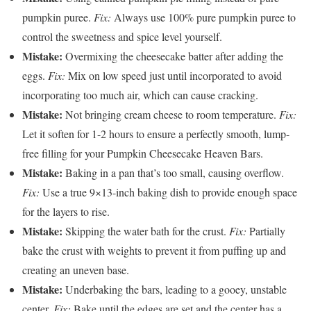
pumpkin puree.
Fix:
Always use 100% pure pumpkin puree to
control the sweetness and spice level yourself.
Mistake:
Overmixing the cheesecake batter after adding the
eggs.
Fix:
Mix on low speed just until incorporated to avoid
incorporating too much air, which can cause cracking.
Mistake:
Not bringing cream cheese to room temperature.
Fix:
Let it soften for 1-2 hours to ensure a perfectly smooth, lump-
free filling for your Pumpkin Cheesecake Heaven Bars.
Mistake:
Baking in a pan that’s too small, causing overflow.
Fix:
Use a true 9×13-inch baking dish to provide enough space
for the layers to rise.
Mistake:
Skipping the water bath for the crust.
Fix:
Partially
bake the crust with weights to prevent it from puffing up and
creating an uneven base.
Mistake:
Underbaking the bars, leading to a gooey, unstable
center.
Fix:
Bake until the edges are set and the center has a