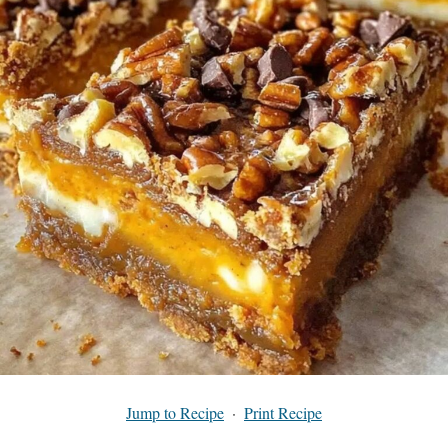
Jump to Recipe
·
Print Recipe