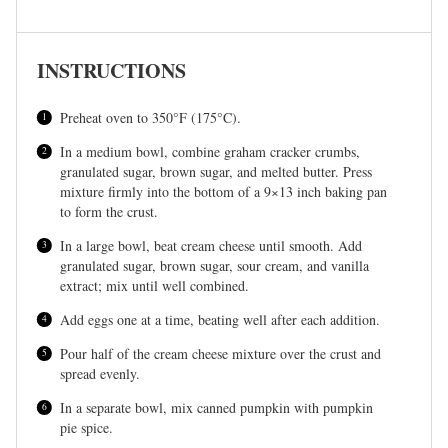
INSTRUCTIONS
Preheat oven to 350°F (175°C).
In a medium bowl, combine graham cracker crumbs,
granulated sugar, brown sugar, and melted butter. Press
mixture firmly into the bottom of a 9×13 inch baking pan
to form the crust.
In a large bowl, beat cream cheese until smooth. Add
granulated sugar, brown sugar, sour cream, and vanilla
extract; mix until well combined.
Add eggs one at a time, beating well after each addition.
Pour half of the cream cheese mixture over the crust and
spread evenly.
In a separate bowl, mix canned pumpkin with pumpkin
pie spice.