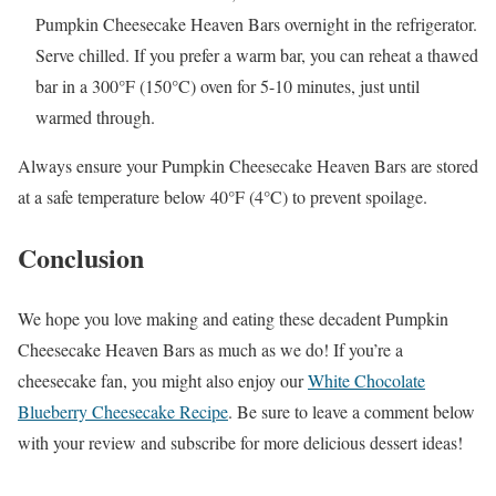
Pumpkin Cheesecake Heaven Bars overnight in the refrigerator.
Serve chilled. If you prefer a warm bar, you can reheat a thawed
bar in a 300°F (150°C) oven for 5-10 minutes, just until
warmed through.
Always ensure your Pumpkin Cheesecake Heaven Bars are stored
at a safe temperature below 40°F (4°C) to prevent spoilage.
Conclusion
We hope you love making and eating these decadent Pumpkin
Cheesecake Heaven Bars as much as we do! If you’re a
cheesecake fan, you might also enjoy our
White Chocolate
Blueberry Cheesecake Recipe
. Be sure to leave a comment below
with your review and subscribe for more delicious dessert ideas!