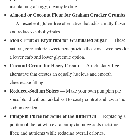
maintaining a tangy, creamy texture.
Almond or Coconut Flour for Graham Cracker Crumbs
— An excellent gluten-free alternative that adds a nutty flavor
and reduces carbohydrates.
Monk Fruit or Erythritol for Granulated Sugar
— These
natural, zero-calorie sweeteners provide the same sweetness for
a lower-carb and lower-glycemic option.
Coconut Cream for Heavy Cream
— A rich, dairy-free
alternative that creates an equally luscious and smooth
cheesecake filling.
Reduced-Sodium Spices
— Make your own pumpkin pie
spice blend without added salt to easily control and lower the
sodium content.
Pumpkin Puree for Some of the Butter/Oil
— Replacing a
portion of the fat with extra pumpkin puree adds moisture,
fiber, and nutrients while reducing overall calories.