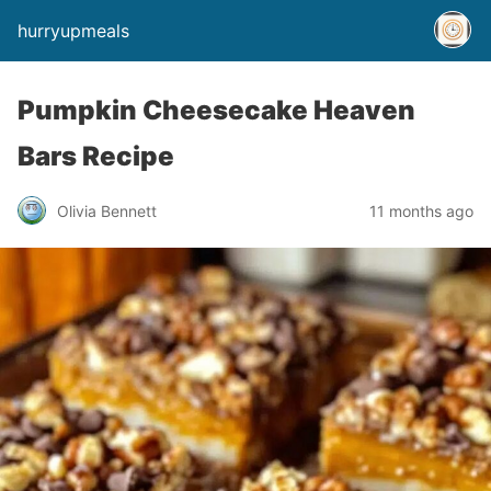
hurryupmeals
Pumpkin Cheesecake Heaven
Bars Recipe
Olivia Bennett
11 months ago