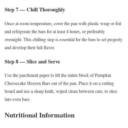
Step 7 — Chill Thoroughly
Once at room temperature, cover the pan with plastic wrap or foil
and refrigerate the bars for at least 4 hours, or preferably
overnight. This chilling step is essential for the bars to set properly
and develop their full flavor.
Step 8 — Slice and Serve
Use the parchment paper to lift the entire block of Pumpkin
Cheesecake Heaven Bars out of the pan. Place it on a cutting
board and use a sharp knife, wiped clean between cuts, to slice
into even bars.
Nutritional Information