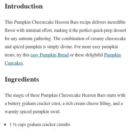
Introduction
This Pumpkin Cheesecake Heaven Bars recipe delivers incredible
flavor with minimal effort, making it the perfect quick-prep dessert
for any autumn gathering. The combination of creamy cheesecake
and spiced pumpkin is simply divine. For more easy pumpkin
treats, try this
easy Pumpkin Bread
or these delightful
Pumpkin
Cupcakes
.
Ingredients
The magic of these Pumpkin Cheesecake Heaven Bars starts with
a buttery graham cracker crust, a rich cream cheese filling, and a
warmly spiced pumpkin swirl.
1 ½ cups graham cracker crumbs