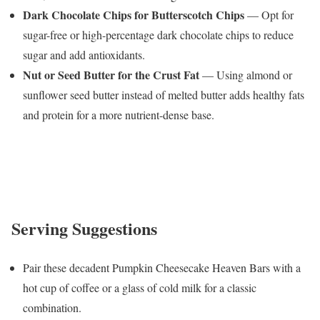
Dark Chocolate Chips for Butterscotch Chips
— Opt for
sugar-free or high-percentage dark chocolate chips to reduce
sugar and add antioxidants.
Nut or Seed Butter for the Crust Fat
— Using almond or
sunflower seed butter instead of melted butter adds healthy fats
and protein for a more nutrient-dense base.
Serving Suggestions
Pair these decadent Pumpkin Cheesecake Heaven Bars with a
hot cup of coffee or a glass of cold milk for a classic
combination.