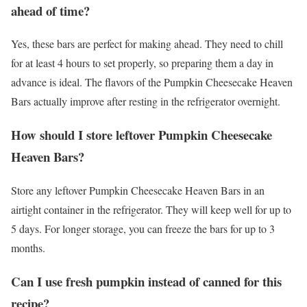
ahead of time?
Yes, these bars are perfect for making ahead. They need to chill
for at least 4 hours to set properly, so preparing them a day in
advance is ideal. The flavors of the Pumpkin Cheesecake Heaven
Bars actually improve after resting in the refrigerator overnight.
How should I store leftover Pumpkin Cheesecake
Heaven Bars?
Store any leftover Pumpkin Cheesecake Heaven Bars in an
airtight container in the refrigerator. They will keep well for up to
5 days. For longer storage, you can freeze the bars for up to 3
months.
Can I use fresh pumpkin instead of canned for this
recipe?