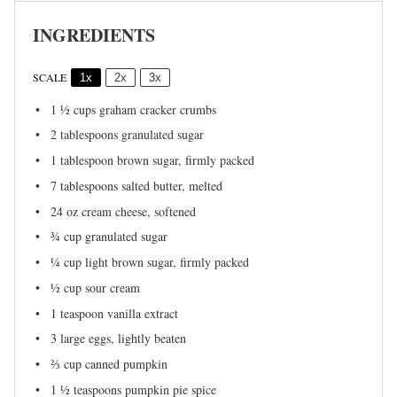
INGREDIENTS
SCALE
1x
2x
3x
1 ½ cups
graham cracker crumbs
2 tablespoons
granulated sugar
1 tablespoon
brown sugar, firmly packed
7 tablespoons
salted butter, melted
24 oz
cream cheese, softened
¾ cup
granulated sugar
¼ cup
light brown sugar, firmly packed
½ cup
sour cream
1 teaspoon
vanilla extract
3
large eggs, lightly beaten
⅔ cup
canned pumpkin
1 ½ teaspoons
pumpkin pie spice