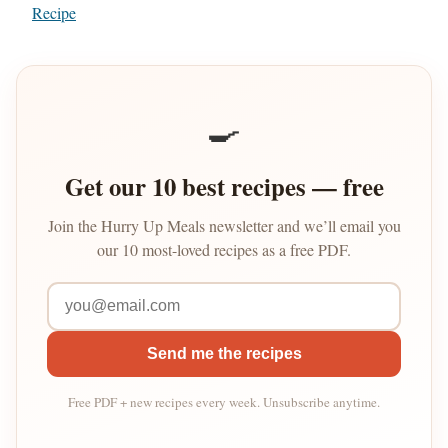
Recipe
🍳
Get our 10 best recipes — free
Join the Hurry Up Meals newsletter and we’ll email you
our 10 most-loved recipes as a free PDF.
Send me the recipes
Free PDF + new recipes every week. Unsubscribe anytime.