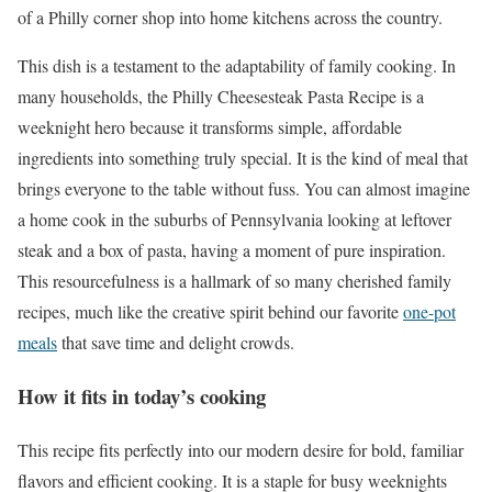
of a Philly corner shop into home kitchens across the country.
This dish is a testament to the adaptability of family cooking. In
many households, the Philly Cheesesteak Pasta Recipe is a
weeknight hero because it transforms simple, affordable
ingredients into something truly special. It is the kind of meal that
brings everyone to the table without fuss. You can almost imagine
a home cook in the suburbs of Pennsylvania looking at leftover
steak and a box of pasta, having a moment of pure inspiration.
This resourcefulness is a hallmark of so many cherished family
recipes, much like the creative spirit behind our favorite
one-pot
meals
that save time and delight crowds.
How it fits in today’s cooking
This recipe fits perfectly into our modern desire for bold, familiar
flavors and efficient cooking. It is a staple for busy weeknights