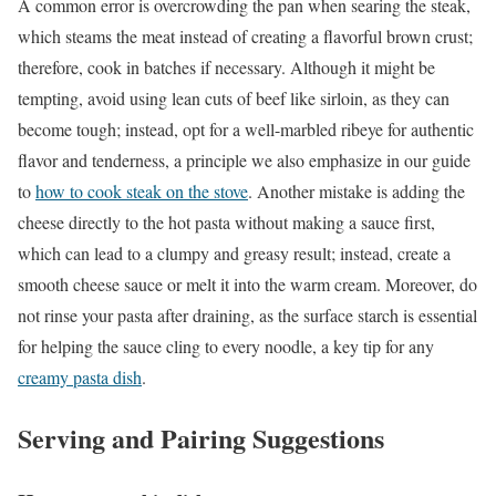
A common error is overcrowding the pan when searing the steak,
which steams the meat instead of creating a flavorful brown crust;
therefore, cook in batches if necessary. Although it might be
tempting, avoid using lean cuts of beef like sirloin, as they can
become tough; instead, opt for a well-marbled ribeye for authentic
flavor and tenderness, a principle we also emphasize in our guide
to
how to cook steak on the stove
. Another mistake is adding the
cheese directly to the hot pasta without making a sauce first,
which can lead to a clumpy and greasy result; instead, create a
smooth cheese sauce or melt it into the warm cream. Moreover, do
not rinse your pasta after draining, as the surface starch is essential
for helping the sauce cling to every noodle, a key tip for any
creamy pasta dish
.
Serving and Pairing Suggestions