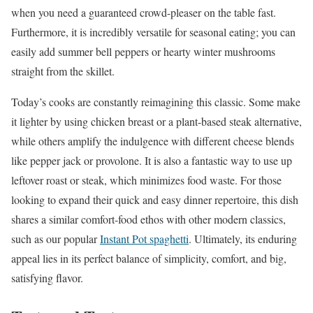
when you need a guaranteed crowd-pleaser on the table fast.
Furthermore, it is incredibly versatile for seasonal eating; you can
easily add summer bell peppers or hearty winter mushrooms
straight from the skillet.
Today’s cooks are constantly reimagining this classic. Some make
it lighter by using chicken breast or a plant-based steak alternative,
while others amplify the indulgence with different cheese blends
like pepper jack or provolone. It is also a fantastic way to use up
leftover roast or steak, which minimizes food waste. For those
looking to expand their quick and easy dinner repertoire, this dish
shares a similar comfort-food ethos with other modern classics,
such as our popular
Instant Pot spaghetti
. Ultimately, its enduring
appeal lies in its perfect balance of simplicity, comfort, and big,
satisfying flavor.