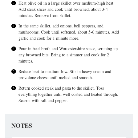
Heat olive oil in a large skillet over medium-high heat.
Add steak slices and cook until browned, about 3-4
minutes. Remove from skillet.
In the same skillet, add onions, bell peppers, and
mushrooms. Cook until softened, about 5-6 minutes. Add
garlic and cook for 1 minute more.
Pour in beef broth and Worcestershire sauce, scraping up
any browned bits. Bring to a simmer and cook for 2
minutes.
Reduce heat to medium-low. Stir in heavy cream and
provolone cheese until melted and smooth.
Return cooked steak and pasta to the skillet. Toss
everything together until well coated and heated through.
Season with salt and pepper.
NOTES