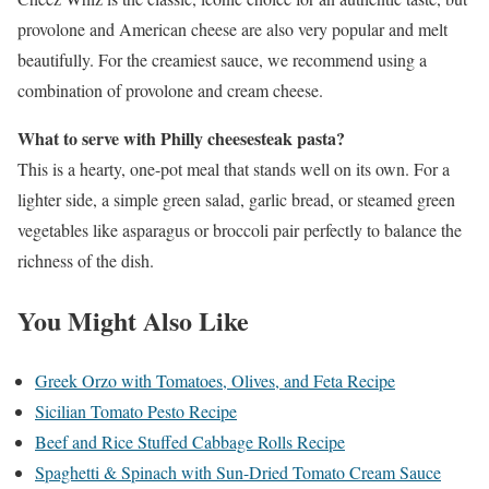
provolone and American cheese are also very popular and melt
beautifully. For the creamiest sauce, we recommend using a
combination of provolone and cream cheese.
What to serve with Philly cheesesteak pasta?
This is a hearty, one-pot meal that stands well on its own. For a
lighter side, a simple green salad, garlic bread, or steamed green
vegetables like asparagus or broccoli pair perfectly to balance the
richness of the dish.
You Might Also Like
Greek Orzo with Tomatoes, Olives, and Feta Recipe
Sicilian Tomato Pesto Recipe
Beef and Rice Stuffed Cabbage Rolls Recipe
Spaghetti & Spinach with Sun-Dried Tomato Cream Sauce