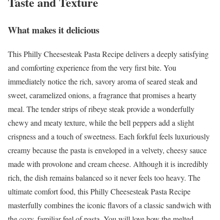
Taste and Texture
What makes it delicious
This Philly Cheesesteak Pasta Recipe delivers a deeply satisfying
and comforting experience from the very first bite. You
immediately notice the rich, savory aroma of seared steak and
sweet, caramelized onions, a fragrance that promises a hearty
meal. The tender strips of ribeye steak provide a wonderfully
chewy and meaty texture, while the bell peppers add a slight
crispness and a touch of sweetness. Each forkful feels luxuriously
creamy because the pasta is enveloped in a velvety, cheesy sauce
made with provolone and cream cheese. Although it is incredibly
rich, the dish remains balanced so it never feels too heavy. The
ultimate comfort food, this Philly Cheesesteak Pasta Recipe
masterfully combines the iconic flavors of a classic sandwich with
the cozy, familiar feel of pasta. You will love how the melted