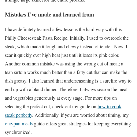
Mistakes I’ve made and learned from
I have definitely learned a few lessons the hard way with this
Philly Cheesesteak Pasta Recipe. Initially, I used to overcook the
steak, which made it tough and chewy instead of tender. Now, I
sear it quickly over high heat just until it loses its pink color.
Another common mistake was using the wrong cut of meat; a
lean sirloin works much better than a fatty cut that can make the
dish greasy. I also learned that underseasoning is a surefire way to
end up with a bland dinner. Therefore, I always season the meat
and vegetables generously at every stage. For more tips on
selecting the perfect cut, check out my guide on
how to cook
steak perfectly
. Additionally, if you are worried about timing, my
one-pan meals
guide offers great strategies for keeping everything
synchronized.