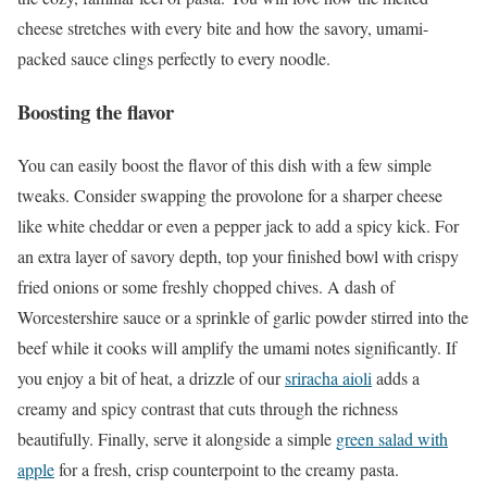
cheese stretches with every bite and how the savory, umami-
packed sauce clings perfectly to every noodle.
Boosting the flavor
You can easily boost the flavor of this dish with a few simple
tweaks. Consider swapping the provolone for a sharper cheese
like white cheddar or even a pepper jack to add a spicy kick. For
an extra layer of savory depth, top your finished bowl with crispy
fried onions or some freshly chopped chives. A dash of
Worcestershire sauce or a sprinkle of garlic powder stirred into the
beef while it cooks will amplify the umami notes significantly. If
you enjoy a bit of heat, a drizzle of our
sriracha aioli
adds a
creamy and spicy contrast that cuts through the richness
beautifully. Finally, serve it alongside a simple
green salad with
apple
for a fresh, crisp counterpoint to the creamy pasta.