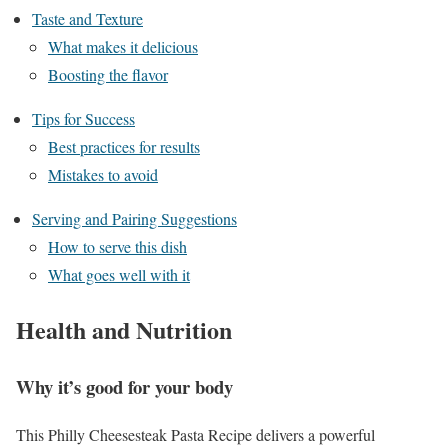
Taste and Texture
What makes it delicious
Boosting the flavor
Tips for Success
Best practices for results
Mistakes to avoid
Serving and Pairing Suggestions
How to serve this dish
What goes well with it
Health and Nutrition
Why it’s good for your body
This Philly Cheesesteak Pasta Recipe delivers a powerful