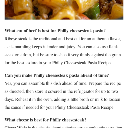
What cut of beef is best for Philly cheesesteak pasta?
Ribeye steak is the traditional and best cut for an authentic flavor,
as its marbling keeps it tender and juicy. You can also use flank
steak or sirloin, but be sure to slice it very thinly against the grain
for the best texture in your Philly Cheesesteak Pasta Recipe.
Can you make Philly cheesesteak pasta ahead of time?
Yes, you can assemble this dish ahead of time. Prepare the recipe
as directed, then store it covered in the refrigerator for up to two
days. Reheat it in the oven, adding a little broth or milk to loosen
the sauce if needed for your Philly Cheesesteak Pasta Recipe.
What cheese is best for Philly cheesesteak?
Cheez Whiz is the classic, iconic choice for an authentic taste, but