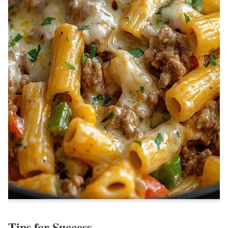
Tips for Success