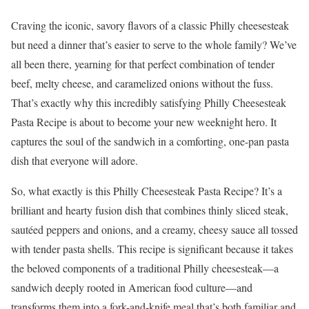
Craving the iconic, savory flavors of a classic Philly cheesesteak
but need a dinner that’s easier to serve to the whole family? We’ve
all been there, yearning for that perfect combination of tender
beef, melty cheese, and caramelized onions without the fuss.
That’s exactly why this incredibly satisfying Philly Cheesesteak
Pasta Recipe is about to become your new weeknight hero. It
captures the soul of the sandwich in a comforting, one-pan pasta
dish that everyone will adore.
So, what exactly is this Philly Cheesesteak Pasta Recipe? It’s a
brilliant and hearty fusion dish that combines thinly sliced steak,
sautéed peppers and onions, and a creamy, cheesy sauce all tossed
with tender pasta shells. This recipe is significant because it takes
the beloved components of a traditional Philly cheesesteak—a
sandwich deeply rooted in American food culture—and
transforms them into a fork-and-knife meal that’s both familiar and