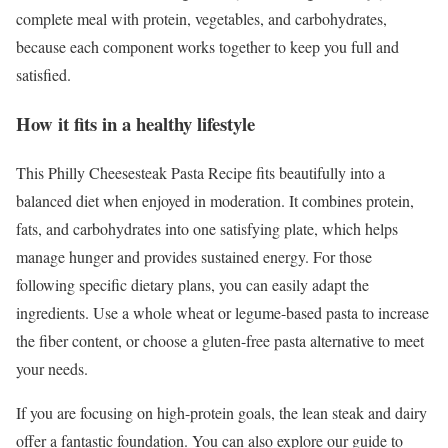
complete meal with protein, vegetables, and carbohydrates,
because each component works together to keep you full and
satisfied.
How it fits in a healthy lifestyle
This Philly Cheesesteak Pasta Recipe fits beautifully into a
balanced diet when enjoyed in moderation. It combines protein,
fats, and carbohydrates into one satisfying plate, which helps
manage hunger and provides sustained energy. For those
following specific dietary plans, you can easily adapt the
ingredients. Use a whole wheat or legume-based pasta to increase
the fiber content, or choose a gluten-free pasta alternative to meet
your needs.
If you are focusing on high-protein goals, the lean steak and dairy
offer a fantastic foundation. You can also explore our guide to