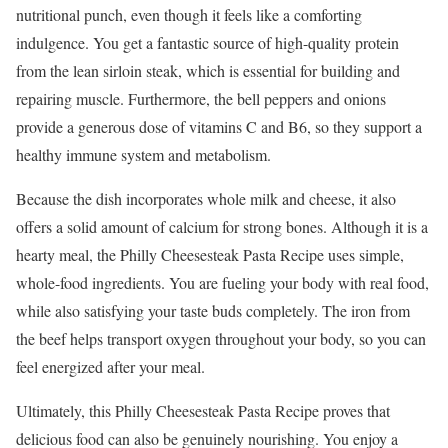
nutritional punch, even though it feels like a comforting
indulgence. You get a fantastic source of high-quality protein
from the lean sirloin steak, which is essential for building and
repairing muscle. Furthermore, the bell peppers and onions
provide a generous dose of vitamins C and B6, so they support a
healthy immune system and metabolism.
Because the dish incorporates whole milk and cheese, it also
offers a solid amount of calcium for strong bones. Although it is a
hearty meal, the Philly Cheesesteak Pasta Recipe uses simple,
whole-food ingredients. You are fueling your body with real food,
while also satisfying your taste buds completely. The iron from
the beef helps transport oxygen throughout your body, so you can
feel energized after your meal.
Ultimately, this Philly Cheesesteak Pasta Recipe proves that
delicious food can also be genuinely nourishing. You enjoy a