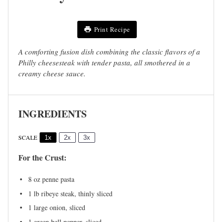
Print Recipe
A comforting fusion dish combining the classic flavors of a
Philly cheesesteak with tender pasta, all smothered in a
creamy cheese sauce.
INGREDIENTS
SCALE
1x
2x
3x
For the Crust:
8 oz
penne pasta
1
lb ribeye steak, thinly sliced
1
large onion, sliced
1
green bell pepper, sliced