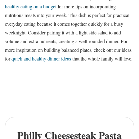
healthy eating on a budget
for more tips on incorporating
nutritious meals into your week. This dish is perfect for practical,
everyday eating because it comes together quickly for a busy
weeknight. Consider pairing it with a light side salad to add
volume and extra nutrients, creating a well-rounded dinner. For
more inspiration on building balanced plates, check out our ideas
for
quick and healthy dinner ideas
that the whole family will love.
Philly Cheesesteak Pasta