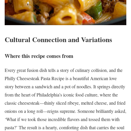
Cultural Connection and Variations
Where this recipe comes from
Every great fusion dish tells a story of culinary collision, and the
Philly Cheesesteak Pasta Recipe is a beautiful American love
story between a sandwich and a pot of noodles. It springs directly
from the heart of Philadelphia’s iconic food culture, where the
classic cheesesteak—thinly sliced ribeye, melted cheese, and fried
onions on a long roll—reigns supreme. Someone brilliantly asked,
‘What if we took those incredible flavors and tossed them with
pasta?’ The result is a hearty, comforting dish that carries the soul