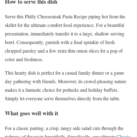
How to serve this dish
Serve this Philly Cheesesteak Pasta Recipe piping hot from the
skillet for the ultimate comfort food experience. For a beautiful
presentation, immediately transfer it to a large, shallow serving
bowl. Consequently, garnish with a final sprinkle of fresh
chopped parsley and a few extra thin onion slices for a pop of
color and freshness.
This hearty dish is perfect for a casual family dinner or a game
day gathering with friends. Moreover, its crowd-pleasing nature
makes it a fantastic choice for potlucks and holiday buffets.
Simply let everyone serve themselves directly from the table.
What goes well with it
For a classic pairing, a crisp, tangy side salad cuts through the
richness of the pasta beautifully. Specifically, our ultimate
Classic