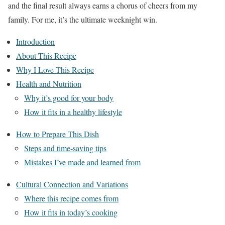
and the final result always earns a chorus of cheers from my
family. For me, it’s the ultimate weeknight win.
Introduction
About This Recipe
Why I Love This Recipe
Health and Nutrition
Why it’s good for your body
How it fits in a healthy lifestyle
How to Prepare This Dish
Steps and time-saving tips
Mistakes I’ve made and learned from
Cultural Connection and Variations
Where this recipe comes from
How it fits in today’s cooking