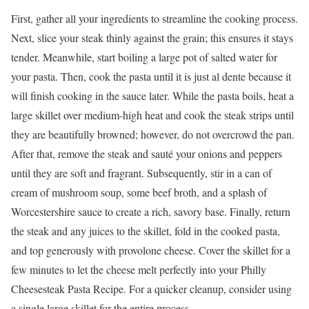
First, gather all your ingredients to streamline the cooking process.
Next, slice your steak thinly against the grain; this ensures it stays
tender. Meanwhile, start boiling a large pot of salted water for
your pasta. Then, cook the pasta until it is just al dente because it
will finish cooking in the sauce later. While the pasta boils, heat a
large skillet over medium-high heat and cook the steak strips until
they are beautifully browned; however, do not overcrowd the pan.
After that, remove the steak and sauté your onions and peppers
until they are soft and fragrant. Subsequently, stir in a can of
cream of mushroom soup, some beef broth, and a splash of
Worcestershire sauce to create a rich, savory base. Finally, return
the steak and any juices to the skillet, fold in the cooked pasta,
and top generously with provolone cheese. Cover the skillet for a
few minutes to let the cheese melt perfectly into your Philly
Cheesesteak Pasta Recipe. For a quicker cleanup, consider using
a single large skillet for the entire process.