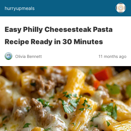
hurryupmeals
Easy Philly Cheesesteak Pasta
Recipe Ready in 30 Minutes
Olivia Bennett
11 months ago