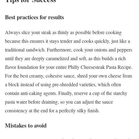
Best practices for results
Always slice your steak as thinly as possible before cooking
because this ensures it stays tender and cooks quickly, just like a
traditional sandwich. Furthermore, cook your onions and peppers
until they are deeply caramelized and soft, as this builds a rich
flavor foundation for your entire Philly Cheesesteak Pasta Recipe.
For the best creamy, cohesive sauce, shred your own cheese from
a block instead of using pre-shredded varieties, which often
contain anti-caking agents. Finally, reserve a cup of the starchy
pasta water before draining, so you can adjust the sauce
consistency at the end for a perfectly silky finish.
Mistakes to avoid