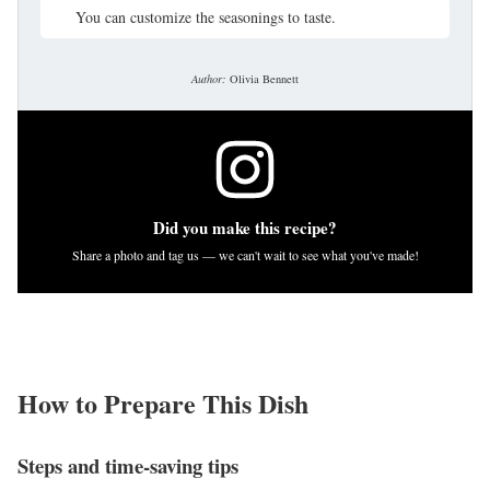
You can customize the seasonings to taste.
Author:
Olivia Bennett
Did you make this recipe?
Share a photo and tag us — we can't wait to see what you've made!
How to Prepare This Dish
Steps and time-saving tips