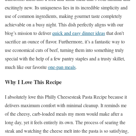
excitingly new. Its uniqueness lies in its incredible simplicity and
use of common ingredients, making gourmet taste completely
achievable on a busy night. This dish perfectly aligns with our
blog’s mission to deliver
quick and easy dinner ideas
that don’t
sacrifice an ounce of flavor. Furthermore, it’s a fantastic way to
use economical cuts of beef, turning them into something truly
special with the help of a few pantry staples and a trusty skillet,
much like our favorite
one-pan meals
.
Why I Love This Recipe
I absolutely love this Philly Cheesesteak Pasta Recipe because it
delivers maximum comfort with minimal cleanup. It reminds me
of the cheesy, carb-loaded meals my mom would make after a
long day, yet it feels entirely its own. The process of searing the
steak and watching the cheese melt into the pasta is so satisfying,