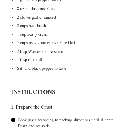
8 oz
mushrooms, sliced
2
cloves garlic, minced
2 cups
beef broth
1 cup
heavy cream
2 cups
provolone cheese, shredded
2 tbsp
Worcestershire sauce
1 tbsp
olive oil
Salt and black pepper to taste
INSTRUCTIONS
1. Prepare the Crust:
Cook pasta according to package directions until al dente.
Drain and set aside.