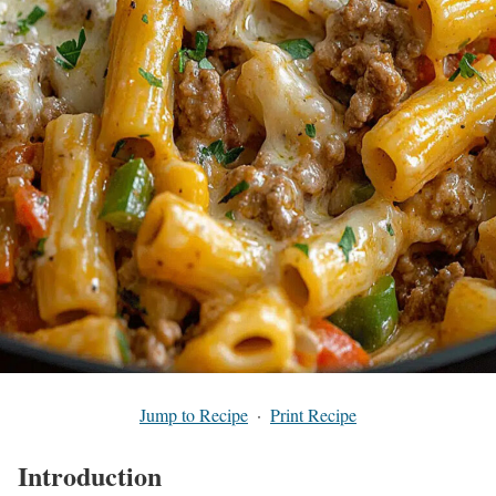
Jump to Recipe
·
Print Recipe
Introduction