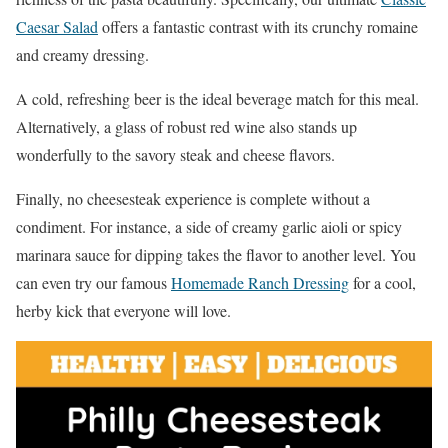
Caesar Salad
offers a fantastic contrast with its crunchy romaine
and creamy dressing.
A cold, refreshing beer is the ideal beverage match for this meal.
Alternatively, a glass of robust red wine also stands up
wonderfully to the savory steak and cheese flavors.
Finally, no cheesesteak experience is complete without a
condiment. For instance, a side of creamy garlic aioli or spicy
marinara sauce for dipping takes the flavor to another level. You
can even try our famous
Homemade Ranch Dressing
for a cool,
herby kick that everyone will love.