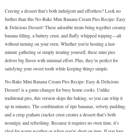
Craving a dessert that’s both indulgent and effortless? Look no
further than this No-Bake Mini Banana Cream Pies Recipe: Easy
& Delicious Dessert! These adorable treats bring together creamy
banana filling, a buttery crust, and fluffy whipped topping—all
without turning on your oven. Whether you’re hosting a last-
minute gathering or simply treating yourself, these mini pies
deliver big flavor with minimal effort. Plus, they’re perfect for
satisfying your sweet tooth while keeping things simple.
No-Bake Mini Banana Cream Pies Recipe: Easy & Delicious
Dessert! is a game-changer for busy home cooks. Unlike
traditional pies, this version skips the baking, so you can whip it
up in minutes. The combination of ripe bananas, velvety pudding,
and a crisp graham cracker crust creates a dessert that’s both
nostalgic and refreshing. Because it requires no oven time, it’s
ideal for warm weather or when you’re short on time. If you love