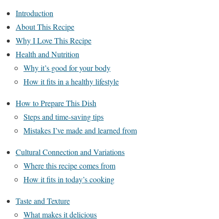
Introduction
About This Recipe
Why I Love This Recipe
Health and Nutrition
Why it’s good for your body
How it fits in a healthy lifestyle
How to Prepare This Dish
Steps and time-saving tips
Mistakes I’ve made and learned from
Cultural Connection and Variations
Where this recipe comes from
How it fits in today’s cooking
Taste and Texture
What makes it delicious