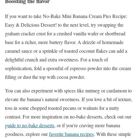
Boosting the flavor
If you want to take No-Bake Mini Banana Cream Pies Recipe:
Easy & Delicious Dessert! to the next level, try swapping the
graham cracker crust for a crushed vanilla wafer or shortbread
base for a richer, more buttery flavor. A drizzle of homemade
caramel sauce or a sprinkle of toasted coconut flakes can add a
delightful crunch and extra sweetness. For a touch of
sophistication, fold a spoonful of espresso powder into the cream
filling or dust the top with cocoa powder.
You can also experiment with spices like nutmeg or cardamom to
elevate the banana’s natural sweetness. If you love a bit of texture,
toss in some chopped toasted pecans or walnuts for a nutty
contrast. For more inspiration on no-bake desserts, check out our
guide to no-bake desserts
, or if you’re craving more banana
goodness, explore our
favorite banana recipes
. With these simple