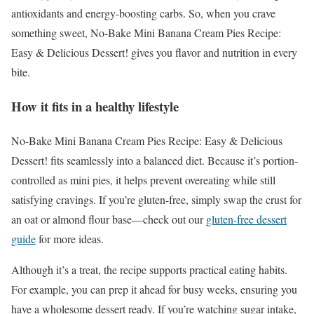
antioxidants and energy-boosting carbs. So, when you crave
something sweet, No-Bake Mini Banana Cream Pies Recipe:
Easy & Delicious Dessert! gives you flavor and nutrition in every
bite.
How it fits in a healthy lifestyle
No-Bake Mini Banana Cream Pies Recipe: Easy & Delicious
Dessert! fits seamlessly into a balanced diet. Because it’s portion-
controlled as mini pies, it helps prevent overeating while still
satisfying cravings. If you’re gluten-free, simply swap the crust for
an oat or almond flour base—check out our
gluten-free dessert
guide
for more ideas.
Although it’s a treat, the recipe supports practical eating habits.
For example, you can prep it ahead for busy weeks, ensuring you
have a wholesome dessert ready. If you’re watching sugar intake,