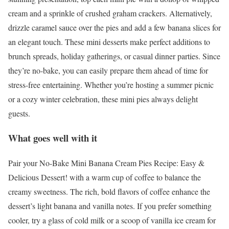
cream and a sprinkle of crushed graham crackers. Alternatively,
drizzle caramel sauce over the pies and add a few banana slices for
an elegant touch. These mini desserts make perfect additions to
brunch spreads, holiday gatherings, or casual dinner parties. Since
they’re no-bake, you can easily prepare them ahead of time for
stress-free entertaining. Whether you’re hosting a summer picnic
or a cozy winter celebration, these mini pies always delight
guests.
What goes well with it
Pair your No-Bake Mini Banana Cream Pies Recipe: Easy &
Delicious Dessert! with a warm cup of coffee to balance the
creamy sweetness. The rich, bold flavors of coffee enhance the
dessert’s light banana and vanilla notes. If you prefer something
cooler, try a glass of cold milk or a scoop of vanilla ice cream for