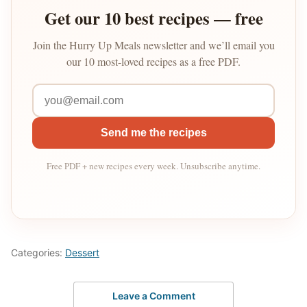
Get our 10 best recipes — free
Join the Hurry Up Meals newsletter and we’ll email you
our 10 most-loved recipes as a free PDF.
Send me the recipes
Free PDF + new recipes every week. Unsubscribe anytime.
Categories:
Dessert
Leave a Comment