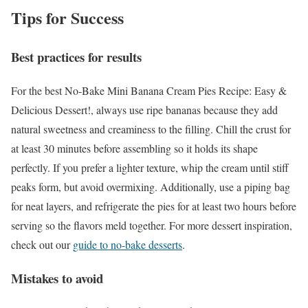
Tips for Success
Best practices for results
For the best No-Bake Mini Banana Cream Pies Recipe: Easy &
Delicious Dessert!, always use ripe bananas because they add
natural sweetness and creaminess to the filling. Chill the crust for
at least 30 minutes before assembling so it holds its shape
perfectly. If you prefer a lighter texture, whip the cream until stiff
peaks form, but avoid overmixing. Additionally, use a piping bag
for neat layers, and refrigerate the pies for at least two hours before
serving so the flavors meld together. For more dessert inspiration,
check out our
guide to no-bake desserts
.
Mistakes to avoid