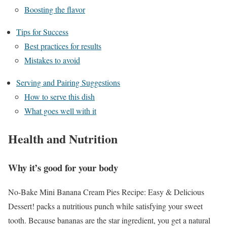
Boosting the flavor
Tips for Success
Best practices for results
Mistakes to avoid
Serving and Pairing Suggestions
How to serve this dish
What goes well with it
Health and Nutrition
Why it’s good for your body
No-Bake Mini Banana Cream Pies Recipe: Easy & Delicious
Dessert! packs a nutritious punch while satisfying your sweet
tooth. Because bananas are the star ingredient, you get a natural