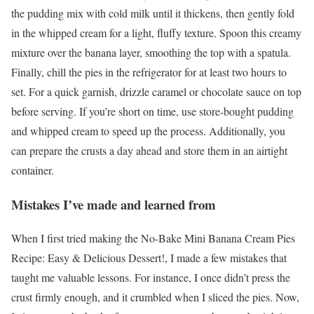
the pudding mix with cold milk until it thickens, then gently fold
in the whipped cream for a light, fluffy texture. Spoon this creamy
mixture over the banana layer, smoothing the top with a spatula.
Finally, chill the pies in the refrigerator for at least two hours to
set. For a quick garnish, drizzle caramel or chocolate sauce on top
before serving. If you’re short on time, use store-bought pudding
and whipped cream to speed up the process. Additionally, you
can prepare the crusts a day ahead and store them in an airtight
container.
Mistakes I’ve made and learned from
When I first tried making the No-Bake Mini Banana Cream Pies
Recipe: Easy & Delicious Dessert!, I made a few mistakes that
taught me valuable lessons. For instance, I once didn’t press the
crust firmly enough, and it crumbled when I sliced the pies. Now,