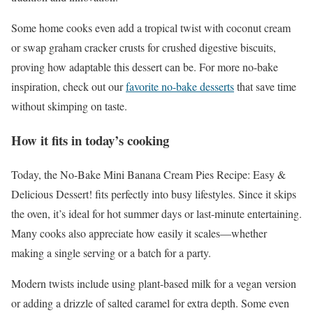
Some home cooks even add a tropical twist with coconut cream
or swap graham cracker crusts for crushed digestive biscuits,
proving how adaptable this dessert can be. For more no-bake
inspiration, check out our
favorite no-bake desserts
that save time
without skimping on taste.
How it fits in today’s cooking
Today, the No-Bake Mini Banana Cream Pies Recipe: Easy &
Delicious Dessert! fits perfectly into busy lifestyles. Since it skips
the oven, it’s ideal for hot summer days or last-minute entertaining.
Many cooks also appreciate how easily it scales—whether
making a single serving or a batch for a party.
Modern twists include using plant-based milk for a vegan version
or adding a drizzle of salted caramel for extra depth. Some even