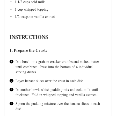
1 1/2 cups
cold milk
1 cup
whipped topping
1/2 teaspoon
vanilla extract
INSTRUCTIONS
1. Prepare the Crust:
In a bowl, mix graham cracker crumbs and melted butter
until combined. Press into the bottom of 4 individual
serving dishes.
Layer banana slices over the crust in each dish.
In another bowl, whisk pudding mix and cold milk until
thickened. Fold in whipped topping and vanilla extract.
Spoon the pudding mixture over the banana slices in each
dish.