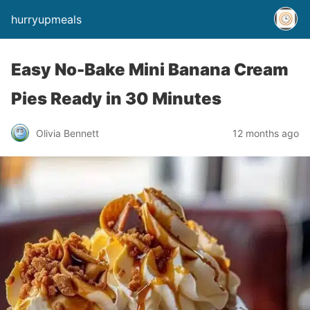
hurryupmeals
Easy No-Bake Mini Banana Cream
Pies Ready in 30 Minutes
Olivia Bennett
12 months ago