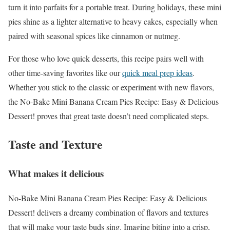
turn it into parfaits for a portable treat. During holidays, these mini
pies shine as a lighter alternative to heavy cakes, especially when
paired with seasonal spices like cinnamon or nutmeg.
For those who love quick desserts, this recipe pairs well with
other time-saving favorites like our
quick meal prep ideas
.
Whether you stick to the classic or experiment with new flavors,
the No-Bake Mini Banana Cream Pies Recipe: Easy & Delicious
Dessert! proves that great taste doesn’t need complicated steps.
Taste and Texture
What makes it delicious
No-Bake Mini Banana Cream Pies Recipe: Easy & Delicious
Dessert! delivers a dreamy combination of flavors and textures
that will make your taste buds sing. Imagine biting into a crisp,