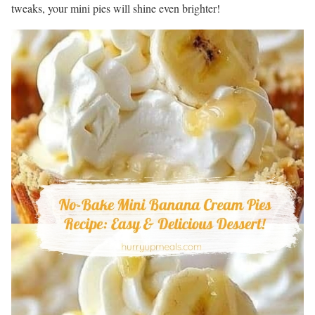
tweaks, your mini pies will shine even brighter!