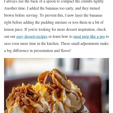
I always use the back of a spoon to compact the crumbs tightly.
Another time, I added the bananas too early, and they turned
brown before serving. To prevent this, I now layer the bananas
right before adding the pudding mixture or toss them in a bit of
lemon juice. If you’re looking for more dessert inspiration, check
out our
easy dessert recipes
or learn how to
meal prep like a pro
to
save even more time in the kitchen. These small adjustments make
a big difference in presentation and flavor!