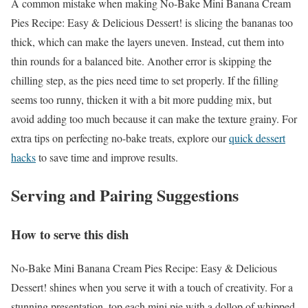
A common mistake when making No-Bake Mini Banana Cream
Pies Recipe: Easy & Delicious Dessert! is slicing the bananas too
thick, which can make the layers uneven. Instead, cut them into
thin rounds for a balanced bite. Another error is skipping the
chilling step, as the pies need time to set properly. If the filling
seems too runny, thicken it with a bit more pudding mix, but
avoid adding too much because it can make the texture grainy. For
extra tips on perfecting no-bake treats, explore our
quick dessert
hacks
to save time and improve results.
Serving and Pairing Suggestions
How to serve this dish
No-Bake Mini Banana Cream Pies Recipe: Easy & Delicious
Dessert! shines when you serve it with a touch of creativity. For a
stunning presentation, top each mini pie with a dollop of whipped