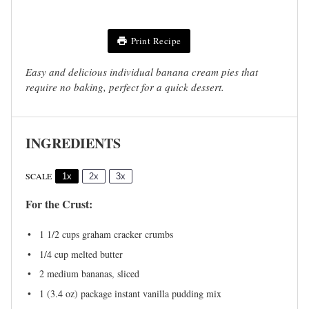
Print Recipe
Easy and delicious individual banana cream pies that
require no baking, perfect for a quick dessert.
INGREDIENTS
SCALE
1x
2x
3x
For the Crust:
1 1/2 cups
graham cracker crumbs
1/4 cup
melted butter
2
medium bananas, sliced
1
(3.4 oz) package instant vanilla pudding mix