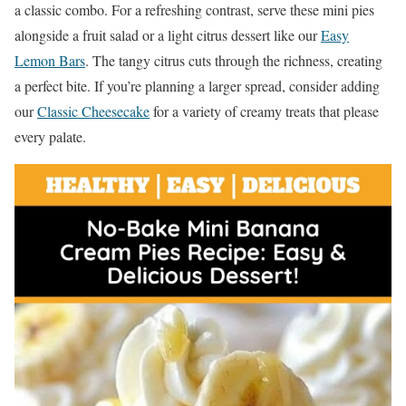
a classic combo. For a refreshing contrast, serve these mini pies
alongside a fruit salad or a light citrus dessert like our
Easy
Lemon Bars
. The tangy citrus cuts through the richness, creating
a perfect bite. If you’re planning a larger spread, consider adding
our
Classic Cheesecake
for a variety of creamy treats that please
every palate.