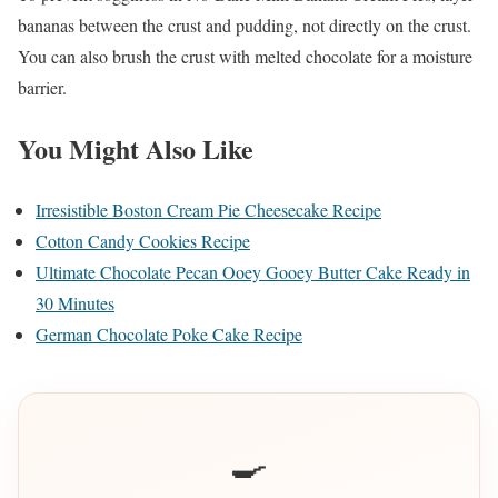
bananas between the crust and pudding, not directly on the crust.
You can also brush the crust with melted chocolate for a moisture
barrier.
You Might Also Like
Irresistible Boston Cream Pie Cheesecake Recipe
Cotton Candy Cookies Recipe
Ultimate Chocolate Pecan Ooey Gooey Butter Cake Ready in
30 Minutes
German Chocolate Poke Cake Recipe
🍳