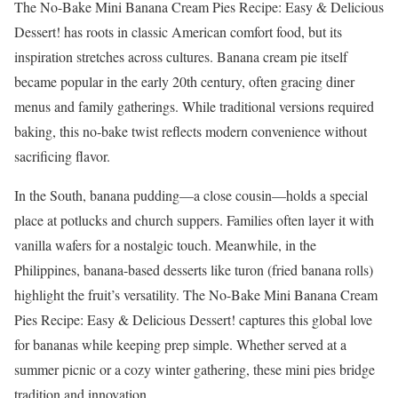
The No-Bake Mini Banana Cream Pies Recipe: Easy & Delicious
Dessert! has roots in classic American comfort food, but its
inspiration stretches across cultures. Banana cream pie itself
became popular in the early 20th century, often gracing diner
menus and family gatherings. While traditional versions required
baking, this no-bake twist reflects modern convenience without
sacrificing flavor.
In the South, banana pudding—a close cousin—holds a special
place at potlucks and church suppers. Families often layer it with
vanilla wafers for a nostalgic touch. Meanwhile, in the
Philippines, banana-based desserts like turon (fried banana rolls)
highlight the fruit’s versatility. The No-Bake Mini Banana Cream
Pies Recipe: Easy & Delicious Dessert! captures this global love
for bananas while keeping prep simple. Whether served at a
summer picnic or a cozy winter gathering, these mini pies bridge
tradition and innovation.