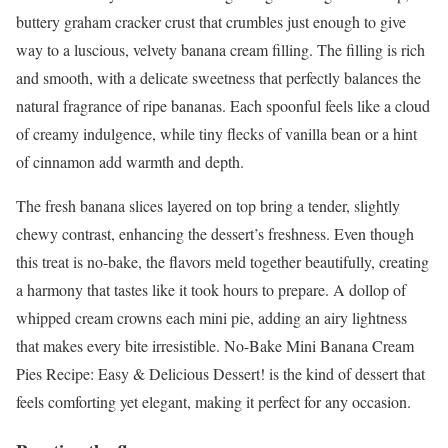
buttery graham cracker crust that crumbles just enough to give
way to a luscious, velvety banana cream filling. The filling is rich
and smooth, with a delicate sweetness that perfectly balances the
natural fragrance of ripe bananas. Each spoonful feels like a cloud
of creamy indulgence, while tiny flecks of vanilla bean or a hint
of cinnamon add warmth and depth.
The fresh banana slices layered on top bring a tender, slightly
chewy contrast, enhancing the dessert’s freshness. Even though
this treat is no-bake, the flavors meld together beautifully, creating
a harmony that tastes like it took hours to prepare. A dollop of
whipped cream crowns each mini pie, adding an airy lightness
that makes every bite irresistible. No-Bake Mini Banana Cream
Pies Recipe: Easy & Delicious Dessert! is the kind of dessert that
feels comforting yet elegant, making it perfect for any occasion.