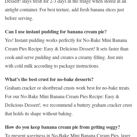
Dessert! stays fresh for 2-3 days in the fridge when stored in an
airtight container. For best texture, add fresh banana slices just
before serving.
Can I use instant pudding for banana cream pie?
Yes! Instant pudding works perfectly for No-Bake Mini Banana
Cream Pies Recipe: Easy & Delicious Dessert! It sets faster than
cook-and-serve pudding and creates a creamy filling. Just mix
with cold milk according to package instructions.
What’s the best crust for no-bake desserts?
Graham cracker or shortbread crusts work best for no-bake treats.
For our No-Bake Mini Banana Cream Pies Recipe: Easy &
Delicious Dessert!, we recommend a buttery graham cracker crust
that holds its shape without baking.
How do you keep banana cream pie from getting soggy?
To prevent sogginess in No-Bake Mini Banana Cream Pies, layer