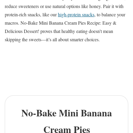
reduce sweeteners or use natural options like honey. Pair it with
protein-rich snacks, like our
high-protein snacks
, to balance your
macros. No-Bake Mini Banana Cream Pies Recipe: Easy &
Delicious Dessert! proves that healthy eating doesn’t mean
skipping the sweets—it’s all about smarter choices.
No-Bake Mini Banana
Cream Pies