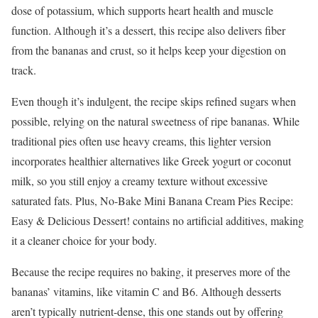
dose of potassium, which supports heart health and muscle
function. Although it’s a dessert, this recipe also delivers fiber
from the bananas and crust, so it helps keep your digestion on
track.
Even though it’s indulgent, the recipe skips refined sugars when
possible, relying on the natural sweetness of ripe bananas. While
traditional pies often use heavy creams, this lighter version
incorporates healthier alternatives like Greek yogurt or coconut
milk, so you still enjoy a creamy texture without excessive
saturated fats. Plus, No-Bake Mini Banana Cream Pies Recipe:
Easy & Delicious Dessert! contains no artificial additives, making
it a cleaner choice for your body.
Because the recipe requires no baking, it preserves more of the
bananas’ vitamins, like vitamin C and B6. Although desserts
aren’t typically nutrient-dense, this one stands out by offering