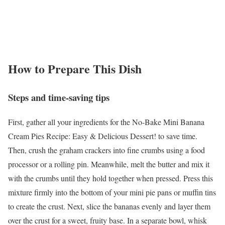
How to Prepare This Dish
Steps and time-saving tips
First, gather all your ingredients for the No-Bake Mini Banana
Cream Pies Recipe: Easy & Delicious Dessert! to save time.
Then, crush the graham crackers into fine crumbs using a food
processor or a rolling pin. Meanwhile, melt the butter and mix it
with the crumbs until they hold together when pressed. Press this
mixture firmly into the bottom of your mini pie pans or muffin tins
to create the crust. Next, slice the bananas evenly and layer them
over the crust for a sweet, fruity base. In a separate bowl, whisk