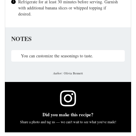
Refrigerate for at least 30 minutes before serving. Garnish
with additional banana slices or whipped topping if
desired.
NOTES
You can customize the seasonings to taste.
Author:
Olivia Bennett
Did you make this recipe?
Share a photo and tag us — we can't wait to see what you've made!