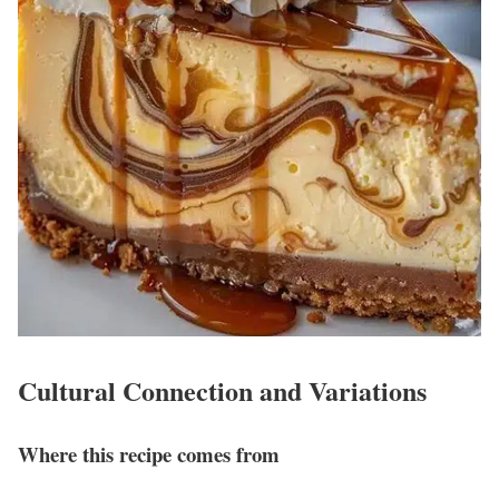
Cultural Connection and Variations
Where this recipe comes from