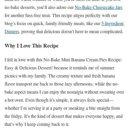
no-bake desserts, you’ll also adore our
No-Bake Cheesecake Jars
for another fuss-free treat. This recipe aligns perfectly with our
blog’s focus on quick, family-friendly meals, like our
5-Ingredient
Dinners
, proving that delicious doesn’t have to mean complicated.
Why I Love This Recipe
I fell in love with this No-Bake Mini Banana Cream Pies Recipe:
Easy & Delicious Dessert! because it reminds me of summer
picnics with my family. The creamy texture and fresh banana
flavor transport me back to those lazy afternoons, while the no-
bake aspect means I can enjoy the nostalgia without sweating over
a hot oven. Even though it’s simple, it always feels special—
whether I’m serving it at a party or sneaking a bite straight from
the fridge. It’s the kind of dessert that makes everyone happy, and
that’s why I keep coming back to it.