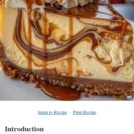
Jump to Recipe
·
Print Recipe
Introduction