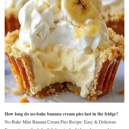
How long do no-bake banana cream pies last in the fridge?
No-Bake Mini Banana Cream Pies Recipe: Easy & Delicious