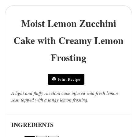
Moist Lemon Zucchini
Cake with Creamy Lemon
Frosting
Print Recipe
A light and fluffy zucchini cake infused with fresh lemon
zest, topped with a tangy lemon frosting.
INGREDIENTS