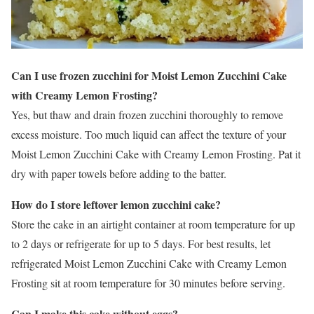
Can I use frozen zucchini for Moist Lemon Zucchini Cake
with Creamy Lemon Frosting?
Yes, but thaw and drain frozen zucchini thoroughly to remove
excess moisture. Too much liquid can affect the texture of your
Moist Lemon Zucchini Cake with Creamy Lemon Frosting. Pat it
dry with paper towels before adding to the batter.
How do I store leftover lemon zucchini cake?
Store the cake in an airtight container at room temperature for up
to 2 days or refrigerate for up to 5 days. For best results, let
refrigerated Moist Lemon Zucchini Cake with Creamy Lemon
Frosting sit at room temperature for 30 minutes before serving.
Can I make this cake without eggs?