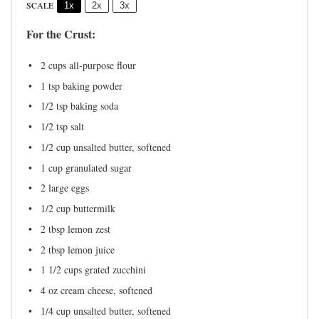
SCALE
1x
2x
3x
For the Crust:
2 cups
all-purpose flour
1 tsp
baking powder
1/2 tsp
baking soda
1/2 tsp
salt
1/2 cup
unsalted butter, softened
1 cup
granulated sugar
2
large eggs
1/2 cup
buttermilk
2 tbsp
lemon zest
2 tbsp
lemon juice
1 1/2 cups
grated zucchini
4 oz
cream cheese, softened
1/4 cup
unsalted butter, softened