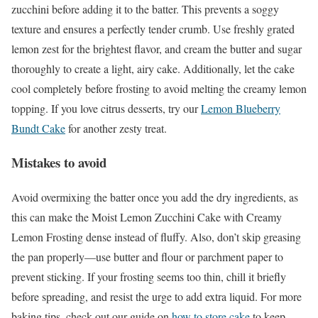
zucchini before adding it to the batter. This prevents a soggy
texture and ensures a perfectly tender crumb. Use freshly grated
lemon zest for the brightest flavor, and cream the butter and sugar
thoroughly to create a light, airy cake. Additionally, let the cake
cool completely before frosting to avoid melting the creamy lemon
topping. If you love citrus desserts, try our
Lemon Blueberry
Bundt Cake
for another zesty treat.
Mistakes to avoid
Avoid overmixing the batter once you add the dry ingredients, as
this can make the Moist Lemon Zucchini Cake with Creamy
Lemon Frosting dense instead of fluffy. Also, don’t skip greasing
the pan properly—use butter and flour or parchment paper to
prevent sticking. If your frosting seems too thin, chill it briefly
before spreading, and resist the urge to add extra liquid. For more
baking tips, check out our guide on
how to store cake
to keep