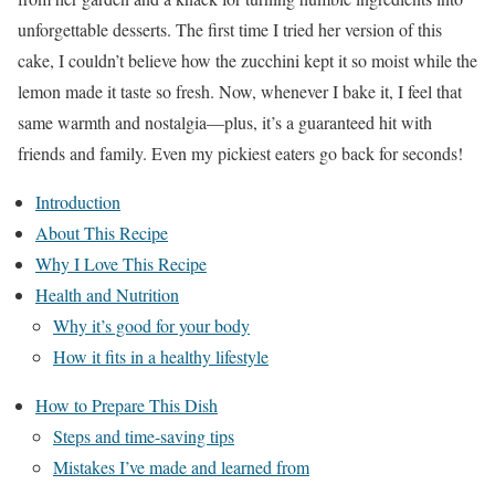
unforgettable desserts. The first time I tried her version of this
cake, I couldn’t believe how the zucchini kept it so moist while the
lemon made it taste so fresh. Now, whenever I bake it, I feel that
same warmth and nostalgia—plus, it’s a guaranteed hit with
friends and family. Even my pickiest eaters go back for seconds!
Introduction
About This Recipe
Why I Love This Recipe
Health and Nutrition
Why it’s good for your body
How it fits in a healthy lifestyle
How to Prepare This Dish
Steps and time-saving tips
Mistakes I’ve made and learned from