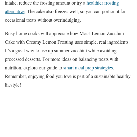
intake, reduce the frosting amount or try a
healthier frosting
alternative
. The cake also freezes well, so you can portion it for
occasional treats without overindulging.
Busy home cooks will appreciate how Moist Lemon Zucchini
Cake with Creamy Lemon Frosting uses simple, real ingredients.
It’s a great way to use up summer zucchini while avoiding
processed desserts. For more ideas on balancing treats with
nutrition, explore our guide to
smart meal prep strategies
.
Remember, enjoying food you love is part of a sustainable healthy
lifestyle!