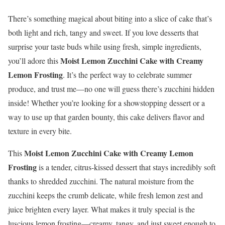
There’s something magical about biting into a slice of cake that’s
both light and rich, tangy and sweet. If you love desserts that
surprise your taste buds while using fresh, simple ingredients,
Moist Lemon Zucchini Cake with Creamy
you’ll adore this
Lemon Frosting
. It’s the perfect way to celebrate summer
produce, and trust me—no one will guess there’s zucchini hidden
inside! Whether you’re looking for a showstopping dessert or a
way to use up that garden bounty, this cake delivers flavor and
texture in every bite.
Moist Lemon Zucchini Cake with Creamy Lemon
This
Frosting
is a tender, citrus-kissed dessert that stays incredibly soft
thanks to shredded zucchini. The natural moisture from the
zucchini keeps the crumb delicate, while fresh lemon zest and
juice brighten every layer. What makes it truly special is the
luscious lemon frosting—creamy, tangy, and just sweet enough to