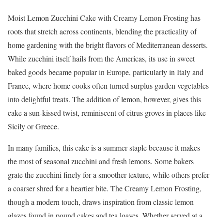
Moist Lemon Zucchini Cake with Creamy Lemon Frosting has
roots that stretch across continents, blending the practicality of
home gardening with the bright flavors of Mediterranean desserts.
While zucchini itself hails from the Americas, its use in sweet
baked goods became popular in Europe, particularly in Italy and
France, where home cooks often turned surplus garden vegetables
into delightful treats. The addition of lemon, however, gives this
cake a sun-kissed twist, reminiscent of citrus groves in places like
Sicily or Greece.
In many families, this cake is a summer staple because it makes
the most of seasonal zucchini and fresh lemons. Some bakers
grate the zucchini finely for a smoother texture, while others prefer
a coarser shred for a heartier bite. The Creamy Lemon Frosting,
though a modern touch, draws inspiration from classic lemon
glazes found in pound cakes and tea loaves. Whether served at a