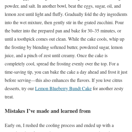
powder, and salt. In another bowl, beat the eggs, sugar, oil, and
lemon zest until light and fluffy. Gradually fold the dry ingredients
into the wet mixture, then gently stir in the grated zucchini. Pour
the batter into the prepared pan and bake for 30–35 minutes, or
until a toothpick comes out clean. While the cake cools, whip up
the frosting by blending softened butter, powdered sugar, lemon
juice, and a pinch of zest until creamy. Once the cake is
completely cool, spread the frosting evenly over the top. For a
time-saving tip, you can bake the cake a day ahead and frost it just
before serving—this also enhances the flavors. If you love citrus
desserts, try our
Lemon Blueberry Bundt Cake
for another zesty
treat.
Mistakes I’ve made and learned from
Early on, I rushed the cooling process and ended up with a