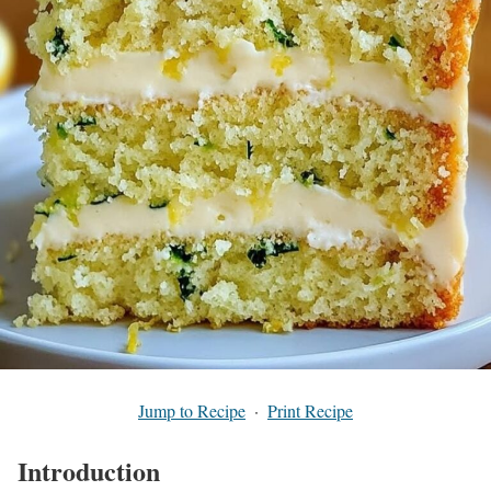
Jump to Recipe
·
Print Recipe
Introduction