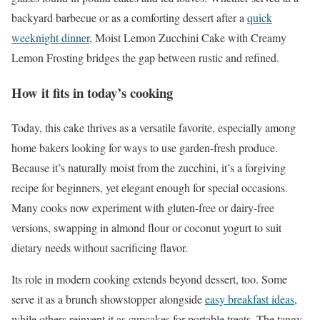
backyard barbecue or as a comforting dessert after a
quick
weeknight dinner
, Moist Lemon Zucchini Cake with Creamy
Lemon Frosting bridges the gap between rustic and refined.
How it fits in today’s cooking
Today, this cake thrives as a versatile favorite, especially among
home bakers looking for ways to use garden-fresh produce.
Because it’s naturally moist from the zucchini, it’s a forgiving
recipe for beginners, yet elegant enough for special occasions.
Many cooks now experiment with gluten-free or dairy-free
versions, swapping in almond flour or coconut yogurt to suit
dietary needs without sacrificing flavor.
Its role in modern cooking extends beyond dessert, too. Some
serve it as a brunch showstopper alongside
easy breakfast ideas
,
while others reinvent it as cupcakes for portable treats. The tangy