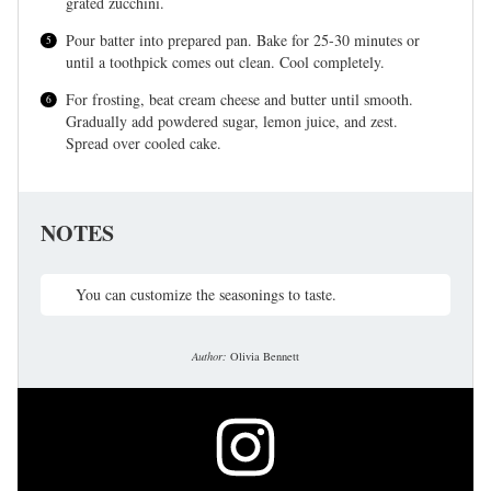
grated zucchini.
Pour batter into prepared pan. Bake for 25-30 minutes or
until a toothpick comes out clean. Cool completely.
For frosting, beat cream cheese and butter until smooth.
Gradually add powdered sugar, lemon juice, and zest.
Spread over cooled cake.
NOTES
You can customize the seasonings to taste.
Author:
Olivia Bennett