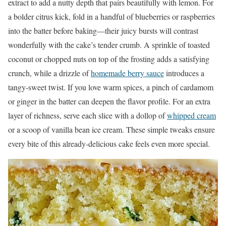
extract to add a nutty depth that pairs beautifully with lemon. For
a bolder citrus kick, fold in a handful of blueberries or raspberries
into the batter before baking—their juicy bursts will contrast
wonderfully with the cake’s tender crumb. A sprinkle of toasted
coconut or chopped nuts on top of the frosting adds a satisfying
crunch, while a drizzle of
homemade berry sauce
introduces a
tangy-sweet twist. If you love warm spices, a pinch of cardamom
or ginger in the batter can deepen the flavor profile. For an extra
layer of richness, serve each slice with a dollop of
whipped cream
or a scoop of vanilla bean ice cream. These simple tweaks ensure
every bite of this already-delicious cake feels even more special.