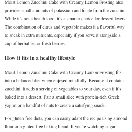
Moist Lemon Zucchini Cake with Creamy Lemon Frosting also
provides small amounts of potassium and folate from the zucchini.
While it’s not a health food, it’s a smarter choice for dessert lovers.
The combination of citrus and vegetable makes it a flavorful way
to sneak in extra nutrients, especially if you serve it alongside a
cup of herbal tea or fresh berries.
How it fits in a healthy lifestyle
Moist Lemon Zucchini Cake with Creamy Lemon Frosting fits
into a balanced diet when enjoyed mindfully. Because it contains
zucchini, it adds a serving of vegetables to your day, even if it’s
baked into a dessert. Pair a small slice with protein-rich Greek
yogurt or a handful of nuts to create a satisfying snack.
For gluten-free diets, you can easily adapt the recipe using almond
flour or a gluten-free baking blend. If you’re watching sugar