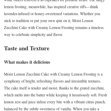
lemon frosting, meanwhile, has inspired creative riffs—think
lavender-infused or honey-sweetened variations. Whether you
stick to tradition or put your own spin on it, Moist Lemon
Zucchini Cake with Creamy Lemon Frosting remains a timeless
way to celebrate simplicity and flavor.
Taste and Texture
What makes it delicious
Moist Lemon Zucchini Cake with Creamy Lemon Frosting is a
symphony of bright, refreshing flavors and irresistible textures.
The cake itself is tender and moist, thanks to the grated zucchini,
which melts into the batter while keeping it luxuriously soft. Fresh
lemon zest and juice infuse every bite with a vibrant citrus punch,
balanced by the subtle sweetness of vanilla. When you take a