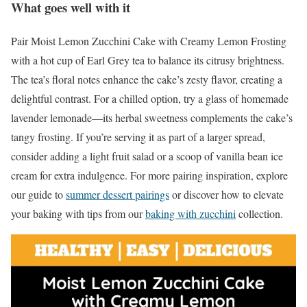
What goes well with it
Pair Moist Lemon Zucchini Cake with Creamy Lemon Frosting
with a hot cup of Earl Grey tea to balance its citrusy brightness.
The tea’s floral notes enhance the cake’s zesty flavor, creating a
delightful contrast. For a chilled option, try a glass of homemade
lavender lemonade—its herbal sweetness complements the cake’s
tangy frosting. If you’re serving it as part of a larger spread,
consider adding a light fruit salad or a scoop of vanilla bean ice
cream for extra indulgence. For more pairing inspiration, explore
our guide to
summer dessert pairings
or discover how to elevate
your baking with tips from our
baking with zucchini
collection.