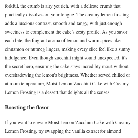
forkful, the crumb is airy yet rich, with a delicate crumb that
practically dissolves on your tongue. The creamy lemon frosting
adds a luscious contrast, smooth and tangy, with just enough
sweetness to complement the cake’s zesty profile. As you savor
each bite, the fragrant aroma of lemon and warm spices like
cinnamon or nutmeg lingers, making every slice feel like a sunny
indulgence. Even though zucchini might sound unexpected, it’s
the secret hero, ensuring the cake stays incredibly moist without
overshadowing the lemon’s brightness. Whether served chilled or
at room temperature, Moist Lemon Zucchini Cake with Creamy
Lemon Frosting is a dessert that delights all the senses.
Boosting the flavor
If you want to elevate Moist Lemon Zucchini Cake with Creamy
Lemon Frosting, try swapping the vanilla extract for almond