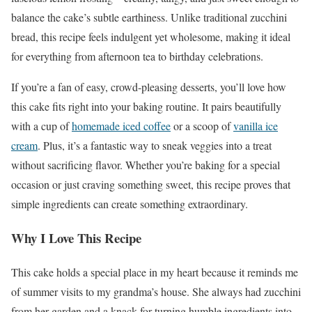
balance the cake’s subtle earthiness. Unlike traditional zucchini
bread, this recipe feels indulgent yet wholesome, making it ideal
for everything from afternoon tea to birthday celebrations.
If you’re a fan of easy, crowd-pleasing desserts, you’ll love how
this cake fits right into your baking routine. It pairs beautifully
with a cup of
homemade iced coffee
or a scoop of
vanilla ice
cream
. Plus, it’s a fantastic way to sneak veggies into a treat
without sacrificing flavor. Whether you’re baking for a special
occasion or just craving something sweet, this recipe proves that
simple ingredients can create something extraordinary.
Why I Love This Recipe
This cake holds a special place in my heart because it reminds me
of summer visits to my grandma’s house. She always had zucchini
from her garden and a knack for turning humble ingredients into