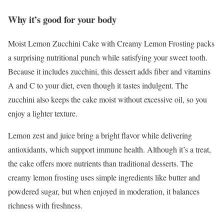
Why it’s good for your body
Moist Lemon Zucchini Cake with Creamy Lemon Frosting packs
a surprising nutritional punch while satisfying your sweet tooth.
Because it includes zucchini, this dessert adds fiber and vitamins
A and C to your diet, even though it tastes indulgent. The
zucchini also keeps the cake moist without excessive oil, so you
enjoy a lighter texture.
Lemon zest and juice bring a bright flavor while delivering
antioxidants, which support immune health. Although it’s a treat,
the cake offers more nutrients than traditional desserts. The
creamy lemon frosting uses simple ingredients like butter and
powdered sugar, but when enjoyed in moderation, it balances
richness with freshness.