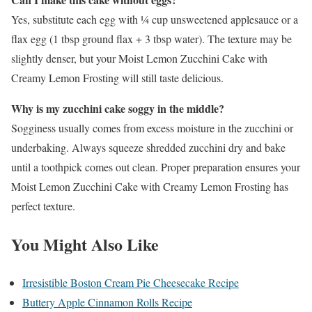
Yes, substitute each egg with ¼ cup unsweetened applesauce or a
flax egg (1 tbsp ground flax + 3 tbsp water). The texture may be
slightly denser, but your Moist Lemon Zucchini Cake with
Creamy Lemon Frosting will still taste delicious.
Why is my zucchini cake soggy in the middle?
Sogginess usually comes from excess moisture in the zucchini or
underbaking. Always squeeze shredded zucchini dry and bake
until a toothpick comes out clean. Proper preparation ensures your
Moist Lemon Zucchini Cake with Creamy Lemon Frosting has
perfect texture.
You Might Also Like
Irresistible Boston Cream Pie Cheesecake Recipe
Buttery Apple Cinnamon Rolls Recipe