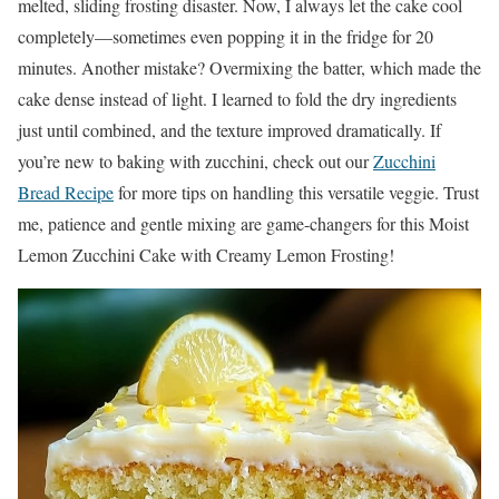
melted, sliding frosting disaster. Now, I always let the cake cool
completely—sometimes even popping it in the fridge for 20
minutes. Another mistake? Overmixing the batter, which made the
cake dense instead of light. I learned to fold the dry ingredients
just until combined, and the texture improved dramatically. If
you’re new to baking with zucchini, check out our
Zucchini
Bread Recipe
for more tips on handling this versatile veggie. Trust
me, patience and gentle mixing are game-changers for this Moist
Lemon Zucchini Cake with Creamy Lemon Frosting!