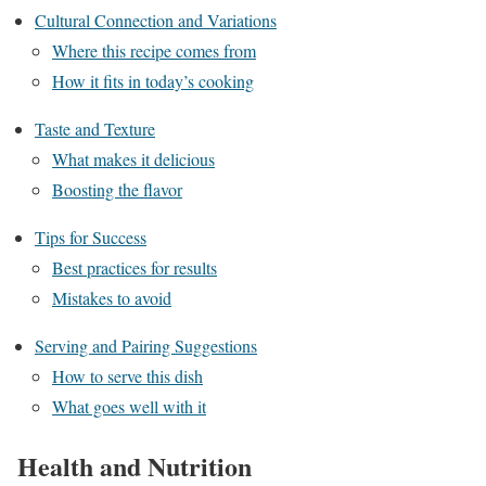
Cultural Connection and Variations
Where this recipe comes from
How it fits in today’s cooking
Taste and Texture
What makes it delicious
Boosting the flavor
Tips for Success
Best practices for results
Mistakes to avoid
Serving and Pairing Suggestions
How to serve this dish
What goes well with it
Health and Nutrition