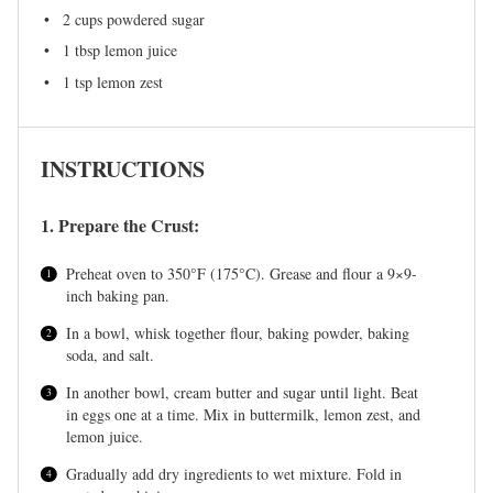
2 cups
powdered sugar
1 tbsp
lemon juice
1 tsp
lemon zest
INSTRUCTIONS
1. Prepare the Crust:
Preheat oven to 350°F (175°C). Grease and flour a 9×9-
inch baking pan.
In a bowl, whisk together flour, baking powder, baking
soda, and salt.
In another bowl, cream butter and sugar until light. Beat
in eggs one at a time. Mix in buttermilk, lemon zest, and
lemon juice.
Gradually add dry ingredients to wet mixture. Fold in