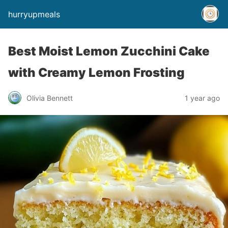
hurryupmeals
Best Moist Lemon Zucchini Cake
with Creamy Lemon Frosting
Olivia Bennett
1 year ago