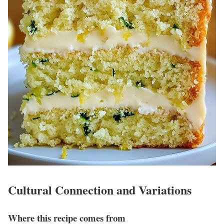
Cultural Connection and Variations
Where this recipe comes from