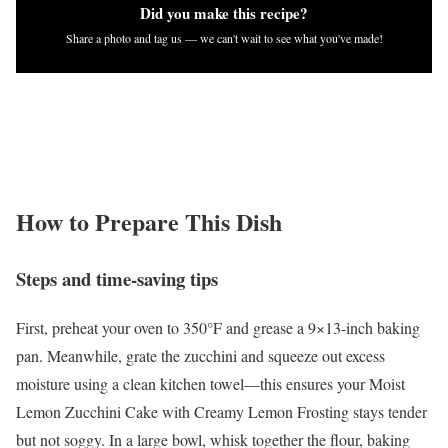
Did you make this recipe?
Share a photo and tag us — we can't wait to see what you've made!
How to Prepare This Dish
Steps and time-saving tips
First, preheat your oven to 350°F and grease a 9×13-inch baking
pan. Meanwhile, grate the zucchini and squeeze out excess
moisture using a clean kitchen towel—this ensures your Moist
Lemon Zucchini Cake with Creamy Lemon Frosting stays tender
but not soggy. In a large bowl, whisk together the flour, baking