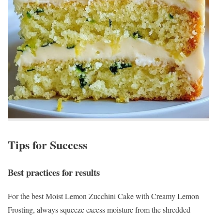
Tips for Success
Best practices for results
For the best Moist Lemon Zucchini Cake with Creamy Lemon
Frosting, always squeeze excess moisture from the shredded