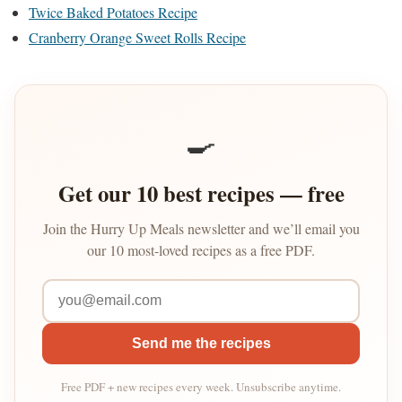
Twice Baked Potatoes Recipe
Cranberry Orange Sweet Rolls Recipe
🍳
Get our 10 best recipes — free
Join the Hurry Up Meals newsletter and we’ll email you
our 10 most-loved recipes as a free PDF.
Send me the recipes
Free PDF + new recipes every week. Unsubscribe anytime.