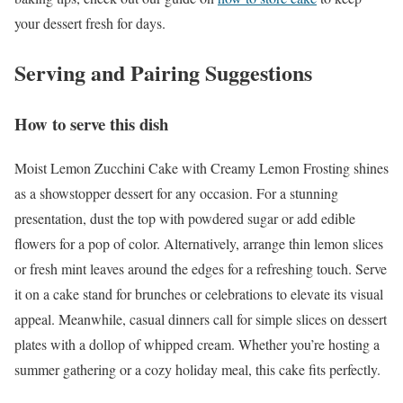
your dessert fresh for days.
Serving and Pairing Suggestions
How to serve this dish
Moist Lemon Zucchini Cake with Creamy Lemon Frosting shines
as a showstopper dessert for any occasion. For a stunning
presentation, dust the top with powdered sugar or add edible
flowers for a pop of color. Alternatively, arrange thin lemon slices
or fresh mint leaves around the edges for a refreshing touch. Serve
it on a cake stand for brunches or celebrations to elevate its visual
appeal. Meanwhile, casual dinners call for simple slices on dessert
plates with a dollop of whipped cream. Whether you’re hosting a
summer gathering or a cozy holiday meal, this cake fits perfectly.