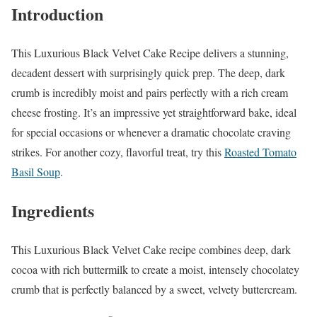
Introduction
This Luxurious Black Velvet Cake Recipe delivers a stunning,
decadent dessert with surprisingly quick prep. The deep, dark
crumb is incredibly moist and pairs perfectly with a rich cream
cheese frosting. It’s an impressive yet straightforward bake, ideal
for special occasions or whenever a dramatic chocolate craving
strikes. For another cozy, flavorful treat, try this
Roasted Tomato
Basil Soup
.
Ingredients
This Luxurious Black Velvet Cake recipe combines deep, dark
cocoa with rich buttermilk to create a moist, intensely chocolatey
crumb that is perfectly balanced by a sweet, velvety buttercream.