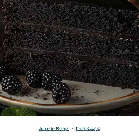
Jump to Recipe
·
Print Recipe