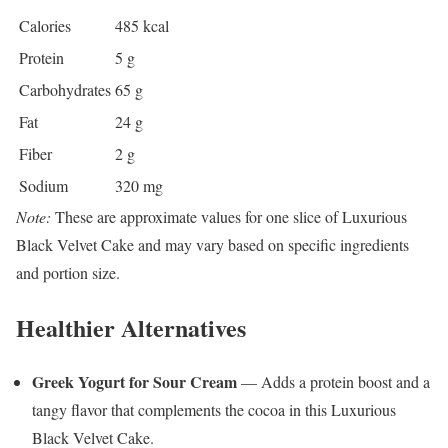
Calories
485 kcal
Protein
5 g
Carbohydrates
65 g
Fat
24 g
Fiber
2 g
Sodium
320 mg
Note:
These are approximate values for one slice of Luxurious
Black Velvet Cake and may vary based on specific ingredients
and portion size.
Healthier Alternatives
Greek Yogurt for Sour Cream
— Adds a protein boost and a
tangy flavor that complements the cocoa in this Luxurious
Black Velvet Cake.