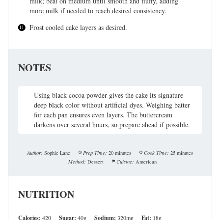
milk; beat on medium until smooth and fluffy, adding
more milk if needed to reach desired consistency.
Frost cooled cake layers as desired.
NOTES
Using black cocoa powder gives the cake its signature
deep black color without artificial dyes. Weighing batter
for each pan ensures even layers. The buttercream
darkens over several hours, so prepare ahead if possible.
Author:
Sophie Lane
Prep Time:
20 minutes
Cook Time:
25 minutes
Method:
Dessert
Cuisine:
American
NUTRITION
Calories:
420
Sugar:
40g
Sodium:
320mg
Fat:
18g