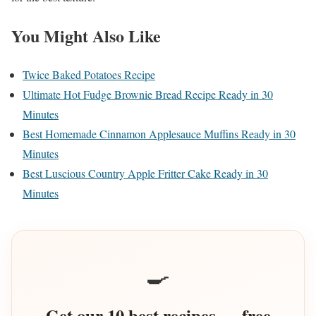
You Might Also Like
Twice Baked Potatoes Recipe
Ultimate Hot Fudge Brownie Bread Recipe Ready in 30
Minutes
Best Homemade Cinnamon Applesauce Muffins Ready in 30
Minutes
Best Luscious Country Apple Fritter Cake Ready in 30
Minutes
🍳
Get our 10 best recipes — free