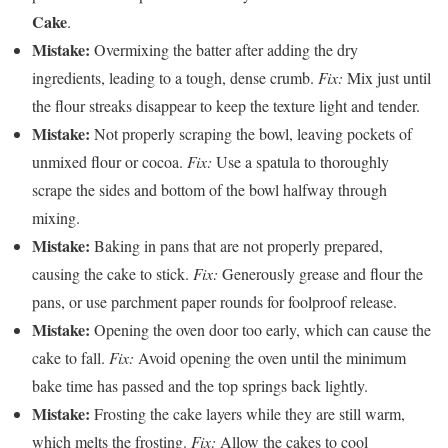
Cake
.
Mistake:
Overmixing the batter after adding the dry
ingredients, leading to a tough, dense crumb.
Fix:
Mix just until
the flour streaks disappear to keep the texture light and tender.
Mistake:
Not properly scraping the bowl, leaving pockets of
unmixed flour or cocoa.
Fix:
Use a spatula to thoroughly
scrape the sides and bottom of the bowl halfway through
mixing.
Mistake:
Baking in pans that are not properly prepared,
causing the cake to stick.
Fix:
Generously grease and flour the
pans, or use parchment paper rounds for foolproof release.
Mistake:
Opening the oven door too early, which can cause the
cake to fall.
Fix:
Avoid opening the oven until the minimum
bake time has passed and the top springs back lightly.
Mistake:
Frosting the cake layers while they are still warm,
which melts the frosting.
Fix:
Allow the cakes to cool