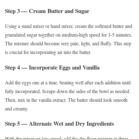
Step 3 — Cream Butter and Sugar
Using a stand mixer or hand mixer, cream the softened butter and
granulated sugar together on medium-high speed for 3-5 minutes.
The mixture should become very pale, light, and fluffy. This step
is crucial for incorporating air into the batter.
Step 4 — Incorporate Eggs and Vanilla
Add the eggs one at a time, beating well after each addition until
fully incorporated. Scrape down the sides of the bowl as needed.
Then, mix in the vanilla extract. The batter should look smooth
and creamy.
Step 5 — Alternate Wet and Dry Ingredients
With the mixer on low speed, add the dry flour mixture in three