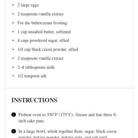
2
large eggs
2 teaspoons
vanilla extract
For the buttercream frosting:
1 cup
unsalted butter, softened
4 cups
powdered sugar, sifted
1/4 cup
black cocoa powder, sifted
2 teaspoons
vanilla extract
2
–
4
tablespoons milk
1/2 teaspoon
salt
INSTRUCTIONS
Preheat oven to 350°F (175°C). Grease and line three 8-
inch cake pans.
In a large bowl, whisk together flour, sugar, black cocoa
powder, baking powder, baking soda, and salt until