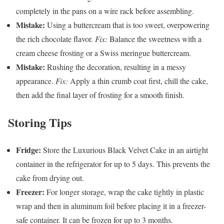
completely in the pans on a wire rack before assembling.
Mistake:
Using a buttercream that is too sweet, overpowering
the rich chocolate flavor.
Fix:
Balance the sweetness with a
cream cheese frosting or a Swiss meringue buttercream.
Mistake:
Rushing the decoration, resulting in a messy
appearance.
Fix:
Apply a thin crumb coat first, chill the cake,
then add the final layer of frosting for a smooth finish.
Storing Tips
Fridge:
Store the Luxurious Black Velvet Cake in an airtight
container in the refrigerator for up to 5 days. This prevents the
cake from drying out.
Freezer:
For longer storage, wrap the cake tightly in plastic
wrap and then in aluminum foil before placing it in a freezer-
safe container. It can be frozen for up to 3 months.