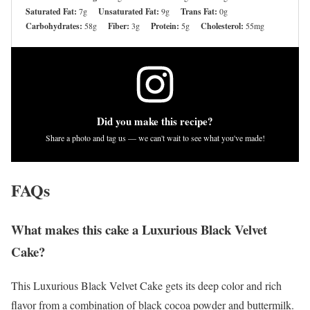
Saturated Fat:
7g
Unsaturated Fat:
9g
Trans Fat:
0g
Carbohydrates:
58g
Fiber:
3g
Protein:
5g
Cholesterol:
55mg
Did you make this recipe?
Share a photo and tag us — we can't wait to see what you've made!
FAQs
What makes this cake a Luxurious Black Velvet
Cake?
This Luxurious Black Velvet Cake gets its deep color and rich
flavor from a combination of black cocoa powder and buttermilk.