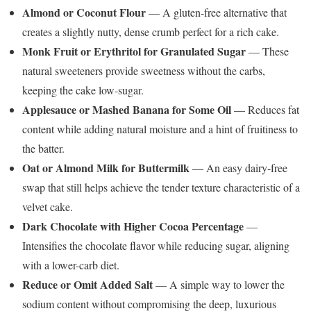
Almond or Coconut Flour
— A gluten-free alternative that
creates a slightly nutty, dense crumb perfect for a rich cake.
Monk Fruit or Erythritol for Granulated Sugar
— These
natural sweeteners provide sweetness without the carbs,
keeping the cake low-sugar.
Applesauce or Mashed Banana for Some Oil
— Reduces fat
content while adding natural moisture and a hint of fruitiness to
the batter.
Oat or Almond Milk for Buttermilk
— An easy dairy-free
swap that still helps achieve the tender texture characteristic of a
velvet cake.
Dark Chocolate with Higher Cocoa Percentage
—
Intensifies the chocolate flavor while reducing sugar, aligning
with a lower-carb diet.
Reduce or Omit Added Salt
— A simple way to lower the
sodium content without compromising the deep, luxurious