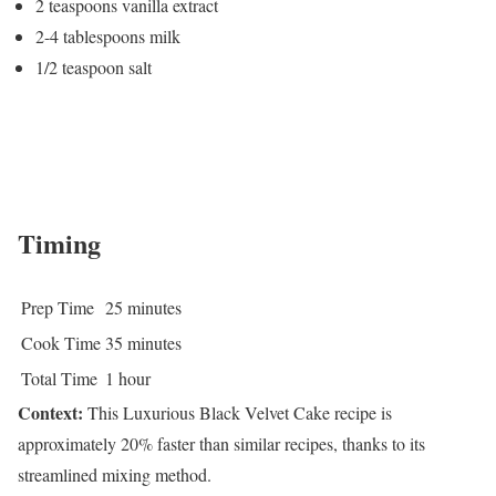
2 teaspoons vanilla extract
2-4 tablespoons milk
1/2 teaspoon salt
Timing
Prep Time
25 minutes
Cook Time
35 minutes
Total Time
1 hour
Context:
This Luxurious Black Velvet Cake recipe is
approximately 20% faster than similar recipes, thanks to its
streamlined mixing method.