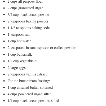
2 cups all-purpose flour
2 cups granulated sugar
3/4 cup black cocoa powder
2 teaspoons baking powder
1 1/2 teaspoons baking soda
1 teaspoon salt
1 cup hot water
2 teaspoons instant espresso or coffee powder
1 cup buttermilk
1/2 cup vegetable oil
2 large eggs
2 teaspoons vanilla extract
For the buttercream frosting:
1 cup unsalted butter, softened
4 cups powdered sugar, sifted
1/4 cup black cocoa powder, sifted