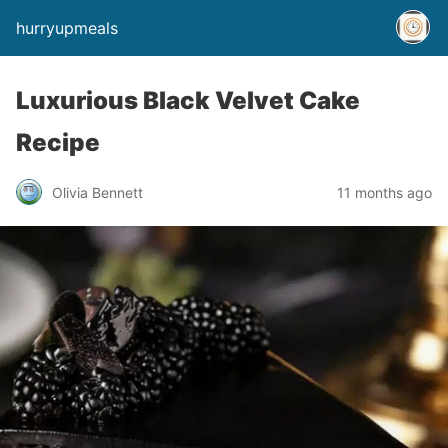
hurryupmeals
Luxurious Black Velvet Cake
Recipe
Olivia Bennett
11 months ago