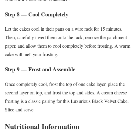
Step 8 — Cool Completely
Let the cakes cool in their pans on a wire rack for 15 minutes.
Then, carefully invert them onto the rack, remove the parchment
paper, and allow them to cool completely before frosting. A warm
cake will melt your frosting.
Step 9 — Frost and Assemble
Once completely cool, frost the top of one cake layer, place the
second layer on top, and frost the top and sides. A cream cheese
frosting is a classic pairing for this Luxurious Black Velvet Cake.
Slice and serve.
Nutritional Information