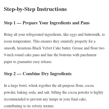
Step-by-Step Instructions
Step 1 — Prepare Your Ingredients and Pans
Bring all your refrigerated ingredients, like eggs and buttermilk, to
room temperature. This ensures they emulsify properly for a
smooth, luxurious Black Velvet Cake batter. Grease and flour two
9-inch round cake pans and line the bottoms with parchment
paper to guarantee easy release.
Step 2 — Combine Dry Ingredients
In a large bowl, whisk together the all-purpose flour, cocoa
powder, baking soda, and salt. Sifting the cocoa powder is highly
recommended to prevent any lumps in your final cake,
contributing to its velvety texture.