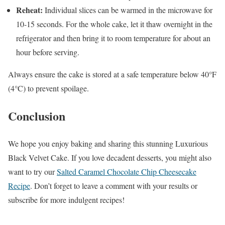
Reheat:
Individual slices can be warmed in the microwave for
10-15 seconds. For the whole cake, let it thaw overnight in the
refrigerator and then bring it to room temperature for about an
hour before serving.
Always ensure the cake is stored at a safe temperature below 40°F
(4°C) to prevent spoilage.
Conclusion
We hope you enjoy baking and sharing this stunning Luxurious
Black Velvet Cake. If you love decadent desserts, you might also
want to try our
Salted Caramel Chocolate Chip Cheesecake
Recipe
. Don’t forget to leave a comment with your results or
subscribe for more indulgent recipes!