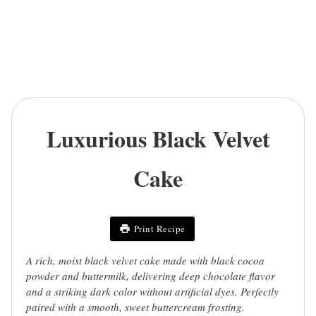
Luxurious Black Velvet
Cake
Print Recipe
A rich, moist black velvet cake made with black cocoa
powder and buttermilk, delivering deep chocolate flavor
and a striking dark color without artificial dyes. Perfectly
paired with a smooth, sweet buttercream frosting.