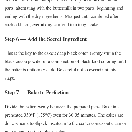
parts, alternating with the buttermilk in two parts, beginning and
ending with the dry ingredients. Mix just until combined after
each addition; overmixing can lead to a tough cake.
Step 6 — Add the Secret Ingredient
This is the key to the cake’s deep black color. Gently stir in the
black cocoa powder or a combination of black food coloring until
the batter is uniformly dark. Be careful not to overmix at this
stage.
Step 7 — Bake to Perfection
Divide the batter evenly between the prepared pans. Bake in a
preheated 350°F (175°C) oven for 30-35 minutes. The cakes are
done when a toothpick inserted into the center comes out clean or
with a few moist crumbs attached.