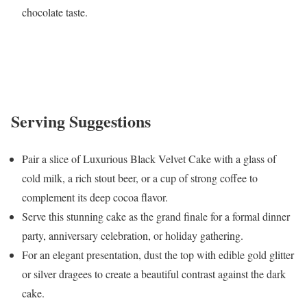
chocolate taste.
Serving Suggestions
Pair a slice of Luxurious Black Velvet Cake with a glass of
cold milk, a rich stout beer, or a cup of strong coffee to
complement its deep cocoa flavor.
Serve this stunning cake as the grand finale for a formal dinner
party, anniversary celebration, or holiday gathering.
For an elegant presentation, dust the top with edible gold glitter
or silver dragees to create a beautiful contrast against the dark
cake.