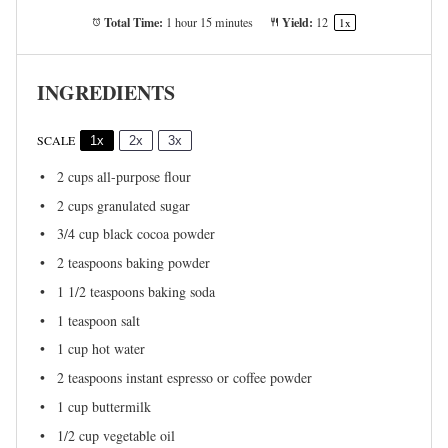
Total Time:
Yield:
1 hour 15 minutes
1
2
1
x
INGREDIENTS
SCALE
1x
2x
3x
2 cups
all-purpose flour
2 cups
granulated sugar
3/4 cup
black cocoa powder
2 teaspoons
baking powder
1 1/2 teaspoons
baking soda
1 teaspoon
salt
1 cup
hot water
2 teaspoons
instant espresso or coffee powder
1 cup
buttermilk
1/2 cup
vegetable oil