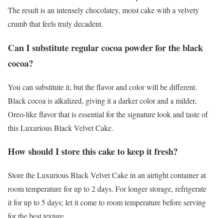
The result is an intensely chocolatey, moist cake with a velvety
crumb that feels truly decadent.
Can I substitute regular cocoa powder for the black
cocoa?
You can substitute it, but the flavor and color will be different.
Black cocoa is alkalized, giving it a darker color and a milder,
Oreo-like flavor that is essential for the signature look and taste of
this Luxurious Black Velvet Cake.
How should I store this cake to keep it fresh?
Store the Luxurious Black Velvet Cake in an airtight container at
room temperature for up to 2 days. For longer storage, refrigerate
it for up to 5 days; let it come to room temperature before serving
for the best texture.