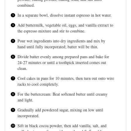
combined.
In a separate bowl, dissolve instant espresso in hot water.
Add buttermilk, vegetable oil, eggs, and vanilla extract to
the espresso mixture and stir to combine.
Pour wet ingredients into dry ingredients and mix by
hand until fully incorporated; batter will be thin.
Divide batter evenly among prepared pans and bake for
24-27 minutes or until a toothpick inserted comes out
clean.
Cool cakes in pans for 10 minutes, then turn out onto wire
racks to cool completely.
For the buttercream: Beat softened butter until creamy
and light.
Gradually add powdered sugar, mixing on low until
incorporated.
Sift in black cocoa powder, then add vanilla, salt, and