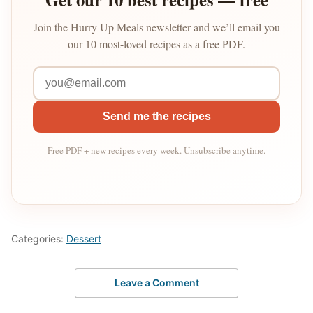
Join the Hurry Up Meals newsletter and we’ll email you
our 10 most-loved recipes as a free PDF.
Send me the recipes
Free PDF + new recipes every week. Unsubscribe anytime.
Categories:
Dessert
Leave a Comment