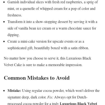
Garnish individual slices with fresh red raspberries, a sprig of
mint, or a quenelle of whipped cream for a pop of color and
freshness.
Transform it into a show-stopping dessert by serving it with a
side of vanilla bean ice cream or a warm chocolate sauce for
dipping.
Create a mini-cake version for upscale events or as a
sophisticated gift, beautifully boxed with a satin ribbon.
No matter how you choose to serve it, this Luxurious Black
Velvet Cake is sure to make a memorable impression.
Common Mistakes to Avoid
Mistake:
Using regular cocoa powder, which won’t deliver the
signature deep, dark color.
Fix:
Always opt for Dutch-
Luxurious Black Velvet
processed cocoa powder for a truly