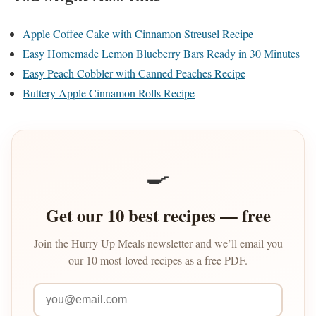
Apple Coffee Cake with Cinnamon Streusel Recipe
Easy Homemade Lemon Blueberry Bars Ready in 30 Minutes
Easy Peach Cobbler with Canned Peaches Recipe
Buttery Apple Cinnamon Rolls Recipe
🍳
Get our 10 best recipes — free
Join the Hurry Up Meals newsletter and we’ll email you
our 10 most-loved recipes as a free PDF.