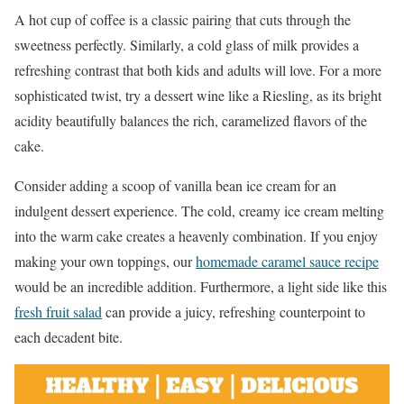
A hot cup of coffee is a classic pairing that cuts through the
sweetness perfectly. Similarly, a cold glass of milk provides a
refreshing contrast that both kids and adults will love. For a more
sophisticated twist, try a dessert wine like a Riesling, as its bright
acidity beautifully balances the rich, caramelized flavors of the
cake.
Consider adding a scoop of vanilla bean ice cream for an
indulgent dessert experience. The cold, creamy ice cream melting
into the warm cake creates a heavenly combination. If you enjoy
making your own toppings, our
homemade caramel sauce recipe
would be an incredible addition. Furthermore, a light side like this
fresh fruit salad
can provide a juicy, refreshing counterpoint to
each decadent bite.