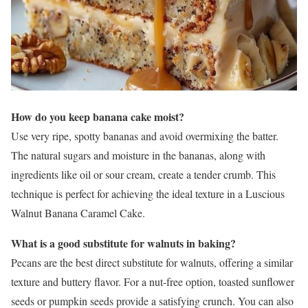
How do you keep banana cake moist?
Use very ripe, spotty bananas and avoid overmixing the batter.
The natural sugars and moisture in the bananas, along with
ingredients like oil or sour cream, create a tender crumb. This
technique is perfect for achieving the ideal texture in a Luscious
Walnut Banana Caramel Cake.
What is a good substitute for walnuts in baking?
Pecans are the best direct substitute for walnuts, offering a similar
texture and buttery flavor. For a nut-free option, toasted sunflower
seeds or pumpkin seeds provide a satisfying crunch. You can also