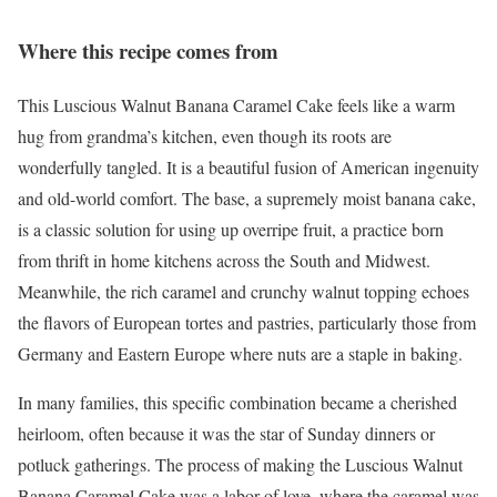
Where this recipe comes from
This Luscious Walnut Banana Caramel Cake feels like a warm
hug from grandma’s kitchen, even though its roots are
wonderfully tangled. It is a beautiful fusion of American ingenuity
and old-world comfort. The base, a supremely moist banana cake,
is a classic solution for using up overripe fruit, a practice born
from thrift in home kitchens across the South and Midwest.
Meanwhile, the rich caramel and crunchy walnut topping echoes
the flavors of European tortes and pastries, particularly those from
Germany and Eastern Europe where nuts are a staple in baking.
In many families, this specific combination became a cherished
heirloom, often because it was the star of Sunday dinners or
potluck gatherings. The process of making the Luscious Walnut
Banana Caramel Cake was a labor of love, where the caramel was