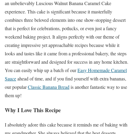
an unbelievably Luscious Walnut Banana Caramel Cake
experience. This cake is significant because it masterfully
combines three beloved elements into one show-stopping dessert
that is perfect for celebrations, potlucks, or even just a fancy
weekend baking project. It aligns perfectly with our theme of
creating impressive yet approachable recipes because while it
looks and tastes like it came from a professional bakery, the steps
are straightforward and designed for success in any home kitchen.
You can easily whip up a batch of our
Easy Homemade Caramel
Sauce
ahead of time, and if you find yourself with extra bananas,
our popular
Classic Banana Bread
is another fantastic way to use
them up!
Why I Love This Recipe
I absolutely adore this cake because it reminds me of baking with
my grandmother. She always believed that the best desserts