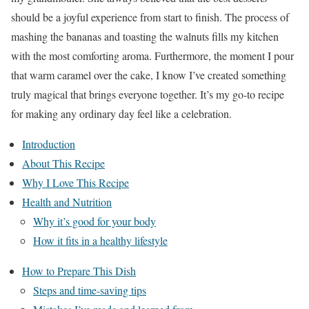
should be a joyful experience from start to finish. The process of
mashing the bananas and toasting the walnuts fills my kitchen
with the most comforting aroma. Furthermore, the moment I pour
that warm caramel over the cake, I know I’ve created something
truly magical that brings everyone together. It’s my go-to recipe
for making any ordinary day feel like a celebration.
Introduction
About This Recipe
Why I Love This Recipe
Health and Nutrition
Why it’s good for your body
How it fits in a healthy lifestyle
How to Prepare This Dish
Steps and time-saving tips