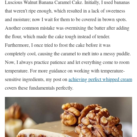
Luscious Walnut Banana Caramel Cake. Initially, I used bananas
that weren’t ripe enough, which resulted in a lack of sweetness
and moisture; now I wait for them to be covered in brown spots.
Another common mistake was overmixing the batter after adding
the flour, which made the cake tough instead of tender.
Furthermore, I once tried to frost the cake before it was
completely cool, causing the caramel to melt into a messy puddle.
Now, I always practice patience and let everything come to room
temperature. For more guidance on working with temperature-
sensitive ingredients, my post on
achieving perfect whipped cream
covers these fundamentals perfectly.