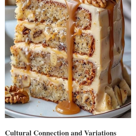
Cultural Connection and Variations