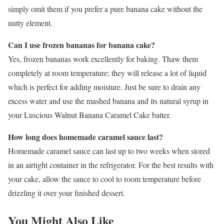
simply omit them if you prefer a pure banana cake without the
nutty element.
Can I use frozen bananas for banana cake?
Yes, frozen bananas work excellently for baking. Thaw them
completely at room temperature; they will release a lot of liquid
which is perfect for adding moisture. Just be sure to drain any
excess water and use the mashed banana and its natural syrup in
your Luscious Walnut Banana Caramel Cake batter.
How long does homemade caramel sauce last?
Homemade caramel sauce can last up to two weeks when stored
in an airtight container in the refrigerator. For the best results with
your cake, allow the sauce to cool to room temperature before
drizzling it over your finished dessert.
You Might Also Like