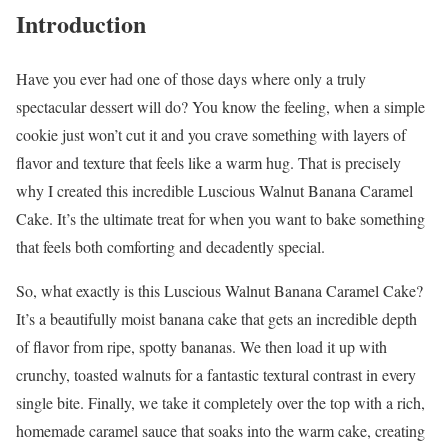
Introduction
Have you ever had one of those days where only a truly
spectacular dessert will do? You know the feeling, when a simple
cookie just won’t cut it and you crave something with layers of
flavor and texture that feels like a warm hug. That is precisely
why I created this incredible Luscious Walnut Banana Caramel
Cake. It’s the ultimate treat for when you want to bake something
that feels both comforting and decadently special.
So, what exactly is this Luscious Walnut Banana Caramel Cake?
It’s a beautifully moist banana cake that gets an incredible depth
of flavor from ripe, spotty bananas. We then load it up with
crunchy, toasted walnuts for a fantastic textural contrast in every
single bite. Finally, we take it completely over the top with a rich,
homemade caramel sauce that soaks into the warm cake, creating