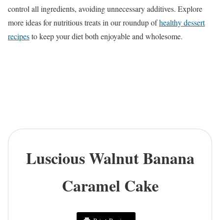
control all ingredients, avoiding unnecessary additives. Explore
more ideas for nutritious treats in our roundup of
healthy dessert
recipes
to keep your diet both enjoyable and wholesome.
Luscious Walnut Banana
Caramel Cake