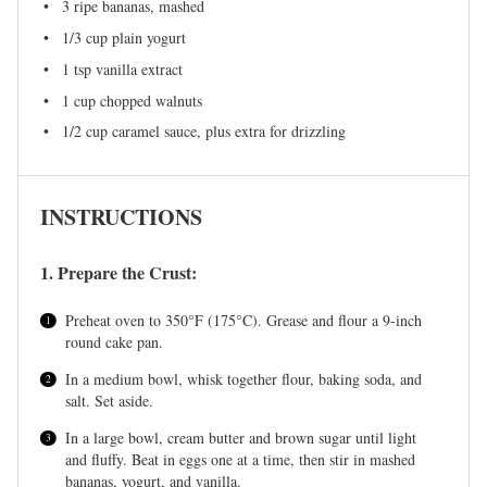
3
ripe bananas, mashed
1/3 cup
plain yogurt
1 tsp
vanilla extract
1 cup
chopped walnuts
1/2 cup
caramel sauce, plus extra for drizzling
INSTRUCTIONS
1. Prepare the Crust:
Preheat oven to 350°F (175°C). Grease and flour a 9-inch
round cake pan.
In a medium bowl, whisk together flour, baking soda, and
salt. Set aside.
In a large bowl, cream butter and brown sugar until light
and fluffy. Beat in eggs one at a time, then stir in mashed
bananas, yogurt, and vanilla.