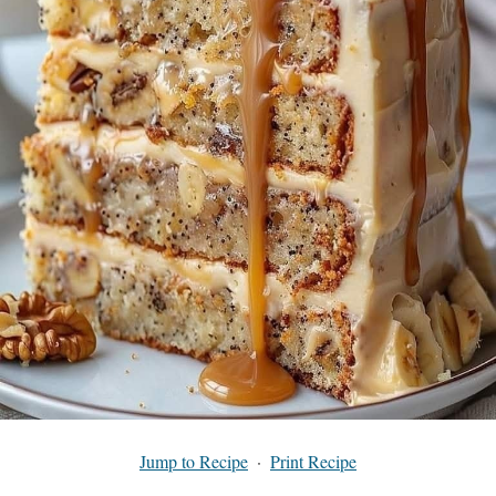
Jump to Recipe
·
Print Recipe