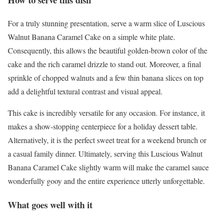
For a truly stunning presentation, serve a warm slice of Luscious
Walnut Banana Caramel Cake on a simple white plate.
Consequently, this allows the beautiful golden-brown color of the
cake and the rich caramel drizzle to stand out. Moreover, a final
sprinkle of chopped walnuts and a few thin banana slices on top
add a delightful textural contrast and visual appeal.
This cake is incredibly versatile for any occasion. For instance, it
makes a show-stopping centerpiece for a holiday dessert table.
Alternatively, it is the perfect sweet treat for a weekend brunch or
a casual family dinner. Ultimately, serving this Luscious Walnut
Banana Caramel Cake slightly warm will make the caramel sauce
wonderfully gooy and the entire experience utterly unforgettable.
What goes well with it