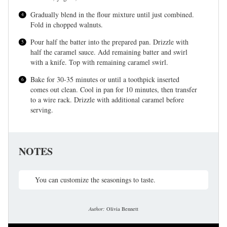
Gradually blend in the flour mixture until just combined.
Fold in chopped walnuts.
Pour half the batter into the prepared pan. Drizzle with
half the caramel sauce. Add remaining batter and swirl
with a knife. Top with remaining caramel swirl.
Bake for 30-35 minutes or until a toothpick inserted
comes out clean. Cool in pan for 10 minutes, then transfer
to a wire rack. Drizzle with additional caramel before
serving.
NOTES
You can customize the seasonings to taste.
Author:
Olivia Bennett