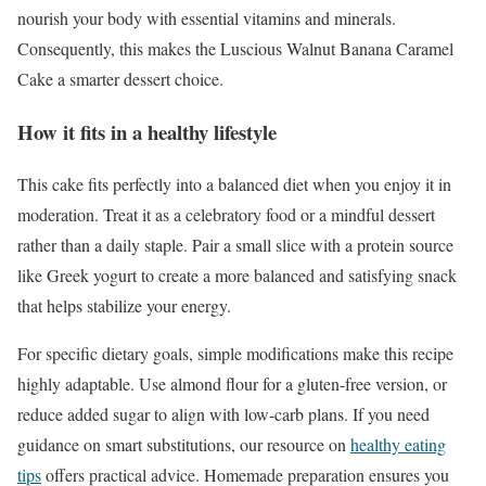
nourish your body with essential vitamins and minerals.
Consequently, this makes the Luscious Walnut Banana Caramel
Cake a smarter dessert choice.
How it fits in a healthy lifestyle
This cake fits perfectly into a balanced diet when you enjoy it in
moderation. Treat it as a celebratory food or a mindful dessert
rather than a daily staple. Pair a small slice with a protein source
like Greek yogurt to create a more balanced and satisfying snack
that helps stabilize your energy.
For specific dietary goals, simple modifications make this recipe
highly adaptable. Use almond flour for a gluten-free version, or
reduce added sugar to align with low-carb plans. If you need
guidance on smart substitutions, our resource on
healthy eating
tips
offers practical advice. Homemade preparation ensures you