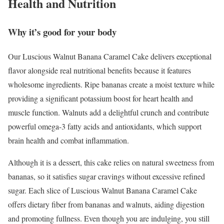
Health and Nutrition
Why it’s good for your body
Our Luscious Walnut Banana Caramel Cake delivers exceptional
flavor alongside real nutritional benefits because it features
wholesome ingredients. Ripe bananas create a moist texture while
providing a significant potassium boost for heart health and
muscle function. Walnuts add a delightful crunch and contribute
powerful omega-3 fatty acids and antioxidants, which support
brain health and combat inflammation.
Although it is a dessert, this cake relies on natural sweetness from
bananas, so it satisfies sugar cravings without excessive refined
sugar. Each slice of Luscious Walnut Banana Caramel Cake
offers dietary fiber from bananas and walnuts, aiding digestion
and promoting fullness. Even though you are indulging, you still