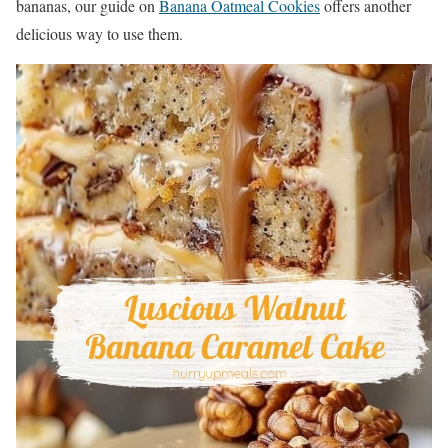
bananas, our guide on
Banana Oatmeal Cookies
offers another
delicious way to use them.