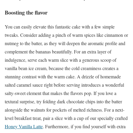
Boosting the flavor
You can easily elevate this fantastic cake with a few simple
tweaks. Consider adding a pinch of warm spices like cinnamon or
nutmeg to the batter, as they will deepen the aromatic profile and
complement the bananas beautifully. For an extra layer of
indulgence, serve each warm slice with a generous scoop of
vanilla bean ice cream, because the cold creaminess creates a
stunning contrast with the warm cake. A drizzle of homemade
salted caramel sauce right before serving introduces a wonderful
salty-sweet element that makes the flavors pop. If you love a
textural surprise, try folding dark chocolate chips into the batter
alongside the walnuts for pockets of melted richness. For a next-
level breakfast treat, pair a slice with a cup of our specially crafted
Honey Vanilla Latte
. Furthermore, if you find yourself with extra