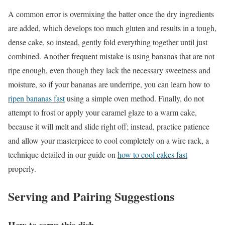
A common error is overmixing the batter once the dry ingredients
are added, which develops too much gluten and results in a tough,
dense cake, so instead, gently fold everything together until just
combined. Another frequent mistake is using bananas that are not
ripe enough, even though they lack the necessary sweetness and
moisture, so if your bananas are underripe, you can learn how to
ripen bananas fast
using a simple oven method. Finally, do not
attempt to frost or apply your caramel glaze to a warm cake,
because it will melt and slide right off; instead, practice patience
and allow your masterpiece to cool completely on a wire rack, a
technique detailed in our guide on
how to cool cakes fast
properly.
Serving and Pairing Suggestions
How to serve this dish