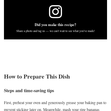
Did you make this recipe?
Share a photo and tag us — we can't wait to see what you've made!
How to Prepare This Dish
Steps and time-saving tips
First, preheat your oven and generously grease your baking pan to
prevent sticking later on. Meanwhile, mash your ripe bananas