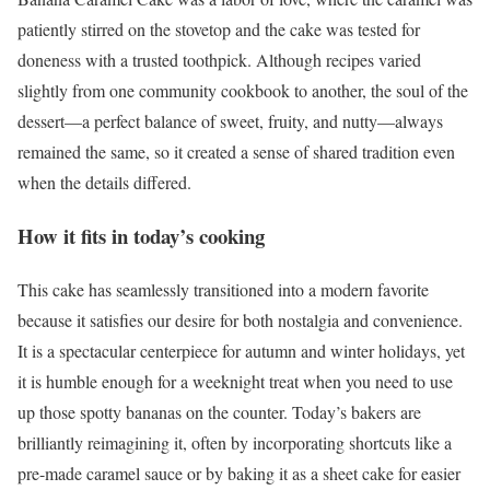
patiently stirred on the stovetop and the cake was tested for
doneness with a trusted toothpick. Although recipes varied
slightly from one community cookbook to another, the soul of the
dessert—a perfect balance of sweet, fruity, and nutty—always
remained the same, so it created a sense of shared tradition even
when the details differed.
How it fits in today’s cooking
This cake has seamlessly transitioned into a modern favorite
because it satisfies our desire for both nostalgia and convenience.
It is a spectacular centerpiece for autumn and winter holidays, yet
it is humble enough for a weeknight treat when you need to use
up those spotty bananas on the counter. Today’s bakers are
brilliantly reimagining it, often by incorporating shortcuts like a
pre-made caramel sauce or by baking it as a sheet cake for easier