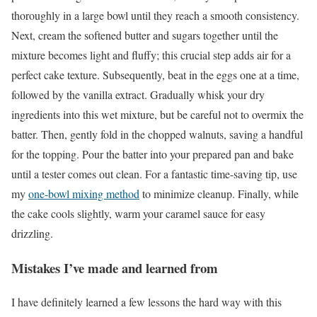
thoroughly in a large bowl until they reach a smooth consistency.
Next, cream the softened butter and sugars together until the
mixture becomes light and fluffy; this crucial step adds air for a
perfect cake texture. Subsequently, beat in the eggs one at a time,
followed by the vanilla extract. Gradually whisk your dry
ingredients into this wet mixture, but be careful not to overmix the
batter. Then, gently fold in the chopped walnuts, saving a handful
for the topping. Pour the batter into your prepared pan and bake
until a tester comes out clean. For a fantastic time-saving tip, use
my
one-bowl mixing method
to minimize cleanup. Finally, while
the cake cools slightly, warm your caramel sauce for easy
drizzling.
Mistakes I’ve made and learned from
I have definitely learned a few lessons the hard way with this