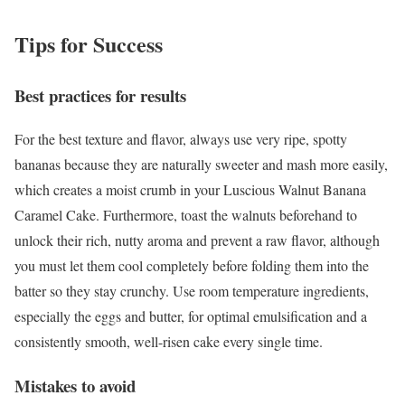
Tips for Success
Best practices for results
For the best texture and flavor, always use very ripe, spotty
bananas because they are naturally sweeter and mash more easily,
which creates a moist crumb in your Luscious Walnut Banana
Caramel Cake. Furthermore, toast the walnuts beforehand to
unlock their rich, nutty aroma and prevent a raw flavor, although
you must let them cool completely before folding them into the
batter so they stay crunchy. Use room temperature ingredients,
especially the eggs and butter, for optimal emulsification and a
consistently smooth, well-risen cake every single time.
Mistakes to avoid