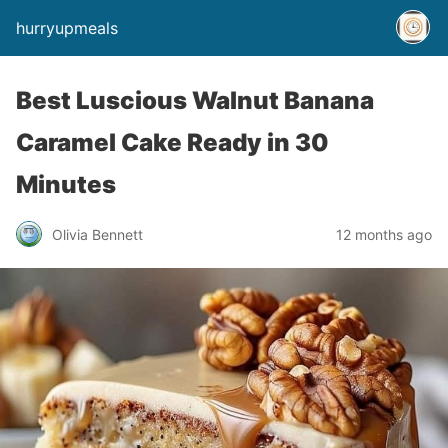
hurryupmeals
Best Luscious Walnut Banana
Caramel Cake Ready in 30
Minutes
Olivia Bennett
12 months ago