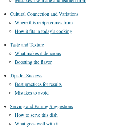
Mistakes I’ve made and learned from
Cultural Connection and Variations
Where this recipe comes from
How it fits in today’s cooking
Taste and Texture
What makes it delicious
Boosting the flavor
Tips for Success
Best practices for results
Mistakes to avoid
Serving and Pairing Suggestions
How to serve this dish
What goes well with it