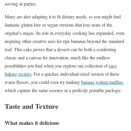
serving at parties.
Many are also adapting it to fit dietary needs, so you might find
fantastic gluten-free or vegan versions that lose none of the
original’s magic. Its role in everyday cooking has expanded, even
inspiring other creative uses for ripe bananas beyond the standard
loaf. This cake proves that a dessert can be both a comforting
classic and a canvas for innovation, much like the endless
possibilities you find when you explore our collection of
easy
baking recipes
. For a quicker, individual-sized version of these
warm flavors, you could even try making
banana walnut muffins
,
which capture the same essence in a perfectly portable package.
Taste and Texture
What makes it delicious