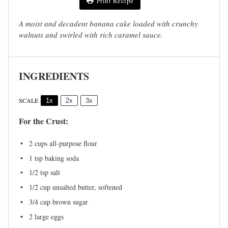
Print Recipe
A moist and decadent banana cake loaded with crunchy
walnuts and swirled with rich caramel sauce.
INGREDIENTS
SCALE
1x
2x
3x
For the Crust:
2 cups
all-purpose flour
1 tsp
baking soda
1/2 tsp
salt
1/2 cup
unsalted butter, softened
3/4 cup
brown sugar
2
large eggs