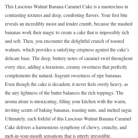
This Luscious Walnut Banana Caramel Cake is a masterclass in
contrasting textures and deep, comforting flavors. Your first bite
reveals an incredibly moist and tender crumb, because the mashed
bananas work their magic to create a cake that is impossibly rich
and soft. Then, you encounter the delightful crunch of toasted
walnuts, which provides a satisfying crispness against the cake’s
delicate base. The deep, buttery notes of caramel swirl throughout
every slice, adding a luxurious, creamy sweetness that perfectly
complements the natural, fragrant sweetness of ripe bananas.
Even though the cake is decadent, it never feels overly heavy, as
the airy lightness of the batter balances the rich toppings. The
aroma alone is intoxicating, filling your kitchen with the warm,
inviting scents of baking bananas, toasting nuts, and melted sugar.
Ultimately, each forkful of this Luscious Walnut Banana Caramel
Cake delivers a harmonious symphony of chewy, crunchy, and
melt-in-your-mouth sensations that is utterly irresistible.