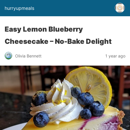
hurryupmeals
Easy Lemon Blueberry
Cheesecake – No-Bake Delight
Olivia Bennett
1 year ago