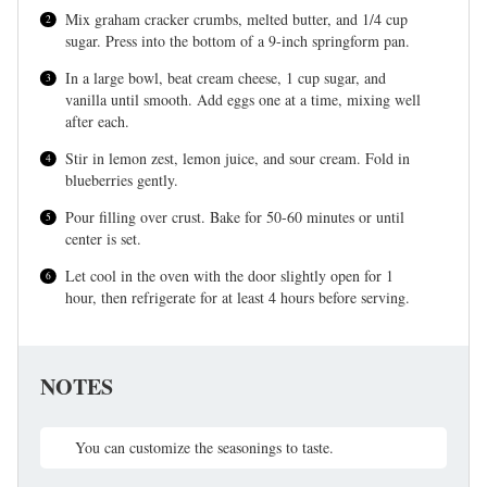
Mix graham cracker crumbs, melted butter, and 1/4 cup
sugar. Press into the bottom of a 9-inch springform pan.
In a large bowl, beat cream cheese, 1 cup sugar, and
vanilla until smooth. Add eggs one at a time, mixing well
after each.
Stir in lemon zest, lemon juice, and sour cream. Fold in
blueberries gently.
Pour filling over crust. Bake for 50-60 minutes or until
center is set.
Let cool in the oven with the door slightly open for 1
hour, then refrigerate for at least 4 hours before serving.
NOTES
You can customize the seasonings to taste.