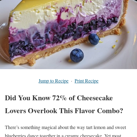
Jump to Recipe
·
Print Recipe
Did You Know 72% of Cheesecake
Lovers Overlook This Flavor Combo?
There’s something magical about the way tart lemon and sweet
blueberries dance together in a creamy cheesecake. Yet most