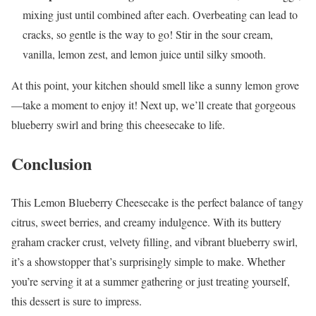
mixing just until combined after each. Overbeating can lead to
cracks, so gentle is the way to go! Stir in the sour cream,
vanilla, lemon zest, and lemon juice until silky smooth.
At this point, your kitchen should smell like a sunny lemon grove
—take a moment to enjoy it! Next up, we’ll create that gorgeous
blueberry swirl and bring this cheesecake to life.
Conclusion
This Lemon Blueberry Cheesecake is the perfect balance of tangy
citrus, sweet berries, and creamy indulgence. With its buttery
graham cracker crust, velvety filling, and vibrant blueberry swirl,
it’s a showstopper that’s surprisingly simple to make. Whether
you’re serving it at a summer gathering or just treating yourself,
this dessert is sure to impress.