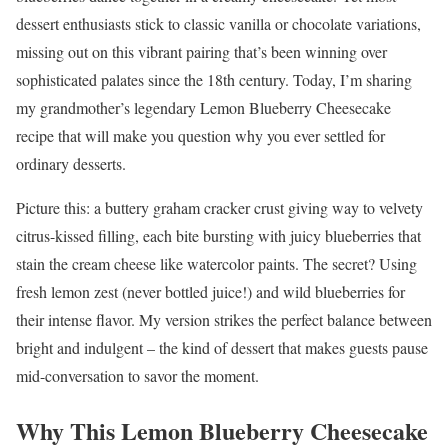
dessert enthusiasts stick to classic vanilla or chocolate variations,
missing out on this vibrant pairing that’s been winning over
sophisticated palates since the 18th century. Today, I’m sharing
my grandmother’s legendary Lemon Blueberry Cheesecake
recipe that will make you question why you ever settled for
ordinary desserts.
Picture this: a buttery graham cracker crust giving way to velvety
citrus-kissed filling, each bite bursting with juicy blueberries that
stain the cream cheese like watercolor paints. The secret? Using
fresh lemon zest (never bottled juice!) and wild blueberries for
their intense flavor. My version strikes the perfect balance between
bright and indulgent – the kind of dessert that makes guests pause
mid-conversation to savor the moment.
Why This Lemon Blueberry Cheesecake