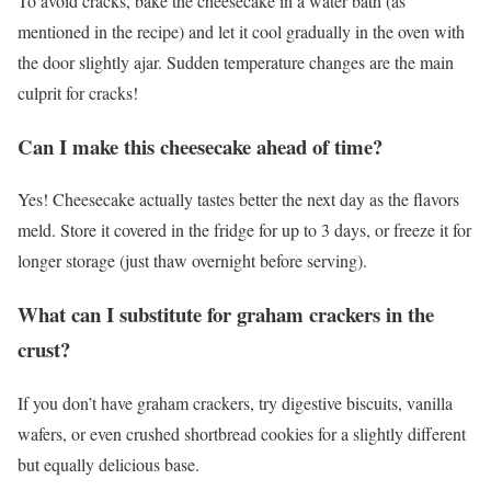
To avoid cracks, bake the cheesecake in a water bath (as
mentioned in the recipe) and let it cool gradually in the oven with
the door slightly ajar. Sudden temperature changes are the main
culprit for cracks!
Can I make this cheesecake ahead of time?
Yes! Cheesecake actually tastes better the next day as the flavors
meld. Store it covered in the fridge for up to 3 days, or freeze it for
longer storage (just thaw overnight before serving).
What can I substitute for graham crackers in the
crust?
If you don’t have graham crackers, try digestive biscuits, vanilla
wafers, or even crushed shortbread cookies for a slightly different
but equally delicious base.