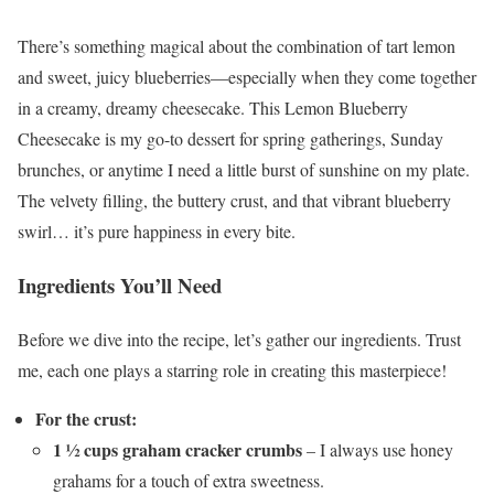
There’s something magical about the combination of tart lemon
and sweet, juicy blueberries—especially when they come together
in a creamy, dreamy cheesecake. This Lemon Blueberry
Cheesecake is my go-to dessert for spring gatherings, Sunday
brunches, or anytime I need a little burst of sunshine on my plate.
The velvety filling, the buttery crust, and that vibrant blueberry
swirl… it’s pure happiness in every bite.
Ingredients You’ll Need
Before we dive into the recipe, let’s gather our ingredients. Trust
me, each one plays a starring role in creating this masterpiece!
For the crust:
1 ½ cups graham cracker crumbs
– I always use honey
grahams for a touch of extra sweetness.