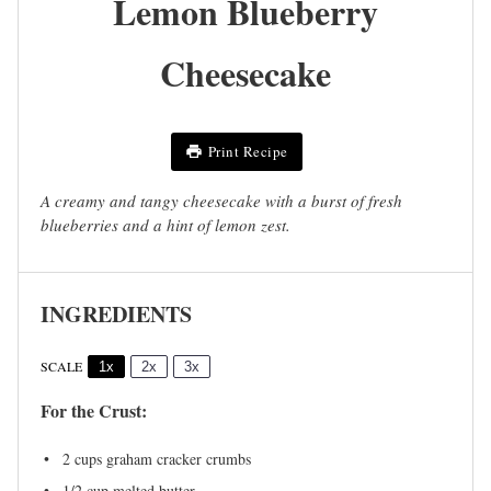
Lemon Blueberry
Cheesecake
Print Recipe
A creamy and tangy cheesecake with a burst of fresh
blueberries and a hint of lemon zest.
INGREDIENTS
SCALE
1x
2x
3x
For the Crust:
2 cups
graham cracker crumbs
1/2 cup
melted butter