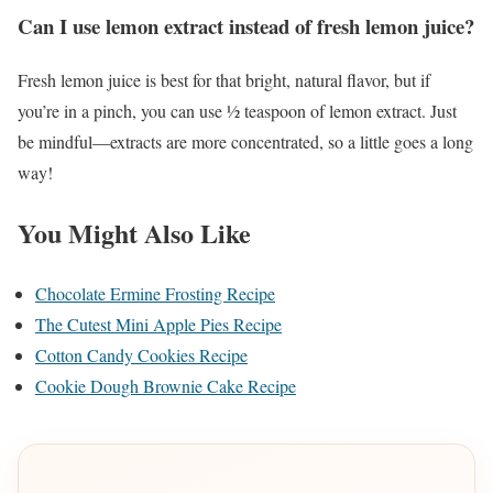
Can I use lemon extract instead of fresh lemon juice?
Fresh lemon juice is best for that bright, natural flavor, but if
you’re in a pinch, you can use ½ teaspoon of lemon extract. Just
be mindful—extracts are more concentrated, so a little goes a long
way!
You Might Also Like
Chocolate Ermine Frosting Recipe
The Cutest Mini Apple Pies Recipe
Cotton Candy Cookies Recipe
Cookie Dough Brownie Cake Recipe