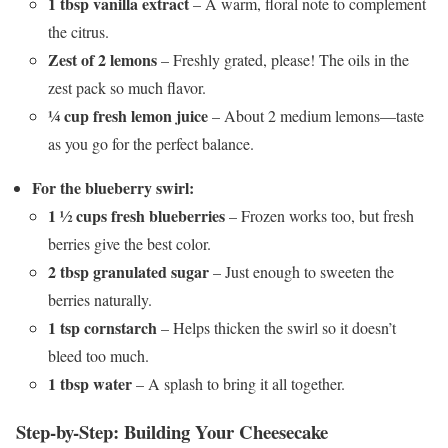
1 tbsp vanilla extract
– A warm, floral note to complement
the citrus.
Zest of 2 lemons
– Freshly grated, please! The oils in the
zest pack so much flavor.
¼ cup fresh lemon juice
– About 2 medium lemons—taste
as you go for the perfect balance.
For the blueberry swirl:
1 ½ cups fresh blueberries
– Frozen works too, but fresh
berries give the best color.
2 tbsp granulated sugar
– Just enough to sweeten the
berries naturally.
1 tsp cornstarch
– Helps thicken the swirl so it doesn’t
bleed too much.
1 tbsp water
– A splash to bring it all together.
Step-by-Step: Building Your Cheesecake