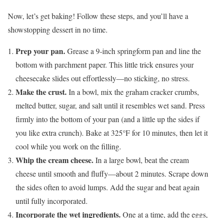
Now, let’s get baking! Follow these steps, and you’ll have a
showstopping dessert in no time.
Prep your pan.
Grease a 9-inch springform pan and line the
bottom with parchment paper. This little trick ensures your
cheesecake slides out effortlessly—no sticking, no stress.
Make the crust.
In a bowl, mix the graham cracker crumbs,
melted butter, sugar, and salt until it resembles wet sand. Press
firmly into the bottom of your pan (and a little up the sides if
you like extra crunch). Bake at 325°F for 10 minutes, then let it
cool while you work on the filling.
Whip the cream cheese.
In a large bowl, beat the cream
cheese until smooth and fluffy—about 2 minutes. Scrape down
the sides often to avoid lumps. Add the sugar and beat again
until fully incorporated.
Incorporate the wet ingredients.
One at a time, add the eggs,