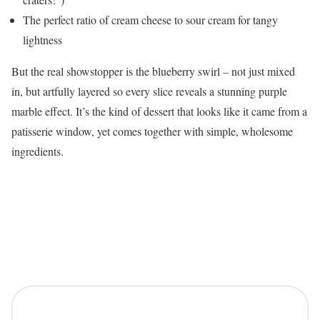
The perfect ratio of cream cheese to sour cream for tangy
lightness
But the real showstopper is the blueberry swirl – not just mixed
in, but artfully layered so every slice reveals a stunning purple
marble effect. It’s the kind of dessert that looks like it came from a
patisserie window, yet comes together with simple, wholesome
ingredients.