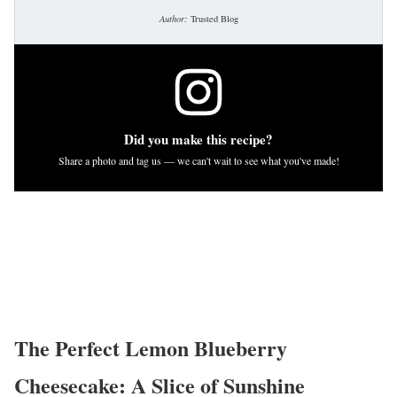
Author:
Trusted Blog
Did you make this recipe?
Share a photo and tag us — we can't wait to see what you've made!
The Perfect Lemon Blueberry
Cheesecake: A Slice of Sunshine