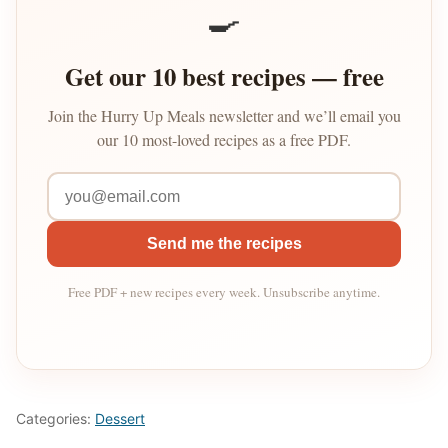
🍳
Get our 10 best recipes — free
Join the Hurry Up Meals newsletter and we’ll email you
our 10 most-loved recipes as a free PDF.
Send me the recipes
Free PDF + new recipes every week. Unsubscribe anytime.
Categories:
Dessert