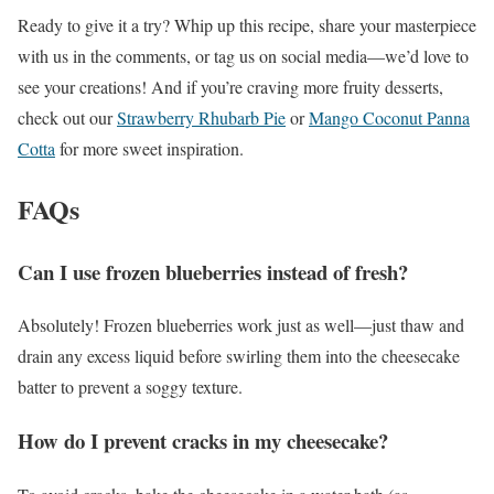
Ready to give it a try? Whip up this recipe, share your masterpiece
with us in the comments, or tag us on social media—we’d love to
see your creations! And if you’re craving more fruity desserts,
check out our
Strawberry Rhubarb Pie
or
Mango Coconut Panna
Cotta
for more sweet inspiration.
FAQs
Can I use frozen blueberries instead of fresh?
Absolutely! Frozen blueberries work just as well—just thaw and
drain any excess liquid before swirling them into the cheesecake
batter to prevent a soggy texture.
How do I prevent cracks in my cheesecake?