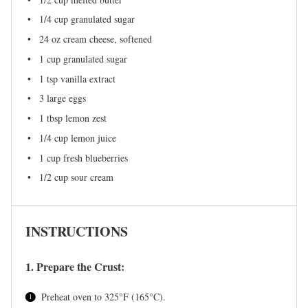
1/4 cup
granulated sugar
24 oz
cream cheese, softened
1 cup
granulated sugar
1 tsp
vanilla extract
3
large eggs
1 tbsp
lemon zest
1/4 cup
lemon juice
1 cup
fresh blueberries
1/2 cup
sour cream
INSTRUCTIONS
1. Prepare the Crust:
Preheat oven to 325°F (165°C).