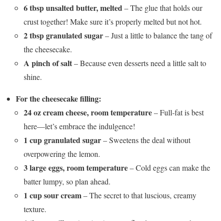
6 tbsp unsalted butter, melted
– The glue that holds our
crust together! Make sure it’s properly melted but not hot.
2 tbsp granulated sugar
– Just a little to balance the tang of
the cheesecake.
A pinch of salt
– Because even desserts need a little salt to
shine.
For the cheesecake filling:
24 oz cream cheese, room temperature
– Full-fat is best
here—let’s embrace the indulgence!
1 cup granulated sugar
– Sweetens the deal without
overpowering the lemon.
3 large eggs, room temperature
– Cold eggs can make the
batter lumpy, so plan ahead.
1 cup sour cream
– The secret to that luscious, creamy
texture.