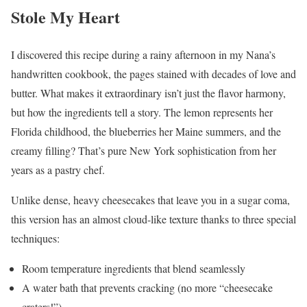
Stole My Heart
I discovered this recipe during a rainy afternoon in my Nana’s
handwritten cookbook, the pages stained with decades of love and
butter. What makes it extraordinary isn’t just the flavor harmony,
but how the ingredients tell a story. The lemon represents her
Florida childhood, the blueberries her Maine summers, and the
creamy filling? That’s pure New York sophistication from her
years as a pastry chef.
Unlike dense, heavy cheesecakes that leave you in a sugar coma,
this version has an almost cloud-like texture thanks to three special
techniques:
Room temperature ingredients that blend seamlessly
A water bath that prevents cracking (no more “cheesecake
craters!”)