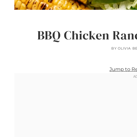
BBQ Chicken Ranc
BY
OLIVIA B
Jump to R