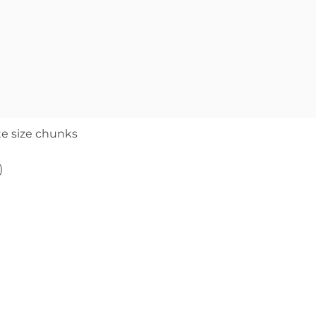
te size chunks
)