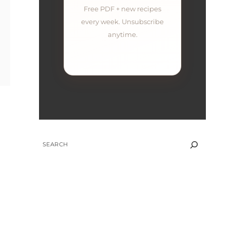
Free PDF + new recipes
every week. Unsubscribe
anytime.
SEARCH