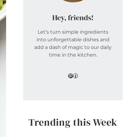
Hey, friends!
Let’s turn simple ingredients
into unforgettable dishes and
add a dash of magic to our daily
time in the kitchen.
Pinterest
Facebook
Trending this Week