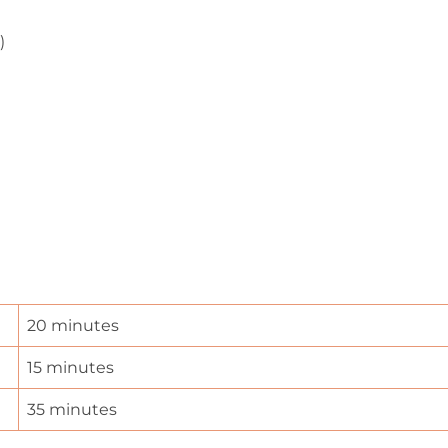
)
20 minutes
15 minutes
35 minutes