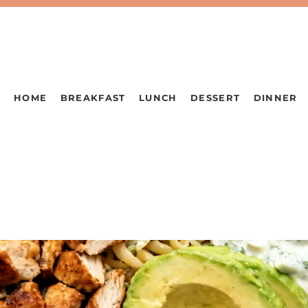
HOME
BREAKFAST
LUNCH
DESSERT
DINNER