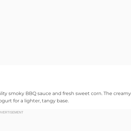
ality smoky BBQ sauce and fresh sweet corn. The creamy
urt for a lighter, tangy base.