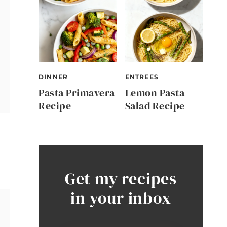
DINNER
ENTREES
Pasta Primavera
Lemon Pasta
Recipe
Salad Recipe
Get my recipes
in your inbox