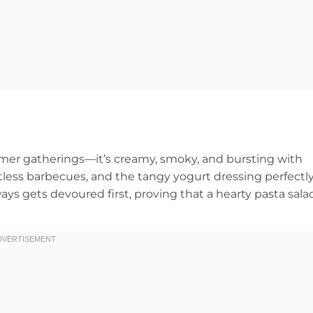
mer gatherings—it’s creamy, smoky, and bursting with
ntless barbecues, and the tangy yogurt dressing perfectl
ways gets devoured first, proving that a hearty pasta sala