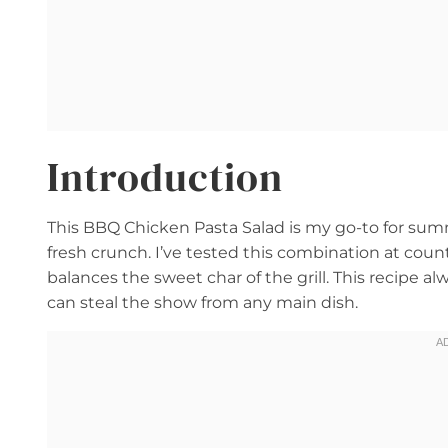
Introduction
This BBQ Chicken Pasta Salad is my go-to for sum
fresh crunch. I’ve tested this combination at cou
balances the sweet char of the grill. This recipe al
can steal the show from any main dish.