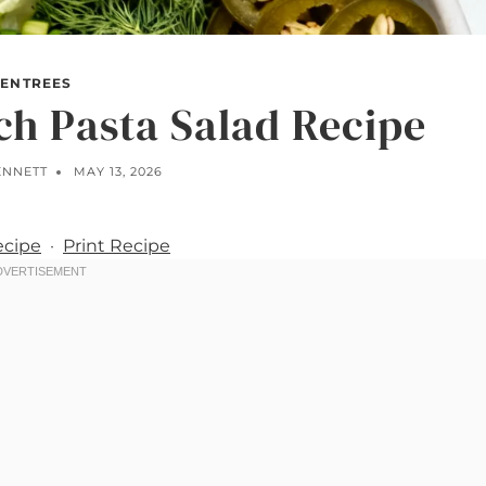
ENTREES
h Pasta Salad Recipe
ENNETT
MAY 13, 2026
ecipe
·
Print Recipe