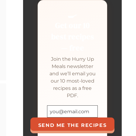
🍳
Get our 10
best recipes
— free
Join the Hurry Up
Meals newsletter
and we’ll email you
our 10 most-loved
recipes as a free
PDF.
SEND ME THE RECIPES