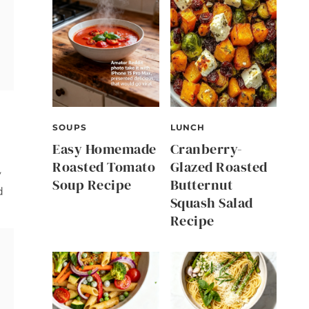
SOUPS
LUNCH
Easy Homemade
Cranberry-
Roasted Tomato
Glazed Roasted
y
Soup Recipe
Butternut
d
Squash Salad
Recipe