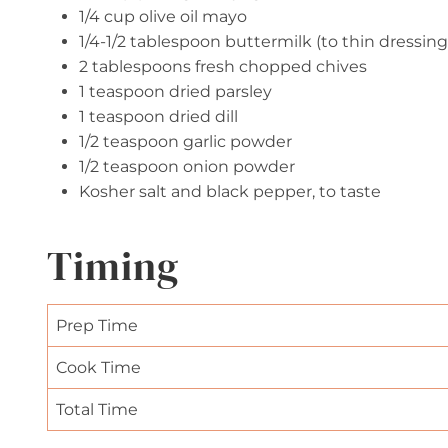
1/4 cup olive oil mayo
1/4-1/2 tablespoon buttermilk (to thin dressing
2 tablespoons fresh chopped chives
1 teaspoon dried parsley
1 teaspoon dried dill
1/2 teaspoon garlic powder
1/2 teaspoon onion powder
Kosher salt and black pepper, to taste
Timing
Prep Time
Cook Time
Total Time