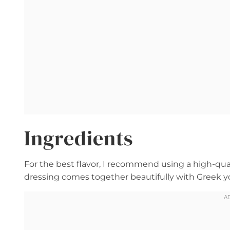
Ingredients
For the best flavor, I recommend using a high-qu
dressing comes together beautifully with Greek yog