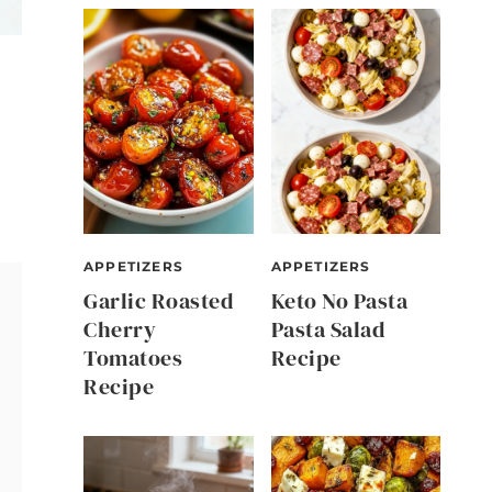
APPETIZERS
APPETIZERS
Garlic Roasted
Keto No Pasta
Cherry
Pasta Salad
Tomatoes
Recipe
Recipe