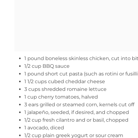
1 pound boneless skinless chicken, cut into bi
1/2 cup BBQ sauce
1 pound short cut pasta (such as rotini or fusilli
1 1/2 cups cubed cheddar cheese
3 cups shredded romaine lettuce
1 cup cherry tomatoes, halved
3 ears grilled or steamed corn, kernels cut off
1 jalapeño, seeded, if desired, and chopped
1/2 cup fresh cilantro and or basil, chopped
1 avocado, diced
1/2 cup plain greek yogurt or sour cream