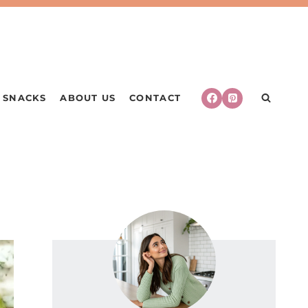
SNACKS
ABOUT US
CONTACT