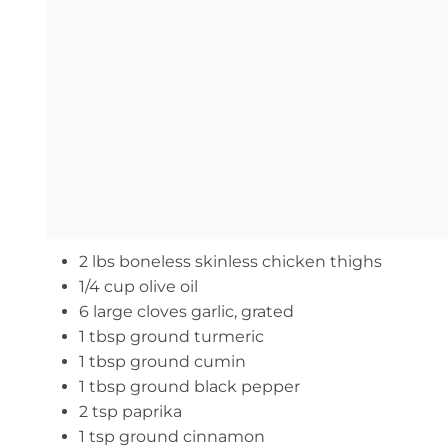
2 lbs boneless skinless chicken thighs
1/4 cup olive oil
6 large cloves garlic, grated
1 tbsp ground turmeric
1 tbsp ground cumin
1 tbsp ground black pepper
2 tsp paprika
1 tsp ground cinnamon