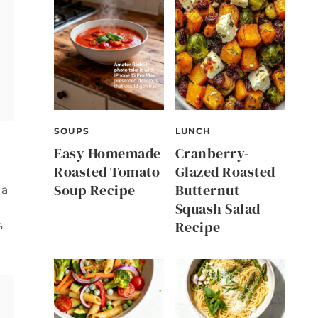
SOUPS
LUNCH
Easy Homemade
Cranberry-
Roasted Tomato
Glazed Roasted
Soup Recipe
Butternut
 a
Squash Salad
Recipe
s