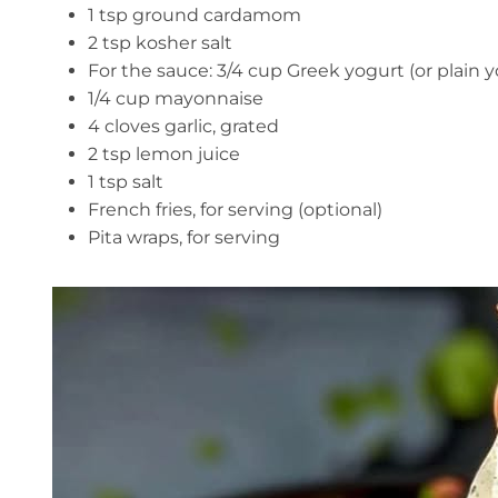
1 tsp ground cardamom
2 tsp kosher salt
For the sauce: 3/4 cup Greek yogurt (or plain y
1/4 cup mayonnaise
4 cloves garlic, grated
2 tsp lemon juice
1 tsp salt
French fries, for serving (optional)
Pita wraps, for serving