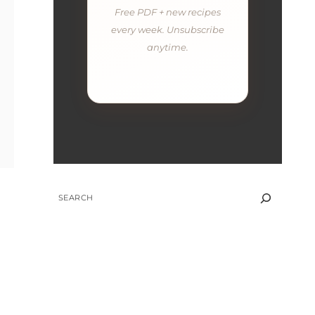
Free PDF + new recipes
every week. Unsubscribe
anytime.
SEARCH