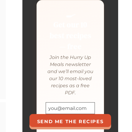
🍳
Get our 10
best recipes
— free
Join the Hurry Up
Meals newsletter
and we’ll email you
our 10 most-loved
recipes as a free
PDF.
SEND ME THE RECIPES