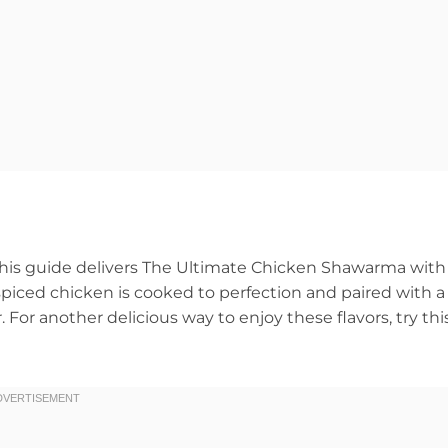
? This guide delivers The Ultimate Chicken Shawarma with
r, spiced chicken is cooked to perfection and paired with a
For another delicious way to enjoy these flavors, try thi