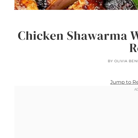
Chicken Shawarma W
R
BY
OLIVIA BEN
Jump to R