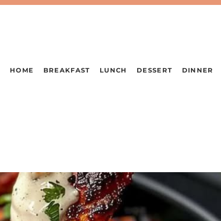
HOME
BREAKFAST
LUNCH
DESSERT
DINNER