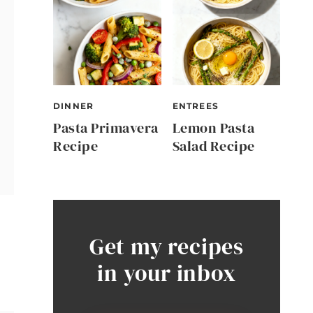
DINNER
ENTREES
Pasta Primavera
Lemon Pasta
Recipe
Salad Recipe
Get my recipes
in your inbox