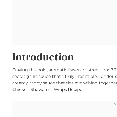
Introduction
Craving the bold, aromatic flavors of street food
secret garlic sauce that’s truly irresistible. Tende
creamy, tangy sauce that ties everything together. 
Chicken Shawarma Wraps Recipe
.