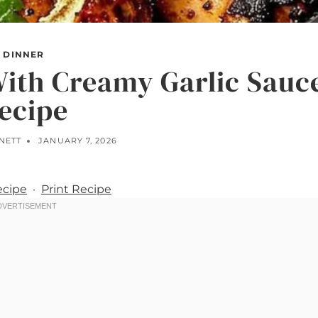
DINNER
ith Creamy Garlic Sauc
ecipe
NETT
JANUARY 7, 2026
ecipe
·
Print Recipe