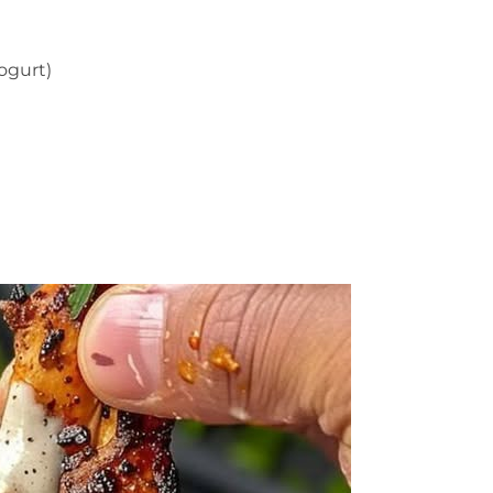
ogurt)