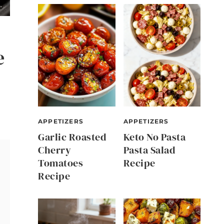
e
APPETIZERS
APPETIZERS
Garlic Roasted
Keto No Pasta
Cherry
Pasta Salad
Tomatoes
Recipe
Recipe