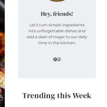
Hey, friends!
Let’s turn simple ingredients
into unforgettable dishes and
add a dash of magic to our daily
time in the kitchen.
Pinterest
Facebook
Trending this Week