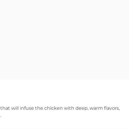
that will infuse the chicken with deep, warm flavors,
.