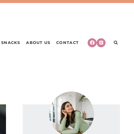
SNACKS
ABOUT US
CONTACT