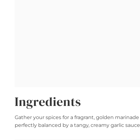
Ingredients
Gather your spices for a fragrant, golden marinade 
perfectly balanced by a tangy, creamy garlic sauce