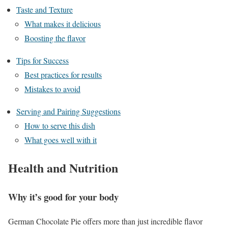
Taste and Texture
What makes it delicious
Boosting the flavor
Tips for Success
Best practices for results
Mistakes to avoid
Serving and Pairing Suggestions
How to serve this dish
What goes well with it
Health and Nutrition
Why it’s good for your body
German Chocolate Pie offers more than just incredible flavor