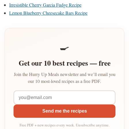
Irresistible Cherry Garcia Fudge Recipe
Lemon Blueberry Cheesecake Bars Recipe
🍳
Get our 10 best recipes — free
Join the Hurry Up Meals newsletter and we’ll email you
our 10 most-loved recipes as a free PDF.
Send me the recipes
Free PDF + new recipes every week. Unsubscribe anytime.