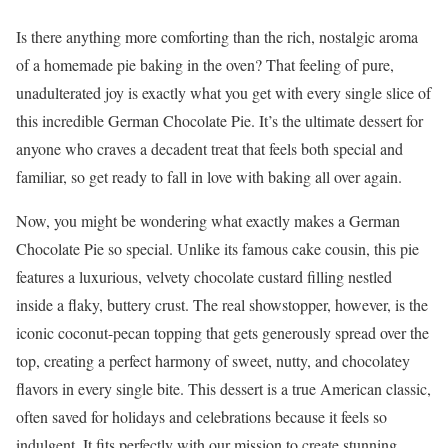
Is there anything more comforting than the rich, nostalgic aroma
of a homemade pie baking in the oven? That feeling of pure,
unadulterated joy is exactly what you get with every single slice of
this incredible German Chocolate Pie. It’s the ultimate dessert for
anyone who craves a decadent treat that feels both special and
familiar, so get ready to fall in love with baking all over again.
Now, you might be wondering what exactly makes a German
Chocolate Pie so special. Unlike its famous cake cousin, this pie
features a luxurious, velvety chocolate custard filling nestled
inside a flaky, buttery crust. The real showstopper, however, is the
iconic coconut-pecan topping that gets generously spread over the
top, creating a perfect harmony of sweet, nutty, and chocolatey
flavors in every single bite. This dessert is a true American classic,
often saved for holidays and celebrations because it feels so
indulgent. It fits perfectly with our mission to create stunning,