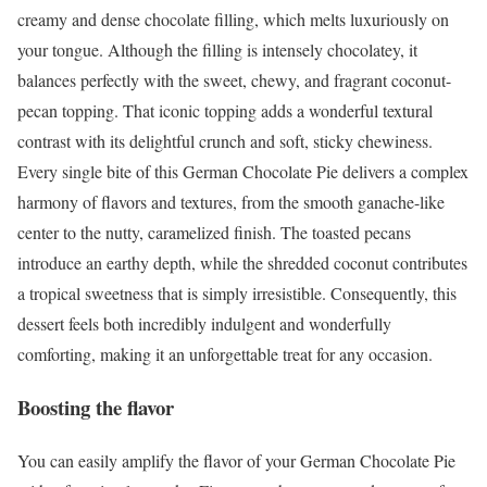
creamy and dense chocolate filling, which melts luxuriously on
your tongue. Although the filling is intensely chocolatey, it
balances perfectly with the sweet, chewy, and fragrant coconut-
pecan topping. That iconic topping adds a wonderful textural
contrast with its delightful crunch and soft, sticky chewiness.
Every single bite of this German Chocolate Pie delivers a complex
harmony of flavors and textures, from the smooth ganache-like
center to the nutty, caramelized finish. The toasted pecans
introduce an earthy depth, while the shredded coconut contributes
a tropical sweetness that is simply irresistible. Consequently, this
dessert feels both incredibly indulgent and wonderfully
comforting, making it an unforgettable treat for any occasion.
Boosting the flavor
You can easily amplify the flavor of your German Chocolate Pie