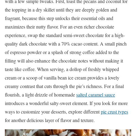
with a few simple tweaks. First, toast the pecans and coconut for
the topping in a dry skillet until they are deeply golden and
fragrant, because this step unlocks their essential oils and
maximizes their nutty flavor. For an even richer chocolate
experience, swap the standard semi-sweet chocolate for a high-
quality dark chocolate with a 70% cacao content. A small pinch
of espresso powder or a splash of strong coffee added to the
filling will also enhance the chocolate notes without making it
taste like coffee. When serving, a dollop of freshly whipped
cream or a scoop of vanilla bean ice cream provides a lovely
creamy contrast that cuts through the pie’s richness. For a final
flourish, a light drizzle of homemade
salted caramel sauce
introduces a wonderful salty-sweet element. If you look for more
ways to customize your desserts, explore different
pie crust types
for another delicious layer of flavor and texture.