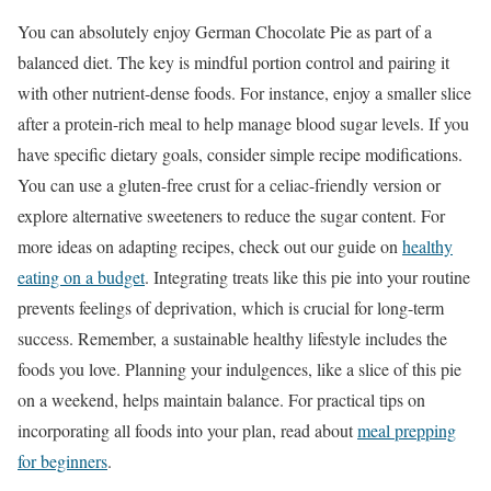
You can absolutely enjoy German Chocolate Pie as part of a
balanced diet. The key is mindful portion control and pairing it
with other nutrient-dense foods. For instance, enjoy a smaller slice
after a protein-rich meal to help manage blood sugar levels. If you
have specific dietary goals, consider simple recipe modifications.
You can use a gluten-free crust for a celiac-friendly version or
explore alternative sweeteners to reduce the sugar content. For
more ideas on adapting recipes, check out our guide on
healthy
eating on a budget
. Integrating treats like this pie into your routine
prevents feelings of deprivation, which is crucial for long-term
success. Remember, a sustainable healthy lifestyle includes the
foods you love. Planning your indulgences, like a slice of this pie
on a weekend, helps maintain balance. For practical tips on
incorporating all foods into your plan, read about
meal prepping
for beginners
.