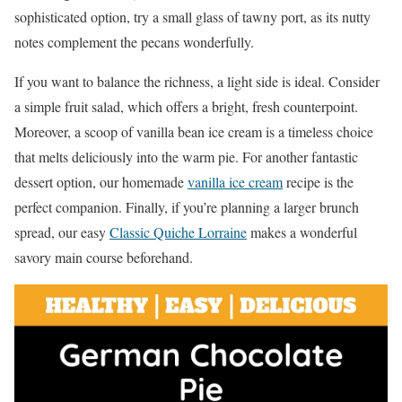
sophisticated option, try a small glass of tawny port, as its nutty
notes complement the pecans wonderfully.
If you want to balance the richness, a light side is ideal. Consider
a simple fruit salad, which offers a bright, fresh counterpoint.
Moreover, a scoop of vanilla bean ice cream is a timeless choice
that melts deliciously into the warm pie. For another fantastic
dessert option, our homemade
vanilla ice cream
recipe is the
perfect companion. Finally, if you’re planning a larger brunch
spread, our easy
Classic Quiche Lorraine
makes a wonderful
savory main course beforehand.