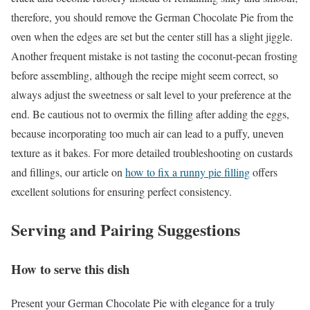
therefore, you should remove the German Chocolate Pie from the
oven when the edges are set but the center still has a slight jiggle.
Another frequent mistake is not tasting the coconut-pecan frosting
before assembling, although the recipe might seem correct, so
always adjust the sweetness or salt level to your preference at the
end. Be cautious not to overmix the filling after adding the eggs,
because incorporating too much air can lead to a puffy, uneven
texture as it bakes. For more detailed troubleshooting on custards
and fillings, our article on
how to fix a runny pie filling
offers
excellent solutions for ensuring perfect consistency.
Serving and Pairing Suggestions
How to serve this dish
Present your German Chocolate Pie with elegance for a truly