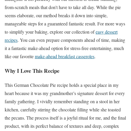
from-scratch meals that don’t have to take all day. While the pie
seems elaborate, our method breaks it down into simple,
manageable steps for a guaranteed fantastic result. For more ways
to simplify your baking, explore our collection of
easy dessert
recipes
. You can even prepare components ahead of time, making
it a fantastic make-ahead option for stress-free entertaining, much
like our favorite
make-ahead breakfast casseroles
.
Why I Love This Recipe
This German Chocolate Pie recipe holds a special place in my
heart because it was my grandmother’s signature dessert for every
family gathering. I vividly remember standing on a stool in her
kitchen, carefully stirring the chocolate filling while she toasted
the pecans. The process itself is a joyful ritual for me, and the final
product, with its perfect balance of textures and deep, complex