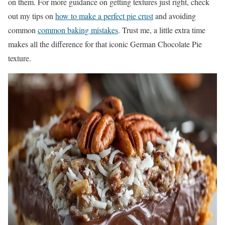
on them. For more guidance on getting textures just right, check
out my tips on
how to make a perfect pie crust
and avoiding
common
common baking mistakes
. Trust me, a little extra time
makes all the difference for that iconic German Chocolate Pie
texture.