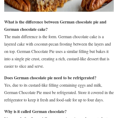
What is the difference between German chocolate pie and
German chocolate cake?
The main difference is the form. German chocolate cake is a
layered cake with coconut-pecan frosting between the layers and
on top. German Chocolate Pie uses a similar filling but bakes it
into a single pie crust, creating a rich, custard-like dessert that is
easier to slice and serve.
Does German chocolate pie need to be refrigerated?
Yes, due to its custard-like filling containing eggs and milk,
German Chocolate Pie must be refrigerated. Store it covered in the
refrigerator to keep it fresh and food-safe for up to four days.
Why is it called German chocolate?