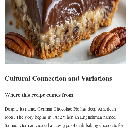
Cultural Connection and Variations
Where this recipe comes from
Despite its name, German Chocolate Pie has deep American
roots. The story begins in 1852 when an Englishman named
Samuel German created a new type of dark baking chocolate for