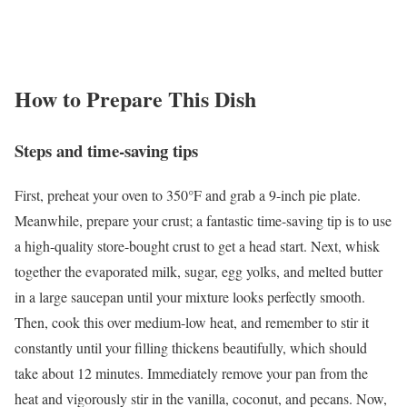
How to Prepare This Dish
Steps and time-saving tips
First, preheat your oven to 350°F and grab a 9-inch pie plate.
Meanwhile, prepare your crust; a fantastic time-saving tip is to use
a high-quality store-bought crust to get a head start. Next, whisk
together the evaporated milk, sugar, egg yolks, and melted butter
in a large saucepan until your mixture looks perfectly smooth.
Then, cook this over medium-low heat, and remember to stir it
constantly until your filling thickens beautifully, which should
take about 12 minutes. Immediately remove your pan from the
heat and vigorously stir in the vanilla, coconut, and pecans. Now,