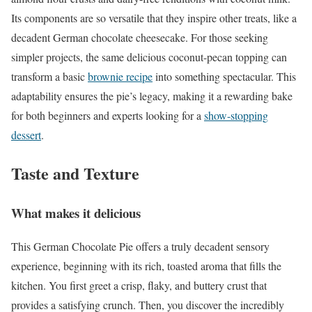
Its components are so versatile that they inspire other treats, like a
decadent German chocolate cheesecake. For those seeking
simpler projects, the same delicious coconut-pecan topping can
transform a basic
brownie recipe
into something spectacular. This
adaptability ensures the pie’s legacy, making it a rewarding bake
for both beginners and experts looking for a
show-stopping
dessert
.
Taste and Texture
What makes it delicious
This German Chocolate Pie offers a truly decadent sensory
experience, beginning with its rich, toasted aroma that fills the
kitchen. You first greet a crisp, flaky, and buttery crust that
provides a satisfying crunch. Then, you discover the incredibly