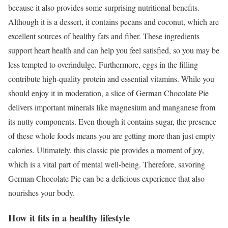
because it also provides some surprising nutritional benefits.
Although it is a dessert, it contains pecans and coconut, which are
excellent sources of healthy fats and fiber. These ingredients
support heart health and can help you feel satisfied, so you may be
less tempted to overindulge. Furthermore, eggs in the filling
contribute high-quality protein and essential vitamins. While you
should enjoy it in moderation, a slice of German Chocolate Pie
delivers important minerals like magnesium and manganese from
its nutty components. Even though it contains sugar, the presence
of these whole foods means you are getting more than just empty
calories. Ultimately, this classic pie provides a moment of joy,
which is a vital part of mental well-being. Therefore, savoring
German Chocolate Pie can be a delicious experience that also
nourishes your body.
How it fits in a healthy lifestyle