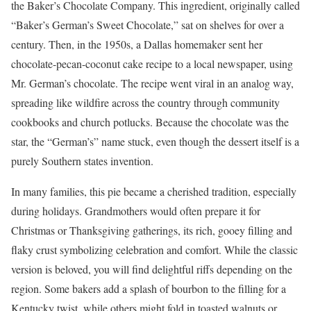
the Baker’s Chocolate Company. This ingredient, originally called
“Baker’s German’s Sweet Chocolate,” sat on shelves for over a
century. Then, in the 1950s, a Dallas homemaker sent her
chocolate-pecan-coconut cake recipe to a local newspaper, using
Mr. German’s chocolate. The recipe went viral in an analog way,
spreading like wildfire across the country through community
cookbooks and church potlucks. Because the chocolate was the
star, the “German’s” name stuck, even though the dessert itself is a
purely Southern states invention.
In many families, this pie became a cherished tradition, especially
during holidays. Grandmothers would often prepare it for
Christmas or Thanksgiving gatherings, its rich, gooey filling and
flaky crust symbolizing celebration and comfort. While the classic
version is beloved, you will find delightful riffs depending on the
region. Some bakers add a splash of bourbon to the filling for a
Kentucky twist, while others might fold in toasted walnuts or