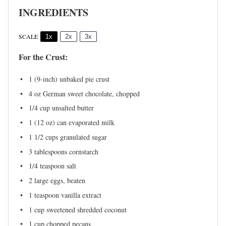
INGREDIENTS
SCALE
1x
2x
3x
For the Crust:
1
(9-inch) unbaked pie crust
4 oz
German sweet chocolate, chopped
1/4 cup
unsalted butter
1
(12 oz) can evaporated milk
1 1/2 cups
granulated sugar
3 tablespoons
cornstarch
1/4 teaspoon
salt
2
large eggs, beaten
1 teaspoon
vanilla extract
1 cup
sweetened shredded coconut
1 cup
chopped pecans