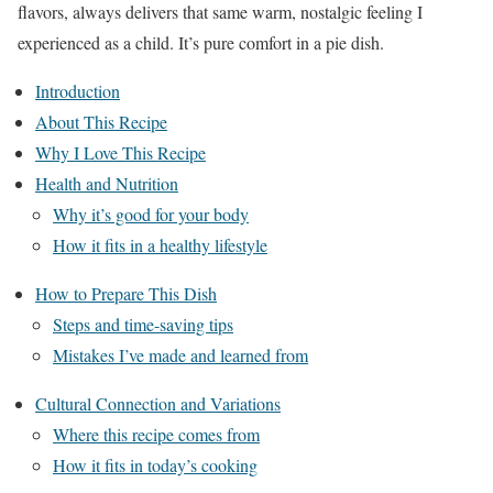
flavors, always delivers that same warm, nostalgic feeling I
experienced as a child. It’s pure comfort in a pie dish.
Introduction
About This Recipe
Why I Love This Recipe
Health and Nutrition
Why it’s good for your body
How it fits in a healthy lifestyle
How to Prepare This Dish
Steps and time-saving tips
Mistakes I’ve made and learned from
Cultural Connection and Variations
Where this recipe comes from
How it fits in today’s cooking