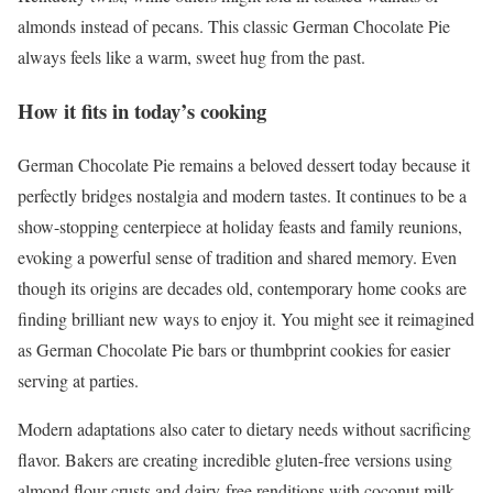
almonds instead of pecans. This classic German Chocolate Pie
always feels like a warm, sweet hug from the past.
How it fits in today’s cooking
German Chocolate Pie remains a beloved dessert today because it
perfectly bridges nostalgia and modern tastes. It continues to be a
show-stopping centerpiece at holiday feasts and family reunions,
evoking a powerful sense of tradition and shared memory. Even
though its origins are decades old, contemporary home cooks are
finding brilliant new ways to enjoy it. You might see it reimagined
as German Chocolate Pie bars or thumbprint cookies for easier
serving at parties.
Modern adaptations also cater to dietary needs without sacrificing
flavor. Bakers are creating incredible gluten-free versions using
almond flour crusts and dairy-free renditions with coconut milk.