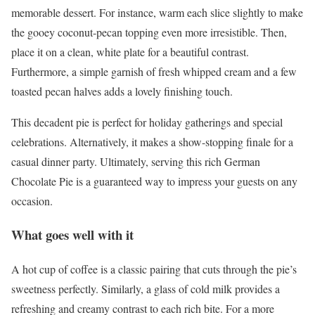
memorable dessert. For instance, warm each slice slightly to make
the gooey coconut-pecan topping even more irresistible. Then,
place it on a clean, white plate for a beautiful contrast.
Furthermore, a simple garnish of fresh whipped cream and a few
toasted pecan halves adds a lovely finishing touch.
This decadent pie is perfect for holiday gatherings and special
celebrations. Alternatively, it makes a show-stopping finale for a
casual dinner party. Ultimately, serving this rich German
Chocolate Pie is a guaranteed way to impress your guests on any
occasion.
What goes well with it
A hot cup of coffee is a classic pairing that cuts through the pie’s
sweetness perfectly. Similarly, a glass of cold milk provides a
refreshing and creamy contrast to each rich bite. For a more