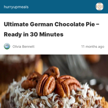
hurryupmeals
Ultimate German Chocolate Pie –
Ready in 30 Minutes
Olivia Bennett
11 months ago