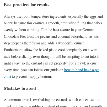
Best practices for results
Always use room temperature ingredients, especially the eggs and
butter, because this ensures a smooth, emulsified filling that bakes
evenly without curdling. For the best texture in your German
Chocolate Pie, toast the pecans and coconut beforehand, as this
step deepens their flavor and adds a wonderful crunch.
Furthermore, allow the baked pie to cool completely on a wire
rack before slicing, even though it will be tempting to cut into it
right away, so the custard can set properly. For a flawless crust
every time, you can follow our guide on
how to blind bake a pie
crust
to prevent a soggy bottom.
Mistakes to avoid
A common error is overbaking the custard, which can cause it to
crack and become rubbery instead of remaining silky and smooth;