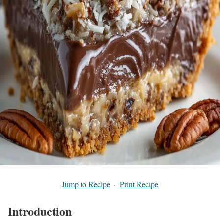
Jump to Recipe
·
Print Recipe
Introduction