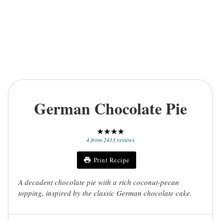
German Chocolate Pie
★
★
★
★
4
from
2413
reviews
Print Recipe
A decadent chocolate pie with a rich coconut-pecan
topping, inspired by the classic German chocolate cake.