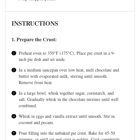
INSTRUCTIONS
1. Prepare the Crust:
Preheat oven to 350°F (175°C). Place pie crust in a 9-
inch pie dish and set aside.
In a medium saucepan over low heat, melt chocolate and
butter with evaporated milk, stirring until smooth.
Remove from heat.
In a large bowl, whisk together sugar, cornstarch, and
salt. Gradually whisk in the chocolate mixture until well
combined.
Whisk in eggs and vanilla extract until smooth. Stir in
coconut and pecans.
Pour filling into the unbaked pie crust. Bake for 45-50
minutes, or until set and crust is golden. Cool completely