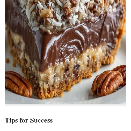
Tips for Success