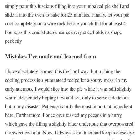
simply pour this luscious filling into your unbaked pie shell and
slide it into the oven to bake for 25 minutes. Finally, let your pie
cool completely on a wire rack before you chill it for at least 4
hours, as this crucial step ensures every slice holds its shape
perfectly.
Mistakes I’ve made and learned from
I have absolutely learned this the hard way, but rushing the
cooling process is a guaranteed recipe for a soupy mess. In my
early attempts, I would slice into the pie while it was still slightly
warm, desperately hoping it would set, only to serve a delicious
but runny disaster. Patience is truly the most important ingredient
here. Furthermore, I once over-toasted my pecans in a hurry,
which gave the filling a slightly bitter undertone that overpowered
the sweet coconut. Now, I always set a timer and keep a close eye