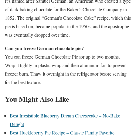
It’s named after Samuel German, an American who created a type
of dark baking chocolate for the Baker’s Chocolate Company in
1852. The original “German’s Chocolate Cake” recipe, which this
pie is based on, became popular in the 1950s, and the apostrophe
was eventually dropped over time.
Can you freeze German chocolate pie?
You can freeze German Chocolate Pie for up to two months.
Wrap it tightly in plastic wrap and then aluminum foil to prevent
freezer burn. Thaw it overnight in the refrigerator before serving
for the best texture.
You Might Also Like
Best Irresistible Blueberry Dream Cheesecake – No-Bake
Delight
Best Huckleberry Pie Recipe – Classic Family Favorite