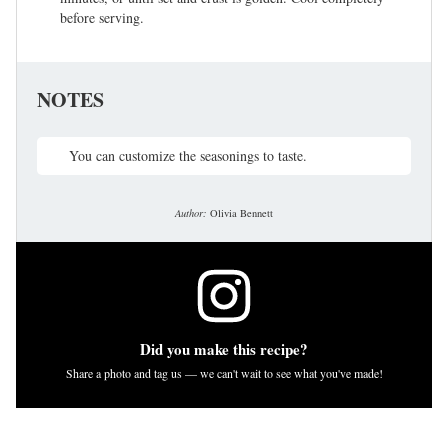
before serving.
NOTES
You can customize the seasonings to taste.
Author:
Olivia Bennett
Did you make this recipe?
Share a photo and tag us — we can't wait to see what you've made!