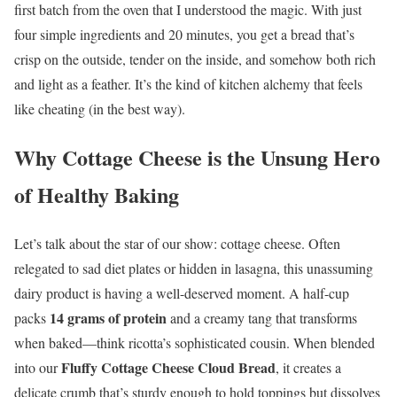
first batch from the oven that I understood the magic. With just
four simple ingredients and 20 minutes, you get a bread that’s
crisp on the outside, tender on the inside, and somehow both rich
and light as a feather. It’s the kind of kitchen alchemy that feels
like cheating (in the best way).
Why Cottage Cheese is the Unsung Hero
of Healthy Baking
Let’s talk about the star of our show: cottage cheese. Often
relegated to sad diet plates or hidden in lasagna, this unassuming
dairy product is having a well-deserved moment. A half-cup
14 grams of protein
packs
and a creamy tang that transforms
when baked—think ricotta’s sophisticated cousin. When blended
Fluffy Cottage Cheese Cloud Bread
into our
, it creates a
delicate crumb that’s sturdy enough to hold toppings but dissolves