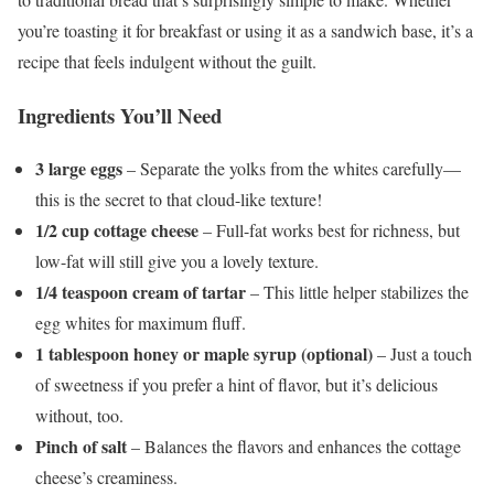
you’re toasting it for breakfast or using it as a sandwich base, it’s a
recipe that feels indulgent without the guilt.
Ingredients You’ll Need
3 large eggs
– Separate the yolks from the whites carefully—
this is the secret to that cloud-like texture!
1/2 cup cottage cheese
– Full-fat works best for richness, but
low-fat will still give you a lovely texture.
1/4 teaspoon cream of tartar
– This little helper stabilizes the
egg whites for maximum fluff.
1 tablespoon honey or maple syrup (optional)
– Just a touch
of sweetness if you prefer a hint of flavor, but it’s delicious
without, too.
Pinch of salt
– Balances the flavors and enhances the cottage
cheese’s creaminess.