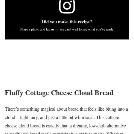
Did you make this recipe?
Share a photo and tag us — we can't wait to see what you've made!
Fluffy Cottage Cheese Cloud Bread
There’s something magical about bread that feels like biting into a
cloud—light, airy, and just a little bit whimsical. This cottage
cheese cloud bread is exactly that: a dreamy, low-carb alternative
to traditional bread that’s surprisingly simple to make. Whether