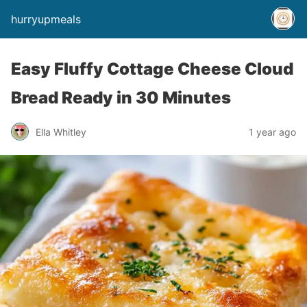
hurryupmeals
Easy Fluffy Cottage Cheese Cloud
Bread Ready in 30 Minutes
Ella Whitley
1 year ago