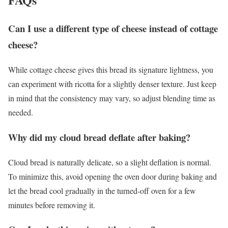
Can I use a different type of cheese instead of cottage
cheese?
While cottage cheese gives this bread its signature lightness, you
can experiment with ricotta for a slightly denser texture. Just keep
in mind that the consistency may vary, so adjust blending time as
needed.
Why did my cloud bread deflate after baking?
Cloud bread is naturally delicate, so a slight deflation is normal.
To minimize this, avoid opening the oven door during baking and
let the bread cool gradually in the turned-off oven for a few
minutes before removing it.