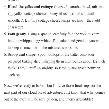
Blend the yolks and cottage cheese.
In another bowl, mix the
egg yolks, cottage cheese, honey (if using), and salt until
smooth. A few tiny cottage cheese lumps are fine—they add
character!
Fold gently.
Using a spatula, carefully fold the yolk mixture
into the whipped egg whites. Be patient and gentle—you want
to keep as much air in the mixture as possible.
Scoop and shape.
Spoon dollops of the batter onto your
prepared baking sheet, shaping them into rounds about 1/2-inch
thick. They’ll puff up slightly, so leave a little space between
each one.
Now, we’re ready to bake—but I’ll save those final steps for the
next part of our cloud bread adventure. Just know that what comes
out of the oven will be soft, golden, and utterly irresistible!