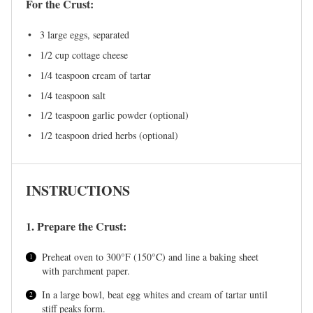
For the Crust:
3
large eggs, separated
1/2 cup
cottage cheese
1/4 teaspoon
cream of tartar
1/4 teaspoon
salt
1/2 teaspoon
garlic powder (optional)
1/2 teaspoon
dried herbs (optional)
INSTRUCTIONS
1. Prepare the Crust:
Preheat oven to 300°F (150°C) and line a baking sheet
with parchment paper.
In a large bowl, beat egg whites and cream of tartar until
stiff peaks form.