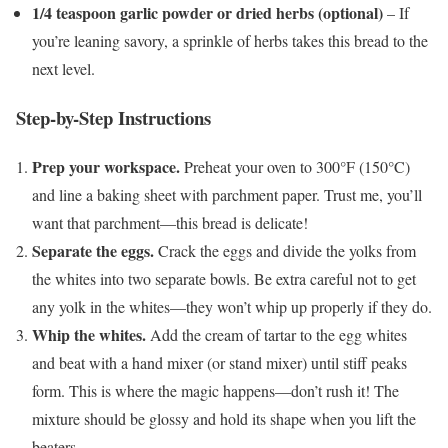
1/4 teaspoon garlic powder or dried herbs (optional)
– If
you’re leaning savory, a sprinkle of herbs takes this bread to the
next level.
Step-by-Step Instructions
Prep your workspace.
Preheat your oven to 300°F (150°C)
and line a baking sheet with parchment paper. Trust me, you’ll
want that parchment—this bread is delicate!
Separate the eggs.
Crack the eggs and divide the yolks from
the whites into two separate bowls. Be extra careful not to get
any yolk in the whites—they won’t whip up properly if they do.
Whip the whites.
Add the cream of tartar to the egg whites
and beat with a hand mixer (or stand mixer) until stiff peaks
form. This is where the magic happens—don’t rush it! The
mixture should be glossy and hold its shape when you lift the
beaters.