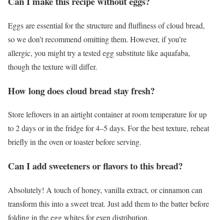
Can I make this recipe without eggs?
Eggs are essential for the structure and fluffiness of cloud bread,
so we don’t recommend omitting them. However, if you’re
allergic, you might try a tested egg substitute like aquafaba,
though the texture will differ.
How long does cloud bread stay fresh?
Store leftovers in an airtight container at room temperature for up
to 2 days or in the fridge for 4–5 days. For the best texture, reheat
briefly in the oven or toaster before serving.
Can I add sweeteners or flavors to this bread?
Absolutely! A touch of honey, vanilla extract, or cinnamon can
transform this into a sweet treat. Just add them to the batter before
folding in the egg whites for even distribution.