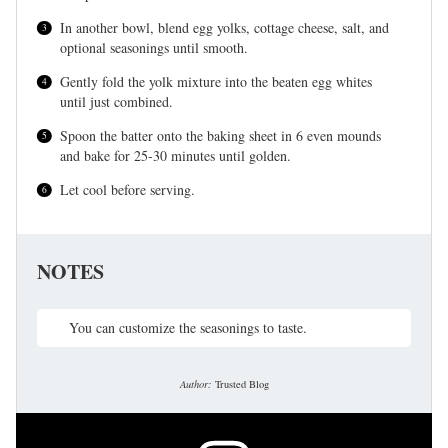
In another bowl, blend egg yolks, cottage cheese, salt, and
optional seasonings until smooth.
Gently fold the yolk mixture into the beaten egg whites
until just combined.
Spoon the batter onto the baking sheet in 6 even mounds
and bake for 25-30 minutes until golden.
Let cool before serving.
NOTES
You can customize the seasonings to taste.
Author:
Trusted Blog