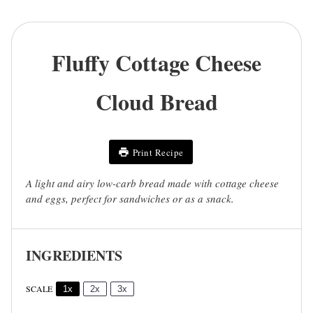
Fluffy Cottage Cheese
Cloud Bread
Print Recipe
A light and airy low-carb bread made with cottage cheese
and eggs, perfect for sandwiches or as a snack.
INGREDIENTS
SCALE
1x
2x
3x