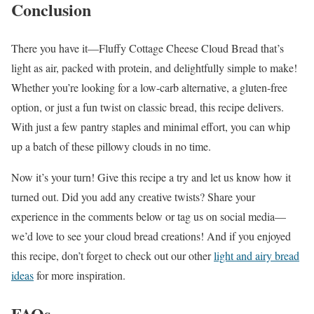
Conclusion
There you have it—Fluffy Cottage Cheese Cloud Bread that’s
light as air, packed with protein, and delightfully simple to make!
Whether you’re looking for a low-carb alternative, a gluten-free
option, or just a fun twist on classic bread, this recipe delivers.
With just a few pantry staples and minimal effort, you can whip
up a batch of these pillowy clouds in no time.
Now it’s your turn! Give this recipe a try and let us know how it
turned out. Did you add any creative twists? Share your
experience in the comments below or tag us on social media—
we’d love to see your cloud bread creations! And if you enjoyed
this recipe, don’t forget to check out our other
light and airy bread
ideas
for more inspiration.
FAQs