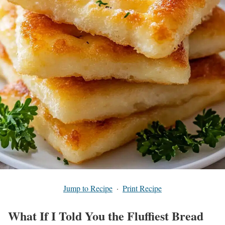
Jump to Recipe
·
Print Recipe
What If I Told You the Fluffiest Bread