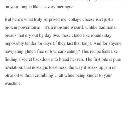
on your tongue like a savory meringue.
But here’s what truly surprised me: cottage cheese isn’t just a
protein powerhouse—it’s a moisture wizard. Unlike traditional
breads that dry out by day two, these cloud-like rounds stay
impossibly tender for days (if they last that long). And for anyone
navigating gluten-free or low-carb eating? This recipe feels like
finding a secret backdoor into bread heaven. The first bite is pure
revelation: that nostalgic toastiness, the way it soaks up jam or
olive oil without crumbling… all while being kinder to your
waistline.