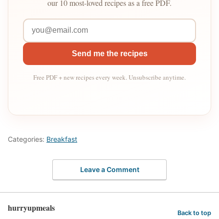
our 10 most-loved recipes as a free PDF.
Send me the recipes
Free PDF + new recipes every week. Unsubscribe anytime.
Categories:
Breakfast
Leave a Comment
hurryupmeals
Back to top