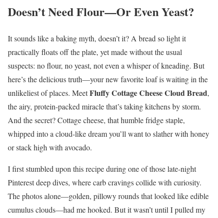
Doesn’t Need Flour—Or Even Yeast?
It sounds like a baking myth, doesn’t it? A bread so light it
practically floats off the plate, yet made without the usual
suspects: no flour, no yeast, not even a whisper of kneading. But
here’s the delicious truth—your new favorite loaf is waiting in the
Fluffy Cottage Cheese Cloud Bread
unlikeliest of places. Meet
,
the airy, protein-packed miracle that’s taking kitchens by storm.
And the secret? Cottage cheese, that humble fridge staple,
whipped into a cloud-like dream you’ll want to slather with honey
or stack high with avocado.
I first stumbled upon this recipe during one of those late-night
Pinterest deep dives, where carb cravings collide with curiosity.
The photos alone—golden, pillowy rounds that looked like edible
cumulus clouds—had me hooked. But it wasn’t until I pulled my