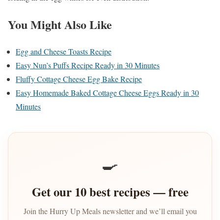
You Might Also Like
Egg and Cheese Toasts Recipe
Easy Nun’s Puffs Recipe Ready in 30 Minutes
Fluffy Cottage Cheese Egg Bake Recipe
Easy Homemade Baked Cottage Cheese Eggs Ready in 30
Minutes
🍳
Get our 10 best recipes — free
Join the Hurry Up Meals newsletter and we’ll email you