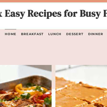
 Easy Recipes for Busy 
HOME
BREAKFAST
LUNCH
DESSERT
DINNER