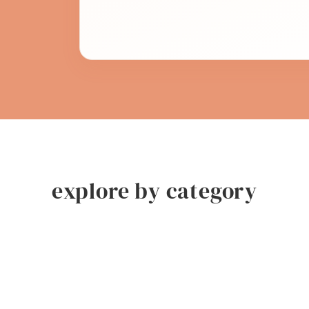
explore by category