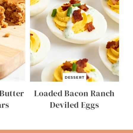
DESSERT
Butter
Loaded Bacon Ranch
ars
Deviled Eggs