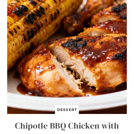
J
I
T
A
B
O
W
L
S
DESSERT
Chipotle BBQ Chicken with