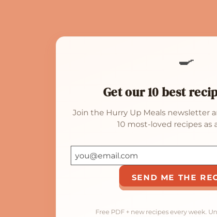
🍳
Get our 10 best reci
Join the Hurry Up Meals newsletter a
10 most-loved recipes as a
SEND ME THE RE
Free PDF + new recipes every week. U