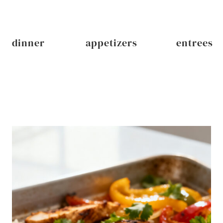
dinner
appetizers
entrees