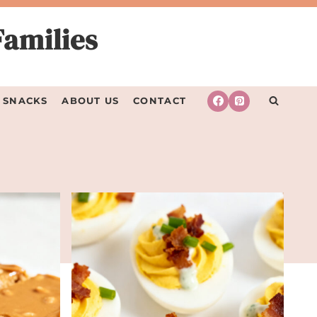
Families
SNACKS
ABOUT US
CONTACT