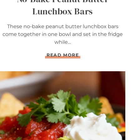
Lunchbox Bars
These no-bake peanut butter lunchbox bars
come together in one bowl and set in the fridge
while…
N
READ MORE
O
-
B
A
K
E
P
E
A
N
U
T