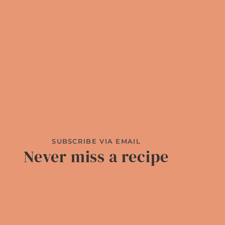
SUBSCRIBE VIA EMAIL
Never miss a recipe