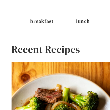
inks
breakfast
lunch
Recent Recipes