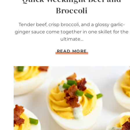
Broccoli
Tender beef, crisp broccoli, and a glossy garlic-
ginger sauce come together in one skillet for the
ultimate…
Q
READ MORE
U
I
C
K
W
E
E
K
N
I
G
H