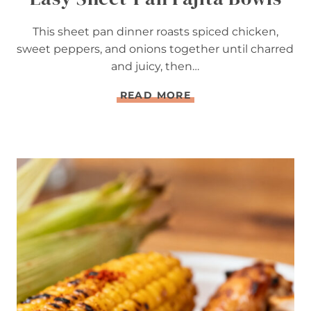
This sheet pan dinner roasts spiced chicken,
sweet peppers, and onions together until charred
and juicy, then…
E
READ MORE
A
S
Y
S
H
E
E
T
-
P
A
N
F
A