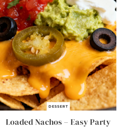
B
U
T
T
E
R
L
U
N
C
H
B
O
X
B
A
R
S
DESSERT
Loaded Nachos – Easy Party