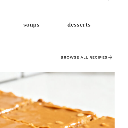
soups
desserts
dri
BROWSE ALL RECIPES