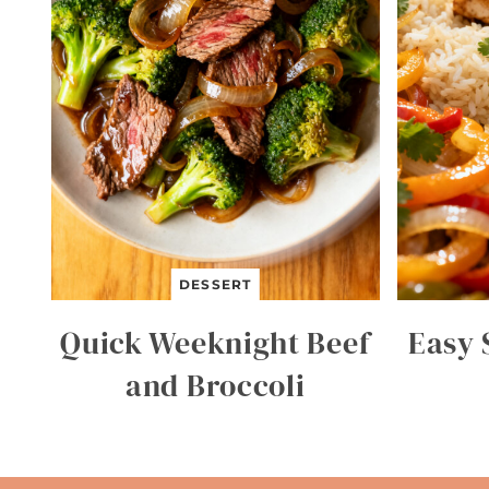
DESSERT
Quick Weeknight Beef
Easy 
and Broccoli