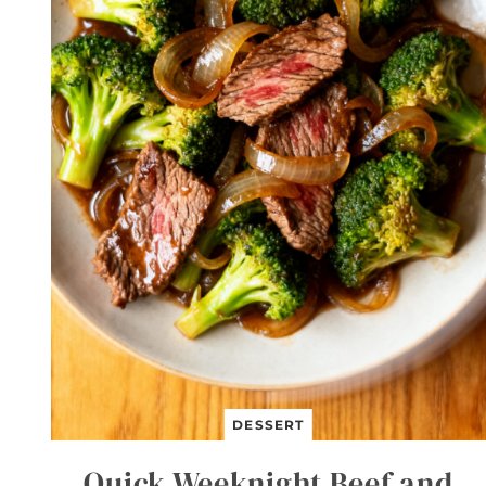
DESSERT
Quick Weeknight Beef and