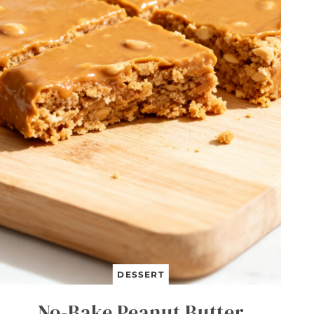
DESSERT
No-Bake Peanut Butter