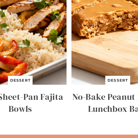
DESSERT
DESSERT
Sheet-Pan Fajita
No-Bake Peanut 
Bowls
Lunchbox B