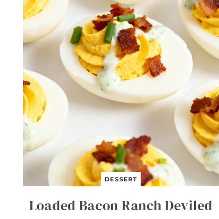
T
B
E
E
F
A
N
D
B
R
O
C
C
O
L
I
DESSERT
Loaded Bacon Ranch Deviled