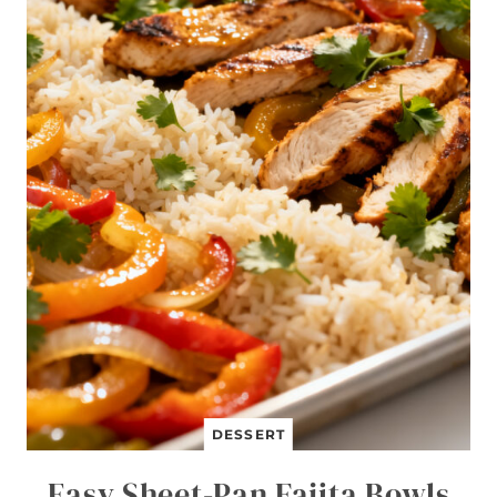
DESSERT
Easy Sheet-Pan Fajita Bowls