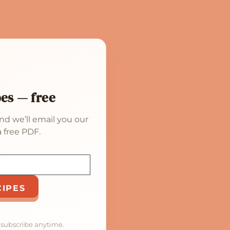
pes — free
nd we’ll email you our
 free PDF.
CIPES
nsubscribe anytime.