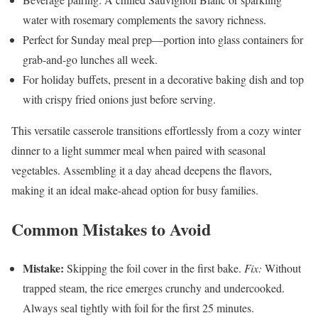
water with rosemary complements the savory richness.
Perfect for Sunday meal prep—portion into glass containers for
grab-and-go lunches all week.
For holiday buffets, present in a decorative baking dish and top
with crispy fried onions just before serving.
This versatile casserole transitions effortlessly from a cozy winter
dinner to a light summer meal when paired with seasonal
vegetables. Assembling it a day ahead deepens the flavors,
making it an ideal make-ahead option for busy families.
Common Mistakes to Avoid
Mistake:
Skipping the foil cover in the first bake.
Fix:
Without
trapped steam, the rice emerges crunchy and undercooked.
Always seal tightly with foil for the first 25 minutes.