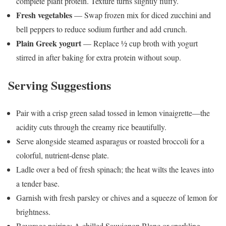
complete plant protein. Texture turns slightly fluffy.
Fresh vegetables
— Swap frozen mix for diced zucchini and
bell peppers to reduce sodium further and add crunch.
Plain Greek yogurt
— Replace ½ cup broth with yogurt
stirred in after baking for extra protein without soup.
Serving Suggestions
Pair with a crisp green salad tossed in lemon vinaigrette—the
acidity cuts through the creamy rice beautifully.
Serve alongside steamed asparagus or roasted broccoli for a
colorful, nutrient-dense plate.
Ladle over a bed of fresh spinach; the heat wilts the leaves into
a tender base.
Garnish with fresh parsley or chives and a squeeze of lemon for
brightness.
Beverage pairing: A chilled Sauvignon Blanc or sparkling