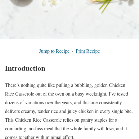
Jump to Recipe
·
Print Recipe
Introduction
There’s nothing quite like pulling a bubbling, golden Chicken
Rice Casserole out of the oven on a busy weeknight. I’ve tested
dozens of variations over the years, and this one consistently
delivers creamy, tender rice and juicy chicken in every single bite.
This Chicken Rice Casserole relies on pantry staples for a
comforting, no-fuss meal that the whole family will love, and it
comes together with minimal effort.