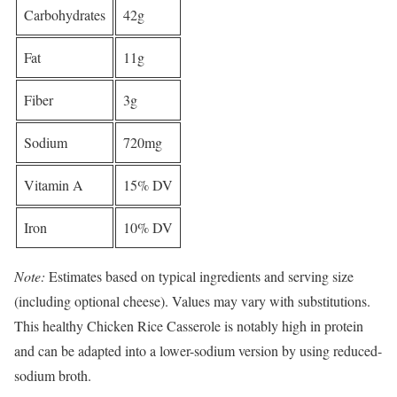
Carbohydrates
42g
Fat
11g
Fiber
3g
Sodium
720mg
Vitamin A
15% DV
Iron
10% DV
Note:
Estimates based on typical ingredients and serving size
(including optional cheese). Values may vary with substitutions.
This healthy Chicken Rice Casserole is notably high in protein
and can be adapted into a lower-sodium version by using reduced-
sodium broth.