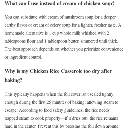
What can I use instead of cream of chicken soup?
You can substitute with cream of mushroom soup for a deeper
earthy flavor or cream of celery soup for a lighter, fresher taste. A
homemade alternative is 1 cup whole milk whisked with 2
tablespoons flour and 1 tablespoon butter, simmered until thick.
The best approach depends on whether you prioritize convenience
or ingredient control.
Why is my Chicken Rice Casserole too dry after
baking?
This typically happens when the foil cover isn’t sealed tightly
enough during the first 25 minutes of baking, allowing steam to
escape. According to food safety guidelines, the rice needs
trapped steam to cook properly—if it dries out, the rice remains
hard in the center. Prevent this by pressing the foil down around