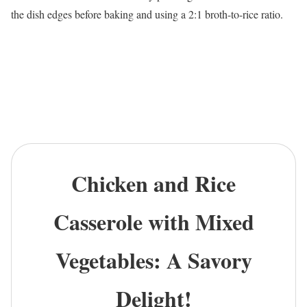
the dish edges before baking and using a 2:1 broth-to-rice ratio.
Chicken and Rice
Casserole with Mixed
Vegetables: A Savory
Delight!