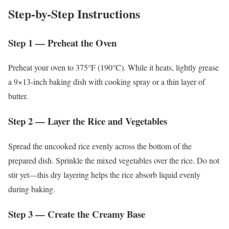
Step-by-Step Instructions
Step 1 — Preheat the Oven
Preheat your oven to 375°F (190°C). While it heats, lightly grease
a 9×13-inch baking dish with cooking spray or a thin layer of
butter.
Step 2 — Layer the Rice and Vegetables
Spread the uncooked rice evenly across the bottom of the
prepared dish. Sprinkle the mixed vegetables over the rice. Do not
stir yet—this dry layering helps the rice absorb liquid evenly
during baking.
Step 3 — Create the Creamy Base