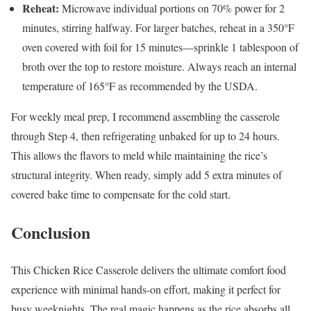
Reheat:
Microwave individual portions on 70% power for 2
minutes, stirring halfway. For larger batches, reheat in a 350°F
oven covered with foil for 15 minutes—sprinkle 1 tablespoon of
broth over the top to restore moisture. Always reach an internal
temperature of 165°F as recommended by the USDA.
For weekly meal prep, I recommend assembling the casserole
through Step 4, then refrigerating unbaked for up to 24 hours.
This allows the flavors to meld while maintaining the rice’s
structural integrity. When ready, simply add 5 extra minutes of
covered bake time to compensate for the cold start.
Conclusion
This Chicken Rice Casserole delivers the ultimate comfort food
experience with minimal hands-on effort, making it perfect for
busy weeknights. The real magic happens as the rice absorbs all