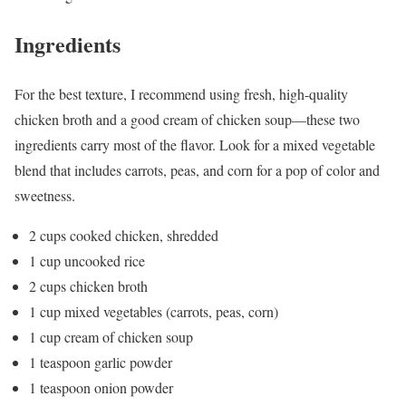
Ingredients
For the best texture, I recommend using fresh, high-quality
chicken broth and a good cream of chicken soup—these two
ingredients carry most of the flavor. Look for a mixed vegetable
blend that includes carrots, peas, and corn for a pop of color and
sweetness.
2 cups cooked chicken, shredded
1 cup uncooked rice
2 cups chicken broth
1 cup mixed vegetables (carrots, peas, corn)
1 cup cream of chicken soup
1 teaspoon garlic powder
1 teaspoon onion powder