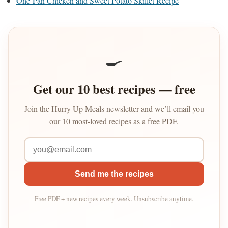
One-Pan Chicken and Sweet Potato Skillet Recipe
🍳
Get our 10 best recipes — free
Join the Hurry Up Meals newsletter and we’ll email you
our 10 most-loved recipes as a free PDF.
Send me the recipes
Free PDF + new recipes every week. Unsubscribe anytime.