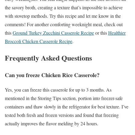
the savory broth, creating a texture that’s impossible to achieve
with stovetop methods. Try this recipe and let me know in the
comments! For another comforting weeknight meal, check out
this
Ground Turkey Zucchini Casserole Recipe
or this
Healthier
Broccoli Chicken Casserole Recipe
.
Frequently Asked Questions
Can you freeze Chicken Rice Casserole?
Yes, you can freeze this casserole for up to 3 months. As
mentioned in the Storing Tips section, portion into freezer-safe
containers and thaw slowly in the refrigerator for best texture. I’ve
tested both fresh and frozen versions and found that freezing
actually improves the flavor melding by 24 hours.