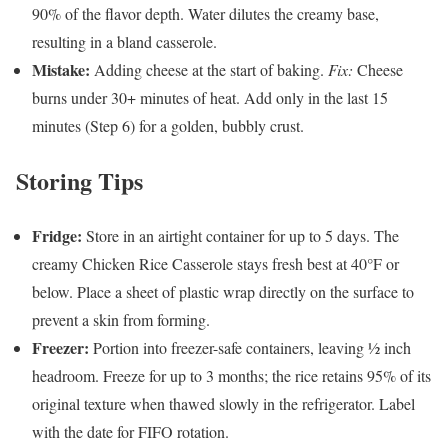
90% of the flavor depth. Water dilutes the creamy base,
resulting in a bland casserole.
Mistake:
Adding cheese at the start of baking.
Fix:
Cheese
burns under 30+ minutes of heat. Add only in the last 15
minutes (Step 6) for a golden, bubbly crust.
Storing Tips
Fridge:
Store in an airtight container for up to 5 days. The
creamy Chicken Rice Casserole stays fresh best at 40°F or
below. Place a sheet of plastic wrap directly on the surface to
prevent a skin from forming.
Freezer:
Portion into freezer-safe containers, leaving ½ inch
headroom. Freeze for up to 3 months; the rice retains 95% of its
original texture when thawed slowly in the refrigerator. Label
with the date for FIFO rotation.