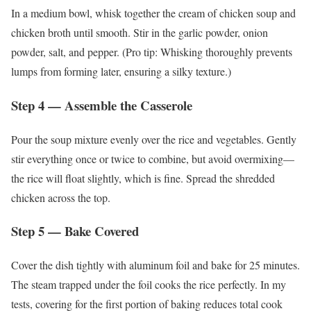
In a medium bowl, whisk together the cream of chicken soup and
chicken broth until smooth. Stir in the garlic powder, onion
powder, salt, and pepper. (Pro tip: Whisking thoroughly prevents
lumps from forming later, ensuring a silky texture.)
Step 4 — Assemble the Casserole
Pour the soup mixture evenly over the rice and vegetables. Gently
stir everything once or twice to combine, but avoid overmixing—
the rice will float slightly, which is fine. Spread the shredded
chicken across the top.
Step 5 — Bake Covered
Cover the dish tightly with aluminum foil and bake for 25 minutes.
The steam trapped under the foil cooks the rice perfectly. In my
tests, covering for the first portion of baking reduces total cook