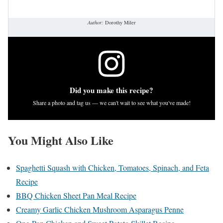
Author:
Dorothy Miler
Did you make this recipe?
Share a photo and tag us — we can't wait to see what you've made!
You Might Also Like
Spaghetti Squash with Chicken, Tomatoes, Spinach, and Feta
Recipe
BBQ Chicken Sheet Pan Meal Recipe
Creamy Garlic Chicken Mushroom Asparagus Penne