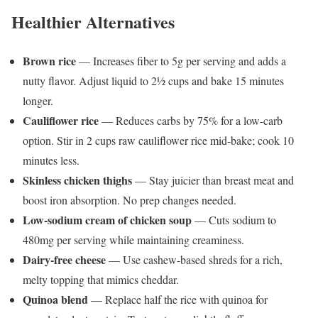
Healthier Alternatives
Brown rice
— Increases fiber to 5g per serving and adds a
nutty flavor. Adjust liquid to 2½ cups and bake 15 minutes
longer.
Cauliflower rice
— Reduces carbs by 75% for a low-carb
option. Stir in 2 cups raw cauliflower rice mid-bake; cook 10
minutes less.
Skinless chicken thighs
— Stay juicier than breast meat and
boost iron absorption. No prep changes needed.
Low-sodium cream of chicken soup
— Cuts sodium to
480mg per serving while maintaining creaminess.
Dairy-free cheese
— Use cashew-based shreds for a rich,
melty topping that mimics cheddar.
Quinoa blend
— Replace half the rice with quinoa for