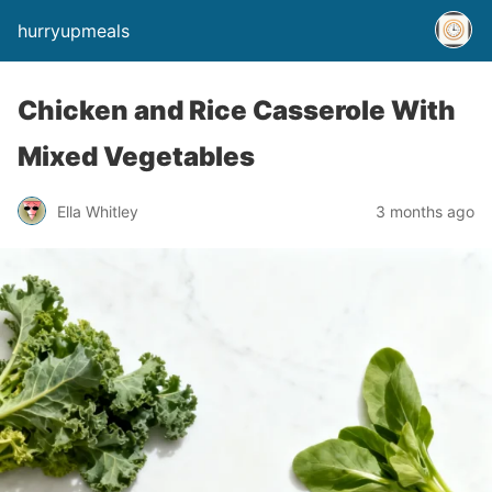
hurryupmeals
Chicken and Rice Casserole With
Mixed Vegetables
Ella Whitley
3 months ago