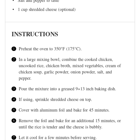
Salt and pepper to taste
1 cup
shredded cheese (optional)
INSTRUCTIONS
Preheat the oven to 350°F (175°C).
In a large mixing bowl, combine the cooked chicken,
uncooked rice, chicken broth, mixed vegetables, cream of
chicken soup, garlic powder, onion powder, salt, and
pepper.
Pour the mixture into a greased 9×13 inch baking dish.
If using, sprinkle shredded cheese on top.
Cover with aluminum foil and bake for 45 minutes.
Remove the foil and bake for an additional 15 minutes, or
until the rice is tender and the cheese is bubbly.
Let it cool for a few minutes before serving.