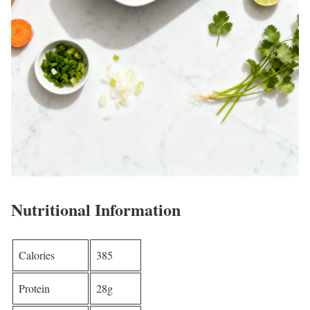
Nutritional Information
Calories
385
Protein
28g