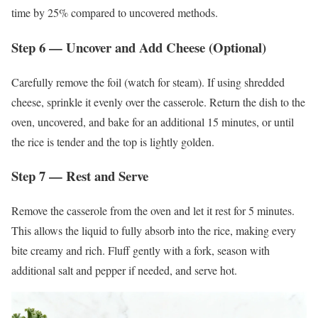
time by 25% compared to uncovered methods.
Step 6 — Uncover and Add Cheese (Optional)
Carefully remove the foil (watch for steam). If using shredded
cheese, sprinkle it evenly over the casserole. Return the dish to the
oven, uncovered, and bake for an additional 15 minutes, or until
the rice is tender and the top is lightly golden.
Step 7 — Rest and Serve
Remove the casserole from the oven and let it rest for 5 minutes.
This allows the liquid to fully absorb into the rice, making every
bite creamy and rich. Fluff gently with a fork, season with
additional salt and pepper if needed, and serve hot.