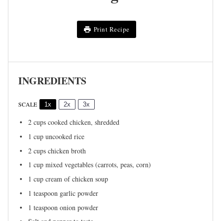
Print Recipe
INGREDIENTS
SCALE
1x
2x
3x
2 cups
cooked chicken, shredded
1 cup
uncooked rice
2 cups
chicken broth
1 cup
mixed vegetables (carrots, peas, corn)
1 cup
cream of chicken soup
1 teaspoon
garlic powder
1 teaspoon
onion powder