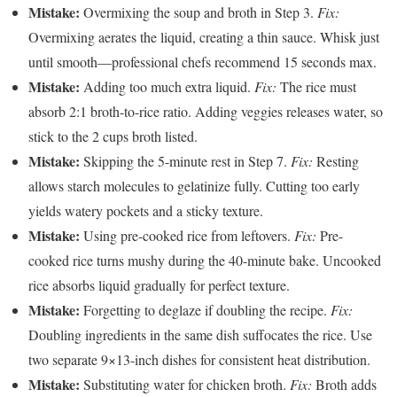
Mistake:
Overmixing the soup and broth in Step 3.
Fix:
Overmixing aerates the liquid, creating a thin sauce. Whisk just
until smooth—professional chefs recommend 15 seconds max.
Mistake:
Adding too much extra liquid.
Fix:
The rice must
absorb 2:1 broth-to-rice ratio. Adding veggies releases water, so
stick to the 2 cups broth listed.
Mistake:
Skipping the 5-minute rest in Step 7.
Fix:
Resting
allows starch molecules to gelatinize fully. Cutting too early
yields watery pockets and a sticky texture.
Mistake:
Using pre-cooked rice from leftovers.
Fix:
Pre-
cooked rice turns mushy during the 40-minute bake. Uncooked
rice absorbs liquid gradually for perfect texture.
Mistake:
Forgetting to deglaze if doubling the recipe.
Fix:
Doubling ingredients in the same dish suffocates the rice. Use
two separate 9×13-inch dishes for consistent heat distribution.
Mistake:
Substituting water for chicken broth.
Fix:
Broth adds