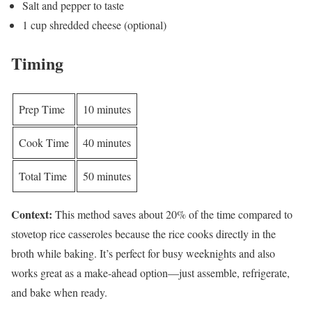
Salt and pepper to taste
1 cup shredded cheese (optional)
Timing
Prep Time
10 minutes
Cook Time
40 minutes
Total Time
50 minutes
Context:
This method saves about 20% of the time compared to
stovetop rice casseroles because the rice cooks directly in the
broth while baking. It’s perfect for busy weeknights and also
works great as a make-ahead option—just assemble, refrigerate,
and bake when ready.