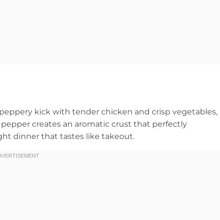
, peppery kick with tender chicken and crisp vegetables, 
 pepper creates an aromatic crust that perfectly
 dinner that tastes like takeout.