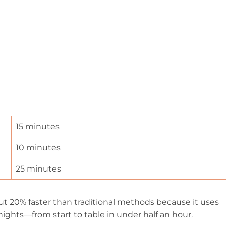
15 minutes
10 minutes
25 minutes
ut 20% faster than traditional methods because it uses
nights—from start to table in under half an hour.