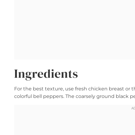
Ingredients
For the best texture, use fresh chicken breast or t
colorful bell peppers. The coarsely ground black 