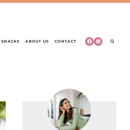
SNACKS
ABOUT US
CONTACT