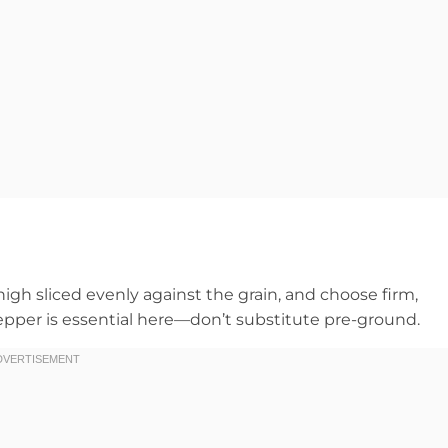
high sliced evenly against the grain, and choose firm,
pepper is essential here—don’t substitute pre-ground.