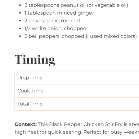
2 tablespoons peanut oil (or vegetable oil)
1 tablespoon minced ginger
2 cloves garlic, minced
1/2 white onion, chopped
2 bell peppers, chopped (I used mixed colors)
Timing
Prep Time
Cook Time
Total Time
Context:
This Black Pepper Chicken Stir Fry is abo
high heat for quick searing. Perfect for busy week