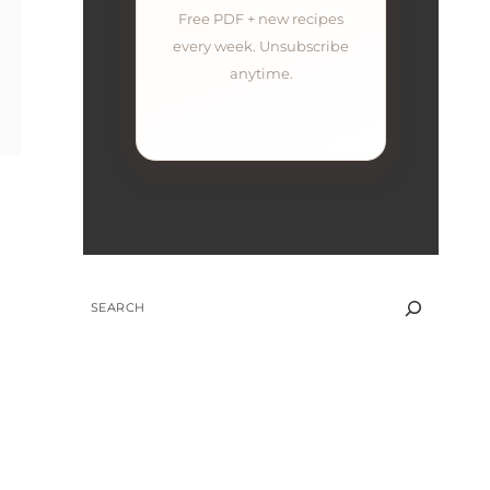
Free PDF + new recipes
every week. Unsubscribe
anytime.
SEARCH