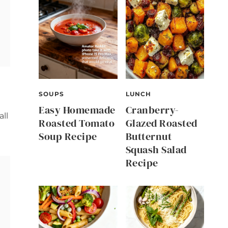
SOUPS
LUNCH
Easy Homemade
Cranberry-
all
Roasted Tomato
Glazed Roasted
Soup Recipe
Butternut
Squash Salad
Recipe