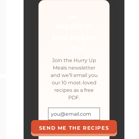
🍳
Get our 10
best recipes
— free
Join the Hurry Up
Meals newsletter
and we’ll email you
our 10 most-loved
recipes as a free
PDF.
SEND ME THE RECIPES