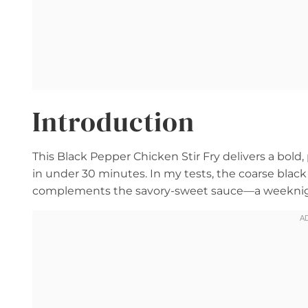
Introduction
This Black Pepper Chicken Stir Fry delivers a bold
in under 30 minutes. In my tests, the coarse black
complements the savory-sweet sauce—a weeknight