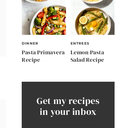
DINNER
ENTREES
Pasta Primavera
Lemon Pasta
Recipe
Salad Recipe
Get my recipes
in your inbox