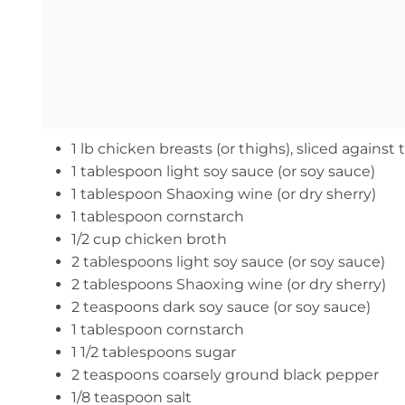
1 lb chicken breasts (or thighs), sliced against
1 tablespoon light soy sauce (or soy sauce)
1 tablespoon Shaoxing wine (or dry sherry)
1 tablespoon cornstarch
1/2 cup chicken broth
2 tablespoons light soy sauce (or soy sauce)
2 tablespoons Shaoxing wine (or dry sherry)
2 teaspoons dark soy sauce (or soy sauce)
1 tablespoon cornstarch
1 1/2 tablespoons sugar
2 teaspoons coarsely ground black pepper
1/8 teaspoon salt