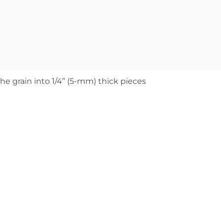
 the grain into 1/4” (5-mm) thick pieces