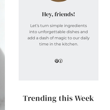
Hey, friends!
Let’s turn simple ingredients
into unforgettable dishes and
add a dash of magic to our daily
time in the kitchen.
Pinterest
Facebook
Trending this Week