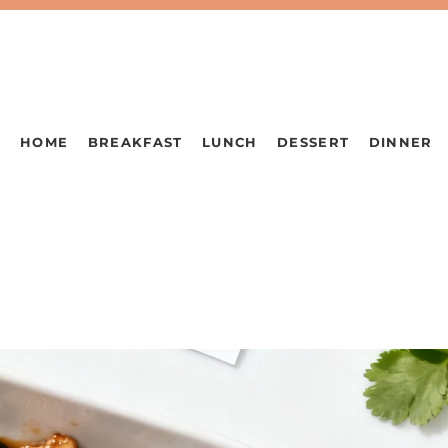
HOME
BREAKFAST
LUNCH
DESSERT
DINNER