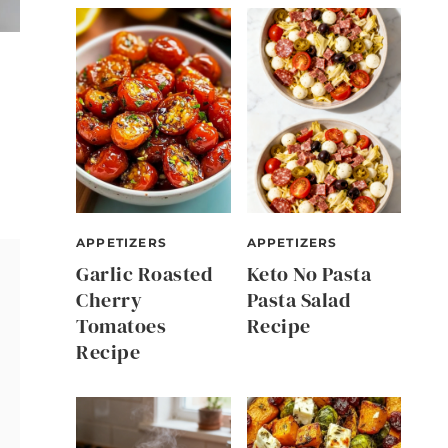
APPETIZERS
APPETIZERS
Garlic Roasted
Keto No Pasta
Cherry
Pasta Salad
Tomatoes
Recipe
Recipe