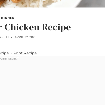
DINNER
r Chicken Recipe
ENNETT
APRIL 27, 2026
ecipe
·
Print Recipe