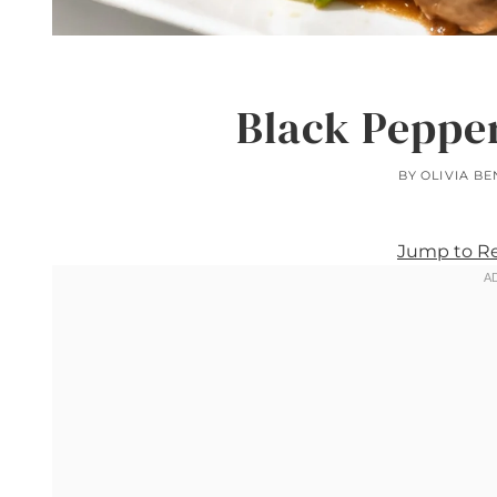
Black Peppe
BY
OLIVIA B
Jump to R