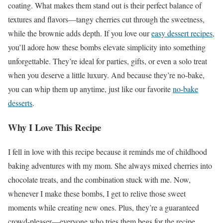
coating. What makes them stand out is their perfect balance of
textures and flavors—tangy cherries cut through the sweetness,
while the brownie adds depth. If you love our
easy dessert recipes
,
you’ll adore how these bombs elevate simplicity into something
unforgettable. They’re ideal for parties, gifts, or even a solo treat
when you deserve a little luxury. And because they’re no-bake,
you can whip them up anytime, just like our favorite
no-bake
desserts
.
Why I Love This Recipe
I fell in love with this recipe because it reminds me of childhood
baking adventures with my mom. She always mixed cherries into
chocolate treats, and the combination stuck with me. Now,
whenever I make these bombs, I get to relive those sweet
moments while creating new ones. Plus, they’re a guaranteed
crowd-pleaser—everyone who tries them begs for the recipe.