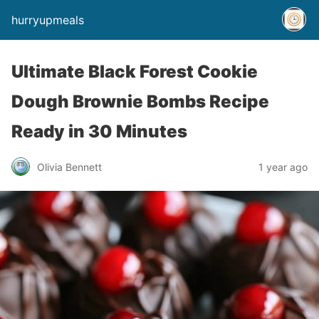
hurryupmeals
Ultimate Black Forest Cookie
Dough Brownie Bombs Recipe
Ready in 30 Minutes
Olivia Bennett
1 year ago