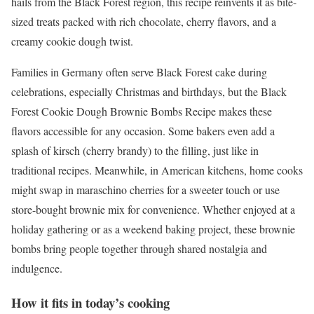
hails from the Black Forest region, this recipe reinvents it as bite-
sized treats packed with rich chocolate, cherry flavors, and a
creamy cookie dough twist.
Families in Germany often serve Black Forest cake during
celebrations, especially Christmas and birthdays, but the Black
Forest Cookie Dough Brownie Bombs Recipe makes these
flavors accessible for any occasion. Some bakers even add a
splash of kirsch (cherry brandy) to the filling, just like in
traditional recipes. Meanwhile, in American kitchens, home cooks
might swap in maraschino cherries for a sweeter touch or use
store-bought brownie mix for convenience. Whether enjoyed at a
holiday gathering or as a weekend baking project, these brownie
bombs bring people together through shared nostalgia and
indulgence.
How it fits in today’s cooking