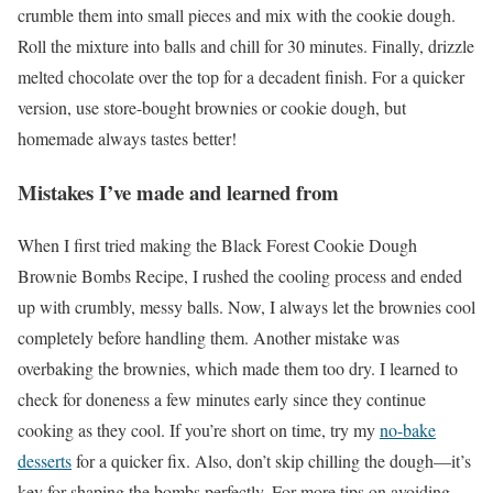
crumble them into small pieces and mix with the cookie dough.
Roll the mixture into balls and chill for 30 minutes. Finally, drizzle
melted chocolate over the top for a decadent finish. For a quicker
version, use store-bought brownies or cookie dough, but
homemade always tastes better!
Mistakes I’ve made and learned from
When I first tried making the Black Forest Cookie Dough
Brownie Bombs Recipe, I rushed the cooling process and ended
up with crumbly, messy balls. Now, I always let the brownies cool
completely before handling them. Another mistake was
overbaking the brownies, which made them too dry. I learned to
check for doneness a few minutes early since they continue
cooking as they cool. If you’re short on time, try my
no-bake
desserts
for a quicker fix. Also, don’t skip chilling the dough—it’s
key for shaping the bombs perfectly. For more tips on avoiding