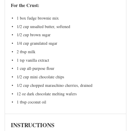
For the Crust:
1
box fudge brownie mix
1/2 cup
unsalted butter, softened
1/2 cup
brown sugar
1/4 cup
granulated sugar
2 tbsp
milk
1 tsp
vanilla extract
1 cup
all-purpose flour
1/2 cup
mini chocolate chips
1/2 cup
chopped maraschino cherries, drained
12 oz
dark chocolate melting wafers
1 tbsp
coconut oil
INSTRUCTIONS