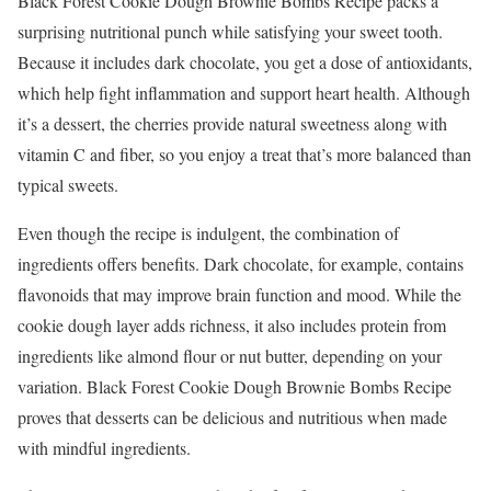
Black Forest Cookie Dough Brownie Bombs Recipe packs a
surprising nutritional punch while satisfying your sweet tooth.
Because it includes dark chocolate, you get a dose of antioxidants,
which help fight inflammation and support heart health. Although
it’s a dessert, the cherries provide natural sweetness along with
vitamin C and fiber, so you enjoy a treat that’s more balanced than
typical sweets.
Even though the recipe is indulgent, the combination of
ingredients offers benefits. Dark chocolate, for example, contains
flavonoids that may improve brain function and mood. While the
cookie dough layer adds richness, it also includes protein from
ingredients like almond flour or nut butter, depending on your
variation. Black Forest Cookie Dough Brownie Bombs Recipe
proves that desserts can be delicious and nutritious when made
with mindful ingredients.