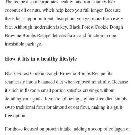
The recipe also incorporates healthy fats from sources like
coconut oil or nuts, which help keep you full longer. Because
these fats support nutrient absorption, you get more from every
bite. Although moderation is key, Black Forest Cookie Dough
Brownie Bombs Recipe delivers flavor and function in one
irresistible package.
How it fits in a healthy lifestyle
Black Forest Cookie Dough Brownie Bombs Recipe fits
seamlessly into a balanced diet when enjoyed mindfully. Because
it’s rich in flavor, a small portion satisfies cravings without
derailing your goals. If you’re following a gluten-free diet, simply
swap traditional flour for almond or oat flour, making it a guilt-
free option.
For those focused on protein intake, adding a scoop of collagen or