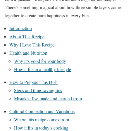
There’s something magical about how three simple layers come
together to create pure happiness in every bite.
Introduction
About This Recipe
Why I Love This Recipe
Health and Nutrition
Why it’s good for your body
How it fits in a healthy lifestyle
How to Prepare This Dish
Steps and time-saving tips
Mistakes I’ve made and learned from
Cultural Connection and Variations
Where this recipe comes from
How it fits in today’s cooking