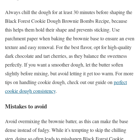
Always chill the dough for at least 30 minutes before shaping the
Black Forest Cookie Dough Brownie Bombs Recipe, because
this helps them hold their shape and prevents sticking. Use
parchment paper when baking the brownie base to ensure an even
texture and easy removal. For the best flavor, opt for high-quality
dark chocolate and tart cherries, as they balance the sweetness
perfectly. If you want a smoother dough, let the butter soften
slightly before mixing, but avoid letting it get too warm. For more
tips on handling cookie dough, check out our guide on
perfect
cookie dough consistency
.
Mistakes to avoid
Avoid overmixing the brownie batter, as this can make the base
dense instead of fudgy. While it’s tempting to skip the chilling
step, doing so often leads to misshapen Black Forest Cookie