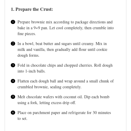
1. Prepare the Crust:
Prepare brownie mix according to package directions and
bake in a 9×9 pan. Let cool completely, then crumble into
fine pieces.
In a bowl, beat butter and sugars until creamy. Mix in
milk and vanilla, then gradually add flour until cookie
dough forms.
Fold in chocolate chips and chopped cherries. Roll dough
into 1-inch balls.
Flatten each dough ball and wrap around a small chunk of
crumbled brownie, sealing completely.
Melt chocolate wafers with coconut oil. Dip each bomb
using a fork, letting excess drip off.
Place on parchment paper and refrigerate for 30 minutes
to set.