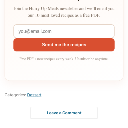
Join the Hurry Up Meals newsletter and we’ll email you
our 10 most-loved recipes as a free PDF.
Send me the recipes
Free PDF + new recipes every week. Unsubscribe anytime.
Categories:
Dessert
Leave a Comment