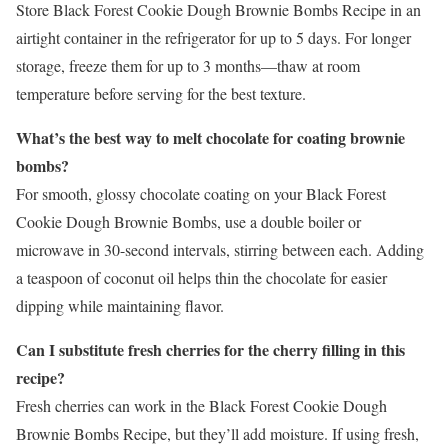
Store Black Forest Cookie Dough Brownie Bombs Recipe in an
airtight container in the refrigerator for up to 5 days. For longer
storage, freeze them for up to 3 months—thaw at room
temperature before serving for the best texture.
What’s the best way to melt chocolate for coating brownie
bombs?
For smooth, glossy chocolate coating on your Black Forest
Cookie Dough Brownie Bombs, use a double boiler or
microwave in 30-second intervals, stirring between each. Adding
a teaspoon of coconut oil helps thin the chocolate for easier
dipping while maintaining flavor.
Can I substitute fresh cherries for the cherry filling in this
recipe?
Fresh cherries can work in the Black Forest Cookie Dough
Brownie Bombs Recipe, but they’ll add moisture. If using fresh,