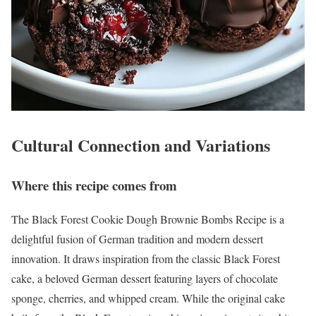
Cultural Connection and Variations
Where this recipe comes from
The Black Forest Cookie Dough Brownie Bombs Recipe is a
delightful fusion of German tradition and modern dessert
innovation. It draws inspiration from the classic Black Forest
cake, a beloved German dessert featuring layers of chocolate
sponge, cherries, and whipped cream. While the original cake