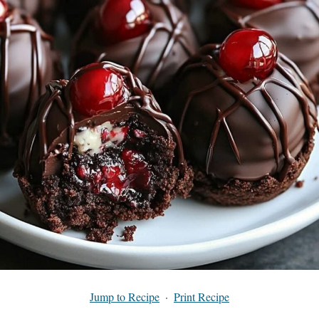
Jump to Recipe
·
Print Recipe