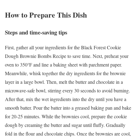
How to Prepare This Dish
Steps and time-saving tips
First, gather all your ingredients for the Black Forest Cookie
Dough Brownie Bombs Recipe to save time. Next, preheat your
oven to 350°F and line a baking sheet with parchment paper.
Meanwhile, whisk together the dry ingredients for the brownie
layer in a large bowl. Then, melt the butter and chocolate in a
microwave-safe bowl, stirring every 30 seconds to avoid burning.
After that, mix the wet ingredients into the dry until you have a
smooth batter. Pour the batter into a greased baking pan and bake
for 20-25 minutes. While the brownies cool, prepare the cookie
dough by creaming the butter and sugar until fluffy. Gradually
fold in the flour and chocolate chips. Once the brownies are cool,