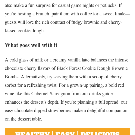
also make a fun surprise for casual game nights or potlucks. If
you’re hosting a brunch, pair them with coffee for a sweet finale—
guests will love the rich contrast of fudgy brownie and cherry-
kissed cookie dough.
What goes well with it
A cold glass of milk or a creamy vanilla latte balances the intense
chocolate-cherry flavors of Black Forest Cookie Dough Brownie
Bombs. Alternatively, try serving them with a scoop of cherry
sorbet for a refreshing twist. For a grown-up pairing, a bold red
wine like this Cabernet Sauvignon from our drinks guide
enhances the dessert’s depth. If you’re planning a full spread, our
easy chocolate-dipped strawberries make a delightful companion
on the dessert table.