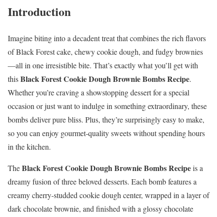
Introduction
Imagine biting into a decadent treat that combines the rich flavors
of Black Forest cake, chewy cookie dough, and fudgy brownies
—all in one irresistible bite. That’s exactly what you’ll get with
Black Forest Cookie Dough Brownie Bombs Recipe
this
.
Whether you’re craving a showstopping dessert for a special
occasion or just want to indulge in something extraordinary, these
bombs deliver pure bliss. Plus, they’re surprisingly easy to make,
so you can enjoy gourmet-quality sweets without spending hours
in the kitchen.
Black Forest Cookie Dough Brownie Bombs Recipe
The
is a
dreamy fusion of three beloved desserts. Each bomb features a
creamy cherry-studded cookie dough center, wrapped in a layer of
dark chocolate brownie, and finished with a glossy chocolate