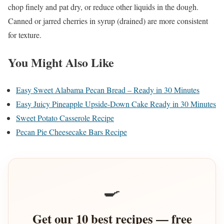
chop finely and pat dry, or reduce other liquids in the dough.
Canned or jarred cherries in syrup (drained) are more consistent
for texture.
You Might Also Like
Easy Sweet Alabama Pecan Bread – Ready in 30 Minutes
Easy Juicy Pineapple Upside-Down Cake Ready in 30 Minutes
Sweet Potato Casserole Recipe
Pecan Pie Cheesecake Bars Recipe
🍳
Get our 10 best recipes — free