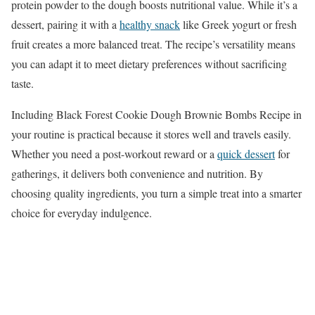
protein powder to the dough boosts nutritional value. While it’s a
dessert, pairing it with a
healthy snack
like Greek yogurt or fresh
fruit creates a more balanced treat. The recipe’s versatility means
you can adapt it to meet dietary preferences without sacrificing
taste.
Including Black Forest Cookie Dough Brownie Bombs Recipe in
your routine is practical because it stores well and travels easily.
Whether you need a post-workout reward or a
quick dessert
for
gatherings, it delivers both convenience and nutrition. By
choosing quality ingredients, you turn a simple treat into a smarter
choice for everyday indulgence.