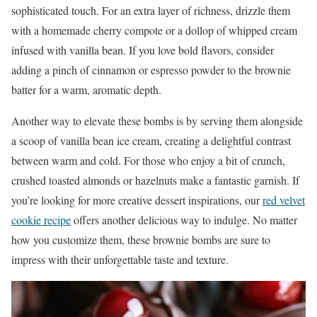
sophisticated touch. For an extra layer of richness, drizzle them
with a homemade cherry compote or a dollop of whipped cream
infused with vanilla bean. If you love bold flavors, consider
adding a pinch of cinnamon or espresso powder to the brownie
batter for a warm, aromatic depth.
Another way to elevate these bombs is by serving them alongside
a scoop of vanilla bean ice cream, creating a delightful contrast
between warm and cold. For those who enjoy a bit of crunch,
crushed toasted almonds or hazelnuts make a fantastic garnish. If
you’re looking for more creative dessert inspirations, our
red velvet
cookie recipe
offers another delicious way to indulge. No matter
how you customize them, these brownie bombs are sure to
impress with their unforgettable taste and texture.