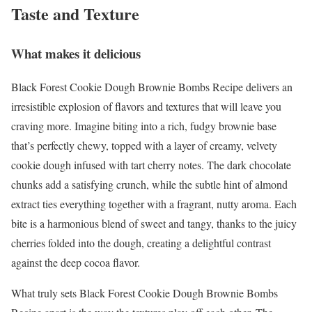
Taste and Texture
What makes it delicious
Black Forest Cookie Dough Brownie Bombs Recipe delivers an
irresistible explosion of flavors and textures that will leave you
craving more. Imagine biting into a rich, fudgy brownie base
that’s perfectly chewy, topped with a layer of creamy, velvety
cookie dough infused with tart cherry notes. The dark chocolate
chunks add a satisfying crunch, while the subtle hint of almond
extract ties everything together with a fragrant, nutty aroma. Each
bite is a harmonious blend of sweet and tangy, thanks to the juicy
cherries folded into the dough, creating a delightful contrast
against the deep cocoa flavor.
What truly sets Black Forest Cookie Dough Brownie Bombs