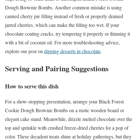
Dough Brownie Bombs. Another common mistake is using
canned cherry pie filling instead of fresh or properly drained
jarred cherries, which can make the filling too wet. If your
chocolate coating cracks, try tempering it properly or thinning it
with a bit of coconut oil. For more troubleshooting advice,
explore our post on
dipping desserts in chocolate
.
Serving and Pairing Suggestions
How to serve this dish
For a show-stopping presentation, arrange your Black Forest
Cookie Dough Brownie Bombs on a rustic wooden board or
elegant cake stand. Meanwhile, drizzle melted chocolate over the
top and sprinkle with crushed freeze-dried cherries for a pop of
color. These decadent treats shine at holiday gatherings, but they