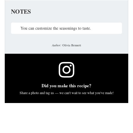
NOTES
You can customize the seasonings to taste.
Author:
Olivia Bennett
Did you make this recipe?
Share a photo and tag us — we can't wait to see what you've made!