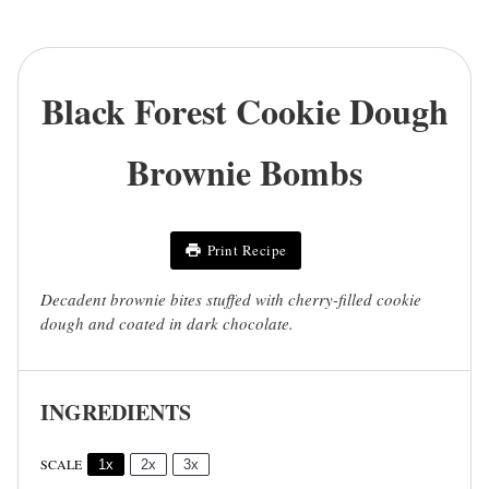
Black Forest Cookie Dough
Brownie Bombs
Print Recipe
Decadent brownie bites stuffed with cherry-filled cookie
dough and coated in dark chocolate.
INGREDIENTS
SCALE
1x
2x
3x