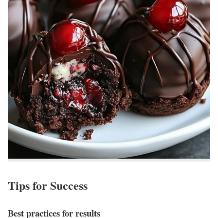
Tips for Success
Best practices for results