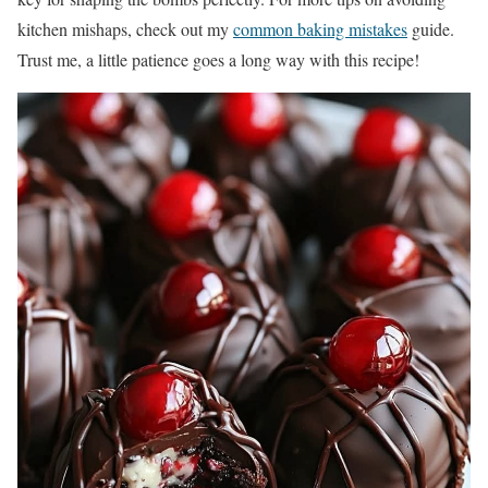
kitchen mishaps, check out my
common baking mistakes
guide.
Trust me, a little patience goes a long way with this recipe!