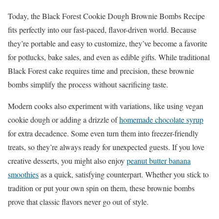
Today, the Black Forest Cookie Dough Brownie Bombs Recipe
fits perfectly into our fast-paced, flavor-driven world. Because
they’re portable and easy to customize, they’ve become a favorite
for potlucks, bake sales, and even as edible gifts. While traditional
Black Forest cake requires time and precision, these brownie
bombs simplify the process without sacrificing taste.
Modern cooks also experiment with variations, like using vegan
cookie dough or adding a drizzle of
homemade chocolate syrup
for extra decadence. Some even turn them into freezer-friendly
treats, so they’re always ready for unexpected guests. If you love
creative desserts, you might also enjoy
peanut butter banana
smoothies
as a quick, satisfying counterpart. Whether you stick to
tradition or put your own spin on them, these brownie bombs
prove that classic flavors never go out of style.