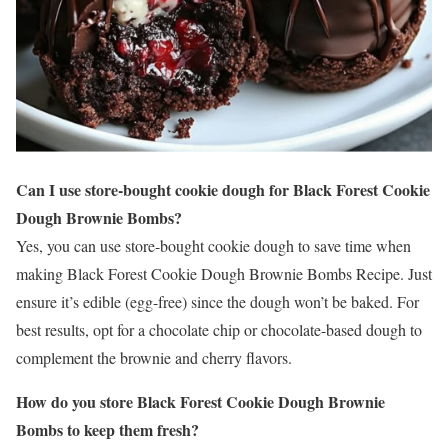
Can I use store-bought cookie dough for Black Forest Cookie
Dough Brownie Bombs?
Yes, you can use store-bought cookie dough to save time when
making Black Forest Cookie Dough Brownie Bombs Recipe. Just
ensure it’s edible (egg-free) since the dough won’t be baked. For
best results, opt for a chocolate chip or chocolate-based dough to
complement the brownie and cherry flavors.
How do you store Black Forest Cookie Dough Brownie
Bombs to keep them fresh?