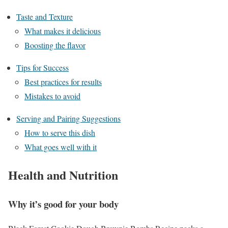
Taste and Texture
What makes it delicious
Boosting the flavor
Tips for Success
Best practices for results
Mistakes to avoid
Serving and Pairing Suggestions
How to serve this dish
What goes well with it
Health and Nutrition
Why it’s good for your body