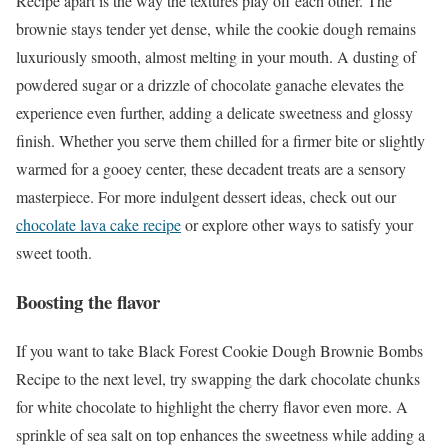
Recipe apart is the way the textures play off each other. The
brownie stays tender yet dense, while the cookie dough remains
luxuriously smooth, almost melting in your mouth. A dusting of
powdered sugar or a drizzle of chocolate ganache elevates the
experience even further, adding a delicate sweetness and glossy
finish. Whether you serve them chilled for a firmer bite or slightly
warmed for a gooey center, these decadent treats are a sensory
masterpiece. For more indulgent dessert ideas, check out our
chocolate lava cake recipe
or explore other ways to satisfy your
sweet tooth.
Boosting the flavor
If you want to take Black Forest Cookie Dough Brownie Bombs
Recipe to the next level, try swapping the dark chocolate chunks
for white chocolate to highlight the cherry flavor even more. A
sprinkle of sea salt on top enhances the sweetness while adding a