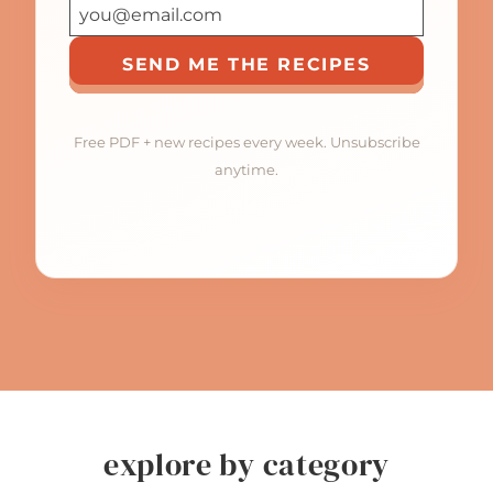
SEND ME THE RECIPES
Free PDF + new recipes every week. Unsubscribe
anytime.
explore by category