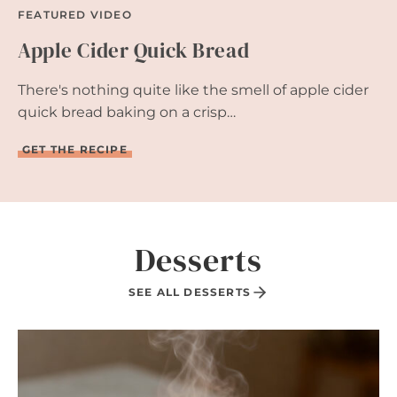
FEATURED VIDEO
Apple Cider Quick Bread
There's nothing quite like the smell of apple cider
quick bread baking on a crisp…
A
GET THE RECIPE
P
P
L
E
C
I
Desserts
D
E
R
SEE ALL DESSERTS
Q
U
I
C
K
B