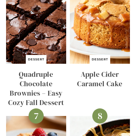
DESSERT
DESSERT
Quadruple
Apple Cider
Chocolate
Caramel Cake
Brownies – Easy
Cozy Fall Dessert