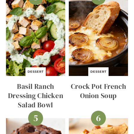
DESSERT
DESSERT
Basil Ranch
Crock Pot French
Dressing Chicken
Onion Soup
Salad Bowl