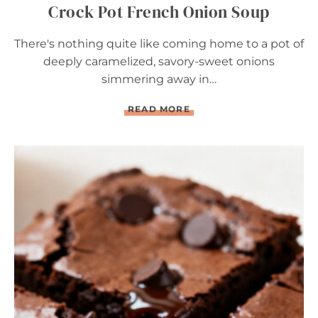
Crock Pot French Onion Soup
There's nothing quite like coming home to a pot of
deeply caramelized, savory-sweet onions
simmering away in…
C
READ MORE
R
O
C
K
P
O
T
F
R
E
N
C
H
O
N
I