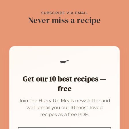
SUBSCRIBE VIA EMAIL
Never miss a recipe
🍳
Get our 10 best recipes —
free
Join the Hurry Up Meals newsletter and
we’ll email you our 10 most-loved
recipes as a free PDF.