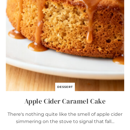
O
W
N
I
E
S
–
E
A
S
Y
C
O
Z
Y
F
A
DESSERT
L
L
Apple Cider Caramel Cake
D
E
S
There's nothing quite like the smell of apple cider
S
simmering on the stove to signal that fall…
E
R