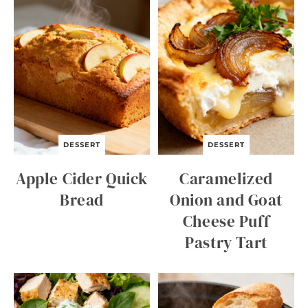
DESSERT
DESSERT
Apple Cider Quick
Caramelized
Bread
Onion and Goat
Cheese Puff
Pastry Tart