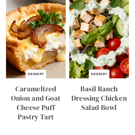
C
I
D
E
R
Q
U
I
C
K
B
R
E
A
DESSERT
DESSERT
D
Caramelized
Basil Ranch
Onion and Goat
Dressing Chicken
Cheese Puff
Salad Bowl
Pastry Tart