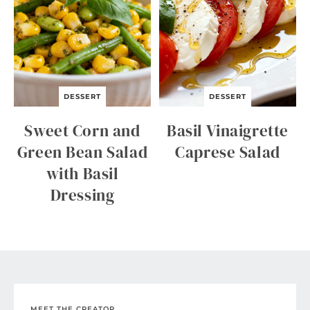
DESSERT
DESSERT
Sweet Corn and
Basil Vinaigrette
Green Bean Salad
Caprese Salad
with Basil
Dressing
MEET THE CREATOR