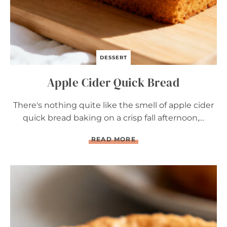
DESSERT
Apple Cider Quick Bread
There's nothing quite like the smell of apple cider
quick bread baking on a crisp fall afternoon,…
A
READ MORE
P
P
L
E
C
I
D
E
R