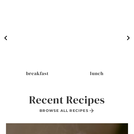
breakfast
lunch
Recent Recipes
BROWSE ALL RECIPES