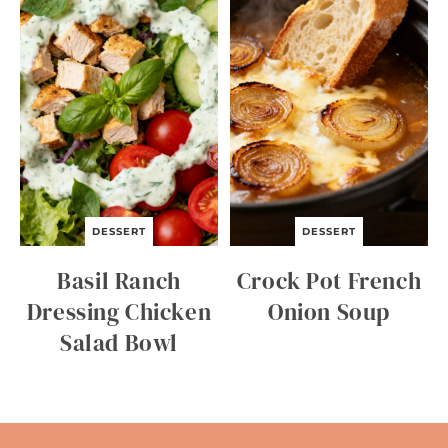
DESSERT
DESSERT
Basil Ranch
Crock Pot French
Dressing Chicken
Onion Soup
Salad Bowl