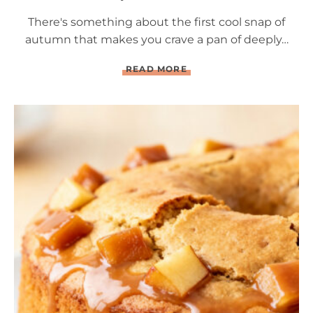
There's something about the first cool snap of
autumn that makes you crave a pan of deeply…
Q
READ MORE
U
A
D
R
U
P
L
E
C
H
O
C
O
L
A
T
E
B
R