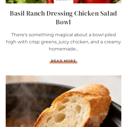
R
Y
Basil Ranch Dressing Chicken Salad
T
A
Bowl
R
T
There's something magical about a bowl piled
high with crisp greens, juicy chicken, and a creamy
homemade…
B
READ MORE
A
S
I
L
R
A
N
C
H
D
R
E
S