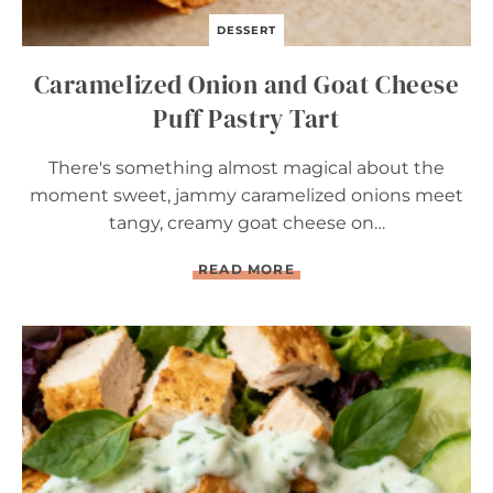
DESSERT
Caramelized Onion and Goat Cheese
Puff Pastry Tart
There's something almost magical about the
moment sweet, jammy caramelized onions meet
tangy, creamy goat cheese on…
C
READ MORE
A
R
A
M
E
L
I
Z
E
D
O