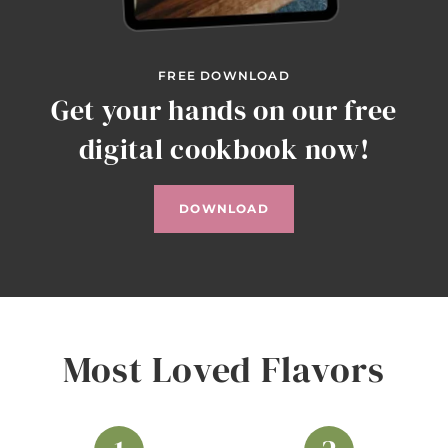
FREE DOWNLOAD
Get your hands on our free
digital cookbook now!
DOWNLOAD
Most Loved Flavors