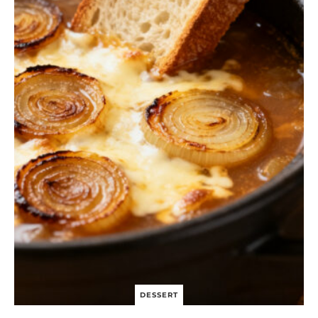
S
I
N
G
C
H
I
C
K
E
N
S
A
L
A
D
B
O
W
L
DESSERT