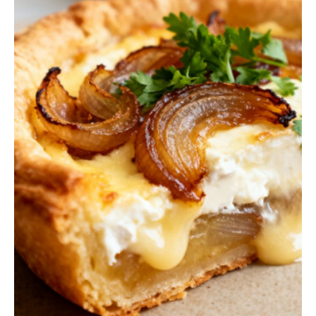
Q
U
I
C
K
B
R
E
A
D