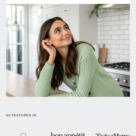
AS FEATURED IN