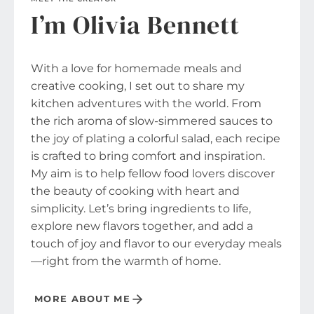
I’m Olivia Bennett
With a love for homemade meals and
creative cooking, I set out to share my
kitchen adventures with the world. From
the rich aroma of slow-simmered sauces to
the joy of plating a colorful salad, each recipe
is crafted to bring comfort and inspiration.
My aim is to help fellow food lovers discover
the beauty of cooking with heart and
simplicity. Let’s bring ingredients to life,
explore new flavors together, and add a
touch of joy and flavor to our everyday meals
—right from the warmth of home.
MORE ABOUT ME