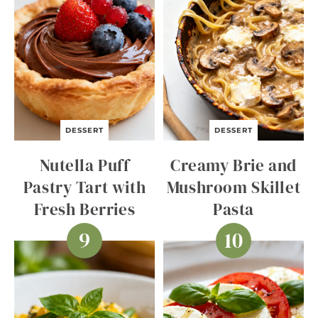
DESSERT
DESSERT
Nutella Puff
Creamy Brie and
Pastry Tart with
Mushroom Skillet
Fresh Berries
Pasta