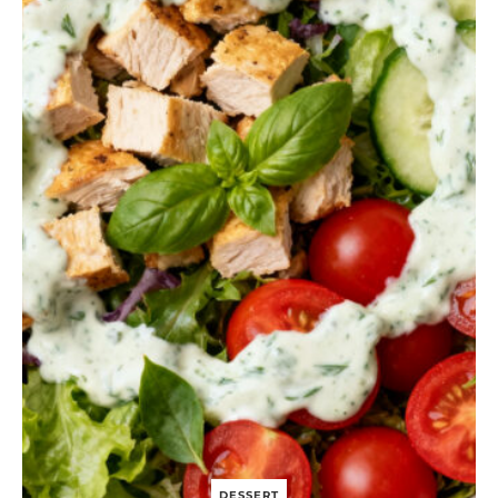
N
I
O
N
A
N
D
G
O
A
T
C
H
E
E
S
E
P
U
F
F
P
A
S
T
DESSERT