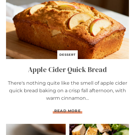
R
E
A
D
DESSERT
Apple Cider Quick Bread
There's nothing quite like the smell of apple cider
quick bread baking on a crisp fall afternoon, with
warm cinnamon…
A
READ MORE
P
P
L
E