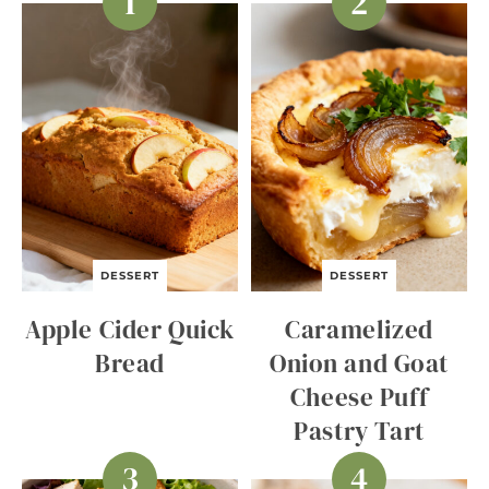
DESSERT
DESSERT
Apple Cider Quick
Caramelized
Bread
Onion and Goat
Cheese Puff
Pastry Tart