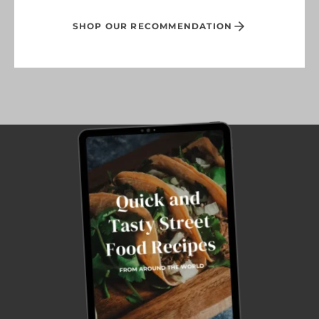
SHOP OUR RECOMMENDATION