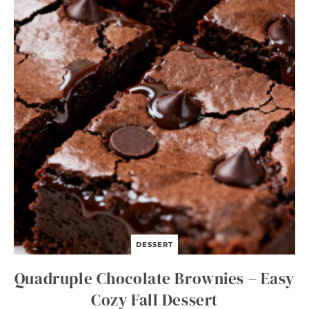
O
N
S
O
U
P
DESSERT
Quadruple Chocolate Brownies – Easy
Cozy Fall Dessert