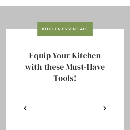
KITCHEN ESSENTIALS
Equip Your Kitchen
with these Must-Have
Tools!