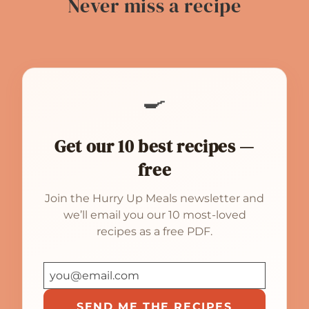
Never miss a recipe
🍳
Get our 10 best recipes —
free
Join the Hurry Up Meals newsletter and
we’ll email you our 10 most-loved
recipes as a free PDF.
SEND ME THE RECIPES