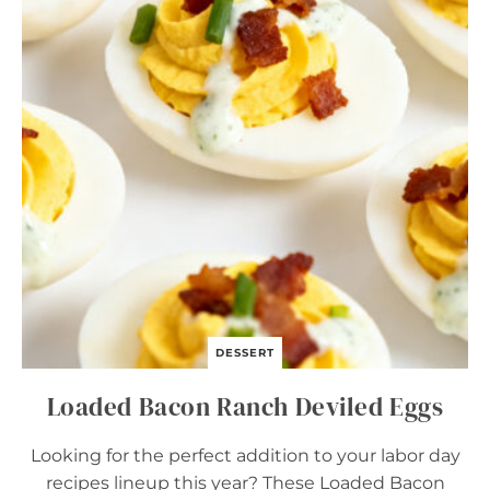
L
U
N
C
H
B
O
X
B
A
R
S
DESSERT
Loaded Bacon Ranch Deviled Eggs
Looking for the perfect addition to your labor day
recipes lineup this year? These Loaded Bacon