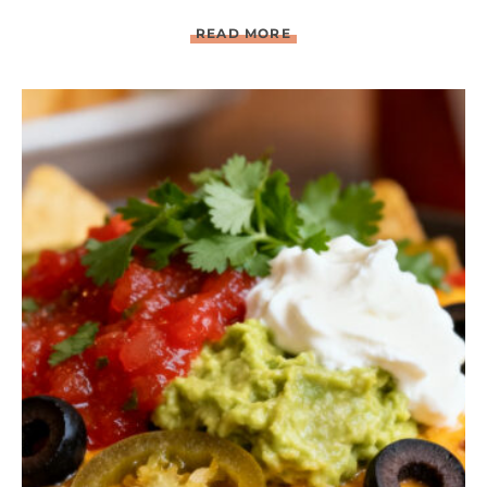
C
READ MORE
H
I
P
O
T
L
E
B
B
Q
C
H
I
C
K
E
N
W
I
T
H
G
R