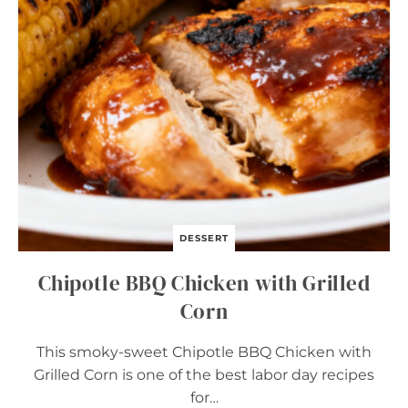
D
E
G
G
S
DESSERT
Chipotle BBQ Chicken with Grilled
Corn
This smoky-sweet Chipotle BBQ Chicken with
Grilled Corn is one of the best labor day recipes
for…