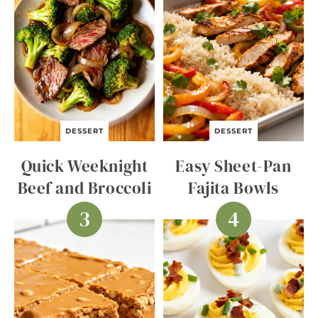
DESSERT
DESSERT
Quick Weeknight
Easy Sheet-Pan
Beef and Broccoli
Fajita Bowls