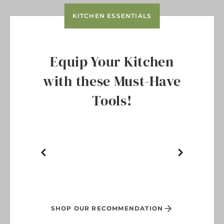
KITCHEN ESSENTIALS
Equip Your Kitchen
with these Must-Have
Tools!
SHOP OUR RECOMMENDATION