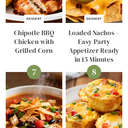
DESSERT
DESSERT
Chipotle BBQ
Loaded Nachos –
Chicken with
Easy Party
Grilled Corn
Appetizer Ready
in 15 Minutes