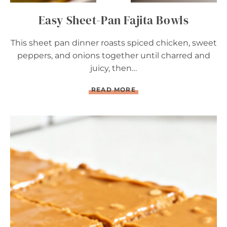
Easy Sheet-Pan Fajita Bowls
This sheet pan dinner roasts spiced chicken, sweet
peppers, and onions together until charred and
juicy, then…
E
READ MORE
A
S
Y
S
H
E
E
T
-
P
A
N
F
A
J