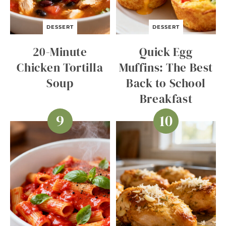
DESSERT
DESSERT
20-Minute
Quick Egg
Chicken Tortilla
Muffins: The Best
Soup
Back to School
Breakfast