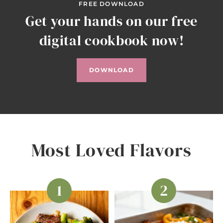
FREE DOWNLOAD
Get your hands on our free
digital cookbook now!
DOWNLOAD
Most Loved Flavors