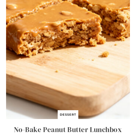
I
T
A
B
O
W
L
S
DESSERT
No-Bake Peanut Butter Lunchbox