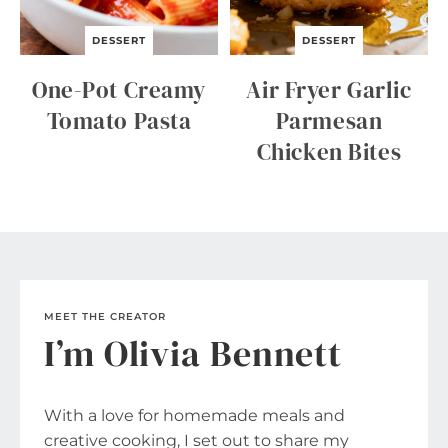
DESSERT
DESSERT
One-Pot Creamy
Air Fryer Garlic
Tomato Pasta
Parmesan
Chicken Bites
MEET THE CREATOR
I’m Olivia Bennett
With a love for homemade meals and
creative cooking, I set out to share my