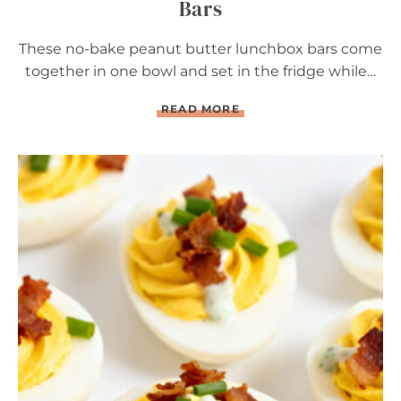
Bars
These no-bake peanut butter lunchbox bars come
together in one bowl and set in the fridge while…
N
READ MORE
O
-
B
A
K
E
P
E
A
N
U
T
B
U
T
T
E
R