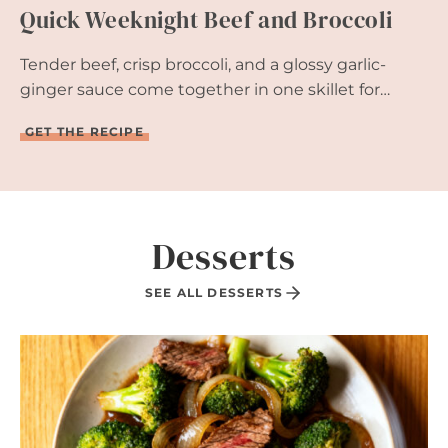
Quick Weeknight Beef and Broccoli
I
Z
E
Tender beef, crisp broccoli, and a glossy garlic-
R
R
ginger sauce come together in one skillet for…
E
A
Q
GET THE RECIPE
D
U
Y
I
I
C
N
K
1
W
5
E
Desserts
M
E
I
K
N
N
SEE ALL DESSERTS
U
I
T
G
E
H
S
T
B
E
E
F