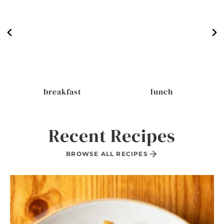
breakfast
lunch
Recent Recipes
BROWSE ALL RECIPES