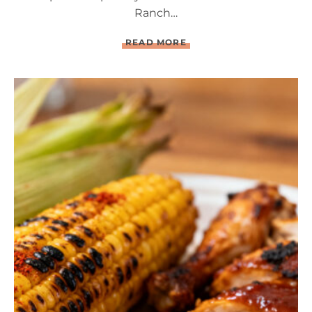
Ranch…
L
READ MORE
O
A
D
E
D
B
A
C
O
N
R
A
N
C
H
D
E
V
I
L
E