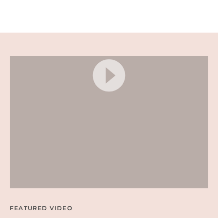
A
D
E
D
N
A
C
H
O
S
–
E
A
S
Y
P
A
R
T
Y
A
P
P
E
FEATURED VIDEO
T