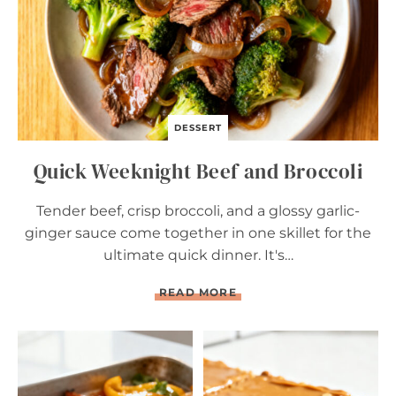
A
N
D
B
R
O
C
C
DESSERT
O
L
Quick Weeknight Beef and Broccoli
I
Tender beef, crisp broccoli, and a glossy garlic-
ginger sauce come together in one skillet for the
ultimate quick dinner. It's…
Q
READ MORE
U
I
C
K
W
E