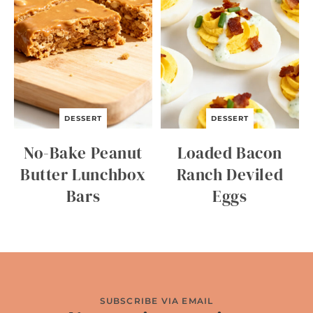
DESSERT
DESSERT
No-Bake Peanut
Loaded Bacon
Butter Lunchbox
Ranch Deviled
Bars
Eggs
SUBSCRIBE VIA EMAIL