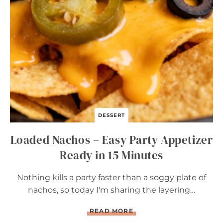
I
L
L
E
D
C
O
R
N
DESSERT
Loaded Nachos – Easy Party Appetizer
Ready in 15 Minutes
Nothing kills a party faster than a soggy plate of
nachos, so today I'm sharing the layering…
L
READ MORE
O