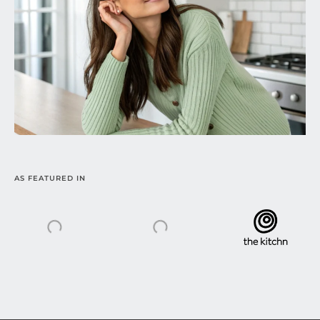
AS FEATURED IN