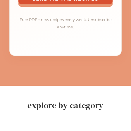
Free PDF + new recipes every week. Unsubscribe
anytime.
explore by category