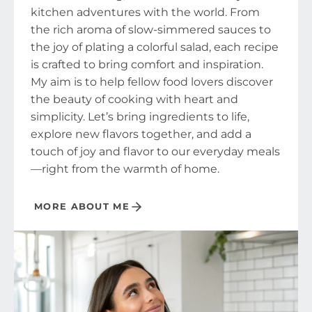
kitchen adventures with the world. From
the rich aroma of slow-simmered sauces to
the joy of plating a colorful salad, each recipe
is crafted to bring comfort and inspiration.
My aim is to help fellow food lovers discover
the beauty of cooking with heart and
simplicity. Let’s bring ingredients to life,
explore new flavors together, and add a
touch of joy and flavor to our everyday meals
—right from the warmth of home.
MORE ABOUT ME