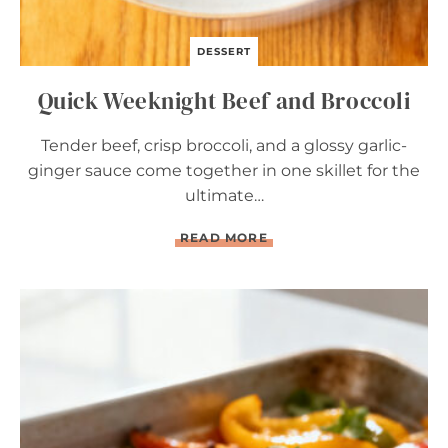
DESSERT
Quick Weeknight Beef and Broccoli
Tender beef, crisp broccoli, and a glossy garlic-
ginger sauce come together in one skillet for the
ultimate…
Q
READ MORE
U
I
C
K
W
E
E
K
N
I
G