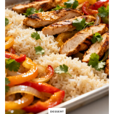
H
T
B
E
E
F
A
N
D
B
R
O
C
C
O
L
I
DESSERT