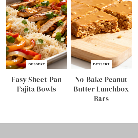
E
K
N
I
G
H
T
B
E
E
F
A
DESSERT
DESSERT
N
D
Easy Sheet-Pan
No-Bake Peanut
B
R
Fajita Bowls
Butter Lunchbox
O
Bars
C
C
O
L
I