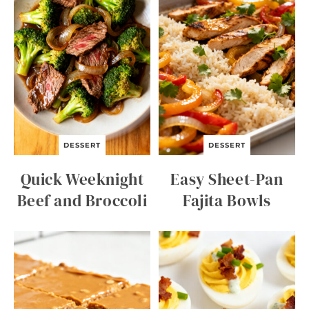
DESSERT
DESSERT
Quick Weeknight
Easy Sheet-Pan
Beef and Broccoli
Fajita Bowls