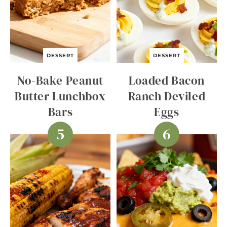
DESSERT
DESSERT
No-Bake Peanut
Loaded Bacon
Butter Lunchbox
Ranch Deviled
Bars
Eggs