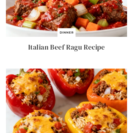
DINNER
Italian Beef Ragu Recipe