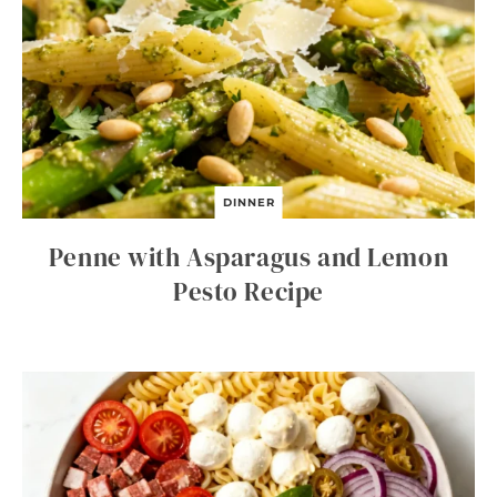
DINNER
Penne with Asparagus and Lemon
Pesto Recipe