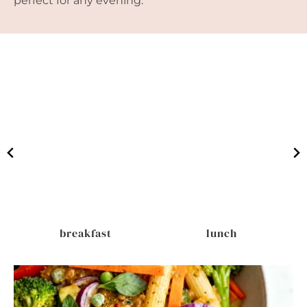
perfect for any evening.
breakfast
lunch