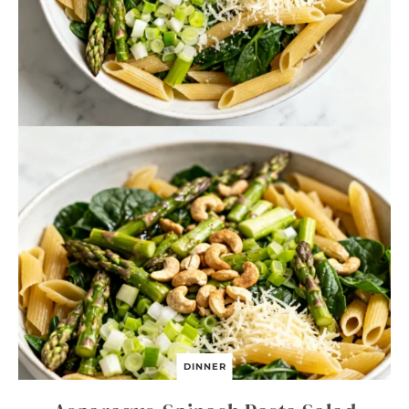
DINNER