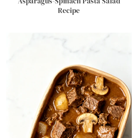
Asparagus-Spinach Pasta Salad
Recipe