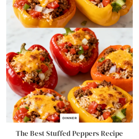
DINNER
The Best Stuffed Peppers Recipe