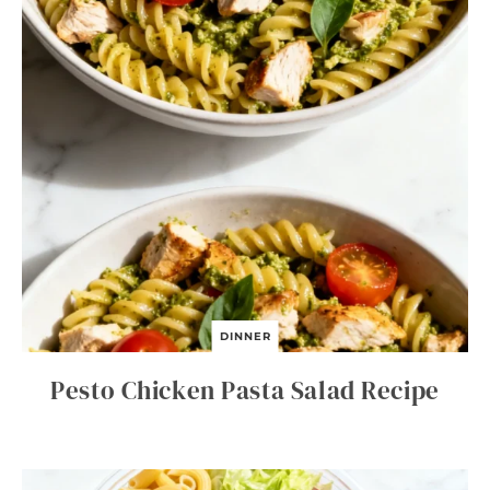
DINNER
Pesto Chicken Pasta Salad Recipe