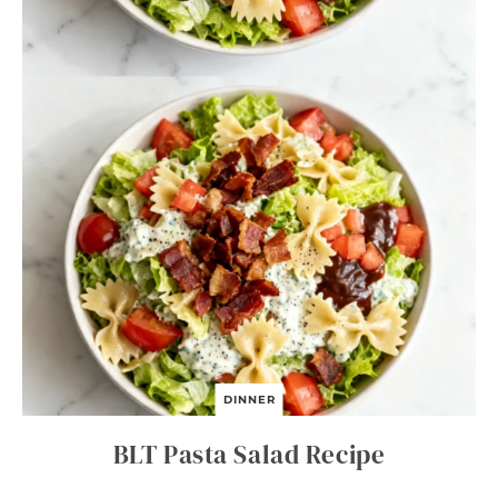
DINNER
BLT Pasta Salad Recipe