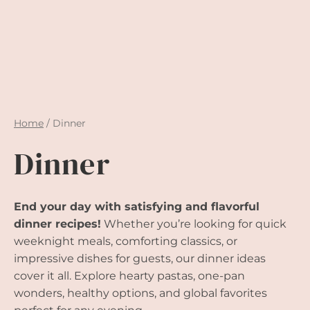
Home
/
Dinner
Dinner
End your day with satisfying and flavorful
dinner recipes!
Whether you’re looking for quick
weeknight meals, comforting classics, or
impressive dishes for guests, our dinner ideas
cover it all. Explore hearty pastas, one-pan
wonders, healthy options, and global favorites