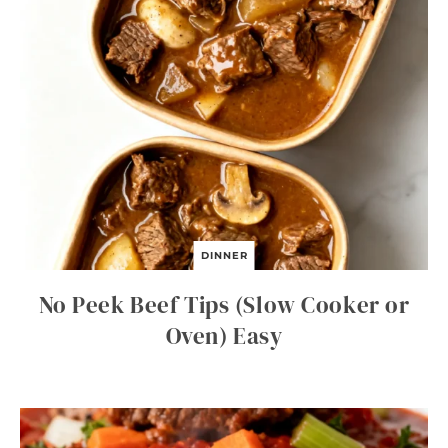
DINNER
No Peek Beef Tips (Slow Cooker or
Oven) Easy