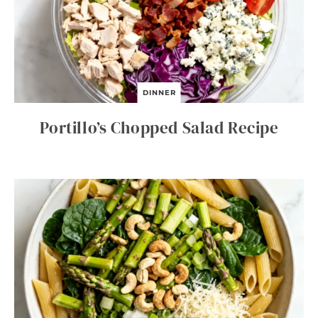
DINNER
Portillo’s Chopped Salad Recipe