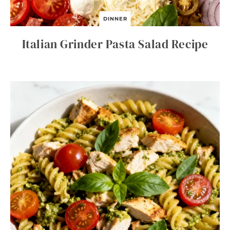
DINNER
Italian Grinder Pasta Salad Recipe