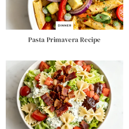
DINNER
Pasta Primavera Recipe