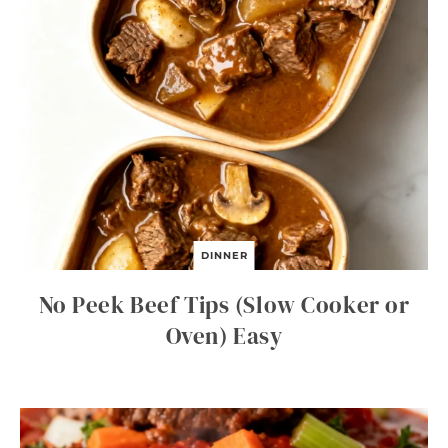
DINNER
No Peek Beef Tips (Slow Cooker or
Oven) Easy