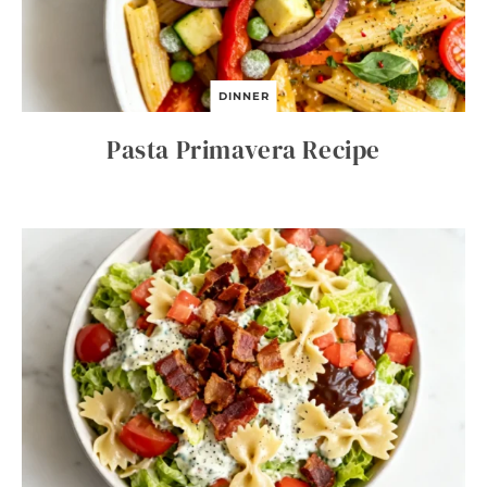
DINNER
Pasta Primavera Recipe