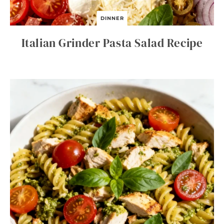
DINNER
Italian Grinder Pasta Salad Recipe