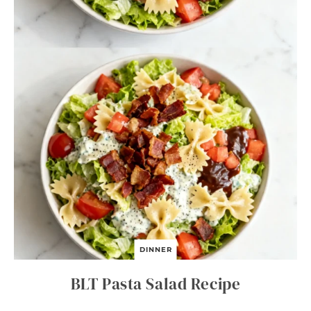
DINNER
BLT Pasta Salad Recipe