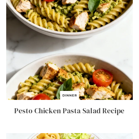
DINNER
Pesto Chicken Pasta Salad Recipe