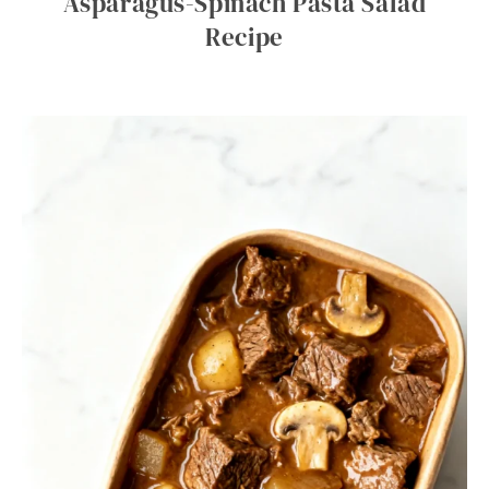
Asparagus-Spinach Pasta Salad
Recipe