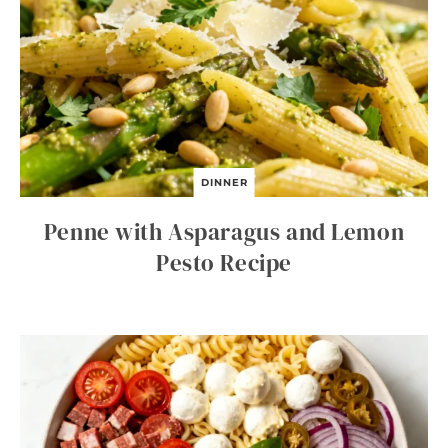
DINNER
Penne with Asparagus and Lemon
Pesto Recipe