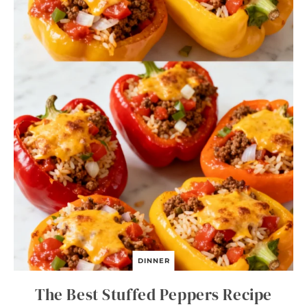
DINNER
The Best Stuffed Peppers Recipe