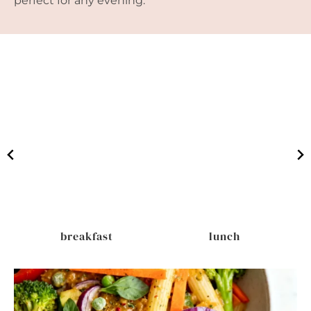
perfect for any evening.
breakfast
lunch