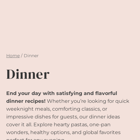
Home
/
Dinner
Dinner
End your day with satisfying and flavorful
dinner recipes!
Whether you’re looking for quick
weeknight meals, comforting classics, or
impressive dishes for guests, our dinner ideas
cover it all. Explore hearty pastas, one-pan
wonders, healthy options, and global favorites