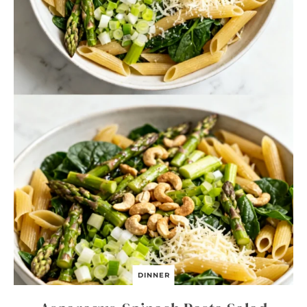
DINNER