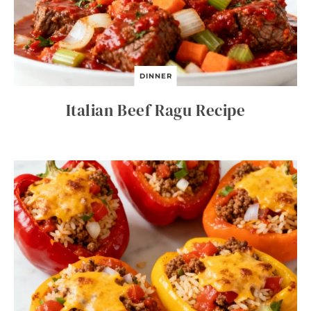
DINNER
Italian Beef Ragu Recipe