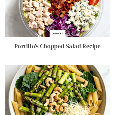
DINNER
Portillo’s Chopped Salad Recipe