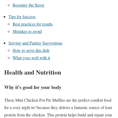
Boosting the flavor
Tips for Success
Best practices for results
Mistakes to avoid
Serving and Pairing Suggestions
How to serve this dish
What goes well with it
Health and Nutrition
Why it’s good for your body
These Mini Chicken Pot Pie Muffins are the perfect comfort food
for a cozy night in! because they deliver a fantastic source of lean
protein from the chicken. This protein helps build and repair your