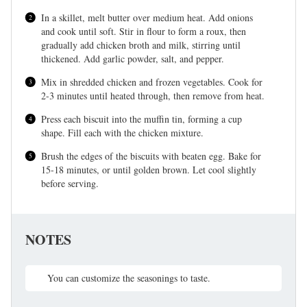
In a skillet, melt butter over medium heat. Add onions
and cook until soft. Stir in flour to form a roux, then
gradually add chicken broth and milk, stirring until
thickened. Add garlic powder, salt, and pepper.
Mix in shredded chicken and frozen vegetables. Cook for
2-3 minutes until heated through, then remove from heat.
Press each biscuit into the muffin tin, forming a cup
shape. Fill each with the chicken mixture.
Brush the edges of the biscuits with beaten egg. Bake for
15-18 minutes, or until golden brown. Let cool slightly
before serving.
NOTES
You can customize the seasonings to taste.