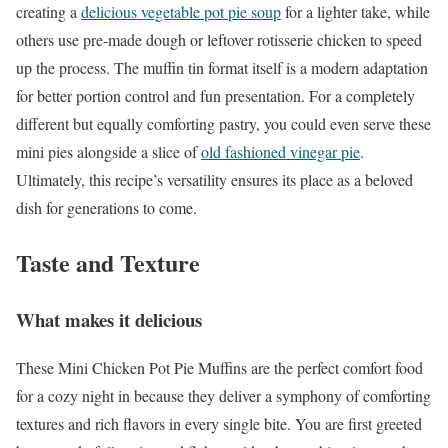
creating a
delicious vegetable pot pie soup
for a lighter take, while
others use pre-made dough or leftover rotisserie chicken to speed
up the process. The muffin tin format itself is a modern adaptation
for better portion control and fun presentation. For a completely
different but equally comforting pastry, you could even serve these
mini pies alongside a slice of
old fashioned vinegar pie
.
Ultimately, this recipe’s versatility ensures its place as a beloved
dish for generations to come.
Taste and Texture
What makes it delicious
These Mini Chicken Pot Pie Muffins are the perfect comfort food
for a cozy night in because they deliver a symphony of comforting
textures and rich flavors in every single bite. You are first greeted