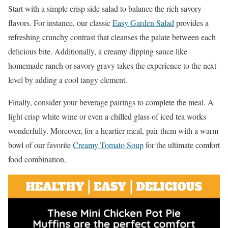
Start with a simple crisp side salad to balance the rich savory
flavors. For instance, our classic
Easy Garden Salad
provides a
refreshing crunchy contrast that cleanses the palate between each
delicious bite. Additionally, a creamy dipping sauce like
homemade ranch or savory gravy takes the experience to the next
level by adding a cool tangy element.
Finally, consider your beverage pairings to complete the meal. A
light crisp white wine or even a chilled glass of iced tea works
wonderfully. Moreover, for a heartier meal, pair them with a warm
bowl of our favorite
Creamy Tomato Soup
for the ultimate comfort
food combination.