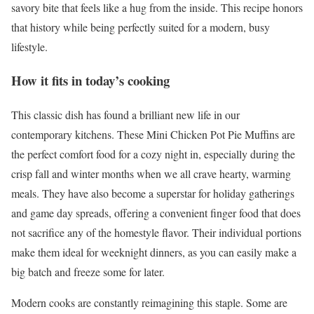
savory bite that feels like a hug from the inside. This recipe honors
that history while being perfectly suited for a modern, busy
lifestyle.
How it fits in today’s cooking
This classic dish has found a brilliant new life in our
contemporary kitchens. These Mini Chicken Pot Pie Muffins are
the perfect comfort food for a cozy night in, especially during the
crisp fall and winter months when we all crave hearty, warming
meals. They have also become a superstar for holiday gatherings
and game day spreads, offering a convenient finger food that does
not sacrifice any of the homestyle flavor. Their individual portions
make them ideal for weeknight dinners, as you can easily make a
big batch and freeze some for later.
Modern cooks are constantly reimagining this staple. Some are