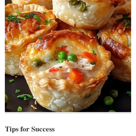
Tips for Success