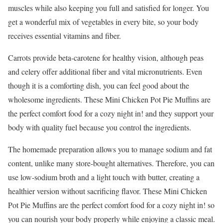
muscles while also keeping you full and satisfied for longer. You
get a wonderful mix of vegetables in every bite, so your body
receives essential vitamins and fiber.
Carrots provide beta-carotene for healthy vision, although peas
and celery offer additional fiber and vital micronutrients. Even
though it is a comforting dish, you can feel good about the
wholesome ingredients. These Mini Chicken Pot Pie Muffins are
the perfect comfort food for a cozy night in! and they support your
body with quality fuel because you control the ingredients.
The homemade preparation allows you to manage sodium and fat
content, unlike many store-bought alternatives. Therefore, you can
use low-sodium broth and a light touch with butter, creating a
healthier version without sacrificing flavor. These Mini Chicken
Pot Pie Muffins are the perfect comfort food for a cozy night in! so
you can nourish your body properly while enjoying a classic meal.