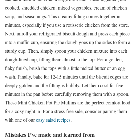
cooked, shredded chicken, mixed vegetables, cream of chicken
soup, and seasonings. This creamy filling comes together in
minutes, especially if you use a rotisserie chicken from the store.
Next, unroll your refrigerated biscuit dough and press each piece
into a muffin cup, ensuring the dough goes up the sides to form a
sturdy cup. Then, simply spoon your chicken mixture into each
dough-lined cup, filling them almost to the top. For a golden,
flaky finish, brush the tops with a little melted butter or an egg
wash. Finally, bake for 12-15 minutes until the biscuit edges are
deeply golden and the filling is bubbly. Let them cool for five
minutes in the pan before carefully removing them with a spoon.
These Mini Chicken Pot Pie Muffins are the perfect comfort food
for a cozy night in! For a stress-free side, consider pairing them
with one of our
easy salad recipes
.
Mistakes I’ve made and learned from