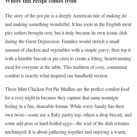
Where this recipe comes from
The story of the pot pie is a deeply American tale of making do
and making something wonderful. It has roots in the English meat
pies settlers brought over, but it truly became its own iconic dish
during the Great Depression. Families would stretch a small
amount of chicken and vegetables with a simple gravy, then top it
with a humble biscuit or pie crust to create a filling, heartwarming
meal for everyone at the table. This tradition of cozy, communal
comfort is exactly what inspired our handheld version.
These Mini Chicken Pot Pie Muffins are the perfect comfort food
for a cozy night in because they capture that same nostalgic
feeling in a fun, shareable format. While every family has their
own twist—some use a flaky pastry top, others a drop biscuit, and
some add peas or hard-boiled eggs—the soul of the dish remains
unchanged. It is about gathering together and enjoying a warm,