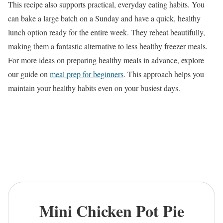
This recipe also supports practical, everyday eating habits. You
can bake a large batch on a Sunday and have a quick, healthy
lunch option ready for the entire week. They reheat beautifully,
making them a fantastic alternative to less healthy freezer meals.
For more ideas on preparing healthy meals in advance, explore
our guide on
meal prep for beginners
. This approach helps you
maintain your healthy habits even on your busiest days.
Mini Chicken Pot Pie