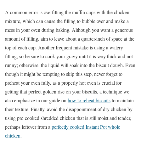
A common error is overfilling the muffin cups with the chicken
mixture, which can cause the filling to bubble over and make a
mess in your oven during baking. Although you want a generous
amount of filling, aim to leave about a quarter-inch of space at the
top of each cup. Another frequent mistake is using a watery
filling, so be sure to cook your gravy until it is very thick and not
runny; otherwise, the liquid will soak into the biscuit dough. Even
though it might be tempting to skip this step, never forget to
preheat your oven fully, as a properly hot oven is crucial for
getting that perfect golden rise on your biscuits, a technique we
also emphasize in our guide on
how to reheat biscuits
to maintain
their texture. Finally, avoid the disappointment of dry chicken by
using pre-cooked shredded chicken that is still moist and tender,
perhaps leftover from a
perfectly cooked Instant Pot whole
chicken
.