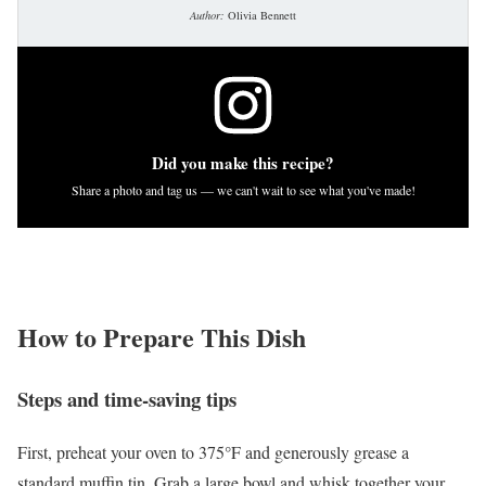
Author:
Olivia Bennett
Did you make this recipe?
Share a photo and tag us — we can't wait to see what you've made!
How to Prepare This Dish
Steps and time-saving tips
First, preheat your oven to 375°F and generously grease a
standard muffin tin. Grab a large bowl and whisk together your