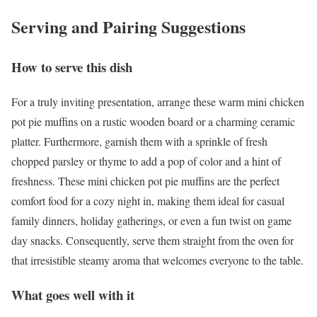
Serving and Pairing Suggestions
How to serve this dish
For a truly inviting presentation, arrange these warm mini chicken
pot pie muffins on a rustic wooden board or a charming ceramic
platter. Furthermore, garnish them with a sprinkle of fresh
chopped parsley or thyme to add a pop of color and a hint of
freshness. These mini chicken pot pie muffins are the perfect
comfort food for a cozy night in, making them ideal for casual
family dinners, holiday gatherings, or even a fun twist on game
day snacks. Consequently, serve them straight from the oven for
that irresistible steamy aroma that welcomes everyone to the table.
What goes well with it