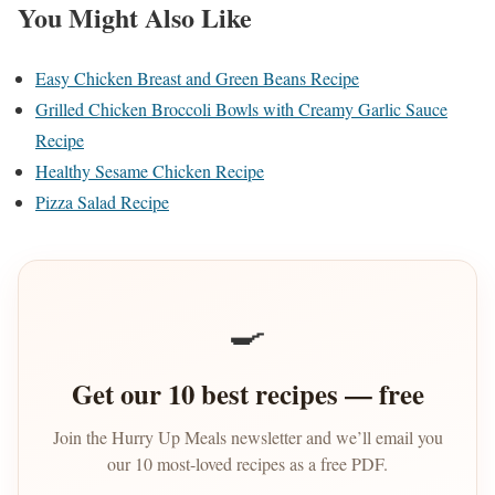
You Might Also Like
Easy Chicken Breast and Green Beans Recipe
Grilled Chicken Broccoli Bowls with Creamy Garlic Sauce
Recipe
Healthy Sesame Chicken Recipe
Pizza Salad Recipe
🍳
Get our 10 best recipes — free
Join the Hurry Up Meals newsletter and we’ll email you
our 10 most-loved recipes as a free PDF.