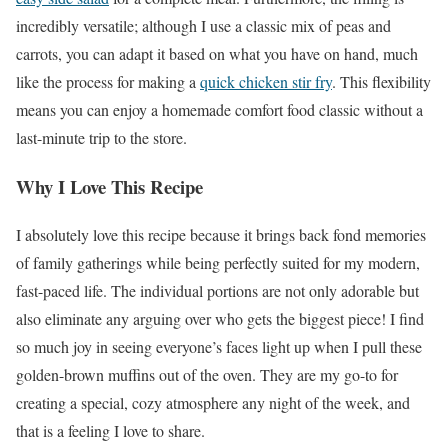
incredibly versatile; although I use a classic mix of peas and
carrots, you can adapt it based on what you have on hand, much
like the process for making a
quick chicken stir fry
. This flexibility
means you can enjoy a homemade comfort food classic without a
last-minute trip to the store.
Why I Love This Recipe
I absolutely love this recipe because it brings back fond memories
of family gatherings while being perfectly suited for my modern,
fast-paced life. The individual portions are not only adorable but
also eliminate any arguing over who gets the biggest piece! I find
so much joy in seeing everyone’s faces light up when I pull these
golden-brown muffins out of the oven. They are my go-to for
creating a special, cozy atmosphere any night of the week, and
that is a feeling I love to share.