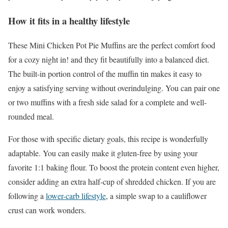
How it fits in a healthy lifestyle
These Mini Chicken Pot Pie Muffins are the perfect comfort food
for a cozy night in! and they fit beautifully into a balanced diet.
The built-in portion control of the muffin tin makes it easy to
enjoy a satisfying serving without overindulging. You can pair one
or two muffins with a fresh side salad for a complete and well-
rounded meal.
For those with specific dietary goals, this recipe is wonderfully
adaptable. You can easily make it gluten-free by using your
favorite 1:1 baking flour. To boost the protein content even higher,
consider adding an extra half-cup of shredded chicken. If you are
following a
lower-carb lifestyle
, a simple swap to a cauliflower
crust can work wonders.