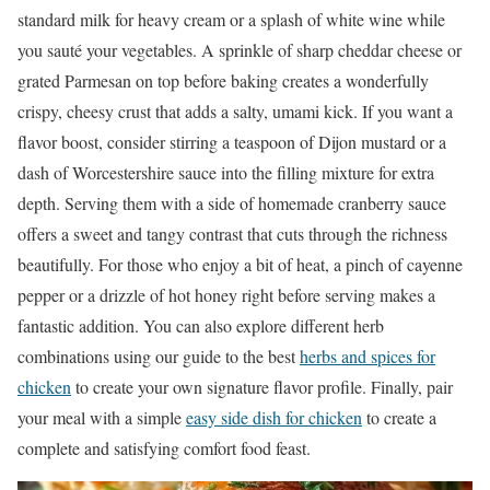
standard milk for heavy cream or a splash of white wine while
you sauté your vegetables. A sprinkle of sharp cheddar cheese or
grated Parmesan on top before baking creates a wonderfully
crispy, cheesy crust that adds a salty, umami kick. If you want a
flavor boost, consider stirring a teaspoon of Dijon mustard or a
dash of Worcestershire sauce into the filling mixture for extra
depth. Serving them with a side of homemade cranberry sauce
offers a sweet and tangy contrast that cuts through the richness
beautifully. For those who enjoy a bit of heat, a pinch of cayenne
pepper or a drizzle of hot honey right before serving makes a
fantastic addition. You can also explore different herb
combinations using our guide to the best
herbs and spices for
chicken
to create your own signature flavor profile. Finally, pair
your meal with a simple
easy side dish for chicken
to create a
complete and satisfying comfort food feast.