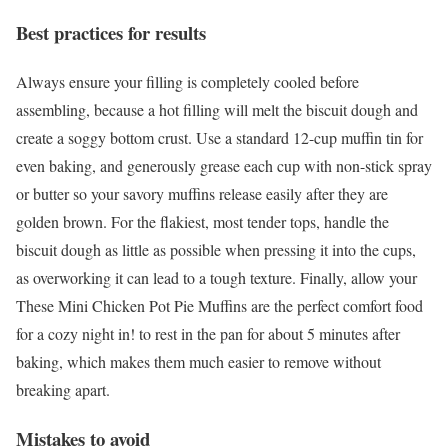
Best practices for results
Always ensure your filling is completely cooled before
assembling, because a hot filling will melt the biscuit dough and
create a soggy bottom crust. Use a standard 12-cup muffin tin for
even baking, and generously grease each cup with non-stick spray
or butter so your savory muffins release easily after they are
golden brown. For the flakiest, most tender tops, handle the
biscuit dough as little as possible when pressing it into the cups,
as overworking it can lead to a tough texture. Finally, allow your
These Mini Chicken Pot Pie Muffins are the perfect comfort food
for a cozy night in! to rest in the pan for about 5 minutes after
baking, which makes them much easier to remove without
breaking apart.
Mistakes to avoid