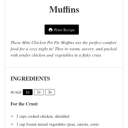
Muffins
Print Recipe
These Mini Chicken Pot Pie Muffins are the perfect comfort
food for a cozy night in! They’re warm, savory, and packed
with tender chicken and vegetables in a flaky crust.
INGREDIENTS
SCALE
1x
2x
3x
For the Crust:
2 cups
cooked chicken, shredded
1 cup
frozen mixed vegetables (peas, carrots, corn)