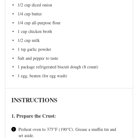
1/2 cup
diced onion
1/4 cup
butter
1/4 cup
all-purpose flour
1 cup
chicken broth
1/2 cup
milk
1 tsp
garlic powder
Salt and pepper to taste
1
package refrigerated biscuit dough (
8
count)
1
egg, beaten (for egg wash)
INSTRUCTIONS
1. Prepare the Crust:
Preheat oven to 375°F (190°C). Grease a muffin tin and
set aside.