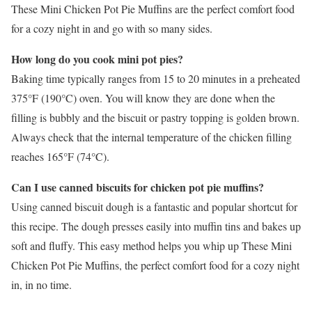
These Mini Chicken Pot Pie Muffins are the perfect comfort food
for a cozy night in and go with so many sides.
How long do you cook mini pot pies?
Baking time typically ranges from 15 to 20 minutes in a preheated
375°F (190°C) oven. You will know they are done when the
filling is bubbly and the biscuit or pastry topping is golden brown.
Always check that the internal temperature of the chicken filling
reaches 165°F (74°C).
Can I use canned biscuits for chicken pot pie muffins?
Using canned biscuit dough is a fantastic and popular shortcut for
this recipe. The dough presses easily into muffin tins and bakes up
soft and fluffy. This easy method helps you whip up These Mini
Chicken Pot Pie Muffins, the perfect comfort food for a cozy night
in, in no time.