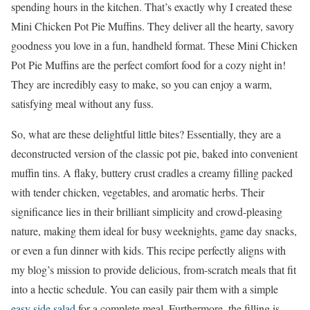
spending hours in the kitchen. That’s exactly why I created these
Mini Chicken Pot Pie Muffins. They deliver all the hearty, savory
goodness you love in a fun, handheld format. These Mini Chicken
Pot Pie Muffins are the perfect comfort food for a cozy night in!
They are incredibly easy to make, so you can enjoy a warm,
satisfying meal without any fuss.
So, what are these delightful little bites? Essentially, they are a
deconstructed version of the classic pot pie, baked into convenient
muffin tins. A flaky, buttery crust cradles a creamy filling packed
with tender chicken, vegetables, and aromatic herbs. Their
significance lies in their brilliant simplicity and crowd-pleasing
nature, making them ideal for busy weeknights, game day snacks,
or even a fun dinner with kids. This recipe perfectly aligns with
my blog’s mission to provide delicious, from-scratch meals that fit
into a hectic schedule. You can easily pair them with a simple
easy side salad
for a complete meal. Furthermore, the filling is