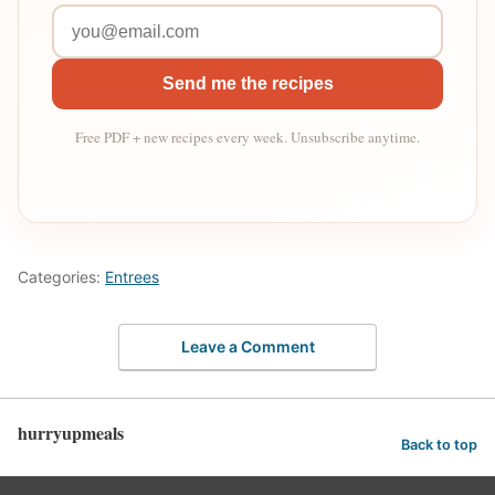
Send me the recipes
Free PDF + new recipes every week. Unsubscribe anytime.
Categories:
Entrees
Leave a Comment
hurryupmeals
Back to top