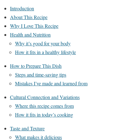
Introduction
About This Recipe
Why I Love This Recipe
Health and Nutrition
Why it’s good for your body
How it fits in a healthy lifestyle
How to Prepare This Dish
Steps and time-saving tips
Mistakes I’ve made and learned from
Cultural Connection and Variations
Where this recipe comes from
How it fits in today’s cooking
Taste and Texture
What makes it delicious