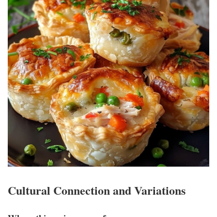
Cultural Connection and Variations