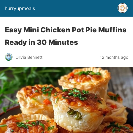
hurryupmeals
Easy Mini Chicken Pot Pie Muffins
Ready in 30 Minutes
Olivia Bennett
12 months ago