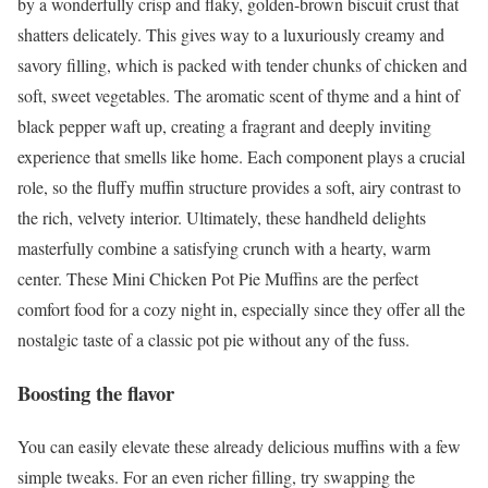
by a wonderfully crisp and flaky, golden-brown biscuit crust that
shatters delicately. This gives way to a luxuriously creamy and
savory filling, which is packed with tender chunks of chicken and
soft, sweet vegetables. The aromatic scent of thyme and a hint of
black pepper waft up, creating a fragrant and deeply inviting
experience that smells like home. Each component plays a crucial
role, so the fluffy muffin structure provides a soft, airy contrast to
the rich, velvety interior. Ultimately, these handheld delights
masterfully combine a satisfying crunch with a hearty, warm
center. These Mini Chicken Pot Pie Muffins are the perfect
comfort food for a cozy night in, especially since they offer all the
nostalgic taste of a classic pot pie without any of the fuss.
Boosting the flavor
You can easily elevate these already delicious muffins with a few
simple tweaks. For an even richer filling, try swapping the