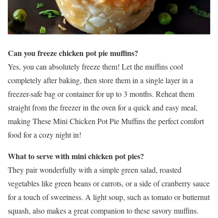
Can you freeze chicken pot pie muffins?
Yes, you can absolutely freeze them! Let the muffins cool
completely after baking, then store them in a single layer in a
freezer-safe bag or container for up to 3 months. Reheat them
straight from the freezer in the oven for a quick and easy meal,
making These Mini Chicken Pot Pie Muffins the perfect comfort
food for a cozy night in!
What to serve with mini chicken pot pies?
They pair wonderfully with a simple green salad, roasted
vegetables like green beans or carrots, or a side of cranberry sauce
for a touch of sweetness. A light soup, such as tomato or butternut
squash, also makes a great companion to these savory muffins.