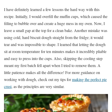
I have definitely learned a few lessons the hard way with this
recipe. Initially, I would overfill the muffin cups, which caused the
filling to bubble over and create a huge mess in my oven. Now, I
leave a small gap at the top for a clean bake. Another mistake was
using cold, hard biscuit dough straight from the fridge; it would
tear and was impossible to shape. I learned that letting the dough
sit at room temperature for ten minutes makes it incredibly pliable
and easy to press into the cups. Also, skipping the cooling step
meant my first batch fell apart when I tried to remove them. A
little patience makes all the difference! For more guidance on
working with dough, check out my tips for
making the perfect pie
crust
, as the principles are very similar.