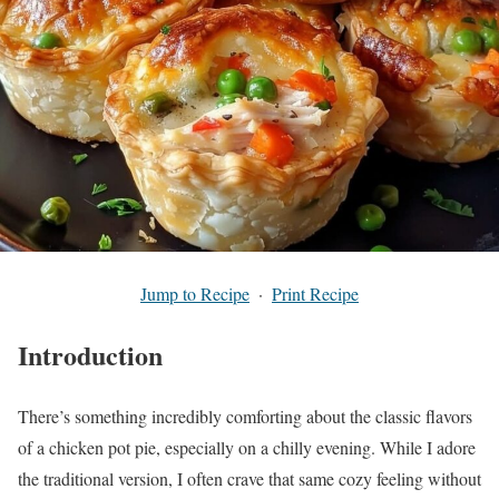
Jump to Recipe
·
Print Recipe
Introduction
There’s something incredibly comforting about the classic flavors
of a chicken pot pie, especially on a chilly evening. While I adore
the traditional version, I often crave that same cozy feeling without