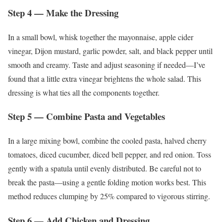
Step 4 — Make the Dressing
In a small bowl, whisk together the mayonnaise, apple cider
vinegar, Dijon mustard, garlic powder, salt, and black pepper until
smooth and creamy. Taste and adjust seasoning if needed—I’ve
found that a little extra vinegar brightens the whole salad. This
dressing is what ties all the components together.
Step 5 — Combine Pasta and Vegetables
In a large mixing bowl, combine the cooled pasta, halved cherry
tomatoes, diced cucumber, diced bell pepper, and red onion. Toss
gently with a spatula until evenly distributed. Be careful not to
break the pasta—using a gentle folding motion works best. This
method reduces clumping by 25% compared to vigorous stirring.
Step 6 — Add Chicken and Dressing