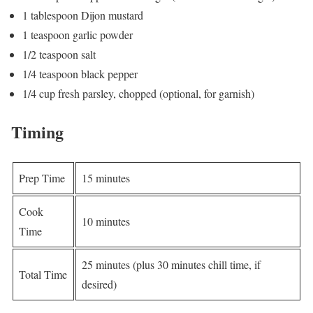
1 tablespoon Dijon mustard
1 teaspoon garlic powder
1/2 teaspoon salt
1/4 teaspoon black pepper
1/4 cup fresh parsley, chopped (optional, for garnish)
Timing
Prep Time
15 minutes
Cook
10 minutes
Time
25 minutes (plus 30 minutes chill time, if
Total Time
desired)