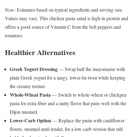
Note:
Estimates based on typical ingredients and serving size.
Values may vary. This chicken pasta salad is high in protein and
offers a good source of Vitamin C from the bell peppers and
tomatoes.
Healthier Alternatives
Greek Yogurt Dressing
— Swap half the mayonnaise with
plain Greek yogurt for a tangy, lower-fat twist while keeping
the creamy texture.
Whole-Wheat Pasta
— Switch to whole-wheat or chickpea
pasta for extra fiber and a nutty flavor that pairs well with the
Dijon mustard.
Lower-Carb Option
— Replace the pasta with cauliflower
florets, steamed until tender, for a low-carb version that still