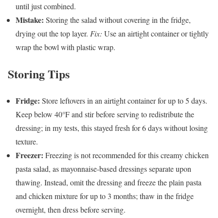
until just combined.
Mistake:
Storing the salad without covering in the fridge,
drying out the top layer.
Fix:
Use an airtight container or tightly
wrap the bowl with plastic wrap.
Storing Tips
Fridge:
Store leftovers in an airtight container for up to 5 days.
Keep below 40°F and stir before serving to redistribute the
dressing; in my tests, this stayed fresh for 6 days without losing
texture.
Freezer:
Freezing is not recommended for this creamy chicken
pasta salad, as mayonnaise-based dressings separate upon
thawing. Instead, omit the dressing and freeze the plain pasta
and chicken mixture for up to 3 months; thaw in the fridge
overnight, then dress before serving.