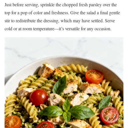
Just before serving, sprinkle the chopped fresh parsley over the
top for a pop of color and freshness. Give the salad a final gentle
stir to redistribute the dressing, which may have settled. Serve
cold or at room temperature—it’s versatile for any occasion.