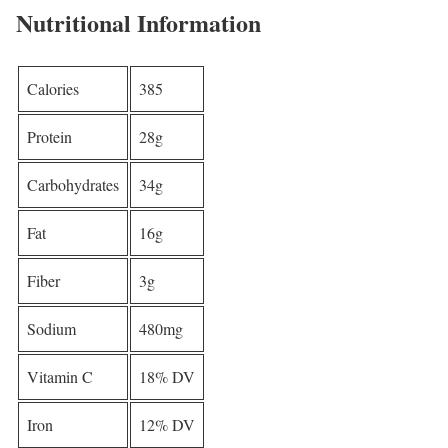
Nutritional Information
Calories
385
Protein
28g
Carbohydrates
34g
Fat
16g
Fiber
3g
Sodium
480mg
Vitamin C
18% DV
Iron
12% DV