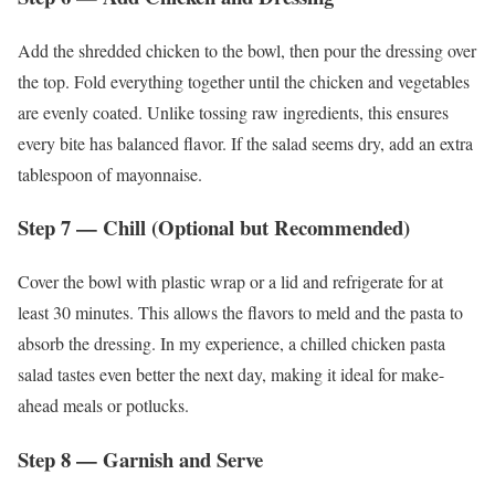
Add the shredded chicken to the bowl, then pour the dressing over
the top. Fold everything together until the chicken and vegetables
are evenly coated. Unlike tossing raw ingredients, this ensures
every bite has balanced flavor. If the salad seems dry, add an extra
tablespoon of mayonnaise.
Step 7 — Chill (Optional but Recommended)
Cover the bowl with plastic wrap or a lid and refrigerate for at
least 30 minutes. This allows the flavors to meld and the pasta to
absorb the dressing. In my experience, a chilled chicken pasta
salad tastes even better the next day, making it ideal for make-
ahead meals or potlucks.
Step 8 — Garnish and Serve