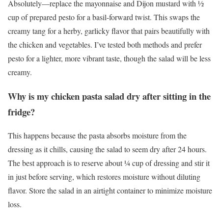
Absolutely—replace the mayonnaise and Dijon mustard with ½
cup of prepared pesto for a basil-forward twist. This swaps the
creamy tang for a herby, garlicky flavor that pairs beautifully with
the chicken and vegetables. I’ve tested both methods and prefer
pesto for a lighter, more vibrant taste, though the salad will be less
creamy.
Why is my chicken pasta salad dry after sitting in the
fridge?
This happens because the pasta absorbs moisture from the
dressing as it chills, causing the salad to seem dry after 24 hours.
The best approach is to reserve about ¼ cup of dressing and stir it
in just before serving, which restores moisture without diluting
flavor. Store the salad in an airtight container to minimize moisture
loss.