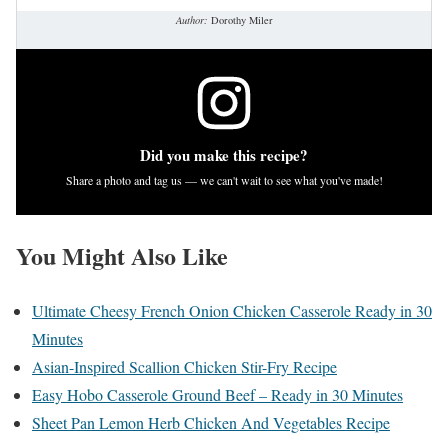
Author:
Dorothy Miler
Did you make this recipe?
Share a photo and tag us — we can't wait to see what you've made!
You Might Also Like
Ultimate Cheesy French Onion Chicken Casserole Ready in 30
Minutes
Asian-Inspired Scallion Chicken Stir-Fry Recipe
Easy Hobo Casserole Ground Beef – Ready in 30 Minutes
Sheet Pan Lemon Herb Chicken And Vegetables Recipe