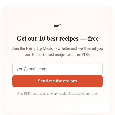
🍳
Get our 10 best recipes — free
Join the Hurry Up Meals newsletter and we’ll email you
our 10 most-loved recipes as a free PDF.
Send me the recipes
Free PDF + new recipes every week. Unsubscribe anytime.