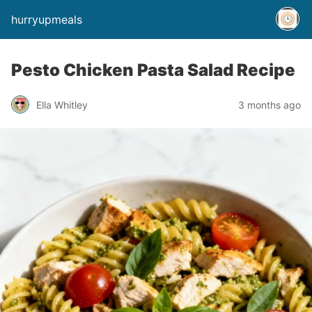
hurryupmeals
Pesto Chicken Pasta Salad Recipe
Ella Whitley
3 months ago