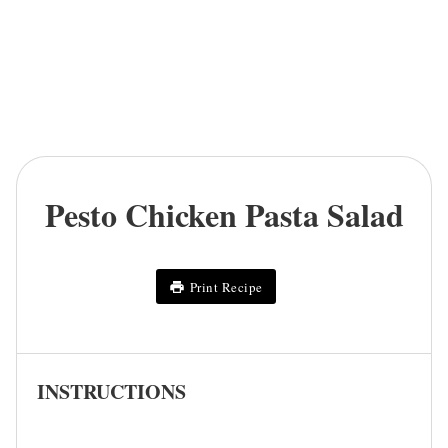
Pesto Chicken Pasta Salad
Print Recipe
INSTRUCTIONS