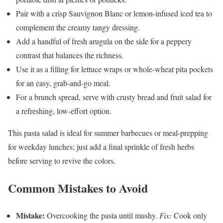
Pair with a crisp Sauvignon Blanc or lemon-infused iced tea to
complement the creamy tangy dressing.
Add a handful of fresh arugula on the side for a peppery
contrast that balances the richness.
Use it as a filling for lettuce wraps or whole-wheat pita pockets
for an easy, grab-and-go meal.
For a brunch spread, serve with crusty bread and fruit salad for
a refreshing, low-effort option.
This pasta salad is ideal for summer barbecues or meal-prepping
for weekday lunches; just add a final sprinkle of fresh herbs
before serving to revive the colors.
Common Mistakes to Avoid
Mistake:
Overcooking the pasta until mushy.
Fix:
Cook only