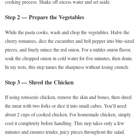
cooking process. Shake off excess water and set aside.
Step 2 — Prepare the Vegetables
While the pasta cooks, wash and chop the vegetables. Halve the
cherry tomatoes, dice the cucumber and bell pepper into bite-sized
pieces, and finely mince the red onion. For a milder onion flavor,
soak the chopped onion in cold water for five minutes, then drain.
In my tests, this step tames the sharpness without losing crunch.
Step 3 — Shred the Chicken
If using rotisserie chicken, remove the skin and bones, then shred
the meat with two forks or dice it into small cubes. You’ll need
about 2 cups of cooked chicken. For homemade chicken, simply
cool it completely before handling. This step takes only a few
minutes and ensures tender, juicy pieces throughout the salad.