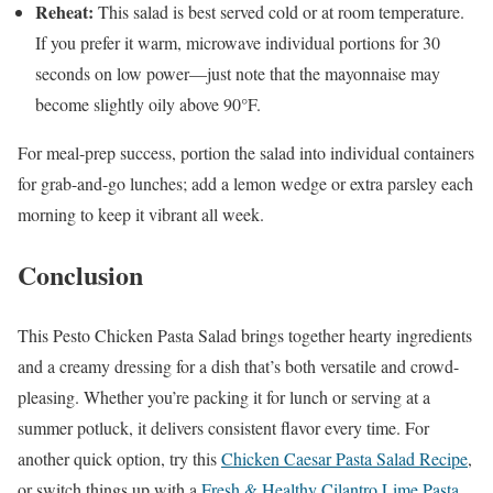
Reheat:
This salad is best served cold or at room temperature.
If you prefer it warm, microwave individual portions for 30
seconds on low power—just note that the mayonnaise may
become slightly oily above 90°F.
For meal-prep success, portion the salad into individual containers
for grab-and-go lunches; add a lemon wedge or extra parsley each
morning to keep it vibrant all week.
Conclusion
This Pesto Chicken Pasta Salad brings together hearty ingredients
and a creamy dressing for a dish that’s both versatile and crowd-
pleasing. Whether you’re packing it for lunch or serving at a
summer potluck, it delivers consistent flavor every time. For
another quick option, try this
Chicken Caesar Pasta Salad Recipe
,
or switch things up with a
Fresh & Healthy Cilantro Lime Pasta