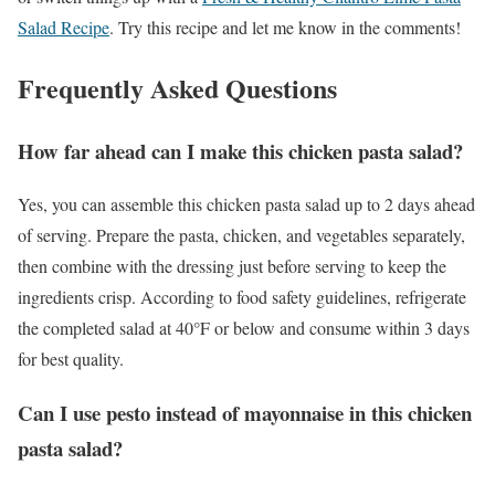
Salad Recipe
. Try this recipe and let me know in the comments!
Frequently Asked Questions
How far ahead can I make this chicken pasta salad?
Yes, you can assemble this chicken pasta salad up to 2 days ahead
of serving. Prepare the pasta, chicken, and vegetables separately,
then combine with the dressing just before serving to keep the
ingredients crisp. According to food safety guidelines, refrigerate
the completed salad at 40°F or below and consume within 3 days
for best quality.
Can I use pesto instead of mayonnaise in this chicken
pasta salad?