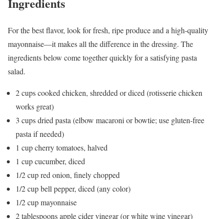
Ingredients
For the best flavor, look for fresh, ripe produce and a high-quality
mayonnaise—it makes all the difference in the dressing. The
ingredients below come together quickly for a satisfying pasta
salad.
2 cups cooked chicken, shredded or diced (rotisserie chicken
works great)
3 cups dried pasta (elbow macaroni or bowtie; use gluten-free
pasta if needed)
1 cup cherry tomatoes, halved
1 cup cucumber, diced
1/2 cup red onion, finely chopped
1/2 cup bell pepper, diced (any color)
1/2 cup mayonnaise
2 tablespoons apple cider vinegar (or white wine vinegar)