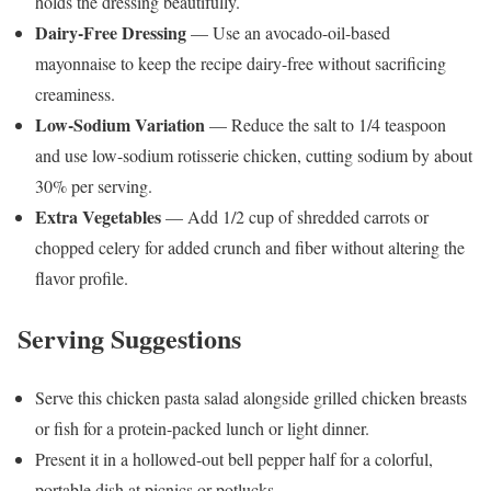
holds the dressing beautifully.
Dairy-Free Dressing
— Use an avocado-oil-based
mayonnaise to keep the recipe dairy-free without sacrificing
creaminess.
Low-Sodium Variation
— Reduce the salt to 1/4 teaspoon
and use low-sodium rotisserie chicken, cutting sodium by about
30% per serving.
Extra Vegetables
— Add 1/2 cup of shredded carrots or
chopped celery for added crunch and fiber without altering the
flavor profile.
Serving Suggestions
Serve this chicken pasta salad alongside grilled chicken breasts
or fish for a protein-packed lunch or light dinner.
Present it in a hollowed-out bell pepper half for a colorful,
portable dish at picnics or potlucks.