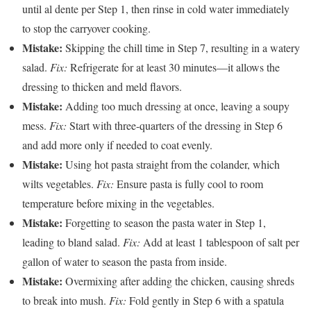
until al dente per Step 1, then rinse in cold water immediately
to stop the carryover cooking.
Mistake:
Skipping the chill time in Step 7, resulting in a watery
salad.
Fix:
Refrigerate for at least 30 minutes—it allows the
dressing to thicken and meld flavors.
Mistake:
Adding too much dressing at once, leaving a soupy
mess.
Fix:
Start with three-quarters of the dressing in Step 6
and add more only if needed to coat evenly.
Mistake:
Using hot pasta straight from the colander, which
wilts vegetables.
Fix:
Ensure pasta is fully cool to room
temperature before mixing in the vegetables.
Mistake:
Forgetting to season the pasta water in Step 1,
leading to bland salad.
Fix:
Add at least 1 tablespoon of salt per
gallon of water to season the pasta from inside.
Mistake:
Overmixing after adding the chicken, causing shreds
to break into mush.
Fix:
Fold gently in Step 6 with a spatula