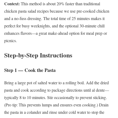
Context:
This method is about 20% faster than traditional
chicken pasta salad recipes because we use pre-cooked chicken
and a no-fuss dressing. The total time of 25 minutes makes it
perfect for busy weeknights, and the optional 30-minute chill
enhances flavors—a great make-ahead option for meal prep or
picnics.
Step-by-Step Instructions
Step 1 — Cook the Pasta
Bring a large pot of salted water to a rolling boil. Add the dried
pasta and cook according to package directions until al dente—
typically 8 to 10 minutes. Stir occasionally to prevent sticking.
(Pro tip: This prevents lumps and ensures even cooking.) Drain
the pasta in a colander and rinse under cold water to stop the