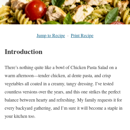
Jump to Recipe
·
Print Recipe
Introduction
There’s nothing quite like a bowl of Chicken Pasta Salad on a
warm afternoon—tender chicken, al dente pasta, and crisp
vegetables all coated in a creamy, tangy dressing. I’ve tested
countless versions over the years, and this one strikes the perfect
balance between hearty and refreshing. My family requests it for
every backyard gathering, and I’m sure it will become a staple in
your kitchen too.