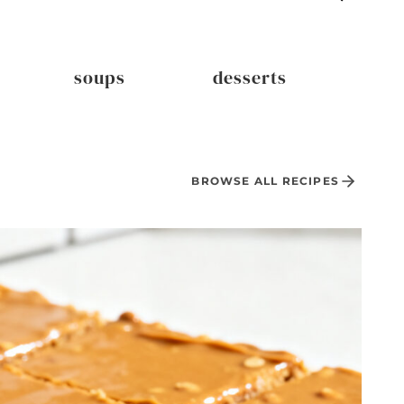
soups
desserts
dri
BROWSE ALL RECIPES