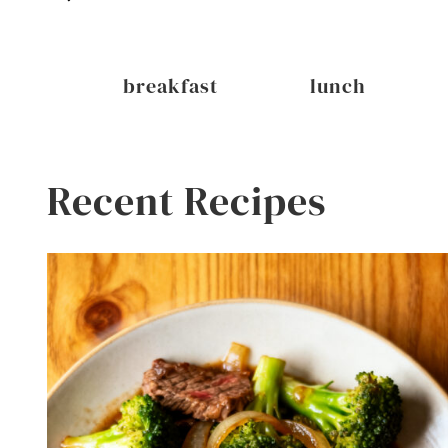
inks
breakfast
lunch
Recent Recipes