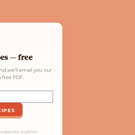
pes — free
nd we’ll email you our
 free PDF.
CIPES
nsubscribe anytime.