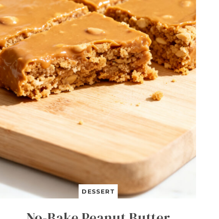
DESSERT
No-Bake Peanut Butter