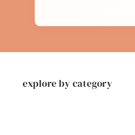
explore by category