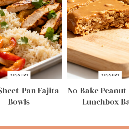
DESSERT
DESSERT
Sheet-Pan Fajita
No-Bake Peanut 
Bowls
Lunchbox B