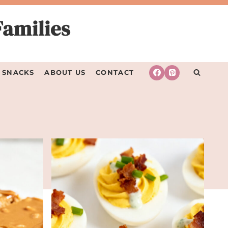
Families
SNACKS
ABOUT US
CONTACT