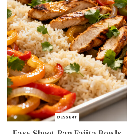
DESSERT
Easy Sheet-Pan Fajita Bowls