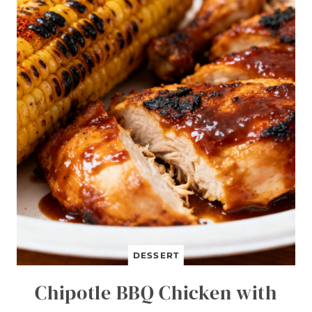
J
I
T
A
B
O
W
L
S
DESSERT
Chipotle BBQ Chicken with