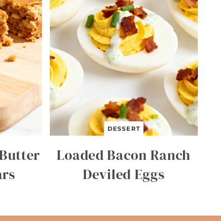
DESSERT
Butter
Loaded Bacon Ranch
ars
Deviled Eggs