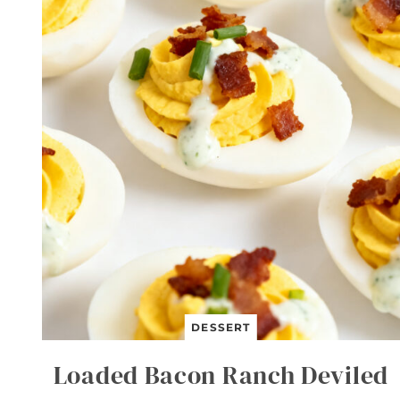
T
B
E
E
F
A
N
D
B
R
O
C
C
O
L
I
DESSERT
Loaded Bacon Ranch Deviled