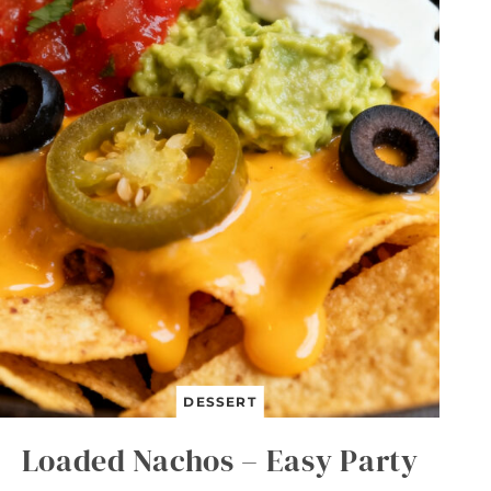
B
U
T
T
E
R
L
U
N
C
H
B
O
X
B
A
R
S
DESSERT
Loaded Nachos – Easy Party