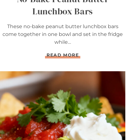
Lunchbox Bars
These no-bake peanut butter lunchbox bars
come together in one bowl and set in the fridge
while…
N
READ MORE
O
-
B
A
K
E
P
E
A
N
U
T