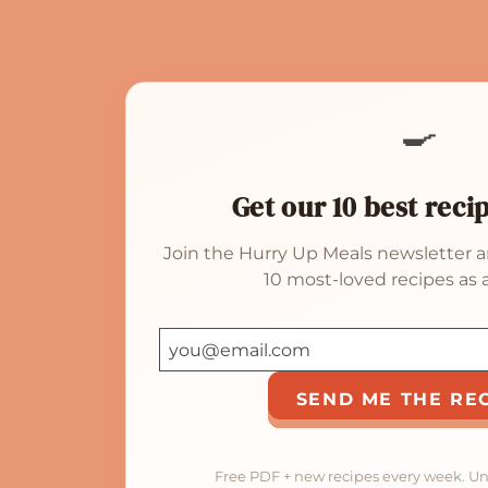
🍳
Get our 10 best reci
Join the Hurry Up Meals newsletter a
10 most-loved recipes as a
SEND ME THE RE
Free PDF + new recipes every week. U