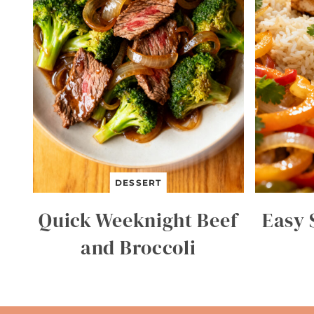
DESSERT
Quick Weeknight Beef
Easy 
and Broccoli