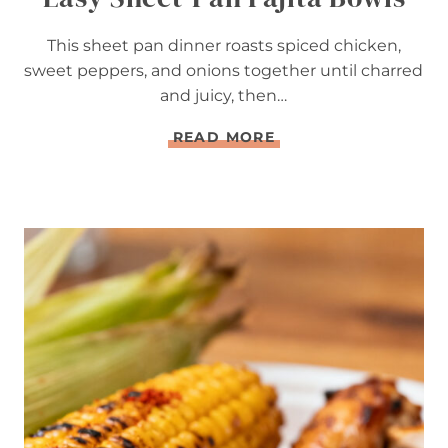
This sheet pan dinner roasts spiced chicken,
sweet peppers, and onions together until charred
and juicy, then…
E
READ MORE
A
S
Y
S
H
E
E
T
-
P
A
N
F
A