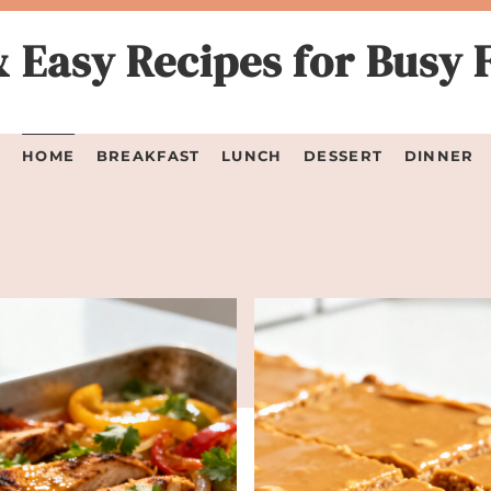
 Easy Recipes for Busy 
HOME
BREAKFAST
LUNCH
DESSERT
DINNER