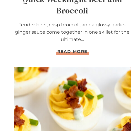
Broccoli
Tender beef, crisp broccoli, and a glossy garlic-
ginger sauce come together in one skillet for the
ultimate…
Q
READ MORE
U
I
C
K
W
E
E
K
N
I
G
H