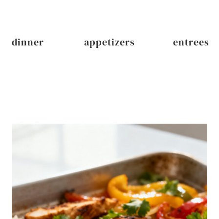
dinner
appetizers
entrees