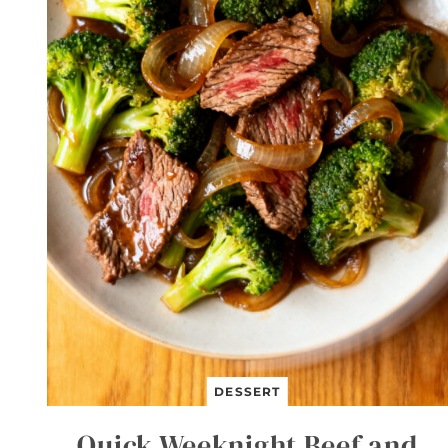
DESSERT
Quick Weeknight Beef and