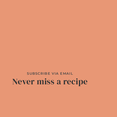
SUBSCRIBE VIA EMAIL
Never miss a recipe