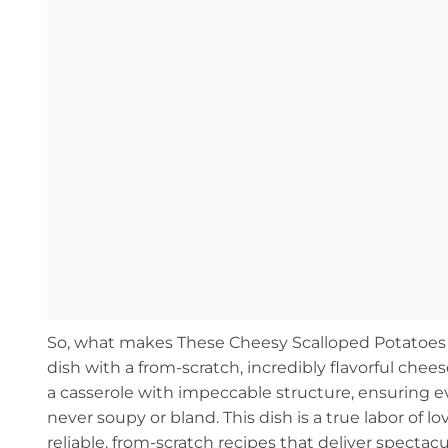
So, what makes These Cheesy Scalloped Potatoes are
dish with a from-scratch, incredibly flavorful chee
a casserole with impeccable structure, ensuring 
never soupy or bland. This dish is a true labor of l
reliable, from-scratch recipes that deliver spectacu