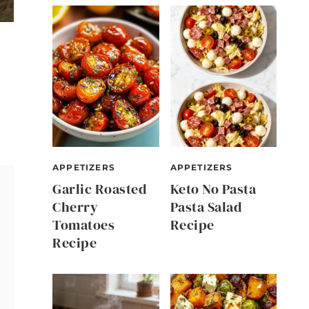
APPETIZERS
APPETIZERS
Garlic Roasted
Keto No Pasta
Cherry
Pasta Salad
Tomatoes
Recipe
Recipe