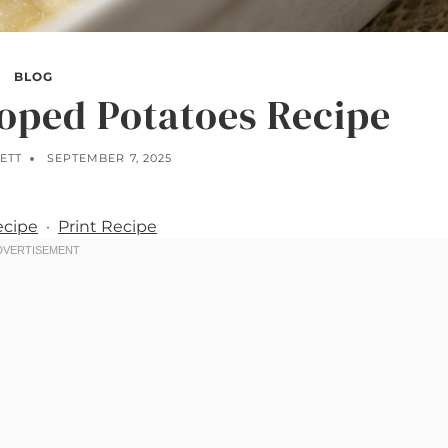
BLOG
loped Potatoes Recipe
ETT
SEPTEMBER 7, 2025
ecipe
·
Print Recipe