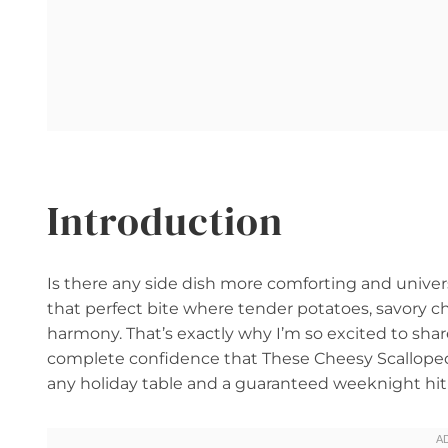
Introduction
Is there any side dish more comforting and univer
that perfect bite where tender potatoes, savory c
harmony. That’s exactly why I’m so excited to shar
complete confidence that These Cheesy Scalloped 
any holiday table and a guaranteed weeknight hit 