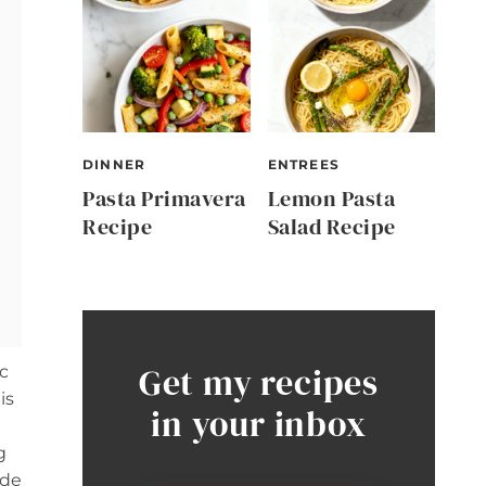
DINNER
ENTREES
Pasta Primavera
Lemon Pasta
Recipe
Salad Recipe
Get my recipes
c
is
in your inbox
g
ide