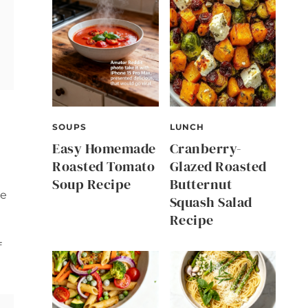
SOUPS
LUNCH
Easy Homemade
Cranberry-
Roasted Tomato
Glazed Roasted
Soup Recipe
Butternut
ve
Squash Salad
Recipe
f