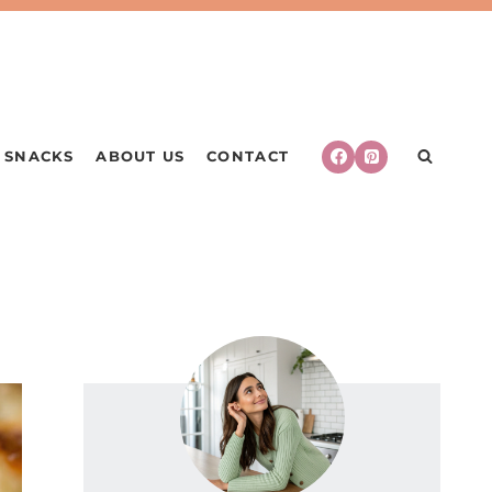
SNACKS
ABOUT US
CONTACT