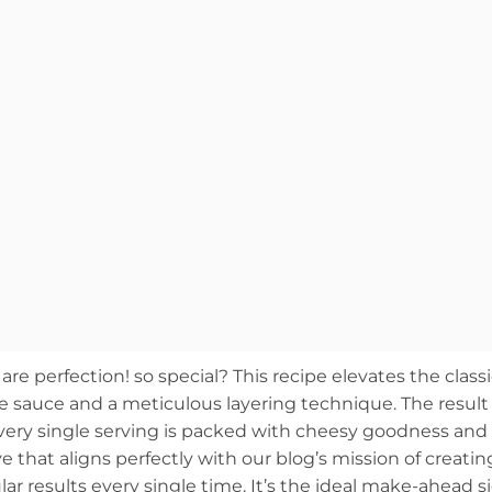
 perfection! so special? This recipe elevates the classi
se sauce and a meticulous layering technique. The result 
every single serving is packed with cheesy goodness and
ove that aligns perfectly with our blog’s mission of creatin
lar results every single time. It’s the ideal make-ahead s