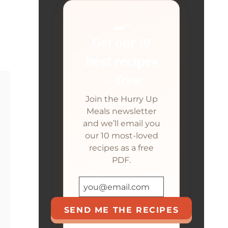
🍳
Get our 10
best recipes
— free
Join the Hurry Up
Meals newsletter
and we’ll email you
our 10 most-loved
recipes as a free
PDF.
SEND ME THE RECIPES