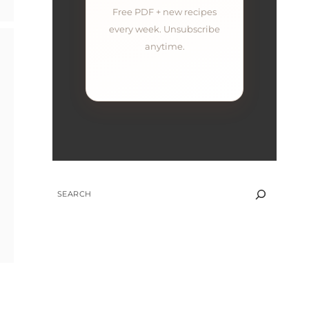
Free PDF + new recipes
every week. Unsubscribe
anytime.
SEARCH