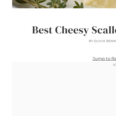
Best Cheesy Scal
BY
OLIVIA BENN
Jump to R