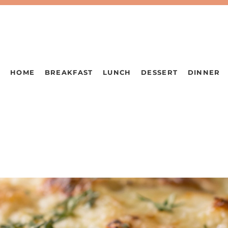
HOME
BREAKFAST
LUNCH
DESSERT
DINNER