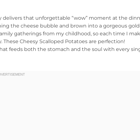
tly delivers that unforgettable “wow” moment at the din
tching the cheese bubble and brown into a gorgeous gol
ig family gatherings from my childhood, so each time I ma
y. These Cheesy Scalloped Potatoes are perfection!
that feeds both the stomach and the soul with every sin