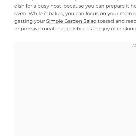
dish for a busy host, because you can prepare it h
oven. While it bakes, you can focus on your main co
getting your
Simple Garden Salad
tossed and ready
impressive meal that celebrates the joy of cooking