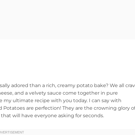
sally adored than a rich, creamy potato bake? We all cra
heese, and a velvety sauce come together in pure
e my ultimate recipe with you today. I can say with
Potatoes are perfection! They are the crowning glory o
that will have everyone asking for seconds.