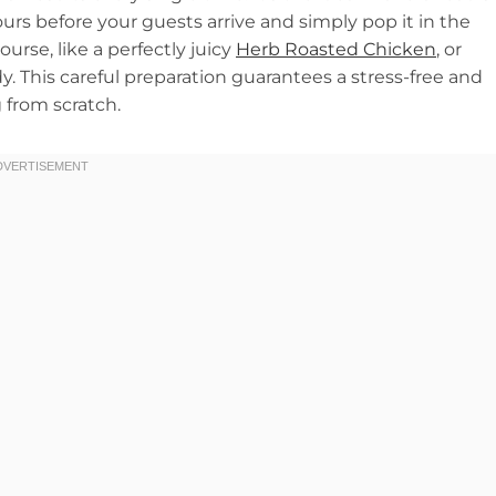
ours before your guests arrive and simply pop it in the
urse, like a perfectly juicy
Herb Roasted Chicken
, or
. This careful preparation guarantees a stress-free and
 from scratch.