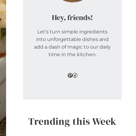
Hey, friends!
Let’s turn simple ingredients
into unforgettable dishes and
add a dash of magic to our daily
time in the kitchen.
Pinterest
Facebook
Trending this Week