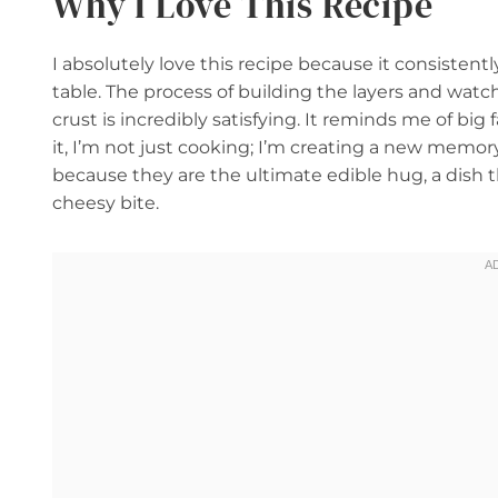
Why I Love This Recipe
I absolutely love this recipe because it consisten
table. The process of building the layers and wa
crust is incredibly satisfying. It reminds me of b
it, I’m not just cooking; I’m creating a new memor
because they are the ultimate edible hug, a dish 
cheesy bite.