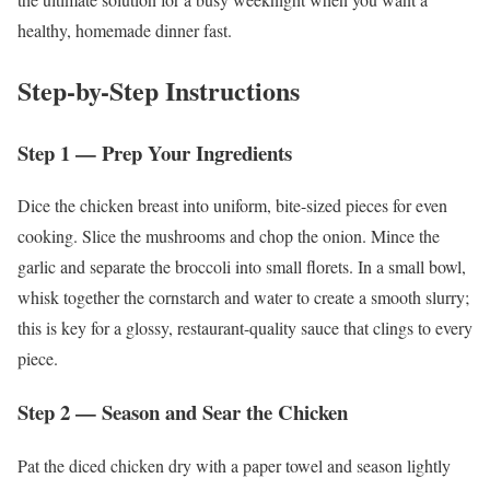
healthy, homemade dinner fast.
Step-by-Step Instructions
Step 1 — Prep Your Ingredients
Dice the chicken breast into uniform, bite-sized pieces for even
cooking. Slice the mushrooms and chop the onion. Mince the
garlic and separate the broccoli into small florets. In a small bowl,
whisk together the cornstarch and water to create a smooth slurry;
this is key for a glossy, restaurant-quality sauce that clings to every
piece.
Step 2 — Season and Sear the Chicken
Pat the diced chicken dry with a paper towel and season lightly