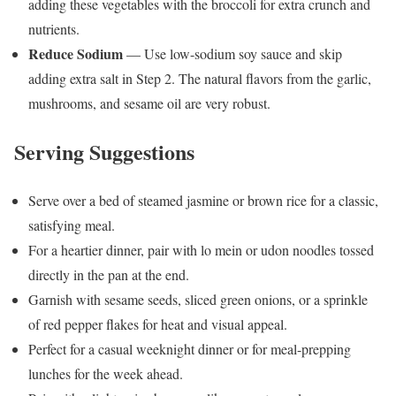
adding these vegetables with the broccoli for extra crunch and
nutrients.
Reduce Sodium
— Use low-sodium soy sauce and skip
adding extra salt in Step 2. The natural flavors from the garlic,
mushrooms, and sesame oil are very robust.
Serving Suggestions
Serve over a bed of steamed jasmine or brown rice for a classic,
satisfying meal.
For a heartier dinner, pair with lo mein or udon noodles tossed
directly in the pan at the end.
Garnish with sesame seeds, sliced green onions, or a sprinkle
of red pepper flakes for heat and visual appeal.
Perfect for a casual weeknight dinner or for meal-prepping
lunches for the week ahead.