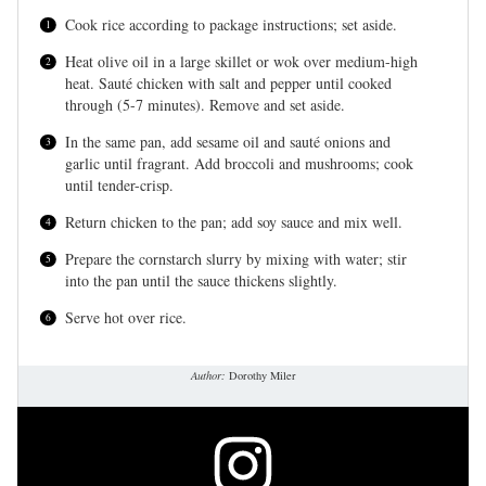
Cook rice according to package instructions; set aside.
Heat olive oil in a large skillet or wok over medium-high
heat. Sauté chicken with salt and pepper until cooked
through (5-7 minutes). Remove and set aside.
In the same pan, add sesame oil and sauté onions and
garlic until fragrant. Add broccoli and mushrooms; cook
until tender-crisp.
Return chicken to the pan; add soy sauce and mix well.
Prepare the cornstarch slurry by mixing with water; stir
into the pan until the sauce thickens slightly.
Serve hot over rice.
Author:
Dorothy Miler