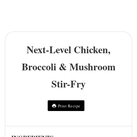
Next-Level Chicken,
Broccoli & Mushroom
Stir-Fry
Print Recipe