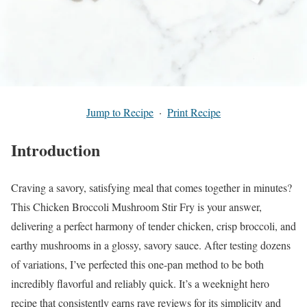
Jump to Recipe
·
Print Recipe
Introduction
Craving a savory, satisfying meal that comes together in minutes?
This Chicken Broccoli Mushroom Stir Fry is your answer,
delivering a perfect harmony of tender chicken, crisp broccoli, and
earthy mushrooms in a glossy, savory sauce. After testing dozens
of variations, I’ve perfected this one-pan method to be both
incredibly flavorful and reliably quick. It’s a weeknight hero
recipe that consistently earns rave reviews for its simplicity and