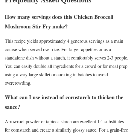
How many servings does this Chicken Broccoli
Mushroom Stir Fry make?
This recipe yields approximately 4 generous servings as a main
course when served over rice. For larger appetites or as a
standalone dish without a starch, it comfortably serves 2-3 people.
You can easily double all ingredients for a crowd or for meal prep,
using a very large skillet or cooking in batches to avoid
overcrowding.
What can I use instead of cornstarch to thicken the
sauce?
Arrowroot powder or tapioca starch are excellent 1:1 substitutes
for cornstarch and create a similarly glossy sauce. For a grain-free