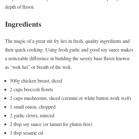
depth of flavor.
Ingredients
The magic of a great stir fry lies in fresh, quality ingredients and
their quick cooking. Using fresh garlic and good soy sauce makes
a noticeable difference in building the savory base flavor known
as “wok hei” or breath of the wok.
500g chicken breast, diced
2 cups broccoli florets
2 cups mushrooms, sliced (cremini or white button work well)
1 small onion, chopped
2 garlic cloves, minced
2 tbsp soy sauce (or tamari for gluten-free)
1 tbsp sesame oil