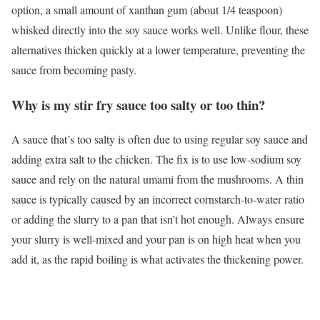
option, a small amount of xanthan gum (about 1/4 teaspoon)
whisked directly into the soy sauce works well. Unlike flour, these
alternatives thicken quickly at a lower temperature, preventing the
sauce from becoming pasty.
Why is my stir fry sauce too salty or too thin?
A sauce that’s too salty is often due to using regular soy sauce and
adding extra salt to the chicken. The fix is to use low-sodium soy
sauce and rely on the natural umami from the mushrooms. A thin
sauce is typically caused by an incorrect cornstarch-to-water ratio
or adding the slurry to a pan that isn’t hot enough. Always ensure
your slurry is well-mixed and your pan is on high heat when you
add it, as the rapid boiling is what activates the thickening power.