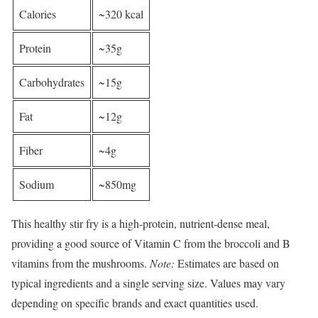
Calories
~320 kcal
Protein
~35g
Carbohydrates
~15g
Fat
~12g
Fiber
~4g
Sodium
~850mg
This healthy stir fry is a high-protein, nutrient-dense meal,
providing a good source of Vitamin C from the broccoli and B
vitamins from the mushrooms.
Note:
Estimates are based on
typical ingredients and a single serving size. Values may vary
depending on specific brands and exact quantities used.