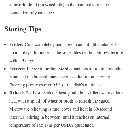
a flavorful fond (browned bits) in the pan that forms the
foundation of your sauce.
Storing Tips
Fridge:
Cool completely and store in an airtight container for
up to 4 days. In my tests, the vegetables retain their best texture
within 3 days.
Freezer:
Freeze in portion-sized containers for up to 3 months.
Note that the broccoli may become softer upon thawing.
Freezing preserves over 95% of the dish’s nutrients.
Reheat:
For best results, reheat gently in a skillet over medium
heat with a splash of water or broth to refresh the sauce.
Microwave reheating is fine; cover and heat in 60-second
intervals, stirring in between, until it reaches an internal
temperature of 165°F as per USDA guidelines.