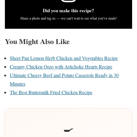
Did you make this recipe?
Share a photo and tag us — we can't wait to see what you've made!
You Might Also Like
Sheet Pan Lemon Herb Chicken and Vegetables Recipe
Creamy Chicken Orzo with Artichoke Hearts Recipe
Ultimate Cheesy Beef and Potato Casserole Ready in 30
Minutes
The Best Buttermilk Fried Chicken Recipe
🍳