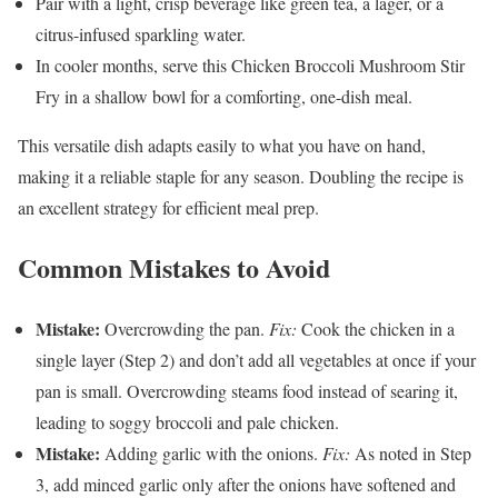
Pair with a light, crisp beverage like green tea, a lager, or a
citrus-infused sparkling water.
In cooler months, serve this Chicken Broccoli Mushroom Stir
Fry in a shallow bowl for a comforting, one-dish meal.
This versatile dish adapts easily to what you have on hand,
making it a reliable staple for any season. Doubling the recipe is
an excellent strategy for efficient meal prep.
Common Mistakes to Avoid
Mistake:
Overcrowding the pan.
Fix:
Cook the chicken in a
single layer (Step 2) and don’t add all vegetables at once if your
pan is small. Overcrowding steams food instead of searing it,
leading to soggy broccoli and pale chicken.
Mistake:
Adding garlic with the onions.
Fix:
As noted in Step
3, add minced garlic only after the onions have softened and