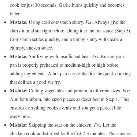
cook for just 30 seconds. Garlic burns quickly and becomes
bitter.
Mistake:
Using cold cornstarch slurry.
Fix:
Always give the
slurry a final stir right before adding it to the hot sauce (Step 5).
Cornstarch settles quickly, and a lumpy slurry will create a
clumpy, uneven sauce.
Mistake:
Stir-frying with insufficient heat.
Fix:
Ensure your
pan is properly preheated to medium-high or high before
adding ingredients. A hot pan is essential for the quick cooking
that defines a good stir fry.
Mistake:
Cutting vegetables and protein in different sizes.
Fix:
Aim for uniform, bite-sized pieces as described in Step 1. This
ensures everything cooks evenly and you get a perfect bite
every time.
Mistake:
Skipping the sear on the chicken.
Fix:
Let the
chicken cook undisturbed for the first 2-3 minutes. This creates