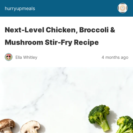
hurryupmeals
Next-Level Chicken, Broccoli &
Mushroom Stir-Fry Recipe
Ella Whitley
4 months ago