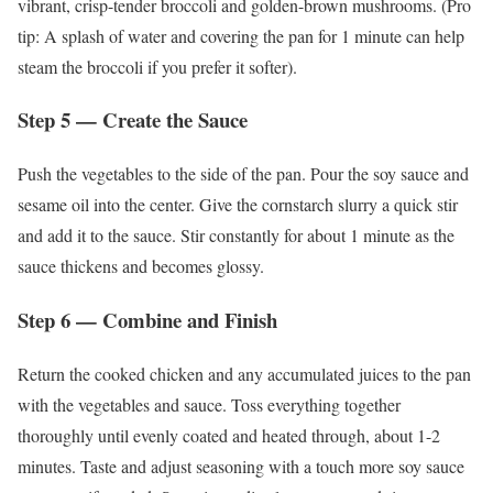
vibrant, crisp-tender broccoli and golden-brown mushrooms. (Pro
tip: A splash of water and covering the pan for 1 minute can help
steam the broccoli if you prefer it softer).
Step 5 — Create the Sauce
Push the vegetables to the side of the pan. Pour the soy sauce and
sesame oil into the center. Give the cornstarch slurry a quick stir
and add it to the sauce. Stir constantly for about 1 minute as the
sauce thickens and becomes glossy.
Step 6 — Combine and Finish
Return the cooked chicken and any accumulated juices to the pan
with the vegetables and sauce. Toss everything together
thoroughly until evenly coated and heated through, about 1-2
minutes. Taste and adjust seasoning with a touch more soy sauce