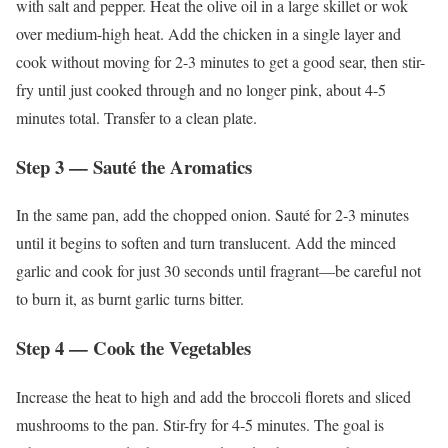
with salt and pepper. Heat the olive oil in a large skillet or wok
over medium-high heat. Add the chicken in a single layer and
cook without moving for 2-3 minutes to get a good sear, then stir-
fry until just cooked through and no longer pink, about 4-5
minutes total. Transfer to a clean plate.
Step 3 — Sauté the Aromatics
In the same pan, add the chopped onion. Sauté for 2-3 minutes
until it begins to soften and turn translucent. Add the minced
garlic and cook for just 30 seconds until fragrant—be careful not
to burn it, as burnt garlic turns bitter.
Step 4 — Cook the Vegetables
Increase the heat to high and add the broccoli florets and sliced
mushrooms to the pan. Stir-fry for 4-5 minutes. The goal is