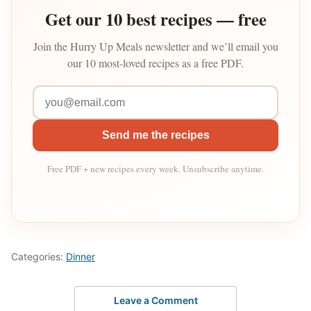
Get our 10 best recipes — free
Join the Hurry Up Meals newsletter and we’ll email you
our 10 most-loved recipes as a free PDF.
Send me the recipes
Free PDF + new recipes every week. Unsubscribe anytime.
Categories:
Dinner
Leave a Comment