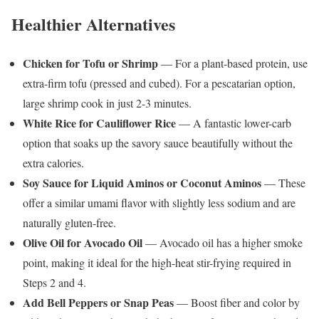
Healthier Alternatives
Chicken for Tofu or Shrimp
— For a plant-based protein, use
extra-firm tofu (pressed and cubed). For a pescatarian option,
large shrimp cook in just 2-3 minutes.
White Rice for Cauliflower Rice
— A fantastic lower-carb
option that soaks up the savory sauce beautifully without the
extra calories.
Soy Sauce for Liquid Aminos or Coconut Aminos
— These
offer a similar umami flavor with slightly less sodium and are
naturally gluten-free.
Olive Oil for Avocado Oil
— Avocado oil has a higher smoke
point, making it ideal for the high-heat stir-frying required in
Steps 2 and 4.
Add Bell Peppers or Snap Peas
— Boost fiber and color by