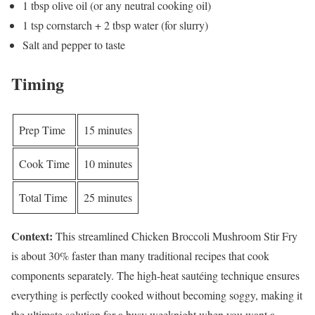
1 tbsp olive oil (or any neutral cooking oil)
1 tsp cornstarch + 2 tbsp water (for slurry)
Salt and pepper to taste
Timing
Prep Time
15 minutes
Cook Time
10 minutes
Total Time
25 minutes
Context:
This streamlined Chicken Broccoli Mushroom Stir Fry
is about 30% faster than many traditional recipes that cook
components separately. The high-heat sautéing technique ensures
everything is perfectly cooked without becoming soggy, making it
the ultimate solution for a busy weeknight when you want a