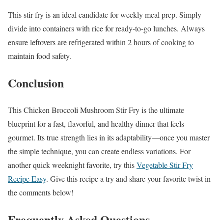
This stir fry is an ideal candidate for weekly meal prep. Simply
divide into containers with rice for ready-to-go lunches. Always
ensure leftovers are refrigerated within 2 hours of cooking to
maintain food safety.
Conclusion
This Chicken Broccoli Mushroom Stir Fry is the ultimate
blueprint for a fast, flavorful, and healthy dinner that feels
gourmet. Its true strength lies in its adaptability—once you master
the simple technique, you can create endless variations. For
another quick weeknight favorite, try this
Vegetable Stir Fry
Recipe Easy
. Give this recipe a try and share your favorite twist in
the comments below!
Frequently Asked Questions