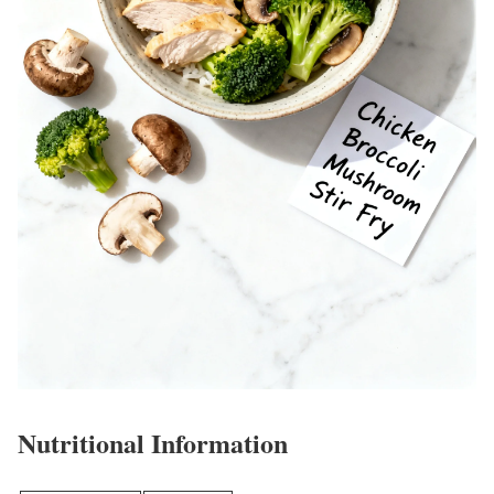
Nutritional Information