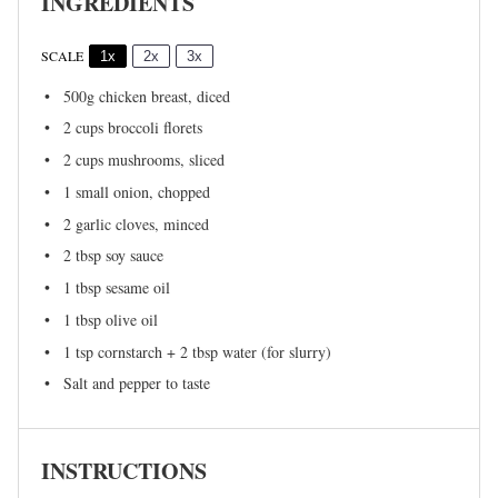
INGREDIENTS
SCALE
1x
2x
3x
500g
chicken breast, diced
2 cups
broccoli florets
2 cups
mushrooms, sliced
1
small onion, chopped
2
garlic cloves, minced
2 tbsp
soy sauce
1 tbsp
sesame oil
1 tbsp
olive oil
1 tsp
cornstarch + 2 tbsp water (for slurry)
Salt and pepper to taste
INSTRUCTIONS