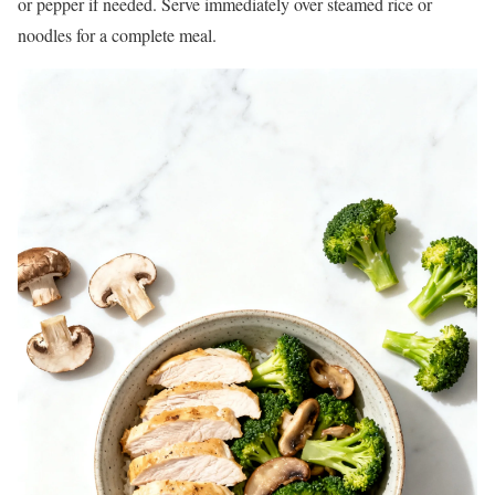
or pepper if needed. Serve immediately over steamed rice or
noodles for a complete meal.