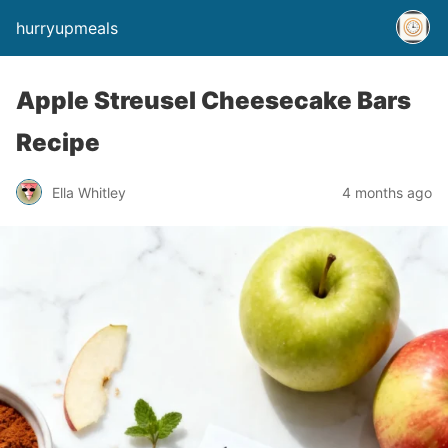
hurryupmeals
Apple Streusel Cheesecake Bars
Recipe
Ella Whitley
4 months ago