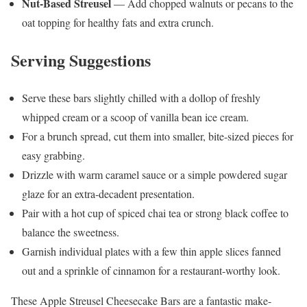
Nut-Based Streusel
— Add chopped walnuts or pecans to the
oat topping for healthy fats and extra crunch.
Serving Suggestions
Serve these bars slightly chilled with a dollop of freshly
whipped cream or a scoop of vanilla bean ice cream.
For a brunch spread, cut them into smaller, bite-sized pieces for
easy grabbing.
Drizzle with warm caramel sauce or a simple powdered sugar
glaze for an extra-decadent presentation.
Pair with a hot cup of spiced chai tea or strong black coffee to
balance the sweetness.
Garnish individual plates with a few thin apple slices fanned
out and a sprinkle of cinnamon for a restaurant-worthy look.
These Apple Streusel Cheesecake Bars are a fantastic make-