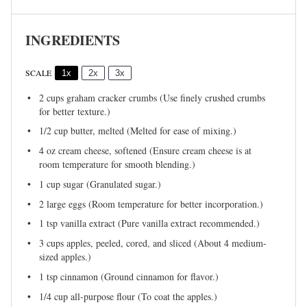
INGREDIENTS
SCALE
1x
2x
3x
2 cups
graham cracker crumbs (Use finely crushed crumbs
for better texture.)
1/2 cup
butter, melted (Melted for ease of mixing.)
4 oz
cream cheese, softened (Ensure cream cheese is at
room temperature for smooth blending.)
1 cup
sugar (Granulated sugar.)
2
large eggs (Room temperature for better incorporation.)
1 tsp
vanilla extract (Pure vanilla extract recommended.)
3 cups
apples, peeled, cored, and sliced (About
4
medium-
sized apples.)
1 tsp
cinnamon (Ground cinnamon for flavor.)
1/4 cup
all-purpose flour (To coat the apples.)