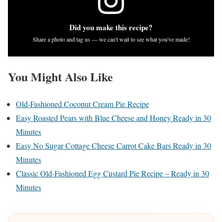
Did you make this recipe?
Share a photo and tag us — we can't wait to see what you've made!
You Might Also Like
Old-Fashioned Coconut Cream Pie Recipe
Easy Roasted Pears with Blue Cheese and Honey Ready in 30
Minutes
Easy No Sugar Cottage Cheese Carrot Cake Bars Ready in 30
Minutes
Classic Old-Fashioned Egg Custard Pie Recipe – Ready in 30
Minutes