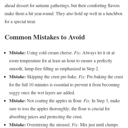
ahead dessert for autumn gatherings, but their comforting flavors
make them a hit year-round. They also hold up well in a lunchbox
for a special treat.
Common Mistakes to Avoid
Mistake:
Using cold cream cheese.
Fix:
Always let it sit at
room temperature for at least an hour to ensure a perfectly
smooth, lump-free filling as emphasized in Step 2.
Mistake:
Skipping the crust pre-bake.
Fix:
Pre-baking the crust
for the full 10 minutes is essential to prevent it from becoming
soggy once the wet layers are added.
Mistake:
Not coating the apples in flour.
Fix:
In Step 3, make
sure to toss the apples thoroughly; the flour is crucial for
absorbing juices and protecting the crust.
Mistake:
Overmixing the streusel.
Fix:
Mix just until clumps