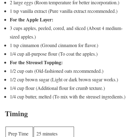
2 large eggs (Room temperature for better incorporation.)
1 tsp vanilla extract (Pure vanilla extract recommended.)
For the Apple Layer:
3 cups apples, peeled, cored, and sliced (About 4 medium-
sized apples.)
1 tsp cinnamon (Ground cinnamon for flavor.)
1/4 cup all-purpose flour (To coat the apples.)
For the Streusel Topping:
1/2 cup oats (Old-fashioned oats recommended.)
1/2 cup brown sugar (Light or dark brown sugar works.)
1/4 cup flour (Additional flour for crumb texture.)
1/4 cup butter, melted (To mix with the streusel ingredients.)
Timing
Prep Time
25 minutes