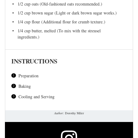
1/2 cup
oats (Old-fashioned oats recommended.)
1/2 cup
brown sugar (Light or dark brown sugar works.)
1/4 cup
flour (Additional flour for crumb texture.)
1/4 cup
butter, melted (To mix with the streusel
ingredients.)
INSTRUCTIONS
Preparation
Baking
Cooling and Serving
Author:
Dorothy Miler