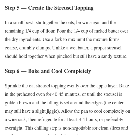
Step 5 — Create the Streusel Topping
In a small bowl, stir together the oats, brown sugar, and the
remaining 1/4 cup of flour. Pour the 1/4 cup of melted butter over
the dry ingredients. Use a fork to mix until the mixture forms
coarse, crumbly clumps. Unlike a wet batter, a proper streusel
should hold together when pinched but still have a sandy texture.
Step 6 — Bake and Cool Completely
Sprinkle the oat streusel topping evenly over the apple layer. Bake
in the preheated oven for 40-45 minutes, or until the streusel is
golden brown and the filling is set around the edges (the center
may still have a slight jiggle). Allow the pan to cool completely on
a wire rack, then refrigerate for at least 3-4 hours, or preferably
overnight. This chilling step is non-negotiable for clean slices and