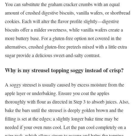
You can substitute the graham cracker crumbs with an equal
amount of crushed digestive biscuits, vanilla wafers, or shortbread
cookies. Each will alter the flavor profile slightly—digestive
biscuits offer a milder sweetness, while vanilla wafers create a
more buttery base. For a gluten-free option not covered in the
alternatives, crushed gluten-free pretzels mixed with a little extra
sugar provide a delicious sweet-and-salty contrast.
Why is my streusel topping soggy instead of crisp?
A soggy streusel is usually caused by excess moisture from the
apple layer or underbaking. Ensure you coat the apples
thoroughly with flour as directed in Step 3 to absorb juices. Also,
bake the bars until the streusel is deeply golden brown and the
filling is set at the edges; a slightly longer bake time may be
needed if your oven runs cool. Let the pan cool completely on a
wire rack, which allows steam to escape and helps the topping