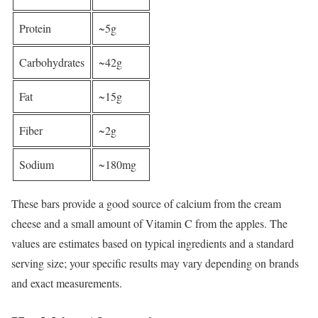
Protein
~5g
Carbohydrates
~42g
Fat
~15g
Fiber
~2g
Sodium
~180mg
These bars provide a good source of calcium from the cream
cheese and a small amount of Vitamin C from the apples. The
values are estimates based on typical ingredients and a standard
serving size; your specific results may vary depending on brands
and exact measurements.