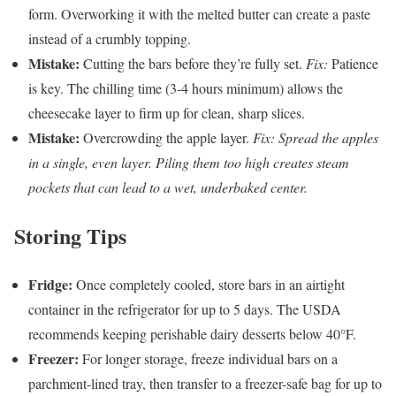
form. Overworking it with the melted butter can create a paste
instead of a crumbly topping.
Mistake:
Cutting the bars before they’re fully set.
Fix:
Patience
is key. The chilling time (3-4 hours minimum) allows the
cheesecake layer to firm up for clean, sharp slices.
Mistake:
Overcrowding the apple layer.
Fix: Spread the apples
in a single, even layer. Piling them too high creates steam
pockets that can lead to a wet, underbaked center.
Storing Tips
Fridge:
Once completely cooled, store bars in an airtight
container in the refrigerator for up to 5 days. The USDA
recommends keeping perishable dairy desserts below 40°F.
Freezer:
For longer storage, freeze individual bars on a
parchment-lined tray, then transfer to a freezer-safe bag for up to