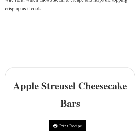
crisp up as it cools.
Apple Streusel Cheesecake
Bars
Print Recipe