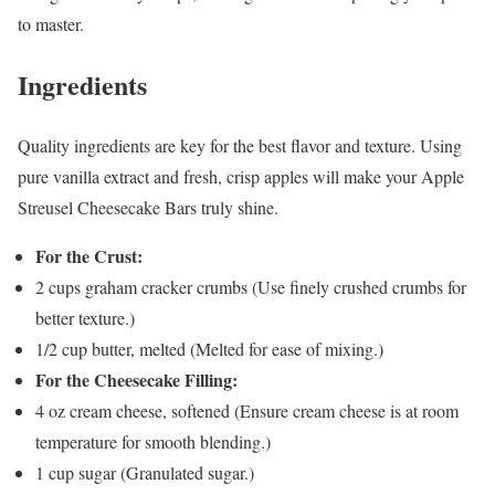
to master.
Ingredients
Quality ingredients are key for the best flavor and texture. Using
pure vanilla extract and fresh, crisp apples will make your Apple
Streusel Cheesecake Bars truly shine.
For the Crust:
2 cups graham cracker crumbs (Use finely crushed crumbs for
better texture.)
1/2 cup butter, melted (Melted for ease of mixing.)
For the Cheesecake Filling:
4 oz cream cheese, softened (Ensure cream cheese is at room
temperature for smooth blending.)
1 cup sugar (Granulated sugar.)