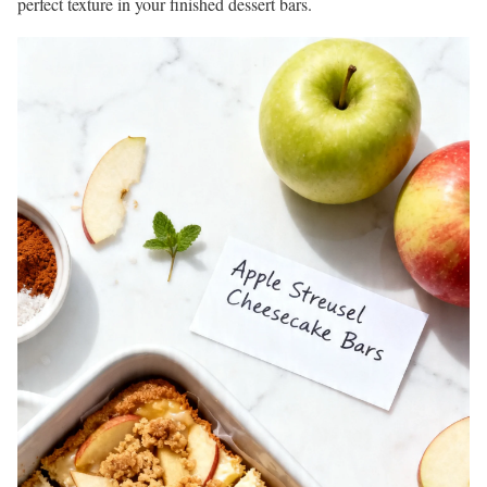
perfect texture in your finished dessert bars.