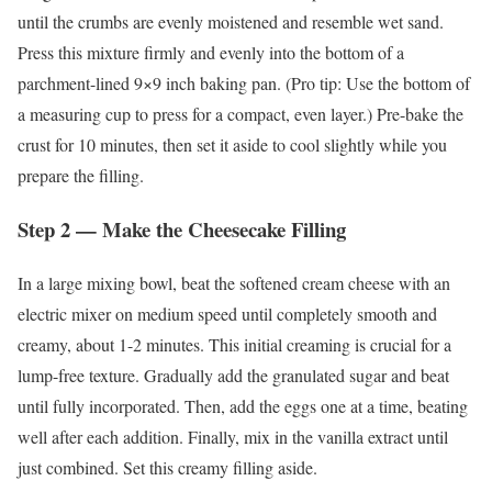
until the crumbs are evenly moistened and resemble wet sand.
Press this mixture firmly and evenly into the bottom of a
parchment-lined 9×9 inch baking pan. (Pro tip: Use the bottom of
a measuring cup to press for a compact, even layer.) Pre-bake the
crust for 10 minutes, then set it aside to cool slightly while you
prepare the filling.
Step 2 — Make the Cheesecake Filling
In a large mixing bowl, beat the softened cream cheese with an
electric mixer on medium speed until completely smooth and
creamy, about 1-2 minutes. This initial creaming is crucial for a
lump-free texture. Gradually add the granulated sugar and beat
until fully incorporated. Then, add the eggs one at a time, beating
well after each addition. Finally, mix in the vanilla extract until
just combined. Set this creamy filling aside.