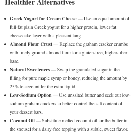
Healthier Alternatives
Greek Yogurt for Cream Cheese
— Use an equal amount of
full-fat plain Greek yogurt for a higher-protein, lower-fat
cheesecake layer with a pleasant tang.
Almond Flour Crust
— Replace the graham cracker crumbs
with finely ground almond flour for a gluten-free, higher-fiber
base.
Natural Sweeteners
— Swap the granulated sugar in the
filling for pure maple syrup or honey, reducing the amount by
25% to account for the extra liquid.
Low-Sodium Option
— Use unsalted butter and seek out low-
sodium graham crackers to better control the salt content of
your dessert bars.
Coconut Oil
— Substitute melted coconut oil for the butter in
the streusel for a dairy-free topping with a subtle, sweet flavor.