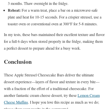
3 months. Thaw overnight in the fridge.
Reheat:
For a warm treat, place a bar on a microwave-safe
plate and heat for 10-15 seconds. For a crispier streusel, use a
toaster oven or conventional oven at 300°F for 5-8 minutes.
In my tests, these bars maintained their excellent texture and flavor
for a full 6 days when stored properly in the fridge, making them
a perfect dessert to prepare ahead for a busy week.
Conclusion
These Apple Streusel Cheesecake Bars deliver the ultimate
dessert experience—layers of flavor and texture in every bite—
with a fraction of the effort of a traditional cheesecake. For
another fantastic cream cheese dessert, try these
Lemon Cream
Cheese Muffins
. I hope you love this recipe as much as we do;
please share your results in the comments!