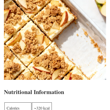
Nutritional Information
Calories
~320 kcal