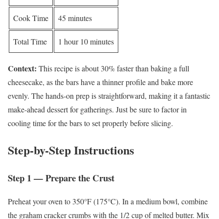
Cook Time
45 minutes
Total Time
1 hour 10 minutes
Context:
This recipe is about 30% faster than baking a full
cheesecake, as the bars have a thinner profile and bake more
evenly. The hands-on prep is straightforward, making it a fantastic
make-ahead dessert for gatherings. Just be sure to factor in
cooling time for the bars to set properly before slicing.
Step-by-Step Instructions
Step 1 — Prepare the Crust
Preheat your oven to 350°F (175°C). In a medium bowl, combine
the graham cracker crumbs with the 1/2 cup of melted butter. Mix