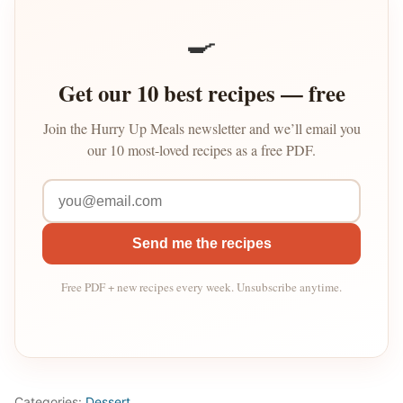
🍳
Get our 10 best recipes — free
Join the Hurry Up Meals newsletter and we’ll email you
our 10 most-loved recipes as a free PDF.
Send me the recipes
Free PDF + new recipes every week. Unsubscribe anytime.
Categories:
Dessert