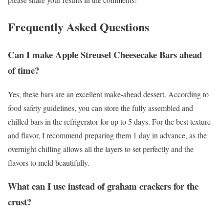
Frequently Asked Questions
Can I make Apple Streusel Cheesecake Bars ahead
of time?
Yes, these bars are an excellent make-ahead dessert. According to
food safety guidelines, you can store the fully assembled and
chilled bars in the refrigerator for up to 5 days. For the best texture
and flavor, I recommend preparing them 1 day in advance, as the
overnight chilling allows all the layers to set perfectly and the
flavors to meld beautifully.
What can I use instead of graham crackers for the
crust?