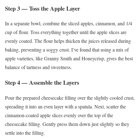
Step 3 — Toss the Apple Layer
In a separate bowl, combine the sliced apples, cinnamon, and 1/4
cup of flour. Toss everything together until the apple slices are
evenly coated. The flour helps thicken the juices released during
baking, preventing a soggy crust. I’ve found that using a mix of
apple varieties, like Granny Smith and Honeycrisp, gives the best
balance of tartness and sweetness.
Step 4 — Assemble the Layers
Pour the prepared cheesecake filling over the slightly cooled crust,
spreading it into an even layer with a spatula. Next, scatter the
cinnamon-coated apple slices evenly over the top of the
cheesecake filling. Gently press them down just slightly so they
settle into the filling.