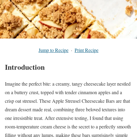
Jump to Recipe
·
Print Recipe
Introduction
Imagine the perfect bite: a creamy, tangy cheesecake layer nestled
on a buttery crust, topped with tender cinnamon apples and a
crisp oat streusel. These Apple Streusel Cheesecake Bars are that
dream dessert made real, combining three beloved textures into
one irresistible treat. After extensive testing, I found that using
room-temperature cream cheese is the secret to a perfectly smooth
filling without any lumps, making these bars surprisingly simple