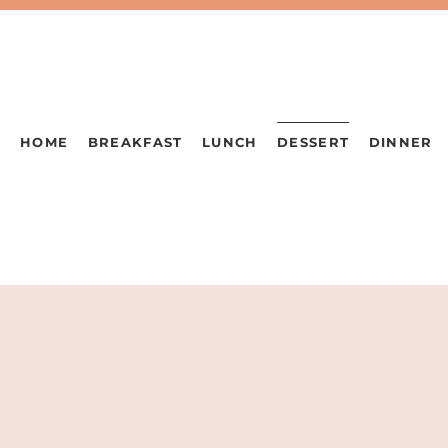
HOME
BREAKFAST
LUNCH
DESSERT
DINNER