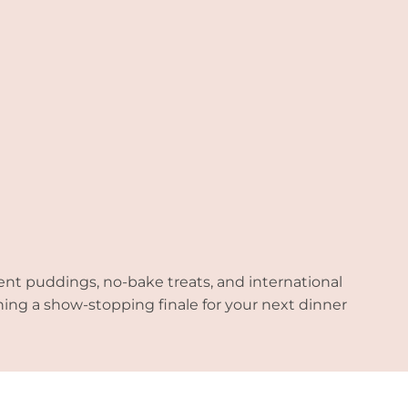
ent puddings, no-bake treats, and international
nning a show-stopping finale for your next dinner