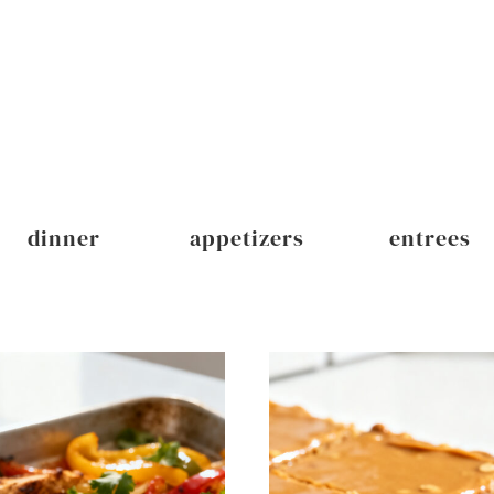
dinner
appetizers
entrees