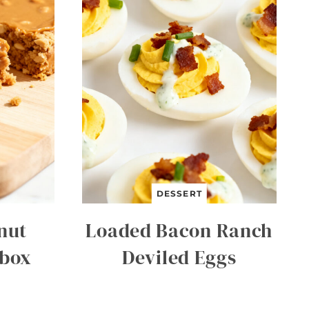
DESSERT
nut
Loaded Bacon Ranch
hbox
Deviled Eggs