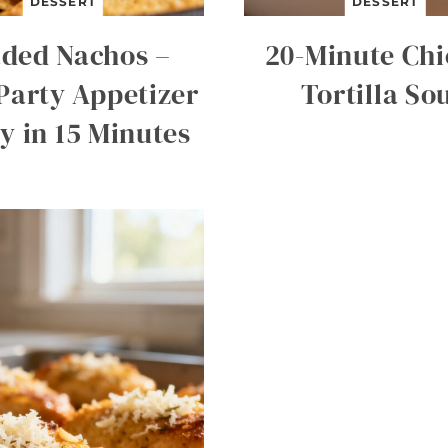
DESSERT
DESSERT
ded Nachos –
20-Minute Ch
Party Appetizer
Tortilla So
y in 15 Minutes