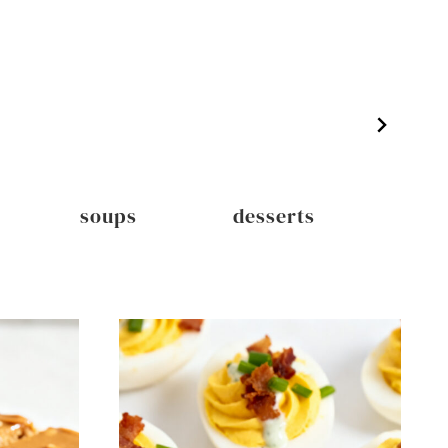
soups
desserts
dri