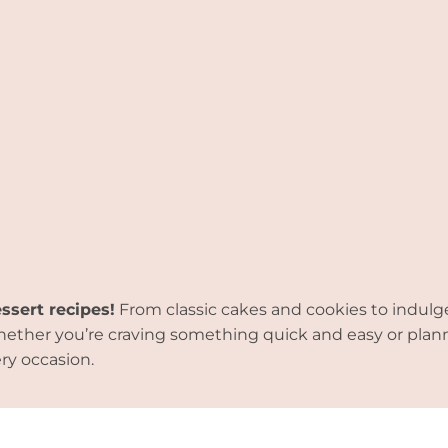
essert recipes!
From classic cakes and cookies to indulg
. Whether you’re craving something quick and easy or pla
ry occasion.