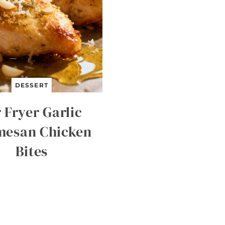
DESSERT
 Fryer Garlic
mesan Chicken
Bites