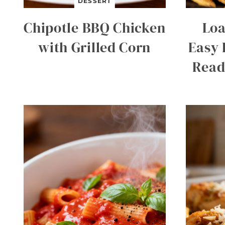
DESSERT
Chipotle BBQ Chicken
Loa
with Grilled Corn
Easy 
Read