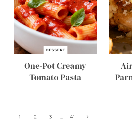
DESSERT
One-Pot Creamy
Air
Tomato Pasta
Par
Page
Next
1
2
3
…
41
Page