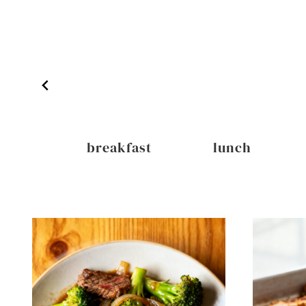
inks
breakfast
lunch