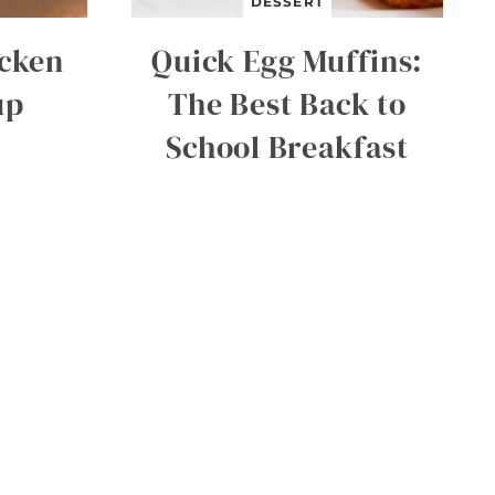
DESSERT
icken
Quick Egg Muffins:
up
The Best Back to
School Breakfast