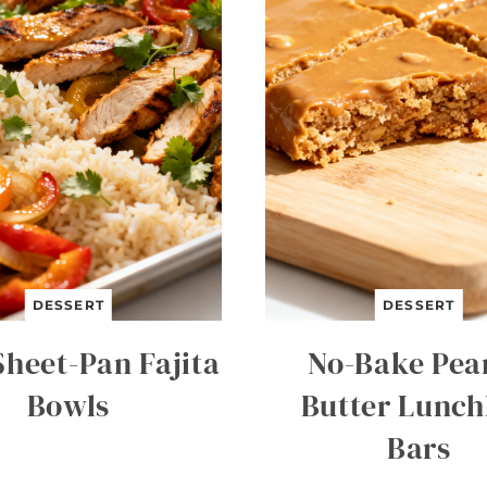
DESSERT
DESSERT
Sheet-Pan Fajita
No-Bake Pea
Bowls
Butter Lunc
Bars