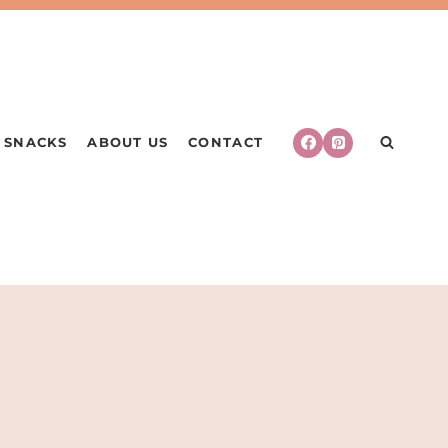
SNACKS
ABOUT US
CONTACT