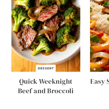
DESSERT
Quick Weeknight
Easy 
Beef and Broccoli