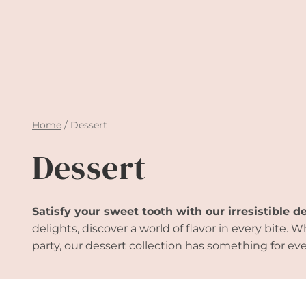
Home
/
Dessert
Dessert
Satisfy your sweet tooth with our irresistible d
delights, discover a world of flavor in every bite
party, our dessert collection has something for eve