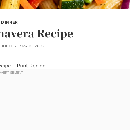
DINNER
mavera Recipe
ENNETT
MAY 16, 2026
ecipe
·
Print Recipe