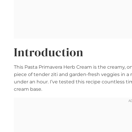
Introduction
This Pasta Primavera Herb Cream is the creamy, on
piece of tender ziti and garden-fresh veggies in 
under an hour. I’ve tested this recipe countless t
cream base.