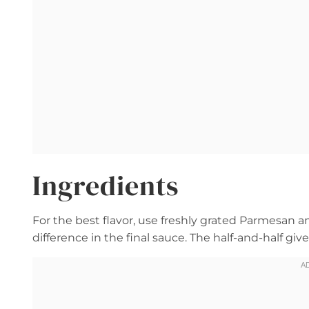
Ingredients
For the best flavor, use freshly grated Parmesan 
difference in the final sauce. The half-and-half g