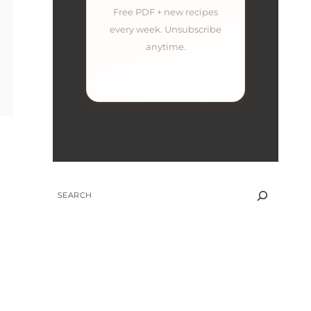
Free PDF + new recipes
every week. Unsubscribe
anytime.
SEARCH