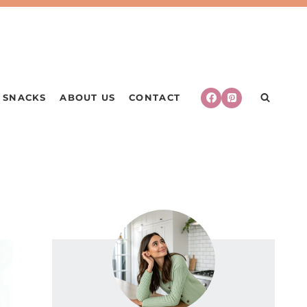
SNACKS
ABOUT US
CONTACT