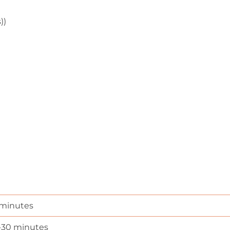
))
 minutes
-30 minutes