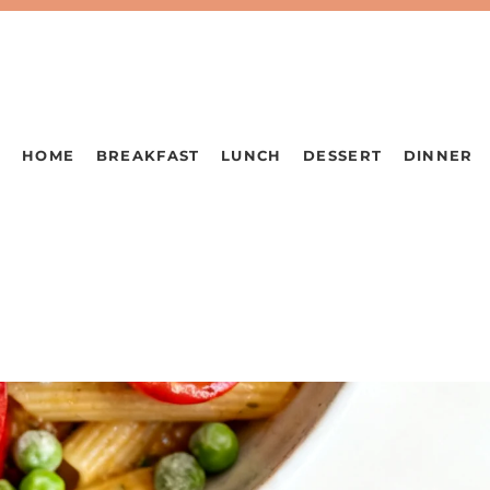
HOME
BREAKFAST
LUNCH
DESSERT
DINNER