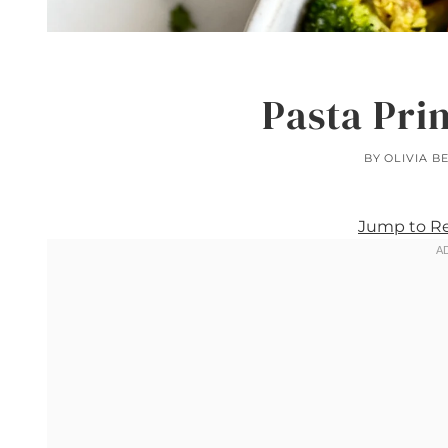
Pasta Pri
BY
OLIVIA B
Jump to R