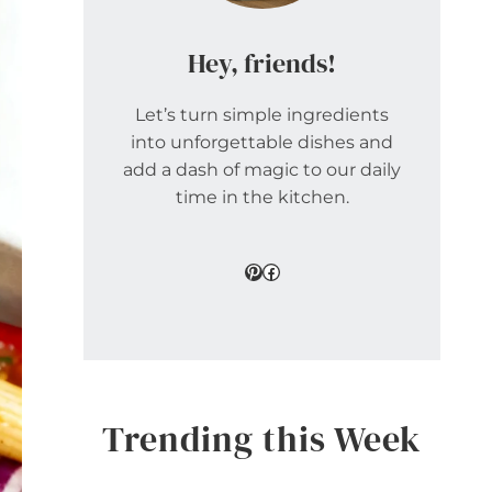
Hey, friends!
Let’s turn simple ingredients
into unforgettable dishes and
add a dash of magic to our daily
time in the kitchen.
Pinterest
Facebook
Trending this Week