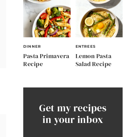
DINNER
ENTREES
Pasta Primavera
Lemon Pasta
Recipe
Salad Recipe
Get my recipes
in your inbox