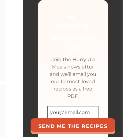
🍳
Get our 10
best recipes
— free
Join the Hurry Up
Meals newsletter
and we’ll email you
our 10 most-loved
recipes as a free
PDF.
SEND ME THE RECIPES