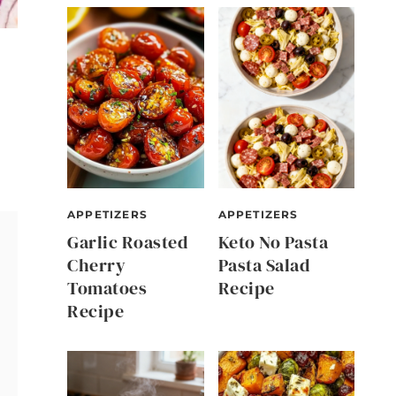
APPETIZERS
APPETIZERS
Garlic Roasted
Keto No Pasta
Cherry
Pasta Salad
Tomatoes
Recipe
Recipe