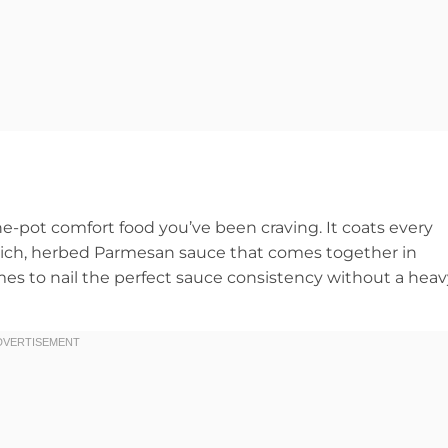
e-pot comfort food you’ve been craving. It coats every
a rich, herbed Parmesan sauce that comes together in
imes to nail the perfect sauce consistency without a hea