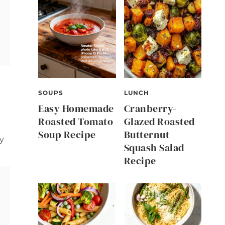
SOUPS
LUNCH
Easy Homemade
Cranberry-
Roasted Tomato
Glazed Roasted
Soup Recipe
Butternut
vy
Squash Salad
Recipe