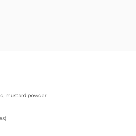
ano, mustard powder
es)