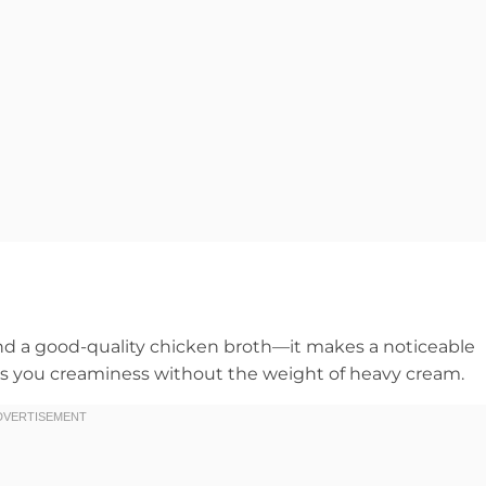
and a good-quality chicken broth—it makes a noticeable
ives you creaminess without the weight of heavy cream.