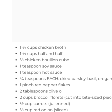
1 ¼ cups chicken broth
1 ¼ cups half and half
½ chicken bouillon cube
1 teaspoon soy sauce
1 teaspoon hot sauce
¾ teaspoons EACH: dried parsley, basil, oreg
1 pinch red pepper flakes
2 tablespoons olive oil
2 cups broccoli florets (cut into bite-sized piec
½ cup carrots (julienned)
½ cup red onion (sliced)