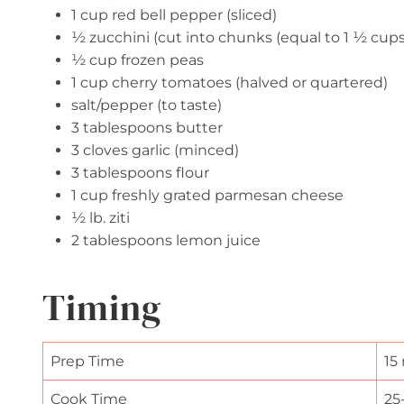
1 cup red bell pepper (sliced)
½ zucchini (cut into chunks (equal to 1 ½ cups
½ cup frozen peas
1 cup cherry tomatoes (halved or quartered)
salt/pepper (to taste)
3 tablespoons butter
3 cloves garlic (minced)
3 tablespoons flour
1 cup freshly grated parmesan cheese
½ lb. ziti
2 tablespoons lemon juice
Timing
Prep Time
15
Cook Time
25