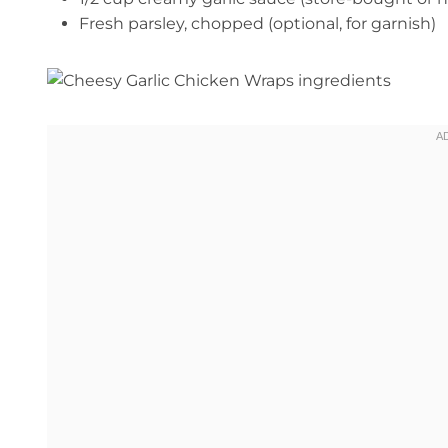
Fresh parsley, chopped (optional, for garnish)