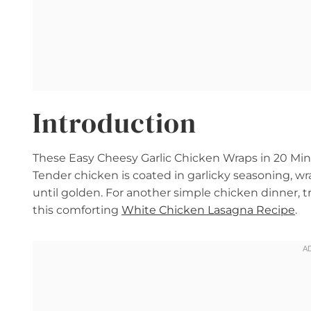
Introduction
These Easy Cheesy Garlic Chicken Wraps in 20 Minut
Tender chicken is coated in garlicky seasoning, wr
until golden. For another simple chicken dinner, t
this comforting
White Chicken Lasagna Recipe
.