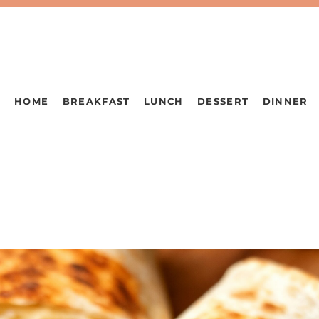
HOME
BREAKFAST
LUNCH
DESSERT
DINNER