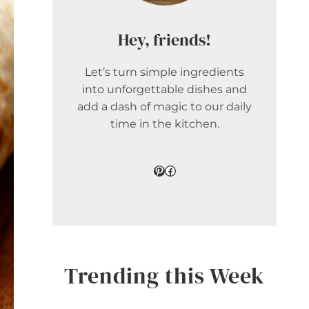
Hey, friends!
Let’s turn simple ingredients
into unforgettable dishes and
add a dash of magic to our daily
time in the kitchen.
Pinterest
Facebook
Trending this Week