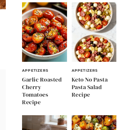
APPETIZERS
APPETIZERS
Garlic Roasted
Keto No Pasta
Cherry
Pasta Salad
Tomatoes
Recipe
Recipe