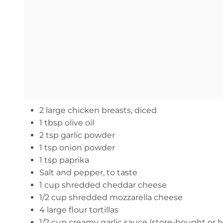
2 large chicken breasts, diced
1 tbsp olive oil
2 tsp garlic powder
1 tsp onion powder
1 tsp paprika
Salt and pepper, to taste
1 cup shredded cheddar cheese
1/2 cup shredded mozzarella cheese
4 large flour tortillas
1/2 cup creamy garlic sauce (store-bought o