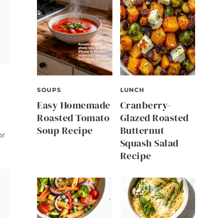
SOUPS
LUNCH
Easy Homemade
Cranberry-
Roasted Tomato
Glazed Roasted
Soup Recipe
Butternut
r
Squash Salad
Recipe