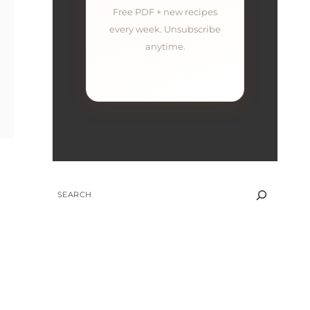
Free PDF + new recipes
every week. Unsubscribe
anytime.
SEARCH