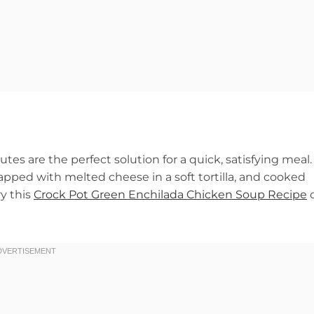
es are the perfect solution for a quick, satisfying meal.
apped with melted cheese in a soft tortilla, and cooked
ry this
Crock Pot Green Enchilada Chicken Soup Recipe
o