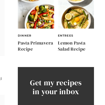
DINNER
ENTREES
Pasta Primavera
Lemon Pasta
Recipe
Salad Recipe
d
Get my recipes
in your inbox