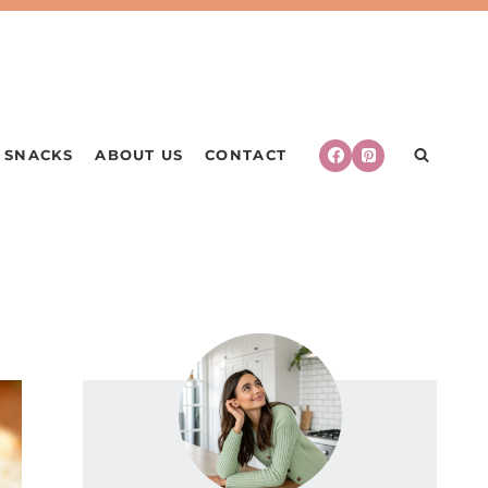
SNACKS
ABOUT US
CONTACT