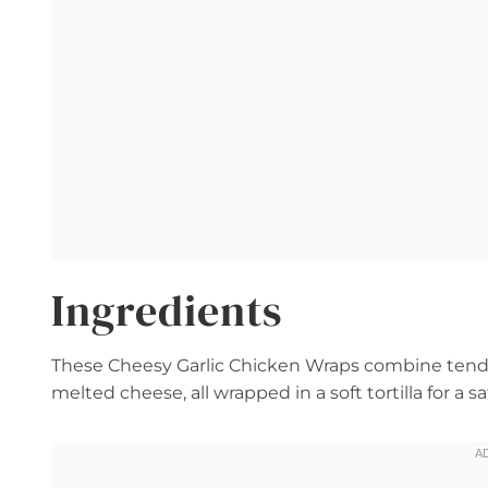
Ingredients
These Cheesy Garlic Chicken Wraps combine tender
melted cheese, all wrapped in a soft tortilla for a s