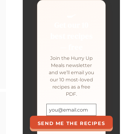
🍳
Get our 10
best recipes
— free
Join the Hurry Up
Meals newsletter
and we’ll email you
our 10 most-loved
recipes as a free
PDF.
SEND ME THE RECIPES