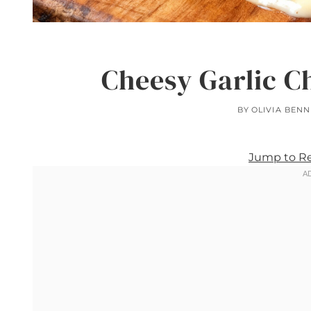
Cheesy Garlic C
BY
OLIVIA BENN
Jump to R