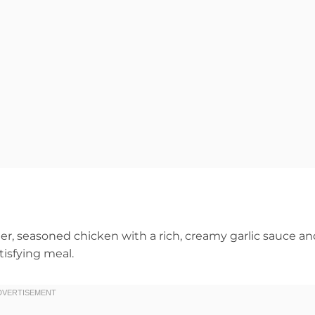
, seasoned chicken with a rich, creamy garlic sauce an
atisfying meal.