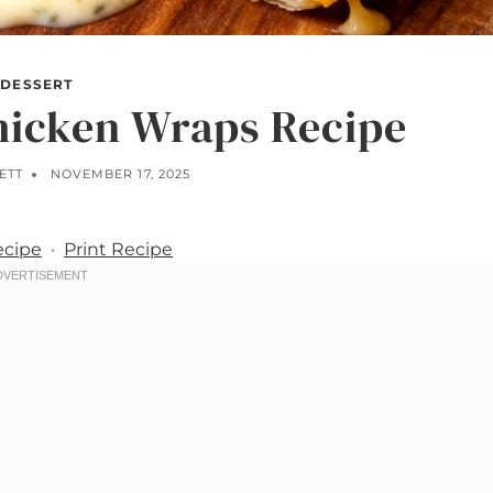
DESSERT
hicken Wraps Recipe
ETT
NOVEMBER 17, 2025
ecipe
·
Print Recipe