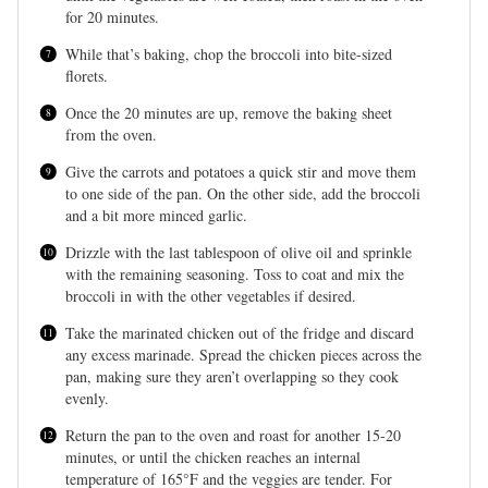
for 20 minutes.
While that’s baking, chop the broccoli into bite-sized
florets.
Once the 20 minutes are up, remove the baking sheet
from the oven.
Give the carrots and potatoes a quick stir and move them
to one side of the pan. On the other side, add the broccoli
and a bit more minced garlic.
Drizzle with the last tablespoon of olive oil and sprinkle
with the remaining seasoning. Toss to coat and mix the
broccoli in with the other vegetables if desired.
Take the marinated chicken out of the fridge and discard
any excess marinade. Spread the chicken pieces across the
pan, making sure they aren’t overlapping so they cook
evenly.
Return the pan to the oven and roast for another 15-20
minutes, or until the chicken reaches an internal
temperature of 165°F and the veggies are tender. For