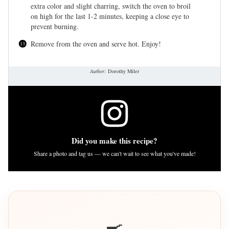
extra color and slight charring, switch the oven to broil
on high for the last 1-2 minutes, keeping a close eye to
prevent burning.
Remove from the oven and serve hot. Enjoy!
Author:
Dorothy Miler
Did you make this recipe?
Share a photo and tag us — we can't wait to see what you've made!
🍳