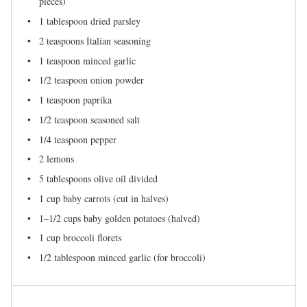
pieces)
1 tablespoon
dried parsley
2 teaspoons
Italian seasoning
1 teaspoon
minced garlic
1/2 teaspoon
onion powder
1 teaspoon
paprika
1/2 teaspoon
seasoned salt
1/4 teaspoon
pepper
2
lemons
5 tablespoons
olive oil divided
1 cup
baby carrots (cut in halves)
1
–
1/2
cups baby golden potatoes (halved)
1 cup
broccoli florets
1/2 tablespoon
minced garlic (for broccoli)