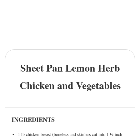
Sheet Pan Lemon Herb
Chicken and Vegetables
INGREDIENTS
1
lb chicken breast (boneless and skinless cut into
1 ½
inch