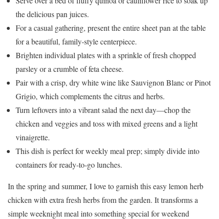
Serve over a bed of fluffy quinoa or cauliflower rice to soak up
the delicious pan juices.
For a casual gathering, present the entire sheet pan at the table
for a beautiful, family-style centerpiece.
Brighten individual plates with a sprinkle of fresh chopped
parsley or a crumble of feta cheese.
Pair with a crisp, dry white wine like Sauvignon Blanc or Pinot
Grigio, which complements the citrus and herbs.
Turn leftovers into a vibrant salad the next day—chop the
chicken and veggies and toss with mixed greens and a light
vinaigrette.
This dish is perfect for weekly meal prep; simply divide into
containers for ready-to-go lunches.
In the spring and summer, I love to garnish this easy lemon herb
chicken with extra fresh herbs from the garden. It transforms a
simple weeknight meal into something special for weekend