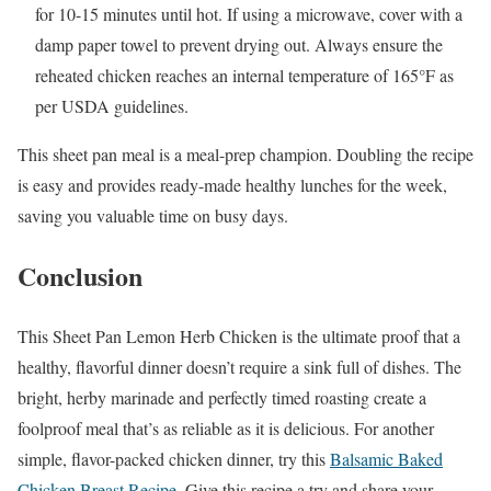
for 10-15 minutes until hot. If using a microwave, cover with a
damp paper towel to prevent drying out. Always ensure the
reheated chicken reaches an internal temperature of 165°F as
per USDA guidelines.
This sheet pan meal is a meal-prep champion. Doubling the recipe
is easy and provides ready-made healthy lunches for the week,
saving you valuable time on busy days.
Conclusion
This Sheet Pan Lemon Herb Chicken is the ultimate proof that a
healthy, flavorful dinner doesn’t require a sink full of dishes. The
bright, herby marinade and perfectly timed roasting create a
foolproof meal that’s as reliable as it is delicious. For another
simple, flavor-packed chicken dinner, try this
Balsamic Baked
Chicken Breast Recipe
. Give this recipe a try and share your