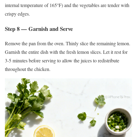
internal temperature of 165°F) and the vegetables are tender with
crispy edges.
Step 8 — Garnish and Serve
Remove the pan from the oven. Thinly slice the remaining lemon.
Garnish the entire dish with the fresh lemon slices. Let it rest for
3-5 minutes before serving to allow the juices to redistribute
throughout the chicken.