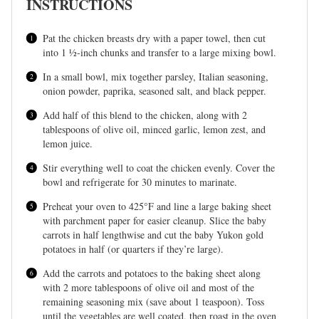
INSTRUCTIONS
Pat the chicken breasts dry with a paper towel, then cut
into 1 ½-inch chunks and transfer to a large mixing bowl.
In a small bowl, mix together parsley, Italian seasoning,
onion powder, paprika, seasoned salt, and black pepper.
Add half of this blend to the chicken, along with 2
tablespoons of olive oil, minced garlic, lemon zest, and
lemon juice.
Stir everything well to coat the chicken evenly. Cover the
bowl and refrigerate for 30 minutes to marinate.
Preheat your oven to 425°F and line a large baking sheet
with parchment paper for easier cleanup. Slice the baby
carrots in half lengthwise and cut the baby Yukon gold
potatoes in half (or quarters if they’re large).
Add the carrots and potatoes to the baking sheet along
with 2 more tablespoons of olive oil and most of the
remaining seasoning mix (save about 1 teaspoon). Toss
until the vegetables are well coated, then roast in the oven