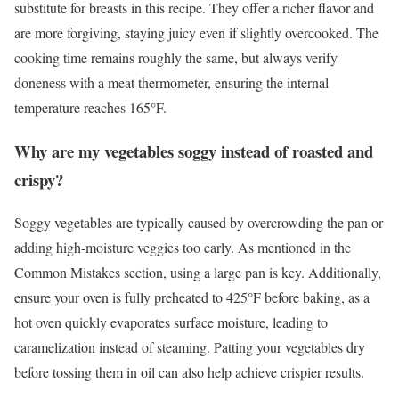
substitute for breasts in this recipe. They offer a richer flavor and
are more forgiving, staying juicy even if slightly overcooked. The
cooking time remains roughly the same, but always verify
doneness with a meat thermometer, ensuring the internal
temperature reaches 165°F.
Why are my vegetables soggy instead of roasted and
crispy?
Soggy vegetables are typically caused by overcrowding the pan or
adding high-moisture veggies too early. As mentioned in the
Common Mistakes section, using a large pan is key. Additionally,
ensure your oven is fully preheated to 425°F before baking, as a
hot oven quickly evaporates surface moisture, leading to
caramelization instead of steaming. Patting your vegetables dry
before tossing them in oil can also help achieve crispier results.