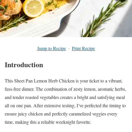
Jump to Recipe
·
Print Recipe
Introduction
This Sheet Pan Lemon Herb Chicken is your ticket to a vibrant,
fuss-free dinner. The combination of zesty lemon, aromatic herbs,
and tender roasted vegetables creates a bright and satisfying meal
all on one pan. After extensive testing, I’ve perfected the timing to
ensure juicy chicken and perfectly caramelized veggies every
time, making this a reliable weeknight favorite.