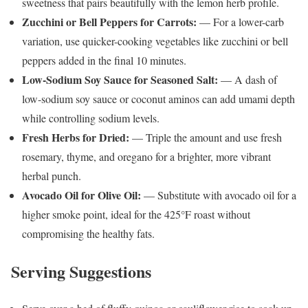
sweetness that pairs beautifully with the lemon herb profile.
Zucchini or Bell Peppers for Carrots:
— For a lower-carb
variation, use quicker-cooking vegetables like zucchini or bell
peppers added in the final 10 minutes.
Low-Sodium Soy Sauce for Seasoned Salt:
— A dash of
low-sodium soy sauce or coconut aminos can add umami depth
while controlling sodium levels.
Fresh Herbs for Dried:
— Triple the amount and use fresh
rosemary, thyme, and oregano for a brighter, more vibrant
herbal punch.
Avocado Oil for Olive Oil:
— Substitute with avocado oil for a
higher smoke point, ideal for the 425°F roast without
compromising the healthy fats.
Serving Suggestions