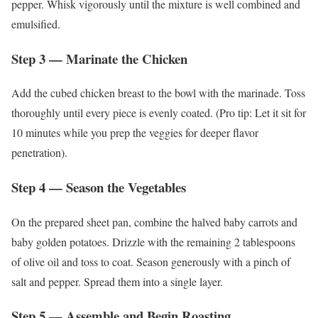
pepper. Whisk vigorously until the mixture is well combined and
emulsified.
Step 3 — Marinate the Chicken
Add the cubed chicken breast to the bowl with the marinade. Toss
thoroughly until every piece is evenly coated. (Pro tip: Let it sit for
10 minutes while you prep the veggies for deeper flavor
penetration).
Step 4 — Season the Vegetables
On the prepared sheet pan, combine the halved baby carrots and
baby golden potatoes. Drizzle with the remaining 2 tablespoons
of olive oil and toss to coat. Season generously with a pinch of
salt and pepper. Spread them into a single layer.
Step 5 — Assemble and Begin Roasting