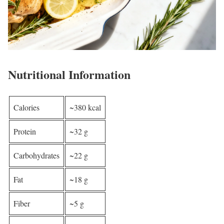
Nutritional Information
Calories
~380 kcal
Protein
~32 g
Carbohydrates
~22 g
Fat
~18 g
Fiber
~5 g