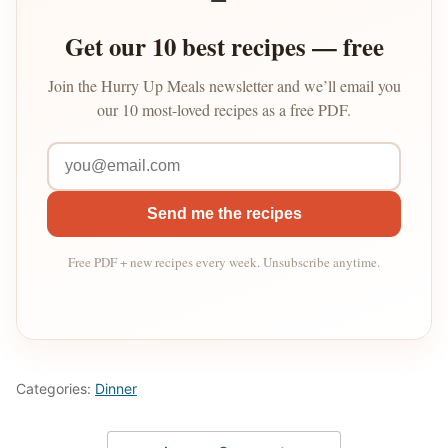
Get our 10 best recipes — free
Join the Hurry Up Meals newsletter and we’ll email you
our 10 most-loved recipes as a free PDF.
Send me the recipes
Free PDF + new recipes every week. Unsubscribe anytime.
Categories:
Dinner