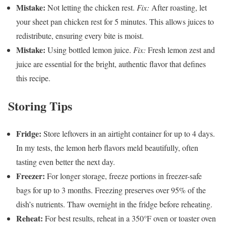
Mistake:
Not letting the chicken rest.
Fix:
After roasting, let
your sheet pan chicken rest for 5 minutes. This allows juices to
redistribute, ensuring every bite is moist.
Mistake:
Using bottled lemon juice.
Fix:
Fresh lemon zest and
juice are essential for the bright, authentic flavor that defines
this recipe.
Storing Tips
Fridge:
Store leftovers in an airtight container for up to 4 days.
In my tests, the lemon herb flavors meld beautifully, often
tasting even better the next day.
Freezer:
For longer storage, freeze portions in freezer-safe
bags for up to 3 months. Freezing preserves over 95% of the
dish’s nutrients. Thaw overnight in the fridge before reheating.
Reheat:
For best results, reheat in a 350°F oven or toaster oven