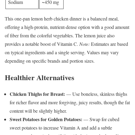
Sodium
~450 mg
This one-pan lemon herb chicken dinner is a balanced meal,
offering a high-protein, nutrient-dense option with a good amount
of fiber from the colorful vegetables. The lemon juice also
provides a notable boost of Vitamin C.
Note:
Estimates are based
on typical ingredients and a single serving. Values may vary
depending on specific brands and portion sizes.
Healthier Alternatives
Chicken Thighs for Breast:
— Use boneless, skinless thighs
for richer flavor and more forgiving, juicy results, though the fat
content will be slightly higher.
Sweet Potatoes for Golden Potatoes:
— Swap for cubed
sweet potatoes to increase Vitamin A and add a subtle