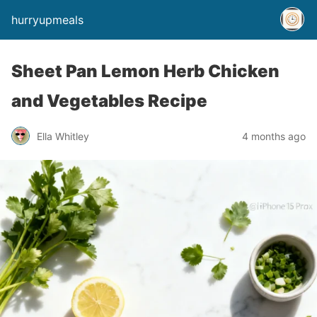
hurryupmeals
Sheet Pan Lemon Herb Chicken
and Vegetables Recipe
Ella Whitley
4 months ago