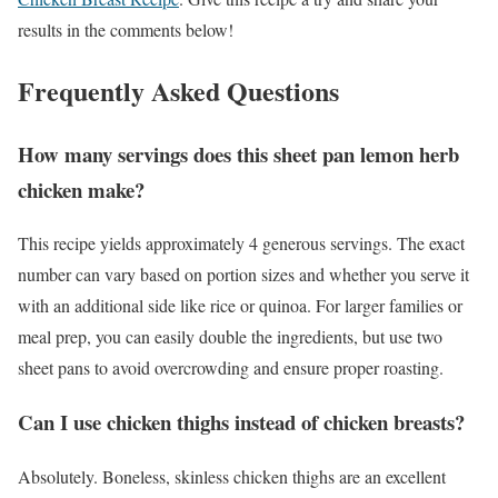
results in the comments below!
Frequently Asked Questions
How many servings does this sheet pan lemon herb
chicken make?
This recipe yields approximately 4 generous servings. The exact
number can vary based on portion sizes and whether you serve it
with an additional side like rice or quinoa. For larger families or
meal prep, you can easily double the ingredients, but use two
sheet pans to avoid overcrowding and ensure proper roasting.
Can I use chicken thighs instead of chicken breasts?
Absolutely. Boneless, skinless chicken thighs are an excellent