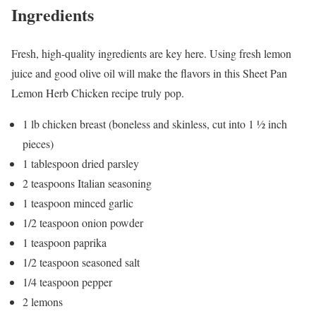
Ingredients
Fresh, high-quality ingredients are key here. Using fresh lemon
juice and good olive oil will make the flavors in this Sheet Pan
Lemon Herb Chicken recipe truly pop.
1 lb chicken breast (boneless and skinless, cut into 1 ½ inch
pieces)
1 tablespoon dried parsley
2 teaspoons Italian seasoning
1 teaspoon minced garlic
1/2 teaspoon onion powder
1 teaspoon paprika
1/2 teaspoon seasoned salt
1/4 teaspoon pepper
2 lemons