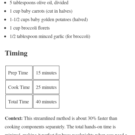
5 tablespoons olive oil, divided
1 cup baby carrots (cut in halves)
1-1/2 cups baby golden potatoes (halved)
1 cup broccoli florets
1/2 tablespoon minced garlic (for broccoli)
Timing
Prep Time
15 minutes
Cook Time
25 minutes
Total Time
40 minutes
Context:
This streamlined method is about 30% faster than
cooking components separately. The total hands-on time is
minimal, making it perfect for busy weeknights when you need a