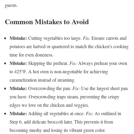
guests.
Common Mistakes to Avoid
Mistake:
Cutting vegetables too large.
Fix:
Ensure carrots and
potatoes are halved or quartered to match the chicken’s cooking
time for even doneness.
Mistake:
Skipping the preheat.
Fix:
Always preheat your oven
to 425°F. A hot oven is non-negotiable for achieving
caramelization instead of steaming.
Mistake:
Overcrowding the pan.
Fix:
Use the largest sheet pan
you have. Overcrowding traps steam, preventing the crispy
edges we love on the chicken and veggies.
Mistake:
Adding all vegetables at once.
Fix:
As outlined in
Step 6, add delicate broccoli later. This prevents it from
becoming mushy and losing its vibrant green color.