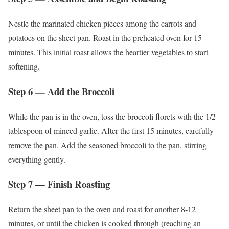
Nestle the marinated chicken pieces among the carrots and
potatoes on the sheet pan. Roast in the preheated oven for 15
minutes. This initial roast allows the heartier vegetables to start
softening.
Step 6 — Add the Broccoli
While the pan is in the oven, toss the broccoli florets with the 1/2
tablespoon of minced garlic. After the first 15 minutes, carefully
remove the pan. Add the seasoned broccoli to the pan, stirring
everything gently.
Step 7 — Finish Roasting
Return the sheet pan to the oven and roast for another 8-12
minutes, or until the chicken is cooked through (reaching an