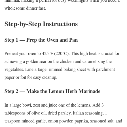
wholesome dinner fast.
Step-by-Step Instructions
Step 1 — Prep the Oven and Pan
Preheat your oven to 425°F (220°C). This high heat is crucial for
achieving a golden sear on the chicken and caramelizing the
vegetables. Line a large, rimmed baking sheet with parchment
paper or foil for easy cleanup.
Step 2 — Make the Lemon Herb Marinade
In a large bowl, zest and juice one of the lemons. Add 3
tablespoons of olive oil, dried parsley, Italian seasoning, 1
teaspoon minced garlic, onion powder, paprika, seasoned salt, and