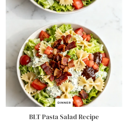
DINNER
BLT Pasta Salad Recipe