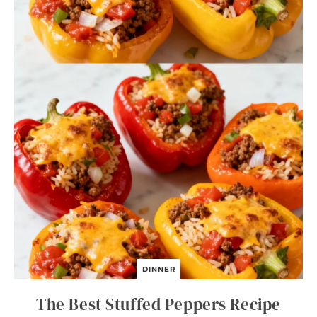
DINNER
The Best Stuffed Peppers Recipe