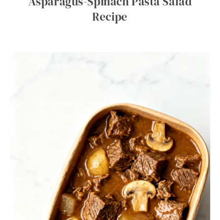
Asparagus-Spinach Pasta Salad
Recipe