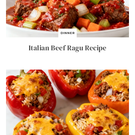
DINNER
Italian Beef Ragu Recipe