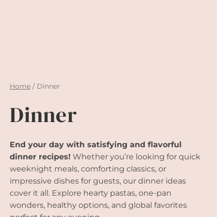
Home
/
Dinner
Dinner
End your day with satisfying and flavorful
dinner recipes!
Whether you’re looking for quick
weeknight meals, comforting classics, or
impressive dishes for guests, our dinner ideas
cover it all. Explore hearty pastas, one-pan
wonders, healthy options, and global favorites