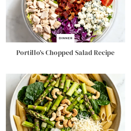
DINNER
Portillo’s Chopped Salad Recipe