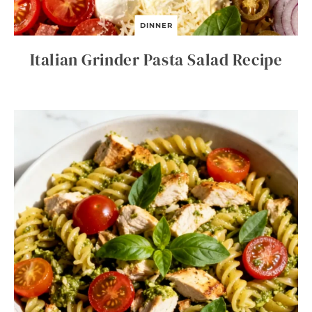
DINNER
Italian Grinder Pasta Salad Recipe