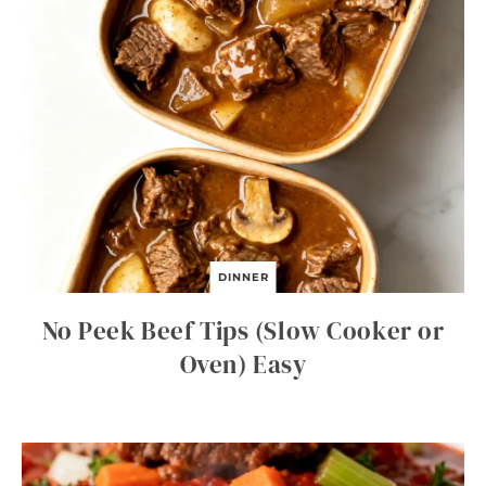
DINNER
No Peek Beef Tips (Slow Cooker or
Oven) Easy