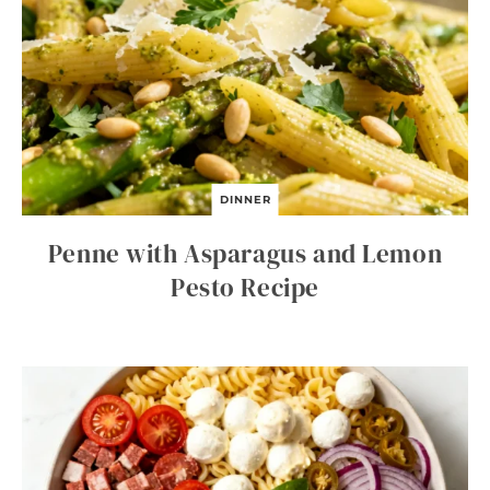
DINNER
Penne with Asparagus and Lemon
Pesto Recipe