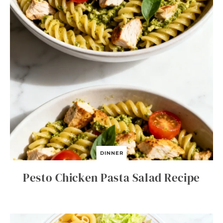
DINNER
Pesto Chicken Pasta Salad Recipe