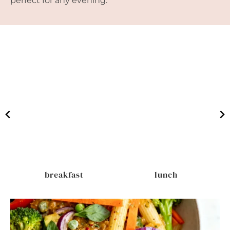
perfect for any evening.
breakfast
lunch