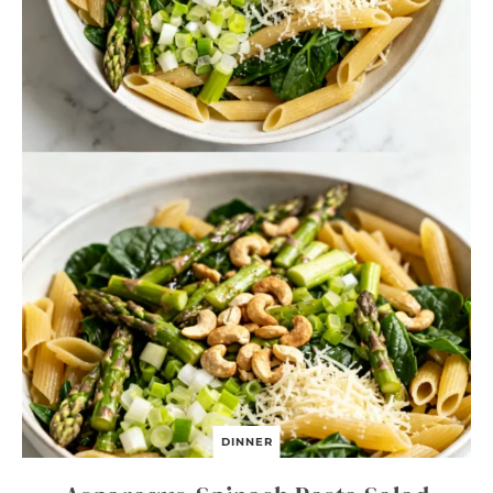
DINNER