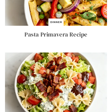
DINNER
Pasta Primavera Recipe